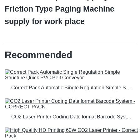
Friction Type Paging Machine
supply for work place
Recommended
Correct Pack Automatic Single Regulation Simple Structure Quick PVC Belt Conveyor
CO2 Laser Printer Coding Date format Barcode System - CORRECT PACK