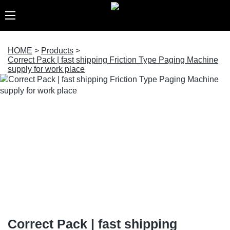
HOME
>
Products
>
Correct Pack | fast shipping Friction Type Paging Machine
supply for work place
Correct Pack | fast shipping