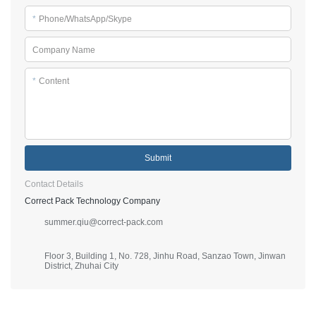
*
Phone/WhatsApp/Skype
Company Name
*
Content
Submit
Contact Details
Correct Pack Technology Company
summer.qiu@correct-pack.com
Floor 3, Building 1, No. 728, Jinhu Road, Sanzao Town, Jinwan
District, Zhuhai City