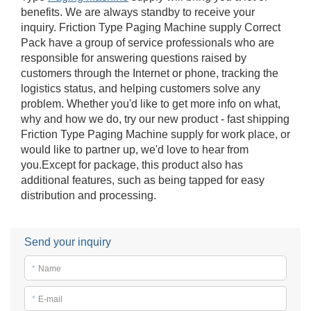
benefits. We are always standby to receive your
inquiry. Friction Type Paging Machine supply Correct
Pack have a group of service professionals who are
responsible for answering questions raised by
customers through the Internet or phone, tracking the
logistics status, and helping customers solve any
problem. Whether you'd like to get more info on what,
why and how we do, try our new product - fast shipping
Friction Type Paging Machine supply for work place, or
would like to partner up, we'd love to hear from
you.Except for package, this product also has
additional features, such as being tapped for easy
distribution and processing.
Send your inquiry
*
Name
*
E-mail