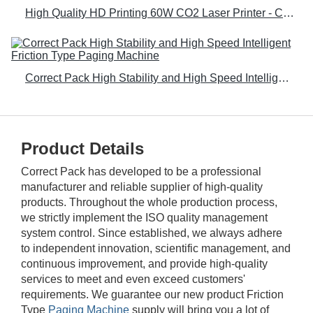
High Quality HD Printing 60W CO2 Laser Printer - Correct Pack
Correct Pack High Stability and High Speed Intelligent Friction Type Paging Machine
Product Details
Correct Pack has developed to be a professional
manufacturer and reliable supplier of high-quality
products. Throughout the whole production process,
we strictly implement the ISO quality management
system control. Since established, we always adhere
to independent innovation, scientific management, and
continuous improvement, and provide high-quality
services to meet and even exceed customers'
requirements. We guarantee our new product Friction
Type
Paging Machine
supply will bring you a lot of