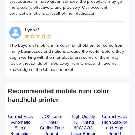
procedures. In these circumstances, the procedure may go
more easily, effectively, and precisely. Our excellent
certification ratio is a result of their dedication.
Lynne*
The buyers of mobile mini color handheld printer come from
many businesses and nations around the world. Before they
begin working with the manufacturers, some of them may
reside thousands of miles away from China and have no
knowledge of the Chinese market.
Recommended mobile mini color
handheld printer
Correct Pack
CO2 Laser
High Quality
Correct Pack
Automatic
Printer
HD Printing
High Stability
Single
Coding Date
60W CO2
and High
Regulation
format
Laser Printer
Speed