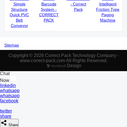
Simple
Barcode
- Correct
Intelligent
Structure
System -
Pack
Friction Type
Quick PVC
CORRECT
Paging
Belt
PACK
Machine
Conveyor
Sitemap
Copyright © 2026 Correct Pack Technology Company -
www.correct-pack.com All Rights Reserved.
Design
Chat
Now
linkedin
whatsapp
whatsapp
facebook
twitter
share
Share