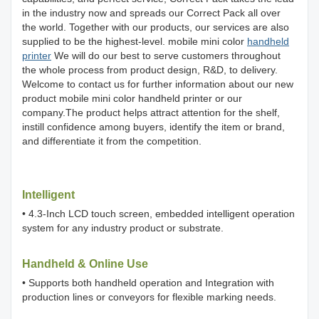
in the industry now and spreads our Correct Pack all over
the world. Together with our products, our services are also
supplied to be the highest-level. mobile mini color
handheld
printer
We will do our best to serve customers throughout
the whole process from product design, R&D, to delivery.
Welcome to contact us for further information about our new
product mobile mini color handheld printer or our
company.The product helps attract attention for the shelf,
instill confidence among buyers, identify the item or brand,
and differentiate it from the competition.
Intelligent
• 4.3-Inch LCD touch screen, embedded intelligent operation
system for any industry product or substrate.
Handheld & Online Use
• Supports both handheld operation and Integration with
production lines or conveyors for flexible marking needs.