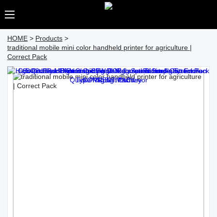
HOME
>
Products
>
traditional mobile mini color handheld printer for agriculture |
Correct Pack