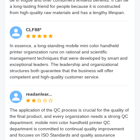
be in vogue and offer consumers limitless benefits. It can be
a long-lasting friend for people because it is constructed
from high-quality raw materials and has a lengthy lifespan.
CLF88*
In essence, a long-standing mobile mini color handheld
printer organization runs on rational and scientific
management techniques that were developed by smart and
exceptional leaders. The leadership and organizational
structures both guarantee that the business will offer
competent and high-quality customer service.
readanlear...
The application of the QC process is crucial for the quality of
the final product, and every organization needs a strong QC
department. mobile mini color handheld printer QC
department is committed to continual quality improvement
and focuses on ISO Standards and quality assurance