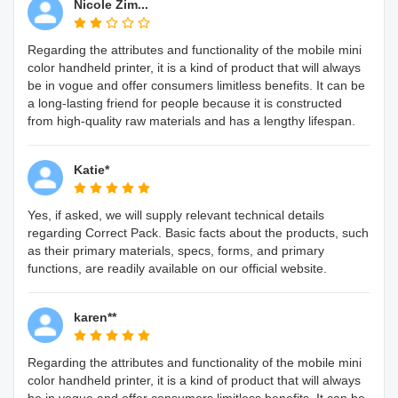
Nicole Zim...
Regarding the attributes and functionality of the mobile mini
color handheld printer, it is a kind of product that will always
be in vogue and offer consumers limitless benefits. It can be
a long-lasting friend for people because it is constructed
from high-quality raw materials and has a lengthy lifespan.
Katie*
Yes, if asked, we will supply relevant technical details
regarding Correct Pack. Basic facts about the products, such
as their primary materials, specs, forms, and primary
functions, are readily available on our official website.
karen**
Regarding the attributes and functionality of the mobile mini
color handheld printer, it is a kind of product that will always