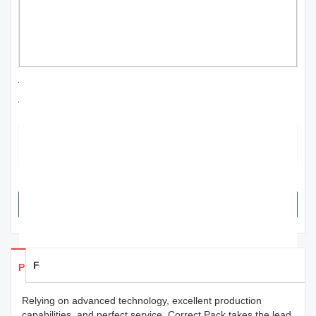
traditional mobile mini color handheld printer
for agriculture | Correct Pack
This product is recyclable. Even if one just throws it away (which is
not advisable), the material would naturally degrade without harming
the environment.
SEND INQUIRY NOW
Feedback
Products Details
Relying on advanced technology, excellent production
capabilities, and perfect service, Correct Pack takes the lead