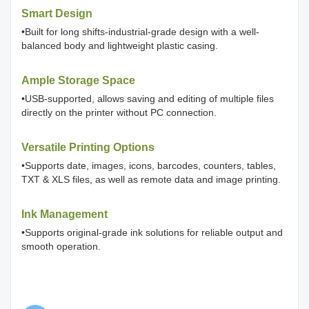
Smart Design
•Built for long shifts-industrial-grade design with a well-
balanced body and lightweight plastic casing.
Ample Storage Space
•USB-supported, allows saving and editing of multiple files
directly on the printer without PC connection.
Versatile Printing Options
•Supports date, images, icons, barcodes, counters, tables,
TXT & XLS files, as well as remote data and image printing.
Ink Management
•Supports original-grade ink solutions for reliable output and
smooth operation.