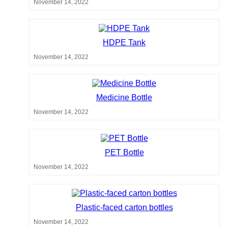
November 14, 2022
HDPE Tank
November 14, 2022
Medicine Bottle
November 14, 2022
PET Bottle
November 14, 2022
Plastic-faced carton bottles
November 14, 2022