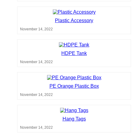
Plastic Accessory
November 14, 2022
HDPE Tank
November 14, 2022
PE Orange Plastic Box
November 14, 2022
Hang Tags
November 14, 2022