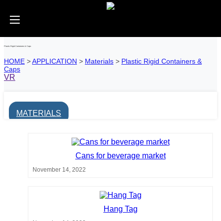
Plastic Rigid Containers & Caps
HOME
>
APPLICATION
>
Materials
>
Plastic Rigid Containers &
Caps
VR
MATERIALS
Cans for beverage market
November 14, 2022
Hang Tag