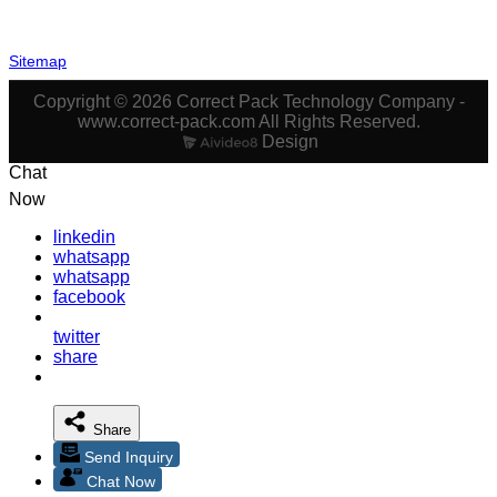
Sitemap
Copyright © 2026 Correct Pack Technology Company -
www.correct-pack.com All Rights Reserved.
Design
Chat
Now
linkedin
whatsapp
whatsapp
facebook
twitter
share
Share
Send Inquiry
Chat Now