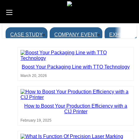
CASE STUDY
COMPANY EVENT
EXHIBITION
Boost Your Packaging Line with TTO Technology
March 20, 2026
How to Boost Your Production Efficiency with a
CIJ Printer
February 19, 2025