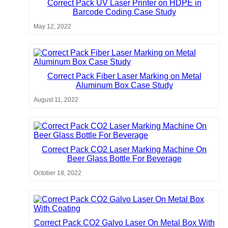
Correct Pack UV Laser Printer on HDPE in
Barcode Coding Case Study
May 12, 2022
Correct Pack Fiber Laser Marking on Metal
Aluminum Box Case Study
August 11, 2022
Correct Pack CO2 Laser Marking Machine On
Beer Glass Bottle For Beverage
October 18, 2022
Correct Pack CO2 Galvo Laser On Metal Box With