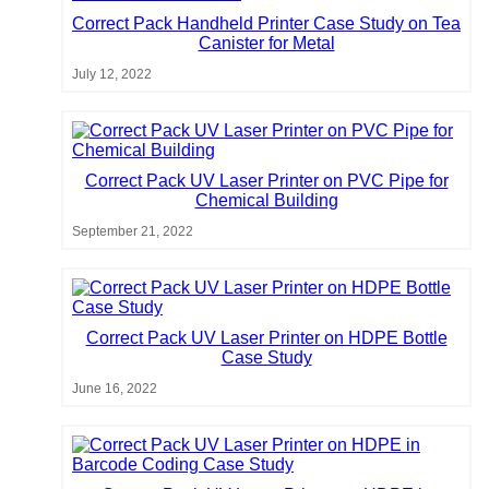
Correct Pack Handheld Printer Case Study on Tea
Canister for Metal
July 12, 2022
Correct Pack UV Laser Printer on PVC Pipe for
Chemical Building
September 21, 2022
Correct Pack UV Laser Printer on HDPE Bottle
Case Study
June 16, 2022