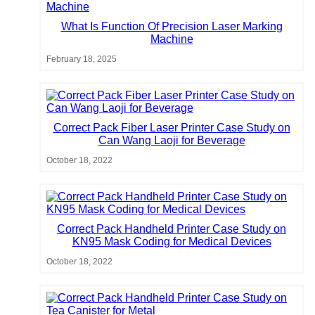
What Is Function Of Precision Laser Marking
Machine
February 18, 2025
Correct Pack Fiber Laser Printer Case Study on
Can Wang Laoji for Beverage
October 18, 2022
Correct Pack Handheld Printer Case Study on
KN95 Mask Coding for Medical Devices
October 18, 2022