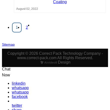
Coating
August 02, 2022
1
2
Sitemap
Copyright © 2026 Correct Pack Technology Company -
www.correct-pack.com All Rights Reserved.
Design
Chat
Now
linkedin
whatsapp
whatsapp
facebook
twitter
share