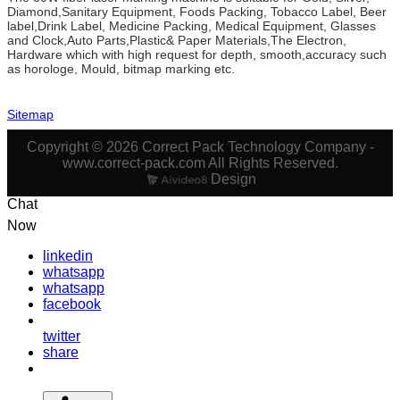
Diamond,Sanitary Equipment, Foods Packing, Tobacco Label, Beer
label,Drink Label, Medicine Packing, Medical Equipment, Glasses
and Clock,Auto Parts,Plastic& Paper Materials,The Electron,
Hardware which with high request for depth, smooth,accuracy such
as horologe, Mould, bitmap marking etc.
Sitemap
Copyright © 2026 Correct Pack Technology Company -
www.correct-pack.com All Rights Reserved.
Design
Chat
Now
linkedin
whatsapp
whatsapp
facebook
twitter
share