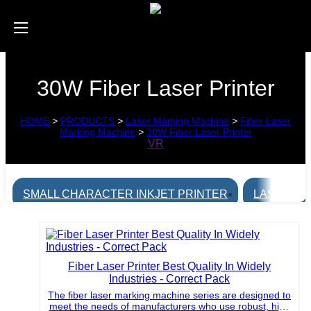
30W Fiber Laser Printer
HOME
>
PRODUCTS
>
Laser Marking Machine
>
Fiber Laser
Marking Machine
>
30W Fiber Laser Printer
VR
SMALL CHARACTER INKJET PRINTER
LASER MA
Fiber Laser Printer Best Quality In Widely
Industries - Correct Pack
The fiber laser marking machine series are designed to
meet the needs of manufacturers who use robust, high