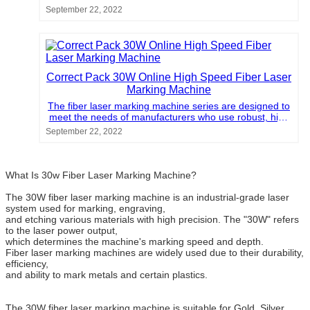
density materials on medium-speed or high-speed
September 22, 2022
production lines. For example, factories of the
beverage, wire, cable, pipe and pharmaceutical
industries urgently need fiber laser marking machines to
meet their increasing production volume and provide
high-quality markings.
Correct Pack 30W Online High Speed Fiber Laser
Marking Machine
The fiber laser marking machine series are designed to
meet the needs of manufacturers who use robust, high
density materials on medium-speed or high-speed
September 22, 2022
production lines. For example, factories of the
beverage, wire, cable, pipe and pharmaceutical
industries urgently need fiber laser marking machines to
meet their increasing production volume and provide
What Is 30w Fiber Laser Marking Machine?
high-quality markings.
The 30W fiber laser marking machine is an industrial-grade laser
system used for marking, engraving,
and etching various materials with high precision. The "30W" refers
to the laser power output,
which determines the machine's marking speed and depth.
Fiber laser marking machines are widely used due to their durability,
efficiency,
and ability to mark metals and certain plastics.
The 30W fiber laser marking machine is suitable for Gold, Silver,