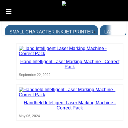
SMALL CHARACTER INKJET PRINTER
LASER MA
Hand Intelligent Laser Marking Machine - Correct
Pack
September 22, 2022
Handheld Intelligent Laser Marking Machine -
Correct Pack
May 06, 2024