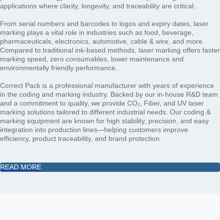
applications where clarity, longevity, and traceability are critical.
From serial numbers and barcodes to logos and expiry dates, laser
marking plays a vital role in industries such as food, beverage,
pharmaceuticals, electronics, automotive, cable & wire, and more.
Compared to traditional ink-based methods, laser marking offers faster
marking speed, zero consumables, lower maintenance and
environmentally friendly performance.
Correct Pack is a professional manufacturer with years of experience
in the coding and marking industry. Backed by our in-house R&D team
and a commitment to quality, we provide CO₂, Fiber, and UV laser
marking solutions tailored to different industrial needs. Our coding &
marking equipment are known for high stability, precision, and easy
integration into production lines—helping customers improve
efficiency, product traceability, and brand protection.​​​​​​​
READ MORE