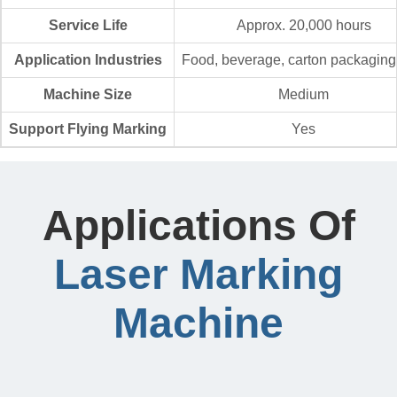
Service Life
Approx. 20,000 hours
Application Industries
Food, beverage, carton packaging,
Machine Size
Medium
Support Flying Marking
Yes
Applications Of
Laser Marking
Machine