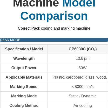
Machine
Model
Comparison
Correct Pack coding and marking machine
READ MORE
Specification / Model
CP6030C (CO₂)
Wavelength
10.6 μm
Output Power
30W
Applicable Materials
Plastic, cardboard, glass, wood, 
Marking Speed
≤ 8000 mm/s
Marking Mode
Static / Dynamic
Cooling Method
Air cooling