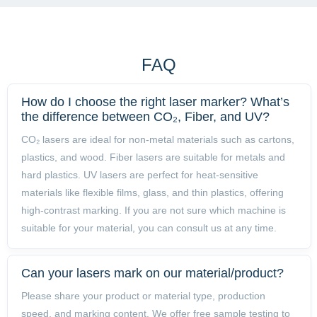
is responsive and the training was very helpful."
FAQ
How do I choose the right laser marker? What’s
the difference between CO₂, Fiber, and UV?
CO₂ lasers are ideal for non-metal materials such as cartons,
plastics, and wood. Fiber lasers are suitable for metals and
hard plastics. UV lasers are perfect for heat-sensitive
materials like flexible films, glass, and thin plastics, offering
high-contrast marking. If you are not sure which machine is
suitable for your material, you can consult us at any time.
Can your lasers mark on our material/product?
Please share your product or material type, production
speed, and marking content. We offer free sample testing to