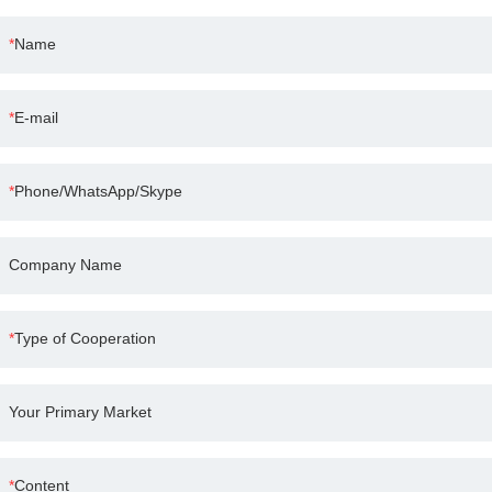
Name
E-mail
Phone/WhatsApp/Skype
Company Name
Type of Cooperation
Your Primary Market
Content