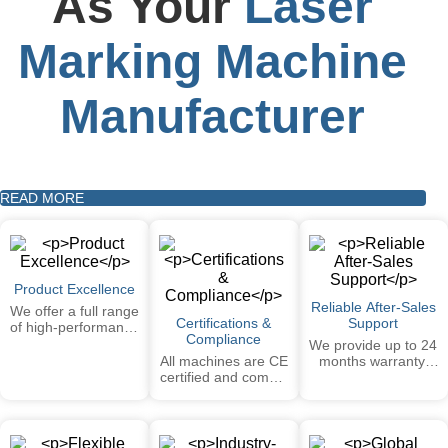
As Your
Laser
Marking Machine
Manufacturer
READ MORE
Product Excellence
Reliable After-Sales
We offer a full range
Certifications &
Support
of high-performance
Compliance
laser marking
We provide up to 24
systems —
All machines are CE
months warranty,
including FIBER,
certified and comply
remote technical
CO₂, UV — covering
with international
support, installation
a wide range of
safety and
guidance videos,
materials and
performance
and detailed
applications.
standards. Our
manuals. On-site