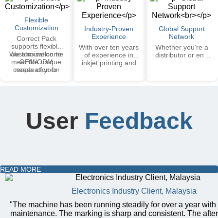
systems are trusted
support available in
by major brands
selected regions.
Flexible
worldwide.
Customization
Industry-Proven
Global Support
Experience
Network
Correct Pack
supports flexible
With over ten years
Whether you're a
We also welcome
customization to
of experience in
distributor or end
meet the unique
OEM/ODM
inkjet printing and
user, we ensure
cooperation for
needs of your
marking industry,
smooth
private labeling and
industry.
the equipment has
communication, fast
tailored solutions.
been widely applied
response, and
in more than 20
dedicated support
countries, covering
teams — making
various fields such
cooperation worry-
User
Feedback
as food, packaging,
free. All our
and cosmetics.
machines are CE
certified and comply
with international
safety and
performance
standards, earning
READ MORE
the trust of leading
global brands.
Electronics Industry Client, Malaysia
"The machine has been running steadily for over a year with
maintenance. The marking is sharp and consistent. The afte