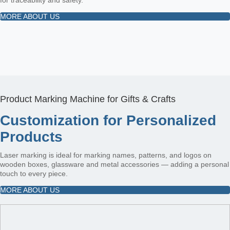
MORE ABOUT US
Product Marking Machine for Gifts & Crafts
Customization for Personalized
Products
Laser marking is ideal for marking names, patterns, and logos on
wooden boxes, glassware and metal accessories — adding a personal
touch to every piece.
MORE ABOUT US