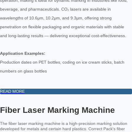
operation, making it ideal for dynamic marking in industries like food,
beverage, and pharmaceuticals. CO₂ lasers are available in
wavelengths of 10.6μm, 10.2μm, and 9.3μm, offering strong
penetration on flexible packaging and organic materials with stable
and long-lasting results — delivering exceptional cost-effectiveness.
Application Examples:
Production dates on PET bottles, coding on ice cream sticks, batch
numbers on glass bottles
READ MORE
Fiber Laser Marking Machine
The fiber laser marking machine is a high-precision marking solution
developed for metals and certain hard plastics. Correct Pack's fiber