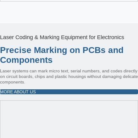
Laser Coding & Marking Equipment for Electronics
Precise Marking on PCBs and
Components
Laser systems can mark micro text, serial numbers, and codes directly
on circuit boards, chips and plastic housings without damaging delicate
components.
MORE ABOUT US