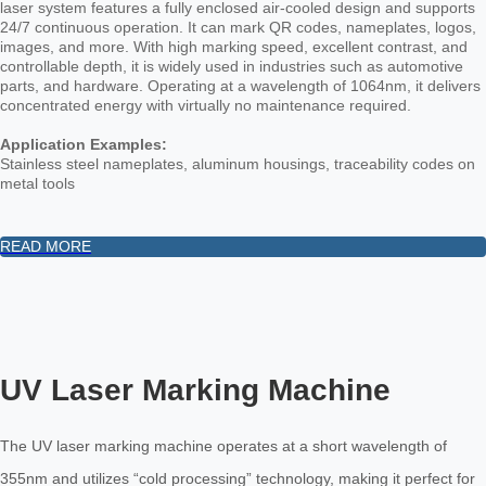
laser system features a fully enclosed air-cooled design and supports
24/7 continuous operation. It can mark QR codes, nameplates, logos,
images, and more. With high marking speed, excellent contrast, and
controllable depth, it is widely used in industries such as automotive
parts, and hardware. Operating at a wavelength of 1064nm, it delivers
concentrated energy with virtually no maintenance required.
Application Examples:
Stainless steel nameplates, aluminum housings, traceability codes on
metal tools
READ MORE
UV Laser Marking Machine
The UV laser marking machine operates at a short wavelength of
355nm and utilizes “cold processing” technology, making it perfect for