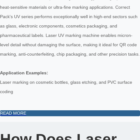
heat-sensitive materials or ultra-fine marking applications. Correct
Pack's UV series performs exceptionally well in high-end sectors such
as glass, electronic components, cosmetics packaging, and
pharmaceutical labels. Laser UV marking machine enables micron-
level detail without damaging the surface, making it ideal for QR code
marking, anti-counterfeiting, chip packaging, and other precision tasks.
Application Examples:
Laser marking on cosmetic bottles, glass etching, and PVC surface
coding
READ MORE
How Does Laser