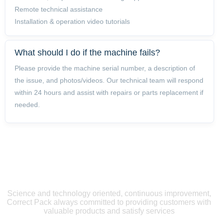
Remote technical assistance
Installation & operation video tutorials
What should I do if the machine fails?
Please provide the machine serial number, a description of
the issue, and photos/videos. Our technical team will respond
within 24 hours and assist with repairs or parts replacement if
needed.
LEAVE A
MESSAGE
Science and technology oriented, continuous improvement,
Correct Pack always committed to providing customers with
valuable products and satisfy services