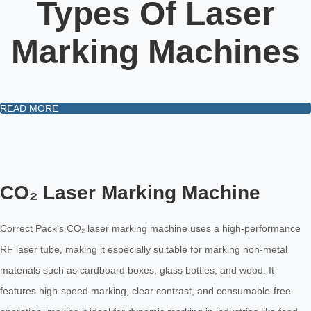
Types Of Laser
Marking Machines
READ MORE
CO₂ Laser Marking Machine
Correct Pack's CO₂ laser marking machine uses a high-performance
RF laser tube, making it especially suitable for marking non-metal
materials such as cardboard boxes, glass bottles, and wood. It
features high-speed marking, clear contrast, and consumable-free