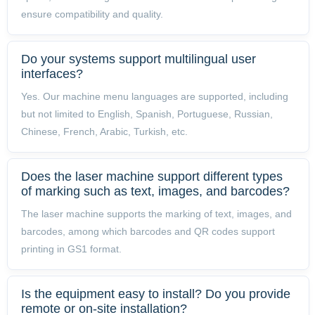
ensure compatibility and quality.
Do your systems support multilingual user
interfaces?
Yes. Our machine menu languages are supported, including
but not limited to English, Spanish, Portuguese, Russian,
Chinese, French, Arabic, Turkish, etc.
Does the laser machine support different types
of marking such as text, images, and barcodes?
The laser machine supports the marking of text, images, and
barcodes, among which barcodes and QR codes support
printing in GS1 format.
Is the equipment easy to install? Do you provide
remote or on-site installation?