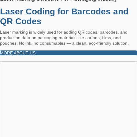
Laser Coding for Barcodes and
QR Codes
Laser marking is widely used for adding QR codes, barcodes, and
production data on packaging materials like cartons, films, and
pouches. No ink, no consumables — a clean, eco-friendly solution.
MORE ABOUT US