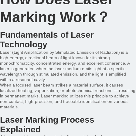
Marking Work？
Fundamentals of Laser
Technology
Laser (Light Amplification by Stimulated Emission of Radiation) is a
high-energy, directional beam of light known for its strong
monochromaticity, concentrated energy, and excellent coherence. A
laser is generated when the laser medium emits light at a specific
wavelength through stimulated emission, and the light is amplified
within a resonant cavity.
When a focused laser beam strikes a material surface, it causes
localized heating, vaporization, or photochemical reactions — resulting
in permanent marks. Laser marking utilizes this principle to achieve
non-contact, high-precision, and traceable identification on various
materials.
Laser Marking Process
Explained