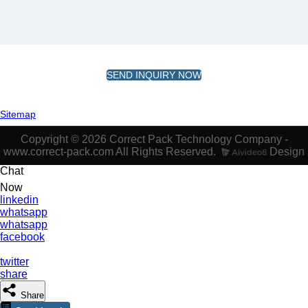
SEND INQUIRY NOW
Sitemap
Copyright © 2026 Correct Pack Technology Company -
www.correct-pack.com All Rights Reserved.
Design
Chat
Now
linkedin
whatsapp
whatsapp
facebook
twitter
share
Share