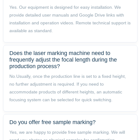
Yes. Our equipment is designed for easy installation. We
provide detailed user manuals and Google Drive links with
installation and operation videos. Remote technical support is
available as standard.
Does the laser marking machine need to
frequently adjust the focal length during the
production process?
No.Usually, once the production line is set to a fixed height,
no further adjustment is required. If you need to
accommodate products of different heights, an automatic
focusing system can be selected for quick switching.
Do you offer free sample marking?
Yes, we are happy to provide free sample marking. We will
send you photos or physical samples for confirmation.