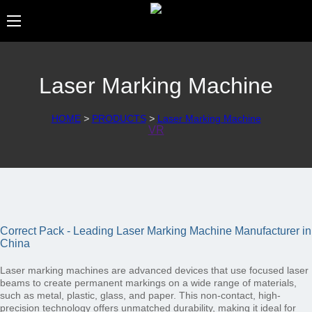
Laser Marking Machine
HOME
>
PRODUCTS
>
Laser Marking Machine
VR
Correct Pack - Leading Laser Marking Machine Manufacturer in
China
Laser marking machines are advanced devices that use focused laser
beams to create permanent markings on a wide range of materials,
such as metal, plastic, glass, and paper. This non-contact, high-
precision technology offers unmatched durability, making it ideal for