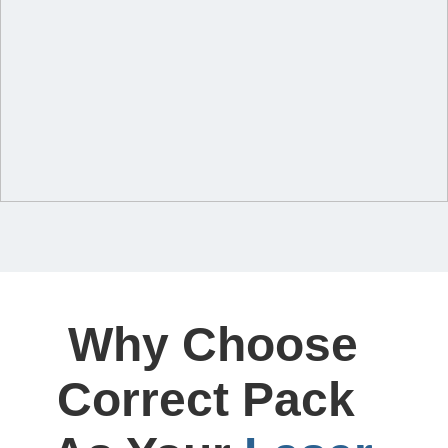
Why Choose
Correct Pack