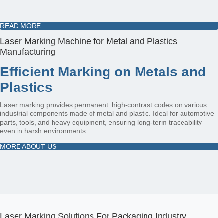
READ MORE
Laser Marking Machine for Metal and Plastics
Manufacturing
Efficient Marking on Metals and
Plastics
Laser marking provides permanent, high-contrast codes on various
industrial components made of metal and plastic. Ideal for automotive
parts, tools, and heavy equipment, ensuring long-term traceability
even in harsh environments.
MORE ABOUT US
Laser Marking Solutions For Packaging Industry