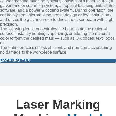
A laser marking machine typically consists of a laser source, a
galvanometer scanning system, an optical focusing unit, control
software, and a power & cooling system. During operation, the
control system interprets the preset design or text instructions
and drives the galvanometer to direct the laser beam with high
precision.
The focusing lens concentrates the beam onto the material
surface, instantly heating, vaporizing, or altering the material
color to form the desired mark — such as QR codes, text, logos,
etc.
The entire process is fast, efficient, and non-contact, ensuring
no damage to the workpiece surface.
MORE ABOUT US
Laser Marking