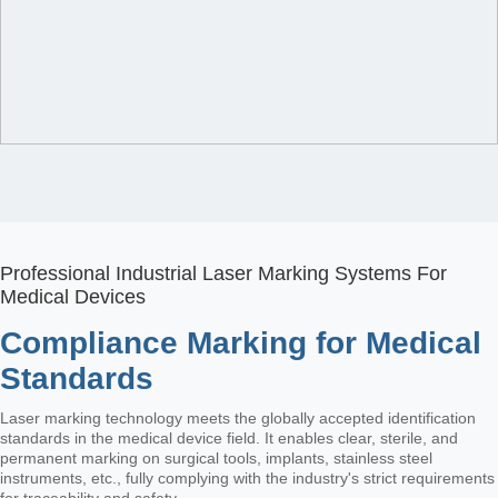
Professional Industrial Laser Marking Systems For
Medical Devices
Compliance Marking for Medical
Standards
Laser marking technology meets the globally accepted identification
standards in the medical device field. It enables clear, sterile, and
permanent marking on surgical tools, implants, stainless steel
instruments, etc., fully complying with the industry's strict requirements
for traceability and safety.