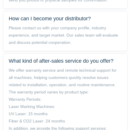
How can I become your distributor?
Please contact us with your company profile, industry
experience, and target market. Our sales team will evaluate
and discuss potential cooperation.
What kind of after-sales service do you offer?
We offer warranty service and remote technical support for
all machines, helping customers quickly resolve issues
related to installation, operation, and routine maintenance.
The warranty period varies by product type:
Warranty Periods:
Laser Marking Machines:
UV Laser: 15 months
Fiber & CO2 Laser: 24 months
In addition, we provide the following support services: