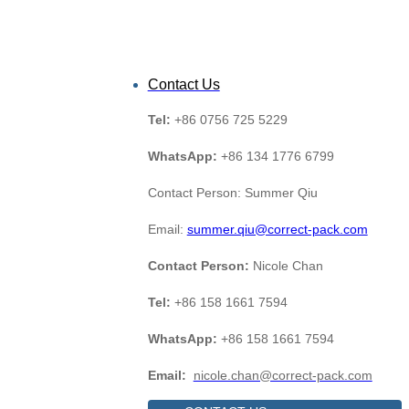
Contact Us
Tel:
+86 0756 725 5229
WhatsApp:
+86 134 1776 6799
Contact Person: Summer Qiu
Email:
summer.qiu@correct-pack.com
Contact Person:
Nicole Chan
Tel:
+86 158 1661 7594
WhatsApp:
+86 158 1661 7594
Email:
nicole.chan@correct-pack.com