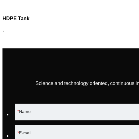
HDPE Tank
、
Science and technology oriented, continuous i
Name
E-mail