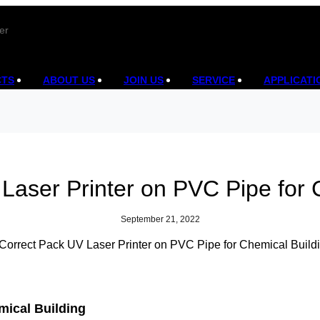
er
CTS
ABOUT US
JOIN US
SERVICE
APPLICATI
Laser Printer on PVC Pipe for 
September 21, 2022
mical Building