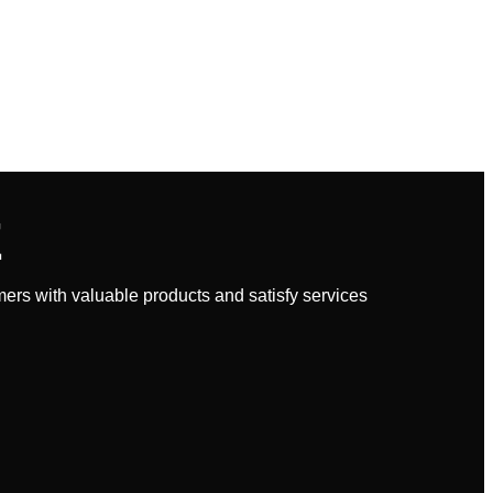
E
rs with valuable products and satisfy services