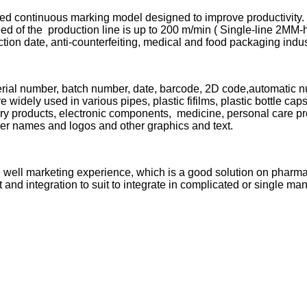
ed continuous marking model designed to improve productivity. I
eed of the production line is up to 200 m/min ( Single-line 2MM-
uction date, anti-counterfeiting, medical and food packaging indu
rial number, batch number, date, barcode, 2D code,automatic nu
e widely used in various pipes, plastic fifilms, plastic bottle ca
ry products, electronic components, medicine, personal care prod
rer names and logos and other graphics and text.
n well marketing experience, which is a good solution on pharm
 and integration to suit to integrate in complicated or single man