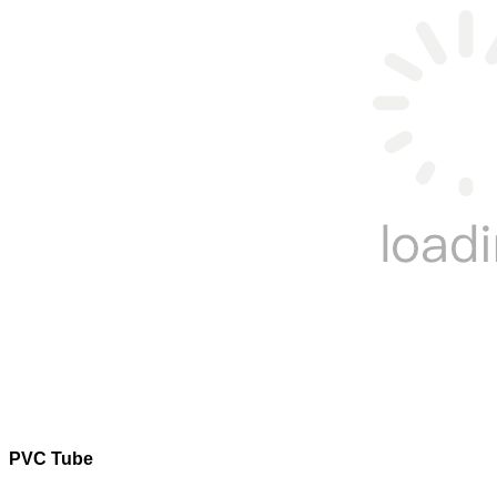
PVC Tube