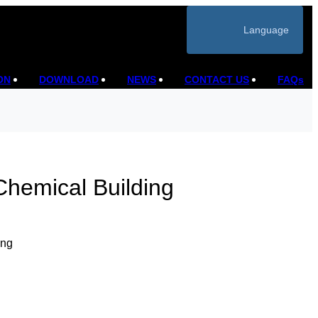
Language
ON
DOWNLOAD
NEWS
CONTACT US
FAQs
Chemical Building