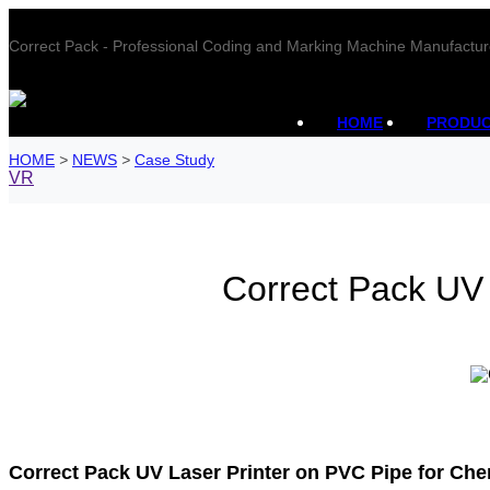
Correct Pack - Professional Coding and Marking Machine Manufactur
HOME
PRODU
HOME
>
NEWS
>
Case Study
VR
Correct Pack UV 
Correct Pack UV Laser Printer on PVC Pipe for Che