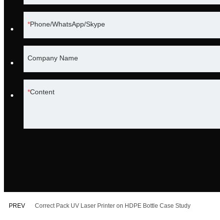
Phone/WhatsApp/Skype
Company Name
Content
PREV
Correct Pack UV Laser Printer on HDPE Bottle Case Study