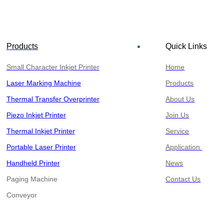
Products
Quick Links
Small Character Inkjet Printer
Home
Laser Marking Machine
Products
Thermal Transfer Overprinter
About Us
Piezo Inkjet Printer
Join Us
Thermal Inkjet Printer
Service
Portable Laser Printer
Application
Handheld Printer
News
Paging Machine
Contact Us
​​​​​​​Conveyor