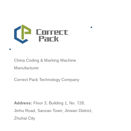
China
Coding & Marking Machine
Manufacturer
Correct Pack Technology Company
Address:
Floor 3, Building 1, No. 728,
Jinhu Road, Sanzao Town, Jinwan District,
Zhuhai City