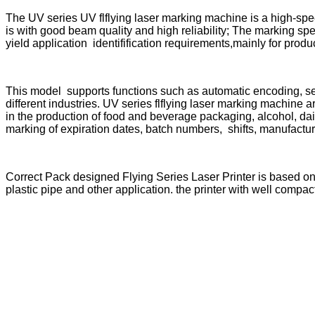
The UV series UV flflying laser marking machine is a high-spe
is with good beam quality and high reliability; The marking sp
yield application identifification requirements,mainly for prod
This model supports functions such as automatic encoding, se
different industries. UV series flflying laser marking machine ar
in the production of food and beverage packaging, alcohol, dai
marking of expiration dates, batch numbers, shifts, manufactu
Correct Pack designed Flying Series Laser Printer is based o
plastic pipe and other application. the printer with well compact