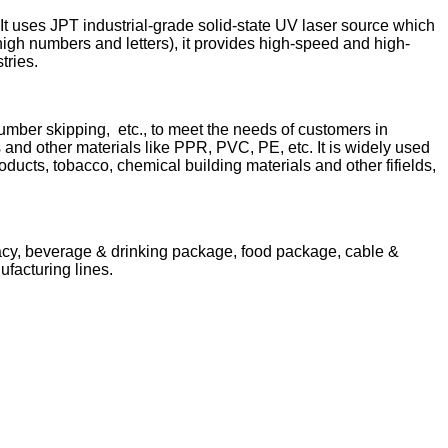
t uses JPT industrial-grade solid-state UV laser source which
high numbers and letters), it provides high-speed and high-
stries.
mber skipping, etc., to meet the needs of customers in
ps and other materials like PPR, PVC, PE, etc. It is widely used
ucts, tobacco, chemical building materials and other fifields,
acy, beverage & drinking package, food package, cable &
ufacturing lines.