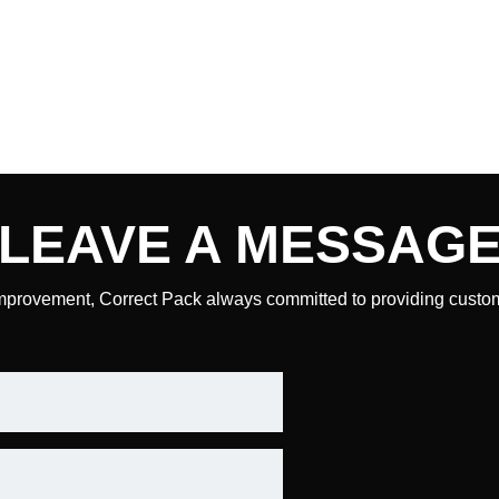
LEAVE A
MESSAG
mprovement, Correct Pack always committed to providing custome