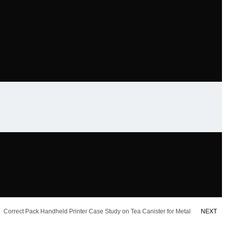
Correct Pack Handheld Printer Case Study on Tea Canister for Metal
NEXT