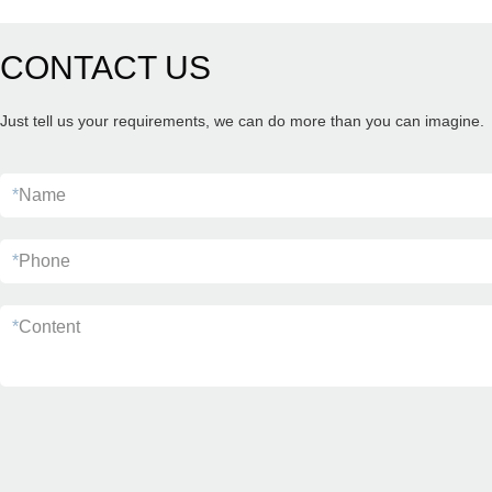
CONTACT US
Just tell us your requirements, we can do more than you can imagine.
*
Name
*
Phone
*
Content