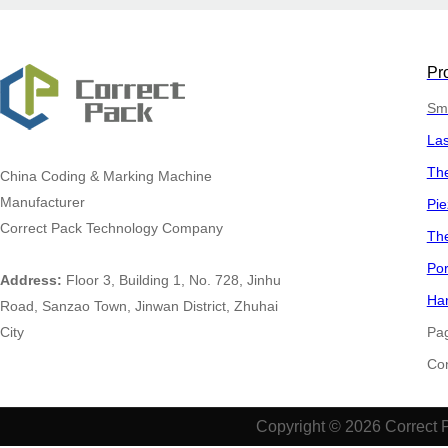
Pr
Sma
La
The
China
Coding & Marking Machine
Manufacturer
Pie
Correct Pack Technology Company
The
Por
Address:
Floor 3, Building 1, No. 728, Jinhu
Han
Road, Sanzao Town, Jinwan District, Zhuhai
City
Pa
​​​​​
Copyright © 2026 Correct 