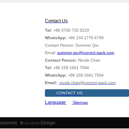
Contact Us
Tel:
+86 0756 725 5229
WhatsApp:
+86 134 1776 6799
Contact Person: Summer Qiu
Email:
summer.qiu@correct-pack.com
Contact Person:
Nicole Chan
Tel:
+86 158 1661 7594
WhatsApp:
+86 158 1661 7594
Email:
nicole.chan@correct-pack.com
CONTACT US
Language
Sitemap
Reserved.
Design