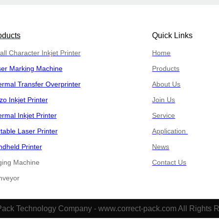
oducts
Quick Links
ll Character Inkjet Printer
Home
ser Marking Machine
Products
rmal Transfer Overprinter
About Us
zo Inkjet Printer
Join Us
rmal Inkjet Printer
Service
table Laser Printer
Application
dheld Printer
News
ging Machine
Contact Us
​​Conveyor
Pack Technology Company - www.correct-pack.com All Rights 