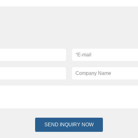
*
E-mail
Company Name
SEND INQUIRY NOW