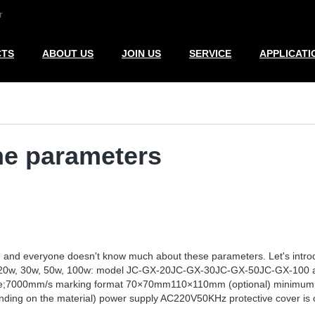
r
CTS
ABOUT US
JOIN US
SERVICE
APPLICATI
ne parameters
, and everyone doesn't know much about these parameters. Let's intro
rs of 20w, 30w, 50w, 100w: model JC-GX-20JC-GX-30JC-GX-50JC-GX-1
000mm/s marking format 70×70mm110×110mm (optional) minimum cha
ing on the material) power supply AC220V50KHz protective cover is o