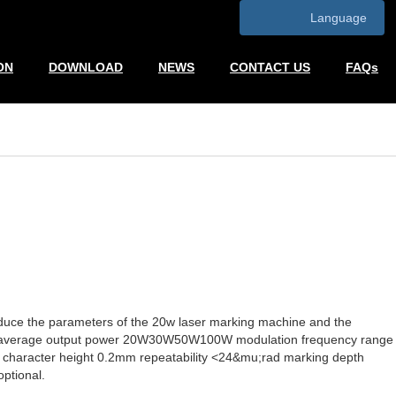
Language
ON
DOWNLOAD
NEWS
CONTACT US
FAQs
duce the parameters of the 20w laser marking machine and the
00 average output power 20W30W50W100W modulation frequency range
racter height 0.2mm repeatability <24&mu;rad marking depth
ptional.