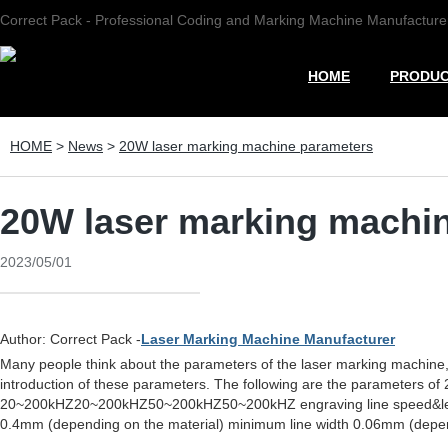
Correct Pack - Professional Coding and Marking Machine Manufacture
HOME
PRODU
HOME
>
News
>
20W laser marking machine parameters
20W laser marking machi
2023/05/01
Author: Correct Pack -
Laser Marking Machine Manufacturer
Many people think about the parameters of the laser marking machine
introduction of these parameters. The following are the paramete
20~200kHZ20~200kHZ50~200kHZ50~200kHZ engraving line speed&le;7
0.4mm (depending on the material) minimum line width 0.06mm (depend