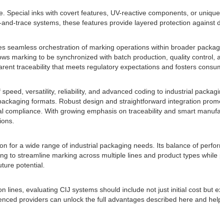
e. Special inks with covert features, UV-reactive components, or unique
and-trace systems, these features provide layered protection against 
bles seamless orchestration of marking operations within broader packa
ws marking to be synchronized with batch production, quality control, 
parent traceability that meets regulatory expectations and fosters consum
 speed, versatility, reliability, and advanced coding to industrial pack
ackaging formats. Robust design and straightforward integration prom
 compliance. With growing emphasis on traceability and smart manufactu
ions.
n for a wide range of industrial packaging needs. Its balance of perform
ooking to streamline marking across multiple lines and product types whi
uture potential.
 lines, evaluating CIJ systems should include not just initial cost but
perienced providers can unlock the full advantages described here and 