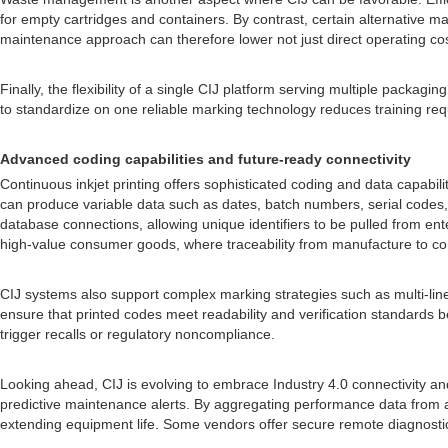
for empty cartridges and containers. By contrast, certain alternative 
maintenance approach can therefore lower not just direct operating co
Finally, the flexibility of a single CIJ platform serving multiple packagi
to standardize on one reliable marking technology reduces training req
Advanced coding capabilities and future-ready connectivity
Continuous inkjet printing offers sophisticated coding and data capabili
can produce variable data such as dates, batch numbers, serial codes
database connections, allowing unique identifiers to be pulled from ente
high-value consumer goods, where traceability from manufacture to co
CIJ systems also support complex marking strategies such as multi-lin
ensure that printed codes meet readability and verification standards be
trigger recalls or regulatory noncompliance.
Looking ahead, CIJ is evolving to embrace Industry 4.0 connectivity a
predictive maintenance alerts. By aggregating performance data from a
extending equipment life. Some vendors offer secure remote diagnostics