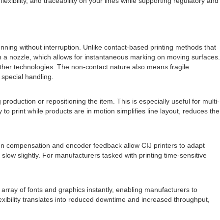
xibility, and traceability on your lines while supporting regulatory and
nning without interruption. Unlike contact-based printing methods that
h a nozzle, which allows for instantaneous marking on moving surfaces.
other technologies. The non-contact nature also means fragile
g special handling.
oduction or repositioning the item. This is especially useful for multi-
 to print while products are in motion simplifies line layout, reduces the
otion compensation and encoder feedback allow CIJ printers to adapt
low slightly. For manufacturers tasked with printing time-sensitive
array of fonts and graphics instantly, enabling manufacturers to
exibility translates into reduced downtime and increased throughput,