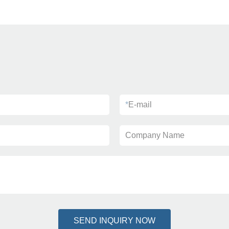
*
E-mail
Company Name
SEND INQUIRY NOW