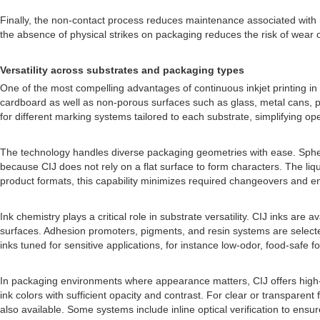
Finally, the non-contact process reduces maintenance associated with
the absence of physical strikes on packaging reduces the risk of wear o
Versatility across substrates and packaging types
One of the most compelling advantages of continuous inkjet printing in i
cardboard as well as non-porous surfaces such as glass, metal cans, pl
for different marking systems tailored to each substrate, simplifying op
The technology handles diverse packaging geometries with ease. Spherica
because CIJ does not rely on a flat surface to form characters. The li
product formats, this capability minimizes required changeovers and e
Ink chemistry plays a critical role in substrate versatility. CIJ inks are
surfaces. Adhesion promoters, pigments, and resin systems are selected 
inks tuned for sensitive applications, for instance low-odor, food-safe 
In packaging environments where appearance matters, CIJ offers high-re
ink colors with sufficient opacity and contrast. For clear or transparent
also available. Some systems include inline optical verification to ensu