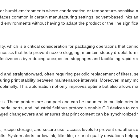
cold or humid environments where condensation or temperature-sensitive 
surfaces common in certain manufacturing settings, solvent-based inks and
d environments without having to adapt the product or the line signif
ility, which is a critical consideration for packaging operations that can
iagnostics that help prevent nozzle clogging, maintain steady droplet for
fectiveness by reducing unexpected stoppages and facilitating rapid rec
and straightforward, often requiring periodic replacement of filters, se
uring print stability between maintenance intervals. Moreover, many mo
optimally. This automation not only improves uptime but also allows mai
xcels. These printers are compact and can be mounted in multiple orient
, serial ports, and industrial fieldbus protocols enable CIJ devices to 
aged changeovers and ensures that print content can be synchronized w
ces, recipe storage, and secure user access levels to prevent unauthori
 System alerts for low ink, filter life, or print quality deviations help 