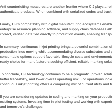
Anti-counterfeiting measures are another frontier where CIJ plays a rol
authenticate products. When combined with serialized codes and track-
Finally, CIJ’s compatibility with digital manufacturing ecosystems ena
enterprise resource planning software, and supply chain databases allo
correct, verified data tied directly to production events, enabling trans
In summary, continuous inkjet printing brings a powerful combination of
production lines moving while accommodating diverse substrates and p
consumable options support favorable lifecycle costs and environmental
ready choice for manufacturers seeking efficient, reliable marking solut
To conclude, CIJ technology continues to be a pragmatic, proven solutio
better traceability, and lower overall operating risk. For operations l
continuous inkjet printing offers a compelling mix of current utility and f
If you are considering updates to coding and marking on your production
existing systems. Investing time in pilot testing and working with ex
and tomorrow’s challenges.