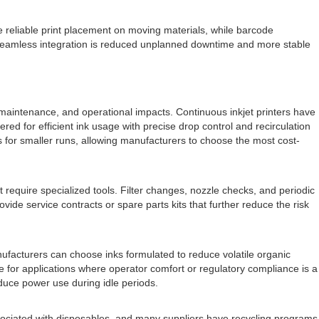
 reliable print placement on moving materials, while barcode
d seamless integration is reduced unplanned downtime and more stable
 maintenance, and operational impacts. Continuous inkjet printers have
ed for efficient ink usage with precise drop control and recirculation
s for smaller runs, allowing manufacturers to choose the most cost-
equire specialized tools. Filter changes, nozzle checks, and periodic
e service contracts or spare parts kits that further reduce the risk
facturers can choose inks formulated to reduce volatile organic
 for applications where operator comfort or regulatory compliance is a
educe power use during idle periods.
sociated with disposables, and many suppliers have recycling programs