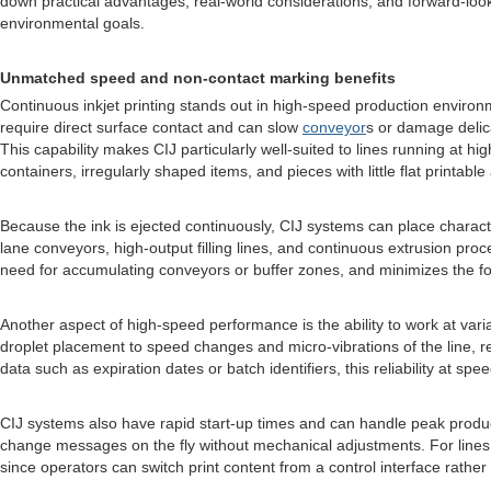
down practical advantages, real-world considerations, and forward-looki
environmental goals.
Unmatched speed and non-contact marking benefits
Continuous inkjet printing stands out in high-speed production environm
require direct surface contact and can slow
conveyor
s or damage delic
This capability makes CIJ particularly well-suited to lines running at
containers, irregularly shaped items, and pieces with little flat printabl
Because the ink is ejected continuously, CIJ systems can place characte
lane conveyors, high-output filling lines, and continuous extrusion proce
need for accumulating conveyors or buffer zones, and minimizes the foo
Another aspect of high-speed performance is the ability to work at var
droplet placement to speed changes and micro-vibrations of the line, re
data such as expiration dates or batch identifiers, this reliability at s
CIJ systems also have rapid start-up times and can handle peak product
change messages on the fly without mechanical adjustments. For lines th
since operators can switch print content from a control interface rather