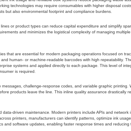
marking technologies may require consumables with higher disposal cost
sts but also environmental footprint and compliance burdens.
ng lines or product types can reduce capital expenditure and simplify spar
uirements and minimizes the logistical complexity of managing multiple 
ties that are essential for modern packaging operations focused on trace
, and human- or machine-readable barcodes with high repeatability. Th
rprise systems and applied directly to each package. This level of integr
nsumer is required.
e messages, challenge-response codes, and variable graphic printing. 
fore products leave the line. This inline quality assurance drastically 
nd data-driven maintenance. Modern printers include APIs and network i
cross printers, manufacturers can identify patterns, optimize ink usa
 and software updates, enabling faster response times and reducing the