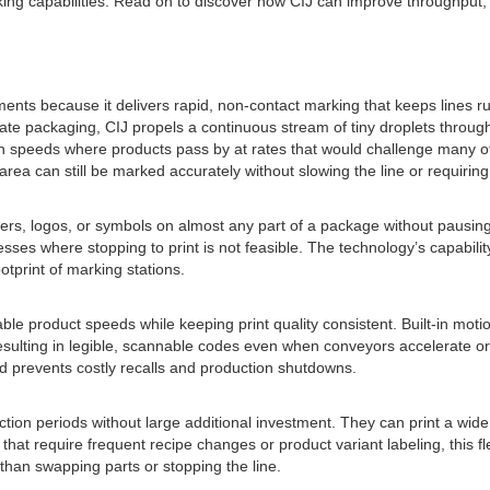
ng capabilities. Read on to discover how CIJ can improve throughput, fle
ents because it delivers rapid, non-contact marking that keeps lines ru
ate packaging, CIJ propels a continuous stream of tiny droplets throug
 high speeds where products pass by at rates that would challenge many 
e area can still be marked accurately without slowing the line or requirin
rs, logos, or symbols on almost any part of a package without pausing pr
sses where stopping to print is not feasible. The technology’s capability
tprint of marking stations.
iable product speeds while keeping print quality consistent. Built-in m
sulting in legible, scannable codes even when conveyors accelerate or s
peed prevents costly recalls and production shutdowns.
ion periods without large additional investment. They can print a wide 
at require frequent recipe changes or product variant labeling, this fl
 than swapping parts or stopping the line.