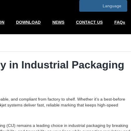
Language
ON
DOWNLOAD
NEWS
CONTACT US
FAQs
y in Industrial Packaging
eable, and compliant from factory to shelf. Whether it’s a best-before
kjet systems deliver fast, reliable marking that keeps high-speed
ng (CIJ) remains a leading choice in industrial packaging by breaking