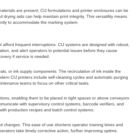
materials are present, CIJ formulations and printer enclosures can be
 drying aids can help maintain print integrity. This versatility means
icantly to accommodate the marking system.
not afford frequent interruptions. CIJ systems are designed with robust,
mation, and alert operators to potential issues before they cause
overy if service is needed.
als, or ink supply components. The recirculation of ink inside the
dern CIJ printers include self-cleaning cycles and automatic purging
ntenance teams to focus on other critical tasks.
ations, enabling them to be placed in tight spaces or above conveyors
communicate with supervisory control systems, barcode verifiers, and
ith production recipes and batch control systems.
zed changes. This ease of use shortens operator training times and
operators take timely corrective action, further improving uptime.