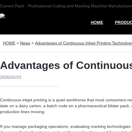
Correct Pack - Professional Coding and Marking Machine Manufacture
HOME
PRODU
HOME
>
News
>
Advantages of Continuous Inkjet Printing Technology
Advantages of Continuous 
2026/02/23
Continuous inkjet printing is a quiet workhorse that most consumers never
date on a dairy carton, a batch code on a pharmaceutical blister pack,
production lines moving.
If you manage packaging operations, evaluating marking technologies ca