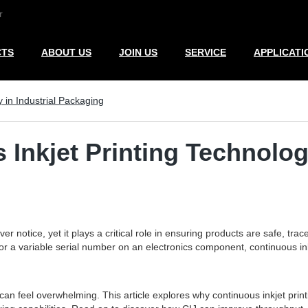
r
CTS
ABOUT US
JOIN US
SERVICE
APPLICATI
 in Industrial Packaging
Inkjet Printing Technolog
 notice, yet it plays a critical role in ensuring products are safe, trac
 or a variable serial number on an electronics component, continuous in
n feel overwhelming. This article explores why continuous inkjet printi