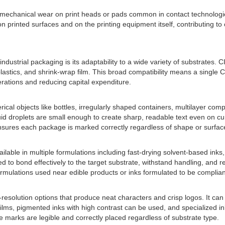
 mechanical wear on print heads or pads common in contact technologie
n printed surfaces and on the printing equipment itself, contributing t
ndustrial packaging is its adaptability to a wide variety of substrates. 
astics, and shrink-wrap film. This broad compatibility means a single C
erations and reducing capital expenditure.
l objects like bottles, irregularly shaped containers, multilayer compo
quid droplets are small enough to create sharp, readable text even on c
nsures each package is marked correctly regardless of shape or surface
 available in multiple formulations including fast-drying solvent-based in
to bond effectively to the target substrate, withstand handling, and re
formulations used near edible products or inks formulated to be compliant
solution options that produce neat characters and crisp logos. It can 
 films, pigmented inks with high contrast can be used, and specialized ink
re marks are legible and correctly placed regardless of substrate type.