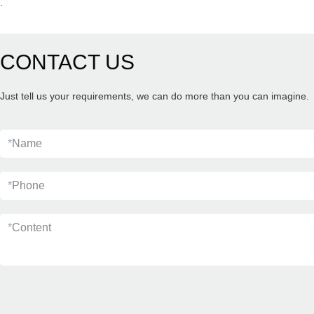
.
CONTACT US
Just tell us your requirements, we can do more than you can imagine.
*
Name
*
Phone
*
Content