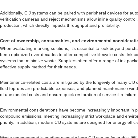
Additionally, CIJ systems can be paired with peripheral devices for a
verification cameras and reject mechanisms allow inline quality contr
production, which directly impacts throughput and profitability.
Cost of ownership, consumables, and environmental considerati
When evaluating marking solutions, it’s essential to look beyond purch
been optimized over decades to offer competitive lifecycle costs. Ink c
systems that minimize waste. Suppliers often offer a range of ink pack
effective supply method for their needs.
Maintenance-related costs are mitigated by the longevity of many CIJ 
fluid top-ups are predictable expenses, and planned maintenance window
of unexpected costs and ensure quick restoration of service if a failure
Environmental considerations have become increasingly important in p
compound emissions, meeting increasingly strict workplace and environ
priority. In addition, modern CIJ systems are designed for energy effic
Waste management is another aspect where CIJ can be favorable. Effic