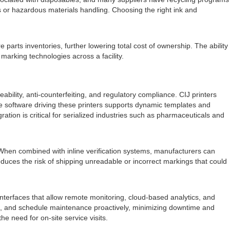
s or hazardous materials handling. Choosing the right ink and
e parts inventories, further lowering total cost of ownership. The ability
marking technologies across a facility.
ability, anti-counterfeiting, and regulatory compliance. CIJ printers
e software driving these printers supports dynamic templates and
ation is critical for serialized industries such as pharmaceuticals and
When combined with inline verification systems, manufacturers can
reduces the risk of shipping unreadable or incorrect markings that could
nterfaces that allow remote monitoring, cloud-based analytics, and
ge, and schedule maintenance proactively, minimizing downtime and
 need for on-site service visits.