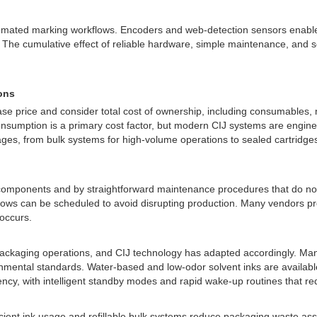
utomated marking workflows. Encoders and web-detection sensors enable
ol. The cumulative effect of reliable hardware, simple maintenance, an
ons
ase price and consider total cost of ownership, including consumables,
onsumption is a primary cost factor, but modern CIJ systems are engineer
ages, from bulk systems for high-volume operations to sealed cartridge
components and by straightforward maintenance procedures that do not r
s can be scheduled to avoid disrupting production. Many vendors provid
 occurs.
ackaging operations, and CIJ technology has adapted accordingly. Manu
mental standards. Water-based and low-odor solvent inks are available
iency, with intelligent standby modes and rapid wake-up routines that r
ient ink usage and refillable bulk systems reduce packaging waste as