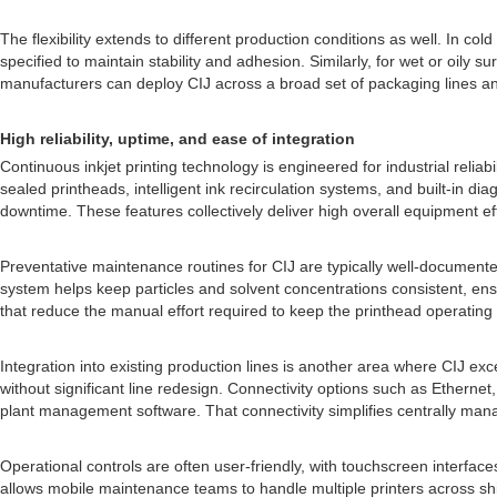
The flexibility extends to different production conditions as well. In 
specified to maintain stability and adhesion. Similarly, for wet or oily 
manufacturers can deploy CIJ across a broad set of packaging lines an
High reliability, uptime, and ease of integration
Continuous inkjet printing technology is engineered for industrial reliab
sealed printheads, intelligent ink recirculation systems, and built-in d
downtime. These features collectively deliver high overall equipment ef
Preventative maintenance routines for CIJ are typically well-documented 
system helps keep particles and solvent concentrations consistent, ens
that reduce the manual effort required to keep the printhead operating 
Integration into existing production lines is another area where CIJ e
without significant line redesign. Connectivity options such as Ethernet
plant management software. That connectivity simplifies centrally man
Operational controls are often user-friendly, with touchscreen interfa
allows mobile maintenance teams to handle multiple printers across shifts.