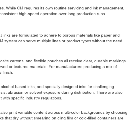
s. While CIJ requires its own routine servicing and ink management,
o consistent high-speed operation over long production runs.
CIJ inks are formulated to adhere to porous materials like paper and
IJ system can serve multiple lines or product types without the need
site cartons, and flexible pouches all receive clear, durable markings
urved or textured materials. For manufacturers producing a mix of
 finish.
ks, alcohol-based inks, and specially designed inks for challenging
sist abrasion or solvent exposure during distribution. There are also
 with specific industry regulations.
also print variable content across multi-color backgrounds by choosing
s that dry without smearing on cling film or cold-filled containers are