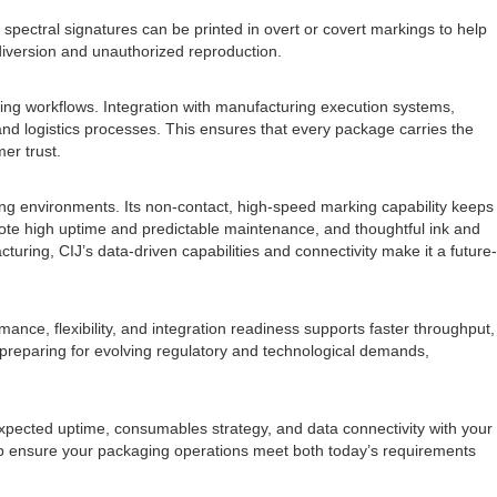
 spectral signatures can be printed in overt or covert markings to help
diversion and unauthorized reproduction.
ging workflows. Integration with manufacturing execution systems,
and logistics processes. This ensures that every package carries the
er trust.
aging environments. Its non-contact, high-speed marking capability keeps
ote high uptime and predictable maintenance, and thoughtful ink and
ring, CIJ’s data-driven capabilities and connectivity make it a future-
ance, flexibility, and integration readiness supports faster throughput,
le preparing for evolving regulatory and technological demands,
 expected uptime, consumables strategy, and data connectivity with your
help ensure your packaging operations meet both today’s requirements