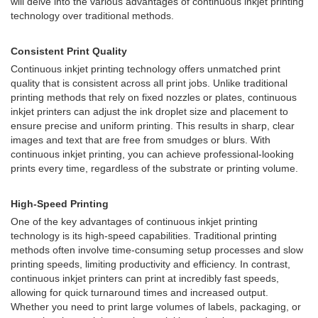
will delve into the various advantages of continuous inkjet printing
technology over traditional methods.
Consistent Print Quality
Continuous inkjet printing technology offers unmatched print
quality that is consistent across all print jobs. Unlike traditional
printing methods that rely on fixed nozzles or plates, continuous
inkjet printers can adjust the ink droplet size and placement to
ensure precise and uniform printing. This results in sharp, clear
images and text that are free from smudges or blurs. With
continuous inkjet printing, you can achieve professional-looking
prints every time, regardless of the substrate or printing volume.
High-Speed Printing
One of the key advantages of continuous inkjet printing
technology is its high-speed capabilities. Traditional printing
methods often involve time-consuming setup processes and slow
printing speeds, limiting productivity and efficiency. In contrast,
continuous inkjet printers can print at incredibly fast speeds,
allowing for quick turnaround times and increased output.
Whether you need to print large volumes of labels, packaging, or