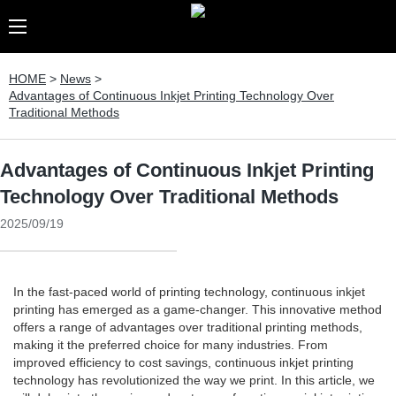
HOME
>
News
>
Advantages of Continuous Inkjet Printing Technology Over
Traditional Methods
Advantages of Continuous Inkjet Printing
Technology Over Traditional Methods
2025/09/19
In the fast-paced world of printing technology, continuous inkjet
printing has emerged as a game-changer. This innovative method
offers a range of advantages over traditional printing methods,
making it the preferred choice for many industries. From
improved efficiency to cost savings, continuous inkjet printing
technology has revolutionized the way we print. In this article, we