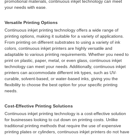
promotional materials, continuous inkjet technology can meet
your needs with ease.
Versatile Printing Options
Continuous inkjet printing technology offers a wide range of
printing options, making it suitable for a variety of applications.
From printing on different substrates to using a variety of ink
colors, continuous inkjet printers are highly versatile and
adaptable to various printing requirements. Whether you need to
print on plastic, paper, metal, or even glass, continuous inkjet
technology can meet your needs. Additionally, continuous inkjet
printers can accommodate different ink types, such as UV-
curable, solvent-based, or water-based inks, giving you the
flexibility to choose the best option for your specific printing
needs.
Cost-Effective Printing Solutions
Continuous inkjet printing technology is a cost-effective solution
for businesses looking to cut down on printing costs. Unlike
traditional printing methods that require the use of expensive
printing plates or cylinders, continuous inkjet printers do not have