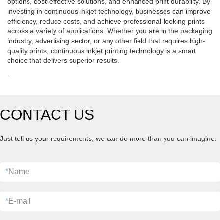
options, cost-effective solutions, and enhanced print durability. By
investing in continuous inkjet technology, businesses can improve
efficiency, reduce costs, and achieve professional-looking prints
across a variety of applications. Whether you are in the packaging
industry, advertising sector, or any other field that requires high-
quality prints, continuous inkjet printing technology is a smart
choice that delivers superior results.
.
CONTACT US
Just tell us your requirements, we can do more than you can imagine.
*
Name
*
E-mail