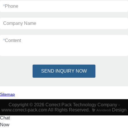
*
Phone
Company Name
*
Content
SEND INQUIRY NOW
Sitemap
Copyright © 2026 Correct Pack Technology Company -
www.correct-pack.com All Rights Reserved.
Design
Chat
Now