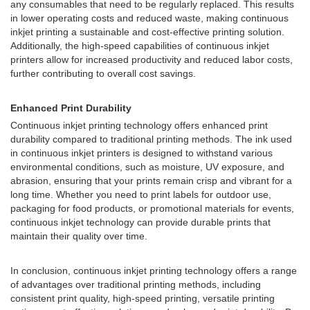
any consumables that need to be regularly replaced. This results
in lower operating costs and reduced waste, making continuous
inkjet printing a sustainable and cost-effective printing solution.
Additionally, the high-speed capabilities of continuous inkjet
printers allow for increased productivity and reduced labor costs,
further contributing to overall cost savings.
Enhanced Print Durability
Continuous inkjet printing technology offers enhanced print
durability compared to traditional printing methods. The ink used
in continuous inkjet printers is designed to withstand various
environmental conditions, such as moisture, UV exposure, and
abrasion, ensuring that your prints remain crisp and vibrant for a
long time. Whether you need to print labels for outdoor use,
packaging for food products, or promotional materials for events,
continuous inkjet technology can provide durable prints that
maintain their quality over time.
In conclusion, continuous inkjet printing technology offers a range
of advantages over traditional printing methods, including
consistent print quality, high-speed printing, versatile printing