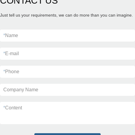
CONTACT US
Just tell us your requirements, we can do more than you can imagine.
*
Name
*
E-mail
*
Phone
Company Name
*
Content