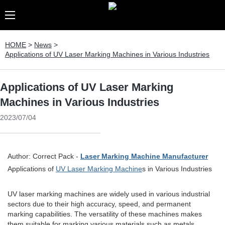
HOME
>
News
>
Applications of UV Laser Marking Machines in Various Industries
Applications of UV Laser Marking
Machines in Various Industries
2023/07/04
Author: Correct Pack -
Laser Marking Machine Manufacturer
Applications of
UV Laser Marking Machine
s in Various Industries
UV laser marking machines are widely used in various industrial
sectors due to their high accuracy, speed, and permanent
marking capabilities. The versatility of these machines makes
them suitable for marking various materials such as metals,