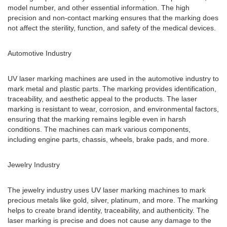
model number, and other essential information. The high
precision and non-contact marking ensures that the marking does
not affect the sterility, function, and safety of the medical devices.
Automotive Industry
UV laser marking machines are used in the automotive industry to
mark metal and plastic parts. The marking provides identification,
traceability, and aesthetic appeal to the products. The laser
marking is resistant to wear, corrosion, and environmental factors,
ensuring that the marking remains legible even in harsh
conditions. The machines can mark various components,
including engine parts, chassis, wheels, brake pads, and more.
Jewelry Industry
The jewelry industry uses UV laser marking machines to mark
precious metals like gold, silver, platinum, and more. The marking
helps to create brand identity, traceability, and authenticity. The
laser marking is precise and does not cause any damage to the