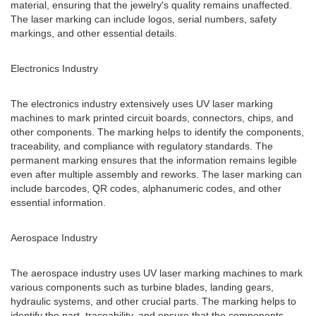
material, ensuring that the jewelry's quality remains unaffected.
The laser marking can include logos, serial numbers, safety
markings, and other essential details.
Electronics Industry
The electronics industry extensively uses UV laser marking
machines to mark printed circuit boards, connectors, chips, and
other components. The marking helps to identify the components,
traceability, and compliance with regulatory standards. The
permanent marking ensures that the information remains legible
even after multiple assembly and reworks. The laser marking can
include barcodes, QR codes, alphanumeric codes, and other
essential information.
Aerospace Industry
The aerospace industry uses UV laser marking machines to mark
various components such as turbine blades, landing gears,
hydraulic systems, and other crucial parts. The marking helps to
identify the part, traceability, and ensure that the components