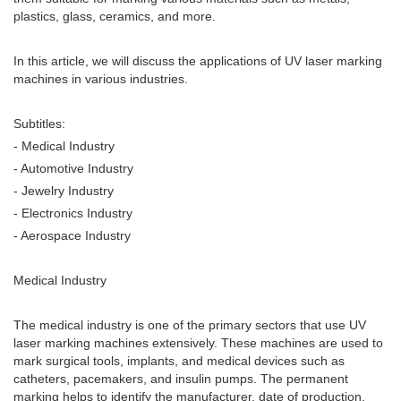
plastics, glass, ceramics, and more.
In this article, we will discuss the applications of UV laser marking
machines in various industries.
Subtitles:
- Medical Industry
- Automotive Industry
- Jewelry Industry
- Electronics Industry
- Aerospace Industry
Medical Industry
The medical industry is one of the primary sectors that use UV
laser marking machines extensively. These machines are used to
mark surgical tools, implants, and medical devices such as
catheters, pacemakers, and insulin pumps. The permanent
marking helps to identify the manufacturer, date of production,