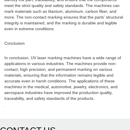
meet the strict quality and safety standards. The machines can
mark materials such as titanium, aluminum, carbon fiber, and
more. The non-contact marking ensures that the parts' structural
integrity is maintained, and the marking is durable and legible
even in extreme conditions.
Conclusion
In conclusion, UV laser marking machines have a wide range of
applications in various industries. The machines provide non-
contact, high precision, and permanent marking on various
materials, ensuring that the information remains legible and
accurate even in harsh conditions. The applications of these
machines in the medical, automotive, jewelry, electronics, and
aerospace industries have improved the production quality,
traceability, and safety standards of the products.
.