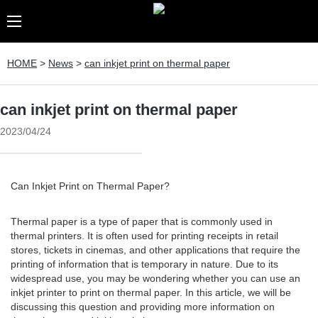
HOME
>
News
>
can inkjet print on thermal paper
can inkjet print on thermal paper
2023/04/24
Can Inkjet Print on Thermal Paper?
Thermal paper is a type of paper that is commonly used in
thermal printers. It is often used for printing receipts in retail
stores, tickets in cinemas, and other applications that require the
printing of information that is temporary in nature. Due to its
widespread use, you may be wondering whether you can use an
inkjet printer to print on thermal paper. In this article, we will be
discussing this question and providing more information on