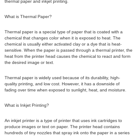
thermal paper and inkjet printing.
What is Thermal Paper?
Thermal paper is a special type of paper that is coated with a
chemical that changes color when it is exposed to heat. The
chemical is usually either activated clay or a dye that is heat-
sensitive. When the paper is passed through a thermal printer, the
heat from the printer head causes the chemical to react and form
the desired image or text.
Thermal paper is widely used because of its durability, high-
quality printing, and low cost. However, it has a downside of
fading over time when exposed to sunlight, heat, and moisture.
What is Inkjet Printing?
An inkjet printer is a type of printer that uses ink cartridges to
produce images or text on paper. The printer head contains
hundreds of tiny nozzles that spray ink onto the paper in a series