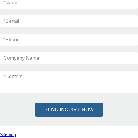
*
Name
*
E-mail
*
Phone
Company Name
*
Content
SEND INQUIRY NOW
Sitemap