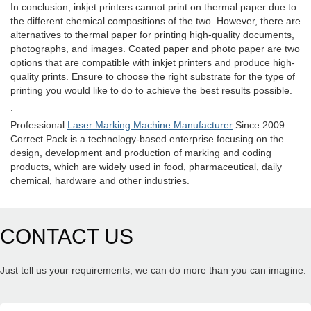
In conclusion, inkjet printers cannot print on thermal paper due to
the different chemical compositions of the two. However, there are
alternatives to thermal paper for printing high-quality documents,
photographs, and images. Coated paper and photo paper are two
options that are compatible with inkjet printers and produce high-
quality prints. Ensure to choose the right substrate for the type of
printing you would like to do to achieve the best results possible.
.
Professional
Laser Marking Machine Manufacturer
Since 2009.
Correct Pack is a technology-based enterprise focusing on the
design, development and production of marking and coding
products, which are widely used in food, pharmaceutical, daily
chemical, hardware and other industries.
CONTACT US
Just tell us your requirements, we can do more than you can imagine.