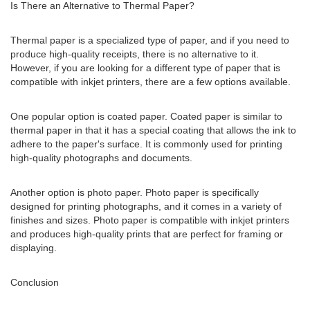
Is There an Alternative to Thermal Paper?
Thermal paper is a specialized type of paper, and if you need to
produce high-quality receipts, there is no alternative to it.
However, if you are looking for a different type of paper that is
compatible with inkjet printers, there are a few options available.
One popular option is coated paper. Coated paper is similar to
thermal paper in that it has a special coating that allows the ink to
adhere to the paper's surface. It is commonly used for printing
high-quality photographs and documents.
Another option is photo paper. Photo paper is specifically
designed for printing photographs, and it comes in a variety of
finishes and sizes. Photo paper is compatible with inkjet printers
and produces high-quality prints that are perfect for framing or
displaying.
Conclusion