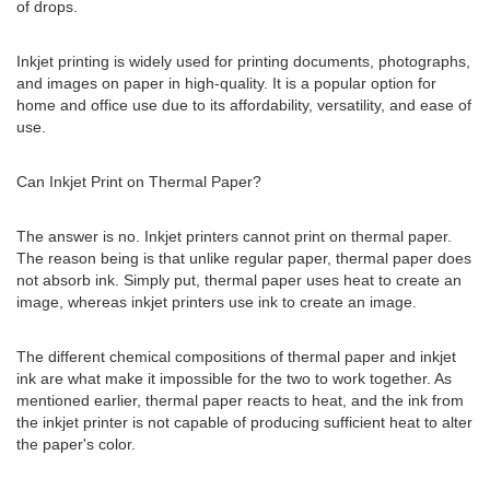
of drops.
Inkjet printing is widely used for printing documents, photographs,
and images on paper in high-quality. It is a popular option for
home and office use due to its affordability, versatility, and ease of
use.
Can Inkjet Print on Thermal Paper?
The answer is no. Inkjet printers cannot print on thermal paper.
The reason being is that unlike regular paper, thermal paper does
not absorb ink. Simply put, thermal paper uses heat to create an
image, whereas inkjet printers use ink to create an image.
The different chemical compositions of thermal paper and inkjet
ink are what make it impossible for the two to work together. As
mentioned earlier, thermal paper reacts to heat, and the ink from
the inkjet printer is not capable of producing sufficient heat to alter
the paper's color.