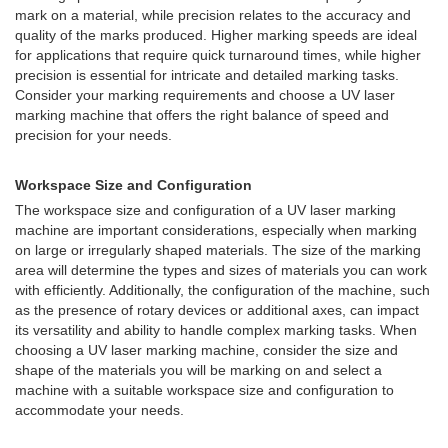
mark on a material, while precision relates to the accuracy and
quality of the marks produced. Higher marking speeds are ideal
for applications that require quick turnaround times, while higher
precision is essential for intricate and detailed marking tasks.
Consider your marking requirements and choose a UV laser
marking machine that offers the right balance of speed and
precision for your needs.
Workspace Size and Configuration
The workspace size and configuration of a UV laser marking
machine are important considerations, especially when marking
on large or irregularly shaped materials. The size of the marking
area will determine the types and sizes of materials you can work
with efficiently. Additionally, the configuration of the machine, such
as the presence of rotary devices or additional axes, can impact
its versatility and ability to handle complex marking tasks. When
choosing a UV laser marking machine, consider the size and
shape of the materials you will be marking on and select a
machine with a suitable workspace size and configuration to
accommodate your needs.