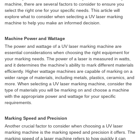
machine, there are several factors to consider to ensure you
select the right one for your specific needs. This article will
explore what to consider when selecting a UV laser marking
machine to help you make an informed decision.
Machine Power and Wattage
The power and wattage of a UV laser marking machine are
essential considerations when choosing the right equipment for
your marking needs. The power of a laser is measured in watts,
and it determines the machine's ability to mark different materials
efficiently. Higher wattage machines are capable of marking on a
wider range of materials, including metals, plastics, ceramics, and
more. When selecting a UV laser marking machine, consider the
type of materials you will be marking on and choose a machine
with the appropriate power and wattage for your specific
requirements.
Marking Speed and Precision
Another crucial factor to consider when choosing a UV laser
marking machine is the marking speed and precision it offers. The
marking speed of a laser machine refers to how quickly it can