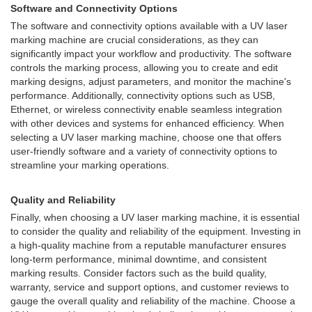
Software and Connectivity Options
The software and connectivity options available with a UV laser
marking machine are crucial considerations, as they can
significantly impact your workflow and productivity. The software
controls the marking process, allowing you to create and edit
marking designs, adjust parameters, and monitor the machine's
performance. Additionally, connectivity options such as USB,
Ethernet, or wireless connectivity enable seamless integration
with other devices and systems for enhanced efficiency. When
selecting a UV laser marking machine, choose one that offers
user-friendly software and a variety of connectivity options to
streamline your marking operations.
Quality and Reliability
Finally, when choosing a UV laser marking machine, it is essential
to consider the quality and reliability of the equipment. Investing in
a high-quality machine from a reputable manufacturer ensures
long-term performance, minimal downtime, and consistent
marking results. Consider factors such as the build quality,
warranty, service and support options, and customer reviews to
gauge the overall quality and reliability of the machine. Choose a