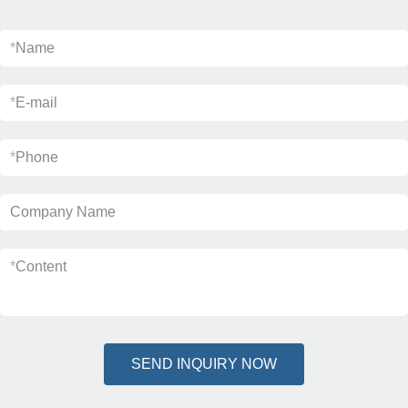
*
Name
*
E-mail
*
Phone
Company Name
*
Content
SEND INQUIRY NOW