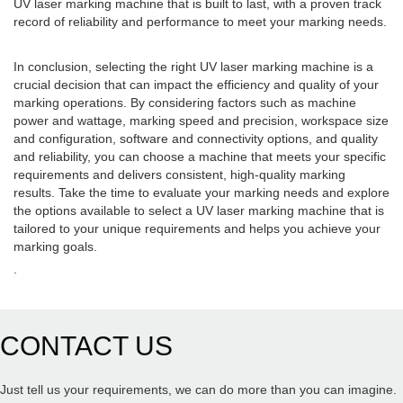
UV laser marking machine that is built to last, with a proven track
record of reliability and performance to meet your marking needs.
In conclusion, selecting the right UV laser marking machine is a
crucial decision that can impact the efficiency and quality of your
marking operations. By considering factors such as machine
power and wattage, marking speed and precision, workspace size
and configuration, software and connectivity options, and quality
and reliability, you can choose a machine that meets your specific
requirements and delivers consistent, high-quality marking
results. Take the time to evaluate your marking needs and explore
the options available to select a UV laser marking machine that is
tailored to your unique requirements and helps you achieve your
marking goals.
.
CONTACT US
Just tell us your requirements, we can do more than you can imagine.