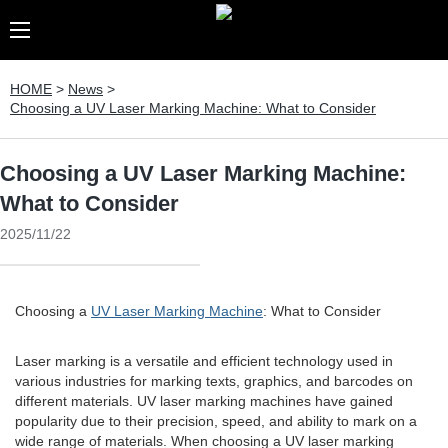
HOME
>
News
>
Choosing a UV Laser Marking Machine: What to Consider
Choosing a UV Laser Marking Machine:
What to Consider
2025/11/22
Choosing a
UV Laser Marking Machine
: What to Consider
Laser marking is a versatile and efficient technology used in
various industries for marking texts, graphics, and barcodes on
different materials. UV laser marking machines have gained
popularity due to their precision, speed, and ability to mark on a
wide range of materials. When choosing a UV laser marking