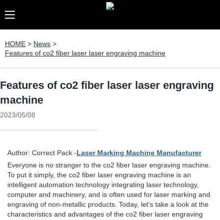
HOME
>
News
>
Features of co2 fiber laser laser engraving machine
Features of co2 fiber laser laser engraving
machine
2023/05/08
Author: Correct Pack -
Laser Marking Machine Manufacturer
Everyone is no stranger to the co2 fiber laser engraving machine.
To put it simply, the co2 fiber laser engraving machine is an
intelligent automation technology integrating laser technology,
computer and machinery, and is often used for laser marking and
engraving of non-metallic products. Today, let's take a look at the
characteristics and advantages of the co2 fiber laser engraving