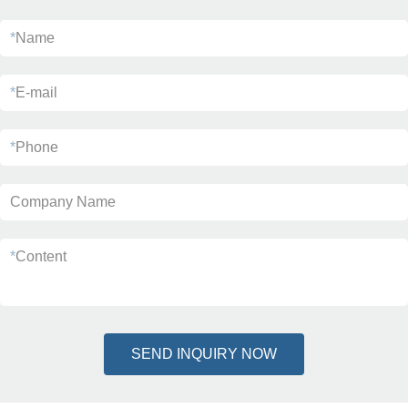
*
Name
*
E-mail
*
Phone
Company Name
*
Content
SEND INQUIRY NOW