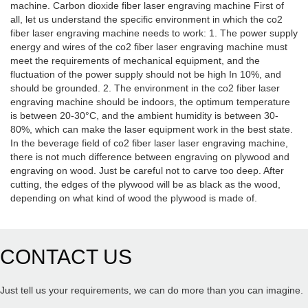
machine. Carbon dioxide fiber laser engraving machine First of
all, let us understand the specific environment in which the co2
fiber laser engraving machine needs to work: 1. The power supply
energy and wires of the co2 fiber laser engraving machine must
meet the requirements of mechanical equipment, and the
fluctuation of the power supply should not be high In 10%, and
should be grounded. 2. The environment in the co2 fiber laser
engraving machine should be indoors, the optimum temperature
is between 20-30°C, and the ambient humidity is between 30-
80%, which can make the laser equipment work in the best state.
In the beverage field of co2 fiber laser laser engraving machine,
there is not much difference between engraving on plywood and
engraving on wood. Just be careful not to carve too deep. After
cutting, the edges of the plywood will be as black as the wood,
depending on what kind of wood the plywood is made of.
CONTACT US
Just tell us your requirements, we can do more than you can imagine.