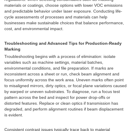
materials or coatings, choose options with lower VOC emissions
and predictable behavior under laser exposure. Conducting life-
cycle assessments of processes and materials can help
businesses make sustainable choices that balance performance,
cost, and environmental impact.
Troubleshooting and Advanced Tips for Production-Ready
Marking
Troubleshooting begins with a process of elimination: isolate
variables such as machine settings, material batches,
environmental conditions, and file preparation. If marks are
inconsistent across a sheet or run, check beam alignment and
focus uniformity across the work area. Uneven marks often point
to misaligned mirrors, dirty optics, or focal plane variations caused
by warped or uneven substrates. To diagnose, run a focus test
pattern across the bed and inspect for power drop-offs or
distorted features. Replace or clean optics if transmission has
degraded, and perform alignment routines if beam displacement
is evident.
Consistent contrast issues typically trace back to material