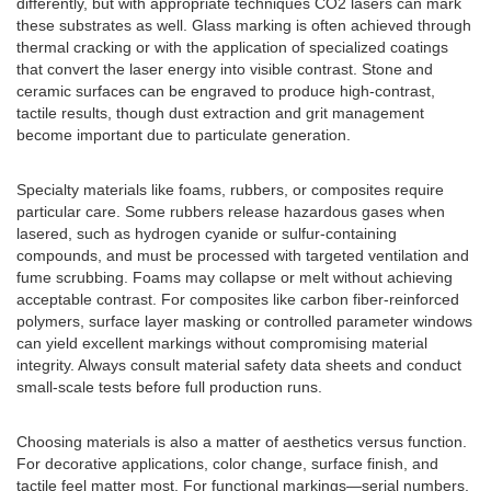
differently, but with appropriate techniques CO2 lasers can mark
these substrates as well. Glass marking is often achieved through
thermal cracking or with the application of specialized coatings
that convert the laser energy into visible contrast. Stone and
ceramic surfaces can be engraved to produce high-contrast,
tactile results, though dust extraction and grit management
become important due to particulate generation.
Specialty materials like foams, rubbers, or composites require
particular care. Some rubbers release hazardous gases when
lasered, such as hydrogen cyanide or sulfur-containing
compounds, and must be processed with targeted ventilation and
fume scrubbing. Foams may collapse or melt without achieving
acceptable contrast. For composites like carbon fiber-reinforced
polymers, surface layer masking or controlled parameter windows
can yield excellent markings without compromising material
integrity. Always consult material safety data sheets and conduct
small-scale tests before full production runs.
Choosing materials is also a matter of aesthetics versus function.
For decorative applications, color change, surface finish, and
tactile feel matter most. For functional markings—serial numbers,