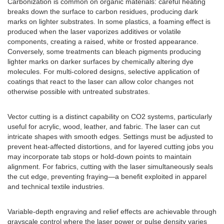
Carbonization is common on organic materials: careful heating
breaks down the surface to carbon residues, producing dark
marks on lighter substrates. In some plastics, a foaming effect is
produced when the laser vaporizes additives or volatile
components, creating a raised, white or frosted appearance.
Conversely, some treatments can bleach pigments producing
lighter marks on darker surfaces by chemically altering dye
molecules. For multi-colored designs, selective application of
coatings that react to the laser can allow color changes not
otherwise possible with untreated substrates.
Vector cutting is a distinct capability on CO2 systems, particularly
useful for acrylic, wood, leather, and fabric. The laser can cut
intricate shapes with smooth edges. Settings must be adjusted to
prevent heat-affected distortions, and for layered cutting jobs you
may incorporate tab stops or hold-down points to maintain
alignment. For fabrics, cutting with the laser simultaneously seals
the cut edge, preventing fraying—a benefit exploited in apparel
and technical textile industries.
Variable-depth engraving and relief effects are achievable through
grayscale control where the laser power or pulse density varies