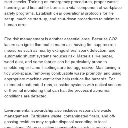
start checks. Training on emergency procedures, proper waste
handling, and first aid for burns is a vital component of workplace
safety programs. Establish clear operational protocols for file
setup, machine start-up, and shut-down procedures to minimize
human error.
Fire risk management is another essential area. Because CO2
lasers can ignite flammable materials, having fire suppression
measures such as nearby extinguishers, spark detection, and
automatic shutoff systems reduces risk. Materials like paper,
wood dust, and some fabrics can be particularly prone to
smoldering or flame if settings are too aggressive. Maintaining a
tidy workspace, removing combustible waste promptly, and using
appropriate machine ventilation help reduce fire hazards. For
extended unattended runs, consider systems with optical sensors
or thermal monitoring that can halt the process if abnormal
conditions are detected.
Environmental stewardship also includes responsible waste
management. Particulate waste, contaminated filters, and off-
gassing residues may require disposal according to local
regulations. When selecting consumables such as masking