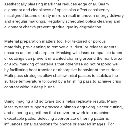
aesthetically pleasing mark that reduces edge char. Beam
alignment and cleanliness of optics also affect consistency:
misaligned beams or dirty mirrors result in uneven energy delivery
and irregular markings. Regularly scheduled optics cleaning and
alignment checks prevent gradual quality degradation.
Material preparation matters too. For textured or porous
materials, pre-cleaning to remove oils, dust, or release agents
ensures uniform absorption. Masking with laser-compatible tapes
or coatings can prevent unwanted charring around the mark area
or allow marking of materials that otherwise do not respond well
by facilitating heat transfer or absorptive behavior at the surface.
Multi-pass strategies allow shallow initial passes to stabilize the
surface temperature followed by a finishing pass to achieve crisp
contrast without deep burns.
Using imaging and software tools helps replicate results. Many
laser systems support grayscale bitmap engraving, vector cutting,
and dithering algorithms that convert artwork into machine-
executable paths. Selecting appropriate dithering patterns
influences tonal transitions for photos or shaded images. For