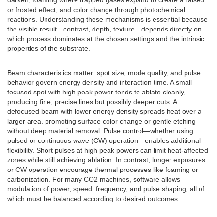
darken, foaming where trapped gases expand to create a raised
or frosted effect, and color change through photochemical
reactions. Understanding these mechanisms is essential because
the visible result—contrast, depth, texture—depends directly on
which process dominates at the chosen settings and the intrinsic
properties of the substrate.
Beam characteristics matter: spot size, mode quality, and pulse
behavior govern energy density and interaction time. A small
focused spot with high peak power tends to ablate cleanly,
producing fine, precise lines but possibly deeper cuts. A
defocused beam with lower energy density spreads heat over a
larger area, promoting surface color change or gentle etching
without deep material removal. Pulse control—whether using
pulsed or continuous wave (CW) operation—enables additional
flexibility. Short pulses at high peak powers can limit heat-affected
zones while still achieving ablation. In contrast, longer exposures
or CW operation encourage thermal processes like foaming or
carbonization. For many CO2 machines, software allows
modulation of power, speed, frequency, and pulse shaping, all of
which must be balanced according to desired outcomes.