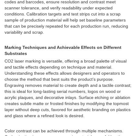
codes and barcodes, ensure resolution and contrast meet
scanner tolerance, and verify readability under expected
conditions. Calibration targets and test strips cut into a scrap
sample of production material will help set baseline parameters
that can be precisely repeated for each production run, reducing
variability and scrap.
Marking Techniques and Achievable Effects on Different
Substrates
CO2 laser marking is versatile, offering a broad palette of visual
and tactile effects depending on technique and material.
Understanding these effects allows designers and operators to
choose the method that best suits the product’s purpose.
Engraving removes material to create depth and a tactile contrast;
this is ideal for long-lasting serial numbers, logos on wood or
acrylic plaques, and decorative inlays. Surface etching or ablation
creates subtle matte or frosted finishes by modifying the topmost
layer without deep cuts, favored for aesthetic branding on plastics
and glass where a refined look is desired.
Color contrast can be achieved through multiple mechanisms.