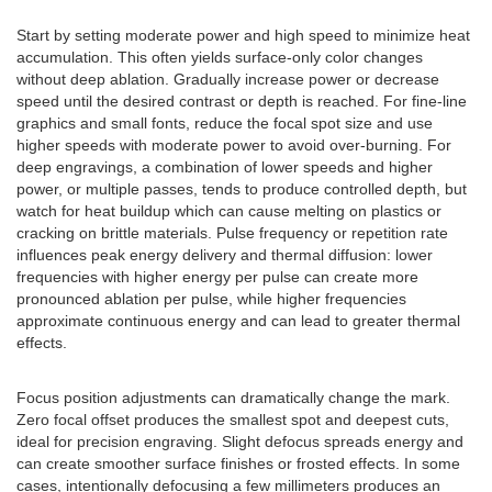
Start by setting moderate power and high speed to minimize heat
accumulation. This often yields surface-only color changes
without deep ablation. Gradually increase power or decrease
speed until the desired contrast or depth is reached. For fine-line
graphics and small fonts, reduce the focal spot size and use
higher speeds with moderate power to avoid over-burning. For
deep engravings, a combination of lower speeds and higher
power, or multiple passes, tends to produce controlled depth, but
watch for heat buildup which can cause melting on plastics or
cracking on brittle materials. Pulse frequency or repetition rate
influences peak energy delivery and thermal diffusion: lower
frequencies with higher energy per pulse can create more
pronounced ablation per pulse, while higher frequencies
approximate continuous energy and can lead to greater thermal
effects.
Focus position adjustments can dramatically change the mark.
Zero focal offset produces the smallest spot and deepest cuts,
ideal for precision engraving. Slight defocus spreads energy and
can create smoother surface finishes or frosted effects. In some
cases, intentionally defocusing a few millimeters produces an