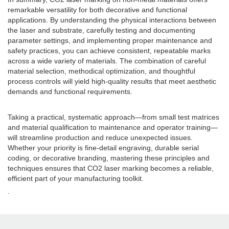
remarkable versatility for both decorative and functional
applications. By understanding the physical interactions between
the laser and substrate, carefully testing and documenting
parameter settings, and implementing proper maintenance and
safety practices, you can achieve consistent, repeatable marks
across a wide variety of materials. The combination of careful
material selection, methodical optimization, and thoughtful
process controls will yield high-quality results that meet aesthetic
demands and functional requirements.
Taking a practical, systematic approach—from small test matrices
and material qualification to maintenance and operator training—
will streamline production and reduce unexpected issues.
Whether your priority is fine-detail engraving, durable serial
coding, or decorative branding, mastering these principles and
techniques ensures that CO2 laser marking becomes a reliable,
efficient part of your manufacturing toolkit.
.