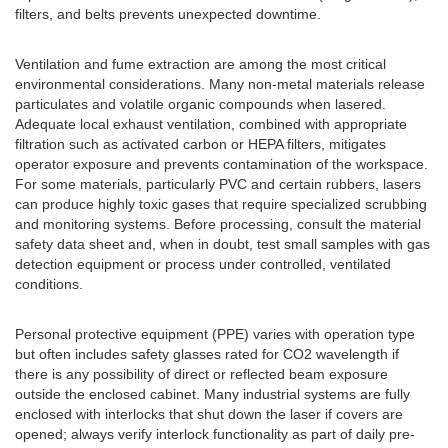
filters, and belts prevents unexpected downtime.
Ventilation and fume extraction are among the most critical
environmental considerations. Many non-metal materials release
particulates and volatile organic compounds when lasered.
Adequate local exhaust ventilation, combined with appropriate
filtration such as activated carbon or HEPA filters, mitigates
operator exposure and prevents contamination of the workspace.
For some materials, particularly PVC and certain rubbers, lasers
can produce highly toxic gases that require specialized scrubbing
and monitoring systems. Before processing, consult the material
safety data sheet and, when in doubt, test small samples with gas
detection equipment or process under controlled, ventilated
conditions.
Personal protective equipment (PPE) varies with operation type
but often includes safety glasses rated for CO2 wavelength if
there is any possibility of direct or reflected beam exposure
outside the enclosed cabinet. Many industrial systems are fully
enclosed with interlocks that shut down the laser if covers are
opened; always verify interlock functionality as part of daily pre-