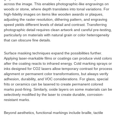
across the image. This enables photographic-like engravings on
woods or stone, where depth translates into tonal variations. For
high-fidelity images on items like wooden awards or plaques,
adjusting the raster resolution, dithering pattern, and engraving
speed yields different levels of detail and contrast. Transferring
photographic detail requires clean artwork and careful pre-testing,
particularly on materials with natural grain or color heterogeneity
that can obscure fine details.
Surface masking techniques expand the possibilities further.
Applying laser-markable films or coatings can produce vivid colors
after the coating reacts to infrared energy. Cold marking sprays or
inks designed for CO2 lasers allow temporary contrast for process
alignment or permanent color transformations, but always verify
adhesion, durability, and VOC considerations. For glass, special
frits or ceramics can be lasered to create permanent colored
marks post-firing. Similarly, oxide layers on some materials can be
selectively modified by the laser to create durable, corrosion-
resistant marks.
Beyond aesthetics, functional markings include braille, tactile