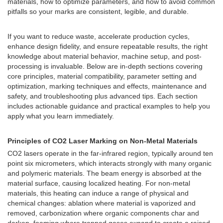
materials, how to optimize parameters, and how to avoid common
pitfalls so your marks are consistent, legible, and durable.
If you want to reduce waste, accelerate production cycles,
enhance design fidelity, and ensure repeatable results, the right
knowledge about material behavior, machine setup, and post-
processing is invaluable. Below are in-depth sections covering
core principles, material compatibility, parameter setting and
optimization, marking techniques and effects, maintenance and
safety, and troubleshooting plus advanced tips. Each section
includes actionable guidance and practical examples to help you
apply what you learn immediately.
Principles of CO2 Laser Marking on Non-Metal Materials
CO2 lasers operate in the far-infrared region, typically around ten
point six micrometers, which interacts strongly with many organic
and polymeric materials. The beam energy is absorbed at the
material surface, causing localized heating. For non-metal
materials, this heating can induce a range of physical and
chemical changes: ablation where material is vaporized and
removed, carbonization where organic components char and