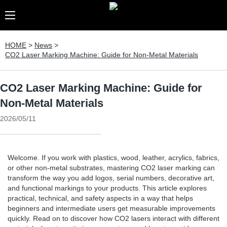
HOME
>
News
>
CO2 Laser Marking Machine: Guide for Non-Metal Materials
CO2 Laser Marking Machine: Guide for
Non-Metal Materials
2026/05/11
Welcome. If you work with plastics, wood, leather, acrylics, fabrics,
or other non-metal substrates, mastering CO2 laser marking can
transform the way you add logos, serial numbers, decorative art,
and functional markings to your products. This article explores
practical, technical, and safety aspects in a way that helps
beginners and intermediate users get measurable improvements
quickly. Read on to discover how CO2 lasers interact with different