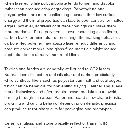
when lasered, while polycarbonate tends to melt and discolor
rather than produce crisp engravings. Polyethylene and
polypropylene are more challenging because their low surface
energy and thermal properties can lead to poor contrast or melted
edges; however, additives or surface coatings can make them
more markable. Filled polymers—those containing glass fibers,
carbon black, or minerals—often change the marking behavior: a
carbon-filled polymer may absorb laser energy differently and
produce darker marks, and glass-filled materials might reduce
depth due to the abrasive nature of fillers.
Textiles and fabrics are generally well-suited to CO2 lasers.
Natural fibers like cotton and silk char and darken predictably,
while synthetic fibers such as polyester can melt and seal edges,
which can be beneficial for preventing fraying. Leather and suede
mark distinctively and often require power modulation to avoid
burning through thin areas. Paper and board show characteristic
browning and cutting behavior depending on density; precision
can produce razor-sharp cuts for packaging and prototypes.
Ceramics, glass, and stone typically reflect or transmit IR