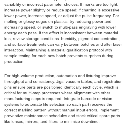
variability or incorrect parameter choices. If marks are too light,
increase power slightly or reduce speed; if charring is excessive,
lower power, increase speed, or adjust the pulse frequency. For
melting or glossy edges on plastics, try reducing power and
increasing speed, or switch to multi-pass engraving with lower
energy each pass. If the effect is inconsistent between material
lots, review storage conditions: humidity, pigment concentration,
and surface treatments can vary between batches and alter laser
interaction. Maintaining a material qualification protocol with
sample testing for each new batch prevents surprises during
production.
For high-volume production, automation and fixturing improve
throughput and consistency. Jigs, vacuum tables, and registration
pins ensure parts are positioned identically each cycle, which is
critical for multi-step processes where alignment with other
manufacturing steps is required. Integrate barcode or vision
systems to automate file selection so each part receives the
correct marking pattern without manual input errors. Implement
preventive maintenance schedules and stock critical spare parts
like lenses, mirrors, and filters to minimize downtime.