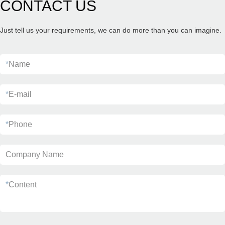
CONTACT US
Just tell us your requirements, we can do more than you can imagine.
*
Name
*
E-mail
*
Phone
Company Name
*
Content