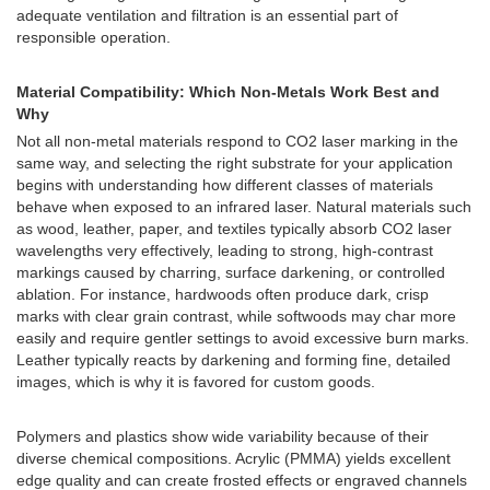
adequate ventilation and filtration is an essential part of
responsible operation.
Material Compatibility: Which Non-Metals Work Best and
Why
Not all non-metal materials respond to CO2 laser marking in the
same way, and selecting the right substrate for your application
begins with understanding how different classes of materials
behave when exposed to an infrared laser. Natural materials such
as wood, leather, paper, and textiles typically absorb CO2 laser
wavelengths very effectively, leading to strong, high-contrast
markings caused by charring, surface darkening, or controlled
ablation. For instance, hardwoods often produce dark, crisp
marks with clear grain contrast, while softwoods may char more
easily and require gentler settings to avoid excessive burn marks.
Leather typically reacts by darkening and forming fine, detailed
images, which is why it is favored for custom goods.
Polymers and plastics show wide variability because of their
diverse chemical compositions. Acrylic (PMMA) yields excellent
edge quality and can create frosted effects or engraved channels