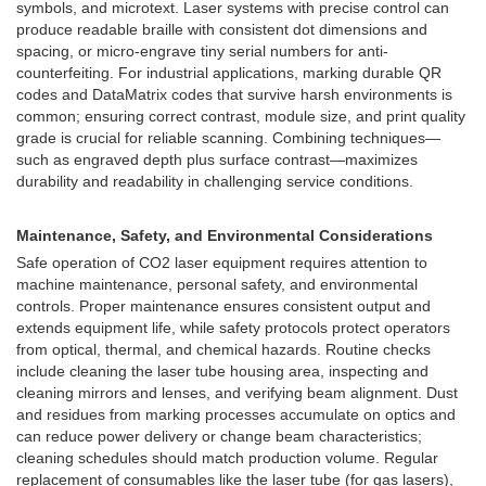
symbols, and microtext. Laser systems with precise control can
produce readable braille with consistent dot dimensions and
spacing, or micro-engrave tiny serial numbers for anti-
counterfeiting. For industrial applications, marking durable QR
codes and DataMatrix codes that survive harsh environments is
common; ensuring correct contrast, module size, and print quality
grade is crucial for reliable scanning. Combining techniques—
such as engraved depth plus surface contrast—maximizes
durability and readability in challenging service conditions.
Maintenance, Safety, and Environmental Considerations
Safe operation of CO2 laser equipment requires attention to
machine maintenance, personal safety, and environmental
controls. Proper maintenance ensures consistent output and
extends equipment life, while safety protocols protect operators
from optical, thermal, and chemical hazards. Routine checks
include cleaning the laser tube housing area, inspecting and
cleaning mirrors and lenses, and verifying beam alignment. Dust
and residues from marking processes accumulate on optics and
can reduce power delivery or change beam characteristics;
cleaning schedules should match production volume. Regular
replacement of consumables like the laser tube (for gas lasers),