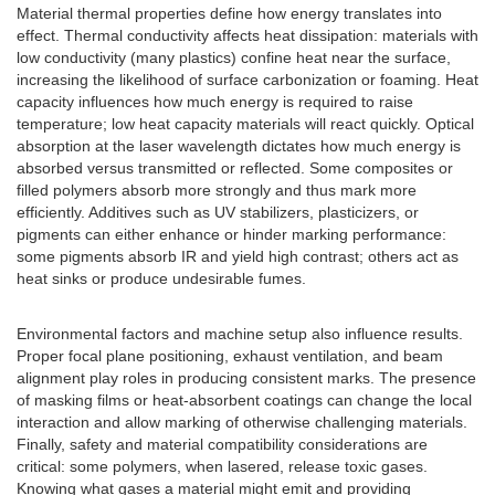
Material thermal properties define how energy translates into
effect. Thermal conductivity affects heat dissipation: materials with
low conductivity (many plastics) confine heat near the surface,
increasing the likelihood of surface carbonization or foaming. Heat
capacity influences how much energy is required to raise
temperature; low heat capacity materials will react quickly. Optical
absorption at the laser wavelength dictates how much energy is
absorbed versus transmitted or reflected. Some composites or
filled polymers absorb more strongly and thus mark more
efficiently. Additives such as UV stabilizers, plasticizers, or
pigments can either enhance or hinder marking performance:
some pigments absorb IR and yield high contrast; others act as
heat sinks or produce undesirable fumes.
Environmental factors and machine setup also influence results.
Proper focal plane positioning, exhaust ventilation, and beam
alignment play roles in producing consistent marks. The presence
of masking films or heat-absorbent coatings can change the local
interaction and allow marking of otherwise challenging materials.
Finally, safety and material compatibility considerations are
critical: some polymers, when lasered, release toxic gases.
Knowing what gases a material might emit and providing