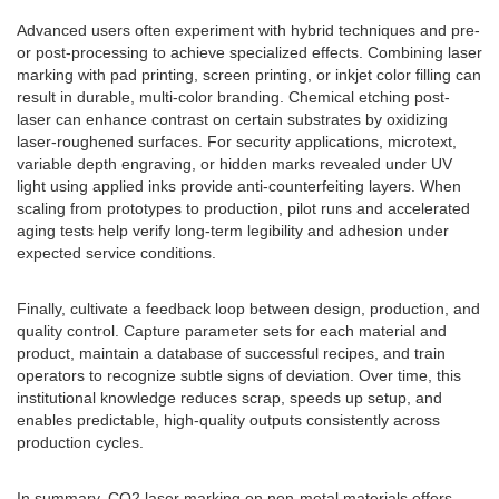
Advanced users often experiment with hybrid techniques and pre-
or post-processing to achieve specialized effects. Combining laser
marking with pad printing, screen printing, or inkjet color filling can
result in durable, multi-color branding. Chemical etching post-
laser can enhance contrast on certain substrates by oxidizing
laser-roughened surfaces. For security applications, microtext,
variable depth engraving, or hidden marks revealed under UV
light using applied inks provide anti-counterfeiting layers. When
scaling from prototypes to production, pilot runs and accelerated
aging tests help verify long-term legibility and adhesion under
expected service conditions.
Finally, cultivate a feedback loop between design, production, and
quality control. Capture parameter sets for each material and
product, maintain a database of successful recipes, and train
operators to recognize subtle signs of deviation. Over time, this
institutional knowledge reduces scrap, speeds up setup, and
enables predictable, high-quality outputs consistently across
production cycles.
In summary, CO2 laser marking on non-metal materials offers