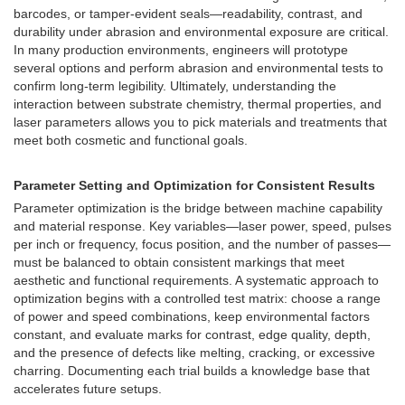
barcodes, or tamper-evident seals—readability, contrast, and
durability under abrasion and environmental exposure are critical.
In many production environments, engineers will prototype
several options and perform abrasion and environmental tests to
confirm long-term legibility. Ultimately, understanding the
interaction between substrate chemistry, thermal properties, and
laser parameters allows you to pick materials and treatments that
meet both cosmetic and functional goals.
Parameter Setting and Optimization for Consistent Results
Parameter optimization is the bridge between machine capability
and material response. Key variables—laser power, speed, pulses
per inch or frequency, focus position, and the number of passes—
must be balanced to obtain consistent markings that meet
aesthetic and functional requirements. A systematic approach to
optimization begins with a controlled test matrix: choose a range
of power and speed combinations, keep environmental factors
constant, and evaluate marks for contrast, edge quality, depth,
and the presence of defects like melting, cracking, or excessive
charring. Documenting each trial builds a knowledge base that
accelerates future setups.