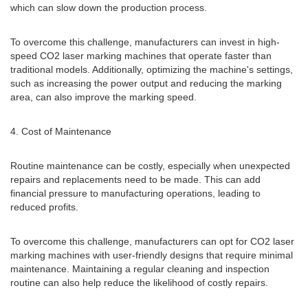
which can slow down the production process.
To overcome this challenge, manufacturers can invest in high-
speed CO2 laser marking machines that operate faster than
traditional models. Additionally, optimizing the machine's settings,
such as increasing the power output and reducing the marking
area, can also improve the marking speed.
4. Cost of Maintenance
Routine maintenance can be costly, especially when unexpected
repairs and replacements need to be made. This can add
financial pressure to manufacturing operations, leading to
reduced profits.
To overcome this challenge, manufacturers can opt for CO2 laser
marking machines with user-friendly designs that require minimal
maintenance. Maintaining a regular cleaning and inspection
routine can also help reduce the likelihood of costly repairs.