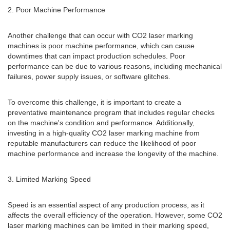
2. Poor Machine Performance
Another challenge that can occur with CO2 laser marking
machines is poor machine performance, which can cause
downtimes that can impact production schedules. Poor
performance can be due to various reasons, including mechanical
failures, power supply issues, or software glitches.
To overcome this challenge, it is important to create a
preventative maintenance program that includes regular checks
on the machine's condition and performance. Additionally,
investing in a high-quality CO2 laser marking machine from
reputable manufacturers can reduce the likelihood of poor
machine performance and increase the longevity of the machine.
3. Limited Marking Speed
Speed is an essential aspect of any production process, as it
affects the overall efficiency of the operation. However, some CO2
laser marking machines can be limited in their marking speed,