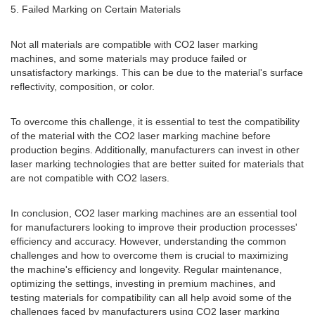
5. Failed Marking on Certain Materials
Not all materials are compatible with CO2 laser marking
machines, and some materials may produce failed or
unsatisfactory markings. This can be due to the material's surface
reflectivity, composition, or color.
To overcome this challenge, it is essential to test the compatibility
of the material with the CO2 laser marking machine before
production begins. Additionally, manufacturers can invest in other
laser marking technologies that are better suited for materials that
are not compatible with CO2 lasers.
In conclusion, CO2 laser marking machines are an essential tool
for manufacturers looking to improve their production processes'
efficiency and accuracy. However, understanding the common
challenges and how to overcome them is crucial to maximizing
the machine's efficiency and longevity. Regular maintenance,
optimizing the settings, investing in premium machines, and
testing materials for compatibility can all help avoid some of the
challenges faced by manufacturers using CO2 laser marking