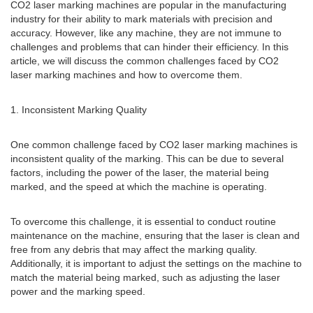
CO2 laser marking machines are popular in the manufacturing
industry for their ability to mark materials with precision and
accuracy. However, like any machine, they are not immune to
challenges and problems that can hinder their efficiency. In this
article, we will discuss the common challenges faced by CO2
laser marking machines and how to overcome them.
1. Inconsistent Marking Quality
One common challenge faced by CO2 laser marking machines is
inconsistent quality of the marking. This can be due to several
factors, including the power of the laser, the material being
marked, and the speed at which the machine is operating.
To overcome this challenge, it is essential to conduct routine
maintenance on the machine, ensuring that the laser is clean and
free from any debris that may affect the marking quality.
Additionally, it is important to adjust the settings on the machine to
match the material being marked, such as adjusting the laser
power and the marking speed.