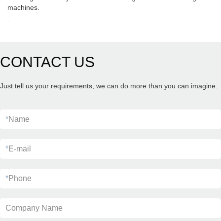
machines.
.
CONTACT US
Just tell us your requirements, we can do more than you can imagine.
*
Name
*
E-mail
*
Phone
Company Name