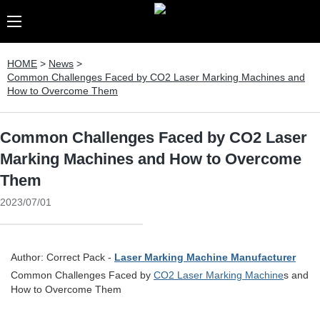
HOME
>
News
>
Common Challenges Faced by CO2 Laser Marking Machines and
How to Overcome Them
Common Challenges Faced by CO2 Laser
Marking Machines and How to Overcome
Them
2023/07/01
Author: Correct Pack -
Laser Marking Machine Manufacturer
Common Challenges Faced by
CO2 Laser Marking Machine
s and
How to Overcome Them