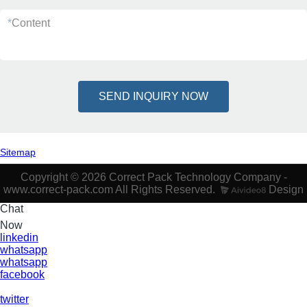
*
Content
SEND INQUIRY NOW
Sitemap
Copyright © 2026 Correct Pack Technology Company -
www.correct-pack.com All Rights Reserved.
Design
Chat
Now
linkedin
whatsapp
whatsapp
facebook
twitter