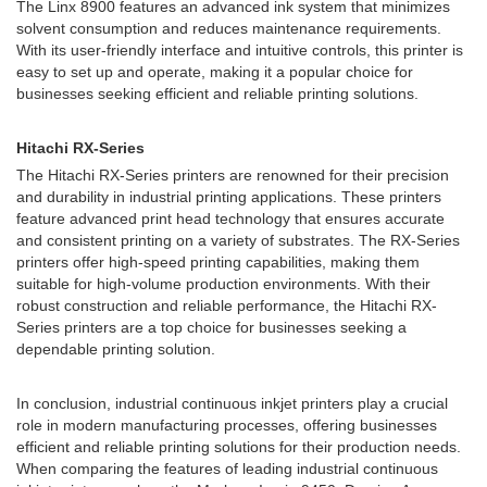
The Linx 8900 features an advanced ink system that minimizes
solvent consumption and reduces maintenance requirements.
With its user-friendly interface and intuitive controls, this printer is
easy to set up and operate, making it a popular choice for
businesses seeking efficient and reliable printing solutions.
Hitachi RX-Series
The Hitachi RX-Series printers are renowned for their precision
and durability in industrial printing applications. These printers
feature advanced print head technology that ensures accurate
and consistent printing on a variety of substrates. The RX-Series
printers offer high-speed printing capabilities, making them
suitable for high-volume production environments. With their
robust construction and reliable performance, the Hitachi RX-
Series printers are a top choice for businesses seeking a
dependable printing solution.
In conclusion, industrial continuous inkjet printers play a crucial
role in modern manufacturing processes, offering businesses
efficient and reliable printing solutions for their production needs.
When comparing the features of leading industrial continuous