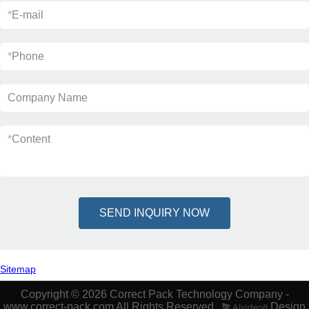
*
E-mail
*
Phone
Company Name
*
Content
SEND INQUIRY NOW
Sitemap
Copyright © 2026 Correct Pack Technology Company -
www.correct-pack.com All Rights Reserved.
Design