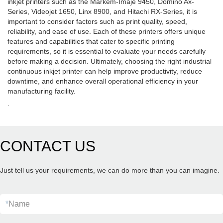
inkjet printers such as the Markem-Imaje 9450, Domino Ax-
Series, Videojet 1650, Linx 8900, and Hitachi RX-Series, it is
important to consider factors such as print quality, speed,
reliability, and ease of use. Each of these printers offers unique
features and capabilities that cater to specific printing
requirements, so it is essential to evaluate your needs carefully
before making a decision. Ultimately, choosing the right industrial
continuous inkjet printer can help improve productivity, reduce
downtime, and enhance overall operational efficiency in your
manufacturing facility.
.
CONTACT US
Just tell us your requirements, we can do more than you can imagine.
*
Name