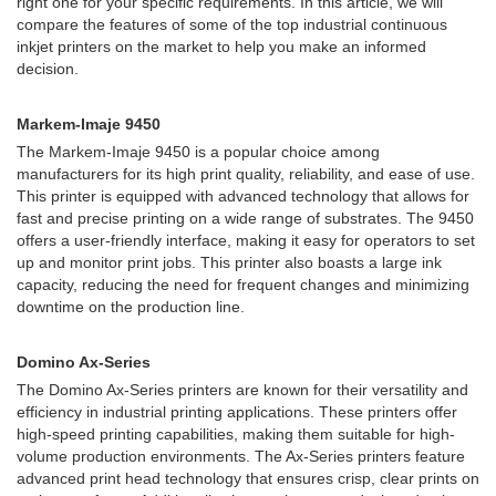
right one for your specific requirements. In this article, we will
compare the features of some of the top industrial continuous
inkjet printers on the market to help you make an informed
decision.
Markem-Imaje 9450
The Markem-Imaje 9450 is a popular choice among
manufacturers for its high print quality, reliability, and ease of use.
This printer is equipped with advanced technology that allows for
fast and precise printing on a wide range of substrates. The 9450
offers a user-friendly interface, making it easy for operators to set
up and monitor print jobs. This printer also boasts a large ink
capacity, reducing the need for frequent changes and minimizing
downtime on the production line.
Domino Ax-Series
The Domino Ax-Series printers are known for their versatility and
efficiency in industrial printing applications. These printers offer
high-speed printing capabilities, making them suitable for high-
volume production environments. The Ax-Series printers feature
advanced print head technology that ensures crisp, clear prints on