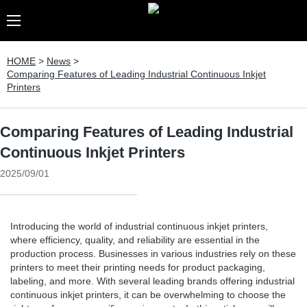
HOME
>
News
>
Comparing Features of Leading Industrial Continuous Inkjet
Printers
Comparing Features of Leading Industrial
Continuous Inkjet Printers
2025/09/01
Introducing the world of industrial continuous inkjet printers,
where efficiency, quality, and reliability are essential in the
production process. Businesses in various industries rely on these
printers to meet their printing needs for product packaging,
labeling, and more. With several leading brands offering industrial
continuous inkjet printers, it can be overwhelming to choose the