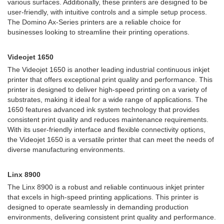
various surfaces. Additionally, these printers are designed to be
user-friendly, with intuitive controls and a simple setup process.
The Domino Ax-Series printers are a reliable choice for
businesses looking to streamline their printing operations.
Videojet 1650
The Videojet 1650 is another leading industrial continuous inkjet
printer that offers exceptional print quality and performance. This
printer is designed to deliver high-speed printing on a variety of
substrates, making it ideal for a wide range of applications. The
1650 features advanced ink system technology that provides
consistent print quality and reduces maintenance requirements.
With its user-friendly interface and flexible connectivity options,
the Videojet 1650 is a versatile printer that can meet the needs of
diverse manufacturing environments.
Linx 8900
The Linx 8900 is a robust and reliable continuous inkjet printer
that excels in high-speed printing applications. This printer is
designed to operate seamlessly in demanding production
environments, delivering consistent print quality and performance.