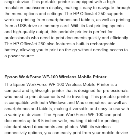
single device. This portable printer is equipped with a high-
resolution touchscreen display, making it easy to navigate through
the menu options and settings. The HP OfficeJet 250 supports
wireless printing from smartphones and tablets, as well as printing
from a USB drive or memory card. With its fast printing speeds
and high-quality output, this portable printer is perfect for
professionals who need to print documents quickly and efficiently.
The HP OfficeJet 250 also features a built-in rechargeable
battery, allowing you to print on the go without needing access to
a power source.
Epson WorkForce WF-100 Wireless Mobile Printer
The Epson WorkForce WF-100 Wireless Mobile Printer is a
compact and lightweight printer that is designed for professionals
who need to print documents while traveling. This portable printer
is compatible with both Windows and Mac computers, as well as
smartphones and tablets, making it versatile and easy to use with
a variety of devices. The Epson WorkForce WF-100 can print
documents up to 8.5 inches wide, making it ideal for printing
standard-sized documents and photos. With its wireless
connectivity options, you can easily print from your mobile device