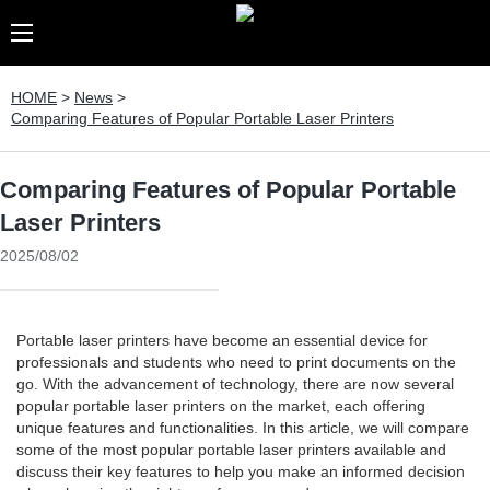
HOME
>
News
>
Comparing Features of Popular Portable Laser Printers
Comparing Features of Popular Portable
Laser Printers
2025/08/02
Portable laser printers have become an essential device for
professionals and students who need to print documents on the
go. With the advancement of technology, there are now several
popular portable laser printers on the market, each offering
unique features and functionalities. In this article, we will compare
some of the most popular portable laser printers available and
discuss their key features to help you make an informed decision