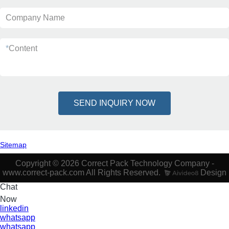
Company Name
*
Content
SEND INQUIRY NOW
Sitemap
Copyright © 2026 Correct Pack Technology Company -
www.correct-pack.com All Rights Reserved.
Design
Chat
Now
linkedin
whatsapp
whatsapp