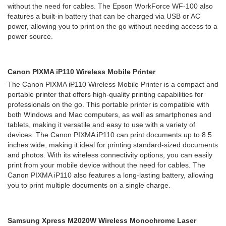
without the need for cables. The Epson WorkForce WF-100 also
features a built-in battery that can be charged via USB or AC
power, allowing you to print on the go without needing access to a
power source.
Canon PIXMA iP110 Wireless Mobile Printer
The Canon PIXMA iP110 Wireless Mobile Printer is a compact and
portable printer that offers high-quality printing capabilities for
professionals on the go. This portable printer is compatible with
both Windows and Mac computers, as well as smartphones and
tablets, making it versatile and easy to use with a variety of
devices. The Canon PIXMA iP110 can print documents up to 8.5
inches wide, making it ideal for printing standard-sized documents
and photos. With its wireless connectivity options, you can easily
print from your mobile device without the need for cables. The
Canon PIXMA iP110 also features a long-lasting battery, allowing
you to print multiple documents on a single charge.
Samsung Xpress M2020W Wireless Monochrome Laser