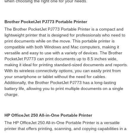
when choosing the right one for your needs.
Brother PocketJet PJ773 Portable Printer
The Brother PocketJet PJ773 Portable Printer is a compact and
lightweight printer that is designed for professionals who need to
print documents while on the move. This portable printer is
compatible with both Windows and Mac computers, making it
versatile and easy to use with a variety of devices. The Brother
PocketJet PJ773 can print documents up to 8.5 inches wide,
making it ideal for printing standard-sized documents and reports.
With its wireless connectivity options, you can easily print from
your smartphone or tablet without the need for cables.
Additionally, the Brother PocketJet PJ773 has a long-lasting
battery life, allowing you to print multiple documents on a single
charge.
HP OfficeJet 250 All-in-One Portable Printer
The HP OfficeJet 250 All-in-One Portable Printer is a versatile
printer that offers printing, scanning, and copying capabilities in a