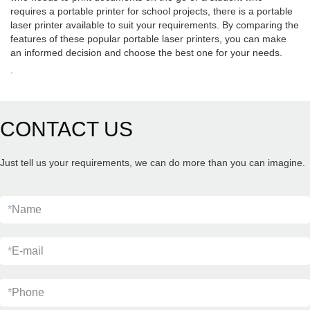
requires a portable printer for school projects, there is a portable
laser printer available to suit your requirements. By comparing the
features of these popular portable laser printers, you can make
an informed decision and choose the best one for your needs.
.
CONTACT US
Just tell us your requirements, we can do more than you can imagine.
*
Name
*
E-mail
*
Phone