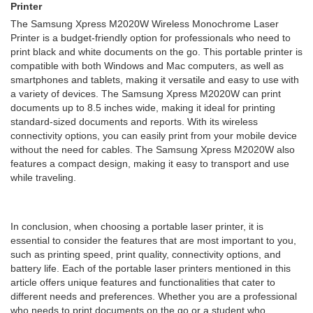
Printer
The Samsung Xpress M2020W Wireless Monochrome Laser
Printer is a budget-friendly option for professionals who need to
print black and white documents on the go. This portable printer is
compatible with both Windows and Mac computers, as well as
smartphones and tablets, making it versatile and easy to use with
a variety of devices. The Samsung Xpress M2020W can print
documents up to 8.5 inches wide, making it ideal for printing
standard-sized documents and reports. With its wireless
connectivity options, you can easily print from your mobile device
without the need for cables. The Samsung Xpress M2020W also
features a compact design, making it easy to transport and use
while traveling.
In conclusion, when choosing a portable laser printer, it is
essential to consider the features that are most important to you,
such as printing speed, print quality, connectivity options, and
battery life. Each of the portable laser printers mentioned in this
article offers unique features and functionalities that cater to
different needs and preferences. Whether you are a professional
who needs to print documents on the go or a student who