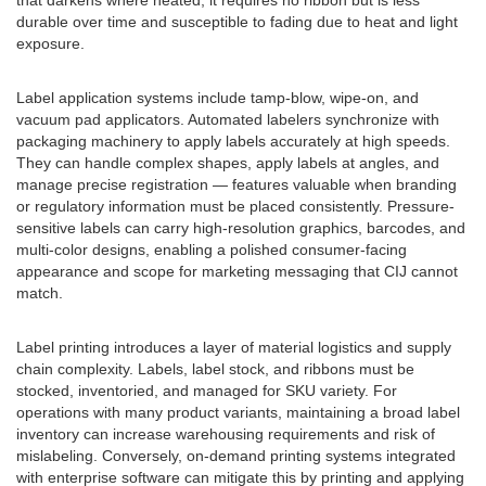
that darkens where heated; it requires no ribbon but is less
durable over time and susceptible to fading due to heat and light
exposure.
Label application systems include tamp-blow, wipe-on, and
vacuum pad applicators. Automated labelers synchronize with
packaging machinery to apply labels accurately at high speeds.
They can handle complex shapes, apply labels at angles, and
manage precise registration — features valuable when branding
or regulatory information must be placed consistently. Pressure-
sensitive labels can carry high-resolution graphics, barcodes, and
multi-color designs, enabling a polished consumer-facing
appearance and scope for marketing messaging that CIJ cannot
match.
Label printing introduces a layer of material logistics and supply
chain complexity. Labels, label stock, and ribbons must be
stocked, inventoried, and managed for SKU variety. For
operations with many product variants, maintaining a broad label
inventory can increase warehousing requirements and risk of
mislabeling. Conversely, on-demand printing systems integrated
with enterprise software can mitigate this by printing and applying