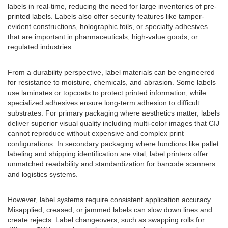
labels in real-time, reducing the need for large inventories of pre-
printed labels. Labels also offer security features like tamper-
evident constructions, holographic foils, or specialty adhesives
that are important in pharmaceuticals, high-value goods, or
regulated industries.
From a durability perspective, label materials can be engineered
for resistance to moisture, chemicals, and abrasion. Some labels
use laminates or topcoats to protect printed information, while
specialized adhesives ensure long-term adhesion to difficult
substrates. For primary packaging where aesthetics matter, labels
deliver superior visual quality including multi-color images that CIJ
cannot reproduce without expensive and complex print
configurations. In secondary packaging where functions like pallet
labeling and shipping identification are vital, label printers offer
unmatched readability and standardization for barcode scanners
and logistics systems.
However, label systems require consistent application accuracy.
Misapplied, creased, or jammed labels can slow down lines and
create rejects. Label changeovers, such as swapping rolls for