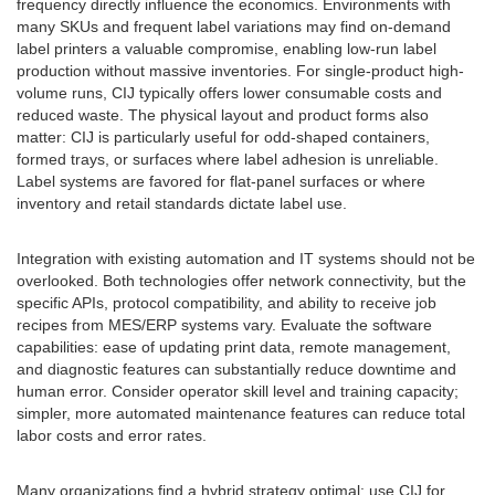
frequency directly influence the economics. Environments with
many SKUs and frequent label variations may find on-demand
label printers a valuable compromise, enabling low-run label
production without massive inventories. For single-product high-
volume runs, CIJ typically offers lower consumable costs and
reduced waste. The physical layout and product forms also
matter: CIJ is particularly useful for odd-shaped containers,
formed trays, or surfaces where label adhesion is unreliable.
Label systems are favored for flat-panel surfaces or where
inventory and retail standards dictate label use.
Integration with existing automation and IT systems should not be
overlooked. Both technologies offer network connectivity, but the
specific APIs, protocol compatibility, and ability to receive job
recipes from MES/ERP systems vary. Evaluate the software
capabilities: ease of updating print data, remote management,
and diagnostic features can substantially reduce downtime and
human error. Consider operator skill level and training capacity;
simpler, more automated maintenance features can reduce total
labor costs and error rates.
Many organizations find a hybrid strategy optimal: use CIJ for