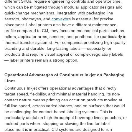
different SKUs, require engineering controls and operator time,
which can be mitigated through modular applicator designs and
quick-change mechanisms. Integration with packaging line
sensors, photoeyes, and
conveyor
s is essential for precise
placement. Label printers also have a different maintenance
profile compared to CIJ; they focus on mechanical parts such as
rollers, applicator arms, sensors, and printhead life (particularly in
thermal transfer systems). For companies prioritizing high-quality
branding and durable, long-lasting labels — especially for
products that require visual appeal or complex regulatory labels
— label printers remain a strong option.
Operational Advantages of Continuous Inkjet on Packaging
Lines
Continuous Inkjet offers operational advantages that directly
target speed, flexibility, and minimal material handling. Its non-
contact nature means printing can occur on products moving at
full line speed, across varied shapes, and on surfaces that would
be challenging for contact-based labeling systems. This is
particularly useful on high-throughput beverage lines, pouches, or
molded parts where stopping or slowing the line for label
placement is impractical. CIJ systems are designed to run