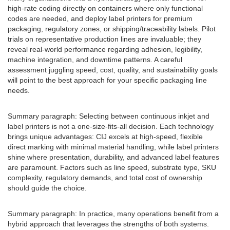
high-rate coding directly on containers where only functional
codes are needed, and deploy label printers for premium
packaging, regulatory zones, or shipping/traceability labels. Pilot
trials on representative production lines are invaluable; they
reveal real-world performance regarding adhesion, legibility,
machine integration, and downtime patterns. A careful
assessment juggling speed, cost, quality, and sustainability goals
will point to the best approach for your specific packaging line
needs.
Summary paragraph: Selecting between continuous inkjet and
label printers is not a one-size-fits-all decision. Each technology
brings unique advantages: CIJ excels at high-speed, flexible
direct marking with minimal material handling, while label printers
shine where presentation, durability, and advanced label features
are paramount. Factors such as line speed, substrate type, SKU
complexity, regulatory demands, and total cost of ownership
should guide the choice.
Summary paragraph: In practice, many operations benefit from a
hybrid approach that leverages the strengths of both systems.