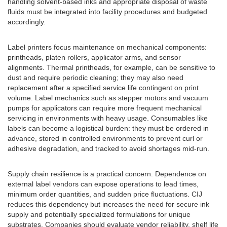
handling solvent-based inks and appropriate disposal of waste
fluids must be integrated into facility procedures and budgeted
accordingly.
Label printers focus maintenance on mechanical components:
printheads, platen rollers, applicator arms, and sensor
alignments. Thermal printheads, for example, can be sensitive to
dust and require periodic cleaning; they may also need
replacement after a specified service life contingent on print
volume. Label mechanics such as stepper motors and vacuum
pumps for applicators can require more frequent mechanical
servicing in environments with heavy usage. Consumables like
labels can become a logistical burden: they must be ordered in
advance, stored in controlled environments to prevent curl or
adhesive degradation, and tracked to avoid shortages mid-run.
Supply chain resilience is a practical concern. Dependence on
external label vendors can expose operations to lead times,
minimum order quantities, and sudden price fluctuations. CIJ
reduces this dependency but increases the need for secure ink
supply and potentially specialized formulations for unique
substrates. Companies should evaluate vendor reliability, shelf life