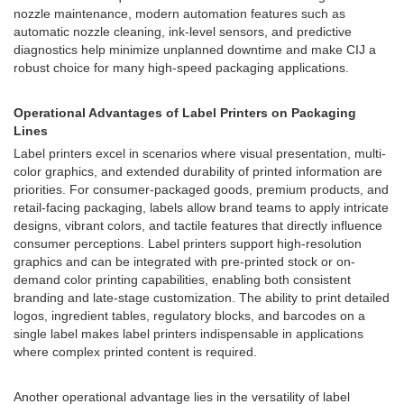
nozzle maintenance, modern automation features such as
automatic nozzle cleaning, ink-level sensors, and predictive
diagnostics help minimize unplanned downtime and make CIJ a
robust choice for many high-speed packaging applications.
Operational Advantages of Label Printers on Packaging
Lines
Label printers excel in scenarios where visual presentation, multi-
color graphics, and extended durability of printed information are
priorities. For consumer-packaged goods, premium products, and
retail-facing packaging, labels allow brand teams to apply intricate
designs, vibrant colors, and tactile features that directly influence
consumer perceptions. Label printers support high-resolution
graphics and can be integrated with pre-printed stock or on-
demand color printing capabilities, enabling both consistent
branding and late-stage customization. The ability to print detailed
logos, ingredient tables, regulatory blocks, and barcodes on a
single label makes label printers indispensable in applications
where complex printed content is required.
Another operational advantage lies in the versatility of label