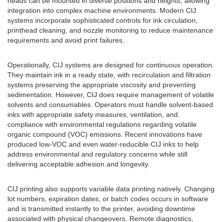
heads can be mounted in diverse positions and heights, allowing
integration into complex machine environments. Modern CIJ
systems incorporate sophisticated controls for ink circulation,
printhead cleaning, and nozzle monitoring to reduce maintenance
requirements and avoid print failures.
Operationally, CIJ systems are designed for continuous operation.
They maintain ink in a ready state, with recirculation and filtration
systems preserving the appropriate viscosity and preventing
sedimentation. However, CIJ does require management of volatile
solvents and consumables. Operators must handle solvent-based
inks with appropriate safety measures, ventilation, and
compliance with environmental regulations regarding volatile
organic compound (VOC) emissions. Recent innovations have
produced low-VOC and even water-reducible CIJ inks to help
address environmental and regulatory concerns while still
delivering acceptable adhesion and longevity.
CIJ printing also supports variable data printing natively. Changing
lot numbers, expiration dates, or batch codes occurs in software
and is transmitted instantly to the printer, avoiding downtime
associated with physical changeovers. Remote diagnostics,