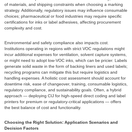
of materials, and shipping constraints when choosing a marking
strategy. Additionally, regulatory issues may influence consumable
choices; pharmaceutical or food industries may require specific
certifications for inks or label adhesives, affecting procurement
complexity and cost.
Environmental and safety compliance also impacts cost.
Institutions operating in regions with strict VOC regulations might
incur additional expenses for ventilation, solvent capture systems,
or might need to adopt low-VOC inks, which can be pricier. Labels
generate solid waste in the form of backing liners and used labels;
recycling programs can mitigate this but require logistics and
handling expenses. A holistic cost assessment should account for
downtime risk, ease of changeover, training, consumable logistics,
regulatory compliance, and sustainability goals. Often, a hybrid
approach — deploying CIJ for high-speed direct coding and label
printers for premium or regulatory-critical applications — offers
the best balance of cost and functionality.
Choosing the Right Solution: Application Scenarios and
Decision Factors