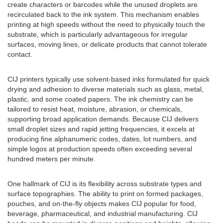
create characters or barcodes while the unused droplets are
recirculated back to the ink system. This mechanism enables
printing at high speeds without the need to physically touch the
substrate, which is particularly advantageous for irregular
surfaces, moving lines, or delicate products that cannot tolerate
contact.
CIJ printers typically use solvent-based inks formulated for quick
drying and adhesion to diverse materials such as glass, metal,
plastic, and some coated papers. The ink chemistry can be
tailored to resist heat, moisture, abrasion, or chemicals,
supporting broad application demands. Because CIJ delivers
small droplet sizes and rapid jetting frequencies, it excels at
producing fine alphanumeric codes, dates, lot numbers, and
simple logos at production speeds often exceeding several
hundred meters per minute.
One hallmark of CIJ is its flexibility across substrate types and
surface topographies. The ability to print on formed packages,
pouches, and on-the-fly objects makes CIJ popular for food,
beverage, pharmaceutical, and industrial manufacturing. CIJ