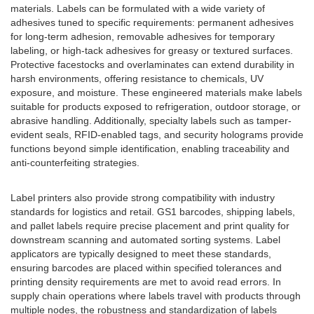
materials. Labels can be formulated with a wide variety of
adhesives tuned to specific requirements: permanent adhesives
for long-term adhesion, removable adhesives for temporary
labeling, or high-tack adhesives for greasy or textured surfaces.
Protective facestocks and overlaminates can extend durability in
harsh environments, offering resistance to chemicals, UV
exposure, and moisture. These engineered materials make labels
suitable for products exposed to refrigeration, outdoor storage, or
abrasive handling. Additionally, specialty labels such as tamper-
evident seals, RFID-enabled tags, and security holograms provide
functions beyond simple identification, enabling traceability and
anti-counterfeiting strategies.
Label printers also provide strong compatibility with industry
standards for logistics and retail. GS1 barcodes, shipping labels,
and pallet labels require precise placement and print quality for
downstream scanning and automated sorting systems. Label
applicators are typically designed to meet these standards,
ensuring barcodes are placed within specified tolerances and
printing density requirements are met to avoid read errors. In
supply chain operations where labels travel with products through
multiple nodes, the robustness and standardization of labels