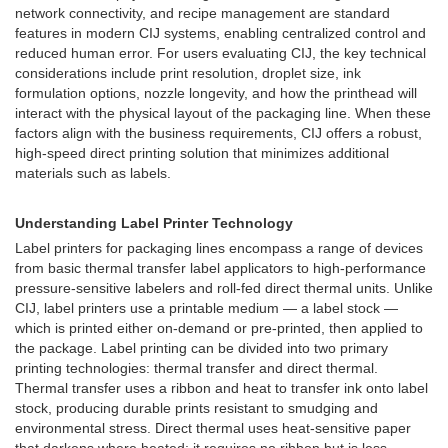
network connectivity, and recipe management are standard
features in modern CIJ systems, enabling centralized control and
reduced human error. For users evaluating CIJ, the key technical
considerations include print resolution, droplet size, ink
formulation options, nozzle longevity, and how the printhead will
interact with the physical layout of the packaging line. When these
factors align with the business requirements, CIJ offers a robust,
high-speed direct printing solution that minimizes additional
materials such as labels.
Understanding Label Printer Technology
Label printers for packaging lines encompass a range of devices
from basic thermal transfer label applicators to high-performance
pressure-sensitive labelers and roll-fed direct thermal units. Unlike
CIJ, label printers use a printable medium — a label stock —
which is printed either on-demand or pre-printed, then applied to
the package. Label printing can be divided into two primary
printing technologies: thermal transfer and direct thermal.
Thermal transfer uses a ribbon and heat to transfer ink onto label
stock, producing durable prints resistant to smudging and
environmental stress. Direct thermal uses heat-sensitive paper