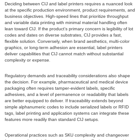
Deciding between CIJ and label printers requires a nuanced look
at the specific production environment, product requirements, and
business objectives. High-speed lines that prioritize throughput
and variable data printing with minimal material handling often
lean toward CIJ. If the product’s primary concern is legibility of lot
codes and dates on diverse substrates, CIJ provides a fast,
flexible solution. Conversely, when brand aesthetics, multi-color
graphics, or long-term adhesion are essential, label printers
deliver capabilities that CIJ cannot match without substantial
complexity or expense.
Regulatory demands and traceability considerations also shape
the decision. For example, pharmaceutical and medical device
packaging often requires tamper-evident labels, specific
adhesives, and a level of permanence or readability that labels
are better equipped to deliver. If traceability extends beyond
simple alphanumeric codes to include serialized labels or RFID
tags, label printing and application systems can integrate these
features more readily than standard CIJ setups.
Operational practices such as SKU complexity and changeover