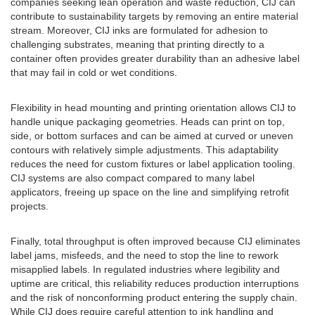
companies seeking lean operation and waste reduction, CIJ can
contribute to sustainability targets by removing an entire material
stream. Moreover, CIJ inks are formulated for adhesion to
challenging substrates, meaning that printing directly to a
container often provides greater durability than an adhesive label
that may fail in cold or wet conditions.
Flexibility in head mounting and printing orientation allows CIJ to
handle unique packaging geometries. Heads can print on top,
side, or bottom surfaces and can be aimed at curved or uneven
contours with relatively simple adjustments. This adaptability
reduces the need for custom fixtures or label application tooling.
CIJ systems are also compact compared to many label
applicators, freeing up space on the line and simplifying retrofit
projects.
Finally, total throughput is often improved because CIJ eliminates
label jams, misfeeds, and the need to stop the line to rework
misapplied labels. In regulated industries where legibility and
uptime are critical, this reliability reduces production interruptions
and the risk of nonconforming product entering the supply chain.
While CIJ does require careful attention to ink handling and