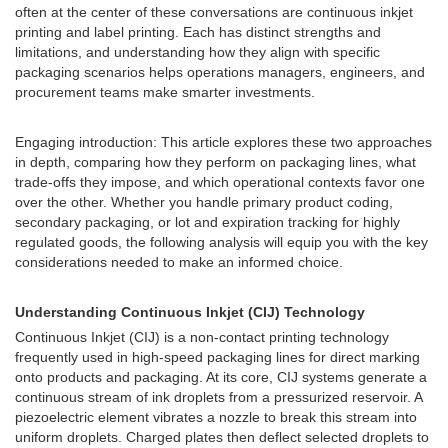
often at the center of these conversations are continuous inkjet
printing and label printing. Each has distinct strengths and
limitations, and understanding how they align with specific
packaging scenarios helps operations managers, engineers, and
procurement teams make smarter investments.
Engaging introduction: This article explores these two approaches
in depth, comparing how they perform on packaging lines, what
trade-offs they impose, and which operational contexts favor one
over the other. Whether you handle primary product coding,
secondary packaging, or lot and expiration tracking for highly
regulated goods, the following analysis will equip you with the key
considerations needed to make an informed choice.
Understanding Continuous Inkjet (CIJ) Technology
Continuous Inkjet (CIJ) is a non-contact printing technology
frequently used in high-speed packaging lines for direct marking
onto products and packaging. At its core, CIJ systems generate a
continuous stream of ink droplets from a pressurized reservoir. A
piezoelectric element vibrates a nozzle to break this stream into
uniform droplets. Charged plates then deflect selected droplets to