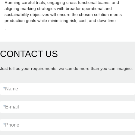
Running careful trials, engaging cross-functional teams, and
aligning marking strategies with broader operational and
sustainability objectives will ensure the chosen solution meets
production goals while minimizing risk, cost, and downtime.
.
CONTACT US
Just tell us your requirements, we can do more than you can imagine.
*
Name
*
E-mail
*
Phone