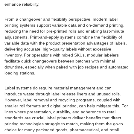
enhance reliability.
From a changeover and flexibility perspective, modern label
printing systems support variable data and on-demand printing,
reducing the need for pre-printed rolls and enabling last-minute
adjustments. Print-and-apply systems combine the flexibility of
variable data with the product presentation advantages of labels,
delivering accurate, high-quality labels without excessive
inventory. For operations with mixed SKUs, modular labelers
facilitate quick changeovers between batches with minimal
downtime, especially when paired with job recipes and automated
loading stations.
Label systems do require material management and can
introduce waste through label release liners and unused rolls.
However, label removal and recycling programs, coupled with
smaller roll formats and digital printing, can help mitigate this. For
lines where presentation, durability, and adherence to retail
standards are crucial, label printers deliver benefits that direct
printing technologies struggle to match, making them the go-to
choice for many packaged goods, pharmaceutical, and retail