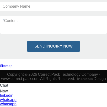
Company Name
*
Content
SEND INQUIRY NOW
Sitemap
Copyright © 2026 Correct Pack Technology Company -
www.correct-pack.com All Rights Reserved.
Design
Chat
Now
linkedin
whatsapp
whatsapp