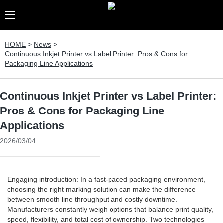
HOME
>
News
>
Continuous Inkjet Printer vs Label Printer: Pros & Cons for
Packaging Line Applications
Continuous Inkjet Printer vs Label Printer:
Pros & Cons for Packaging Line
Applications
2026/03/04
Engaging introduction: In a fast-paced packaging environment,
choosing the right marking solution can make the difference
between smooth line throughput and costly downtime.
Manufacturers constantly weigh options that balance print quality,
speed, flexibility, and total cost of ownership. Two technologies