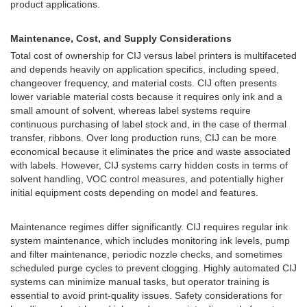
product applications.
Maintenance, Cost, and Supply Considerations
Total cost of ownership for CIJ versus label printers is multifaceted
and depends heavily on application specifics, including speed,
changeover frequency, and material costs. CIJ often presents
lower variable material costs because it requires only ink and a
small amount of solvent, whereas label systems require
continuous purchasing of label stock and, in the case of thermal
transfer, ribbons. Over long production runs, CIJ can be more
economical because it eliminates the price and waste associated
with labels. However, CIJ systems carry hidden costs in terms of
solvent handling, VOC control measures, and potentially higher
initial equipment costs depending on model and features.
Maintenance regimes differ significantly. CIJ requires regular ink
system maintenance, which includes monitoring ink levels, pump
and filter maintenance, periodic nozzle checks, and sometimes
scheduled purge cycles to prevent clogging. Highly automated CIJ
systems can minimize manual tasks, but operator training is
essential to avoid print-quality issues. Safety considerations for