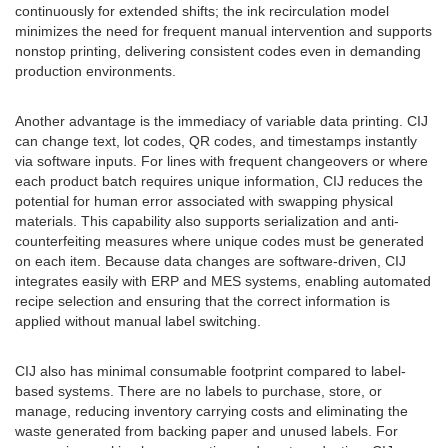
continuously for extended shifts; the ink recirculation model
minimizes the need for frequent manual intervention and supports
nonstop printing, delivering consistent codes even in demanding
production environments.
Another advantage is the immediacy of variable data printing. CIJ
can change text, lot codes, QR codes, and timestamps instantly
via software inputs. For lines with frequent changeovers or where
each product batch requires unique information, CIJ reduces the
potential for human error associated with swapping physical
materials. This capability also supports serialization and anti-
counterfeiting measures where unique codes must be generated
on each item. Because data changes are software-driven, CIJ
integrates easily with ERP and MES systems, enabling automated
recipe selection and ensuring that the correct information is
applied without manual label switching.
CIJ also has minimal consumable footprint compared to label-
based systems. There are no labels to purchase, store, or
manage, reducing inventory carrying costs and eliminating the
waste generated from backing paper and unused labels. For