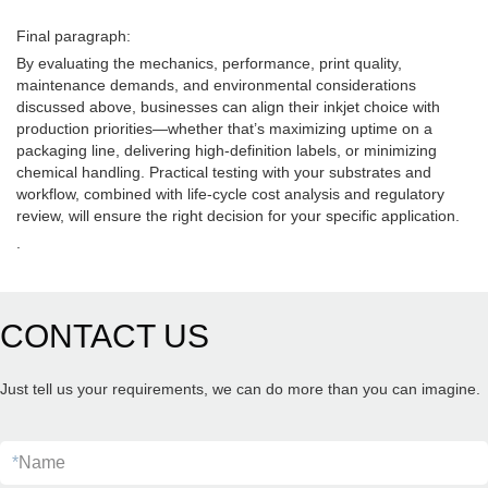
Final paragraph:
By evaluating the mechanics, performance, print quality,
maintenance demands, and environmental considerations
discussed above, businesses can align their inkjet choice with
production priorities—whether that’s maximizing uptime on a
packaging line, delivering high-definition labels, or minimizing
chemical handling. Practical testing with your substrates and
workflow, combined with life-cycle cost analysis and regulatory
review, will ensure the right decision for your specific application.
.
CONTACT US
Just tell us your requirements, we can do more than you can imagine.
*
Name