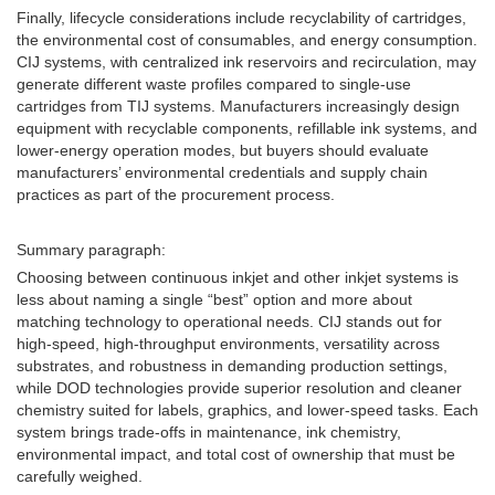
Finally, lifecycle considerations include recyclability of cartridges,
the environmental cost of consumables, and energy consumption.
CIJ systems, with centralized ink reservoirs and recirculation, may
generate different waste profiles compared to single-use
cartridges from TIJ systems. Manufacturers increasingly design
equipment with recyclable components, refillable ink systems, and
lower-energy operation modes, but buyers should evaluate
manufacturers’ environmental credentials and supply chain
practices as part of the procurement process.
Summary paragraph:
Choosing between continuous inkjet and other inkjet systems is
less about naming a single “best” option and more about
matching technology to operational needs. CIJ stands out for
high-speed, high-throughput environments, versatility across
substrates, and robustness in demanding production settings,
while DOD technologies provide superior resolution and cleaner
chemistry suited for labels, graphics, and lower-speed tasks. Each
system brings trade-offs in maintenance, ink chemistry,
environmental impact, and total cost of ownership that must be
carefully weighed.