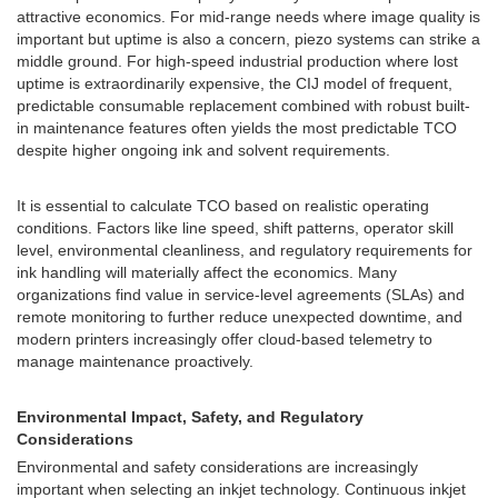
attractive economics. For mid-range needs where image quality is
important but uptime is also a concern, piezo systems can strike a
middle ground. For high-speed industrial production where lost
uptime is extraordinarily expensive, the CIJ model of frequent,
predictable consumable replacement combined with robust built-
in maintenance features often yields the most predictable TCO
despite higher ongoing ink and solvent requirements.
It is essential to calculate TCO based on realistic operating
conditions. Factors like line speed, shift patterns, operator skill
level, environmental cleanliness, and regulatory requirements for
ink handling will materially affect the economics. Many
organizations find value in service-level agreements (SLAs) and
remote monitoring to further reduce unexpected downtime, and
modern printers increasingly offer cloud-based telemetry to
manage maintenance proactively.
Environmental Impact, Safety, and Regulatory
Considerations
Environmental and safety considerations are increasingly
important when selecting an inkjet technology. Continuous inkjet