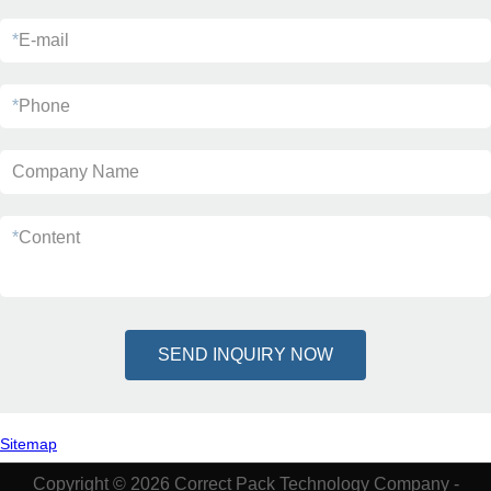
*
E-mail
*
Phone
Company Name
*
Content
SEND INQUIRY NOW
Sitemap
Copyright © 2026 Correct Pack Technology Company -