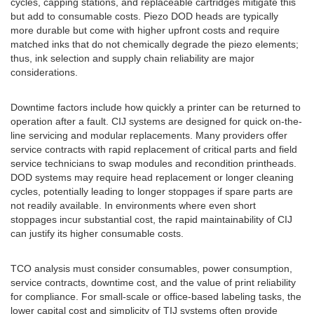
cycles, capping stations, and replaceable cartridges mitigate this
but add to consumable costs. Piezo DOD heads are typically
more durable but come with higher upfront costs and require
matched inks that do not chemically degrade the piezo elements;
thus, ink selection and supply chain reliability are major
considerations.
Downtime factors include how quickly a printer can be returned to
operation after a fault. CIJ systems are designed for quick on-the-
line servicing and modular replacements. Many providers offer
service contracts with rapid replacement of critical parts and field
service technicians to swap modules and recondition printheads.
DOD systems may require head replacement or longer cleaning
cycles, potentially leading to longer stoppages if spare parts are
not readily available. In environments where even short
stoppages incur substantial cost, the rapid maintainability of CIJ
can justify its higher consumable costs.
TCO analysis must consider consumables, power consumption,
service contracts, downtime cost, and the value of print reliability
for compliance. For small-scale or office-based labeling tasks, the
lower capital cost and simplicity of TIJ systems often provide