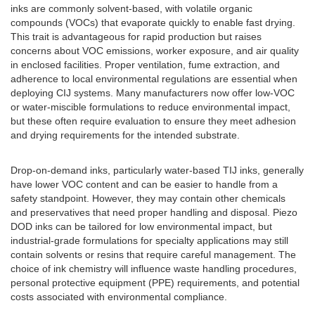
inks are commonly solvent-based, with volatile organic
compounds (VOCs) that evaporate quickly to enable fast drying.
This trait is advantageous for rapid production but raises
concerns about VOC emissions, worker exposure, and air quality
in enclosed facilities. Proper ventilation, fume extraction, and
adherence to local environmental regulations are essential when
deploying CIJ systems. Many manufacturers now offer low-VOC
or water-miscible formulations to reduce environmental impact,
but these often require evaluation to ensure they meet adhesion
and drying requirements for the intended substrate.
Drop-on-demand inks, particularly water-based TIJ inks, generally
have lower VOC content and can be easier to handle from a
safety standpoint. However, they may contain other chemicals
and preservatives that need proper handling and disposal. Piezo
DOD inks can be tailored for low environmental impact, but
industrial-grade formulations for specialty applications may still
contain solvents or resins that require careful management. The
choice of ink chemistry will influence waste handling procedures,
personal protective equipment (PPE) requirements, and potential
costs associated with environmental compliance.