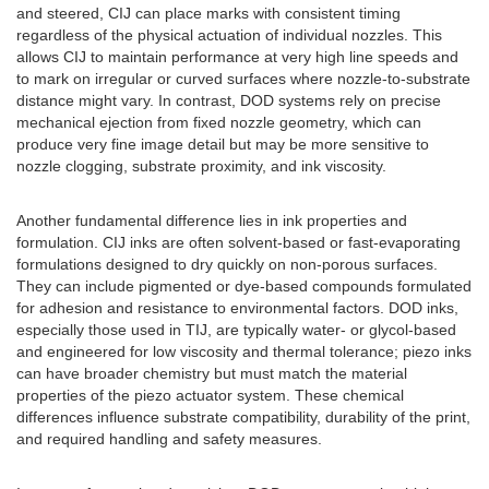
and steered, CIJ can place marks with consistent timing
regardless of the physical actuation of individual nozzles. This
allows CIJ to maintain performance at very high line speeds and
to mark on irregular or curved surfaces where nozzle-to-substrate
distance might vary. In contrast, DOD systems rely on precise
mechanical ejection from fixed nozzle geometry, which can
produce very fine image detail but may be more sensitive to
nozzle clogging, substrate proximity, and ink viscosity.
Another fundamental difference lies in ink properties and
formulation. CIJ inks are often solvent-based or fast-evaporating
formulations designed to dry quickly on non-porous surfaces.
They can include pigmented or dye-based compounds formulated
for adhesion and resistance to environmental factors. DOD inks,
especially those used in TIJ, are typically water- or glycol-based
and engineered for low viscosity and thermal tolerance; piezo inks
can have broader chemistry but must match the material
properties of the piezo actuator system. These chemical
differences influence substrate compatibility, durability of the print,
and required handling and safety measures.