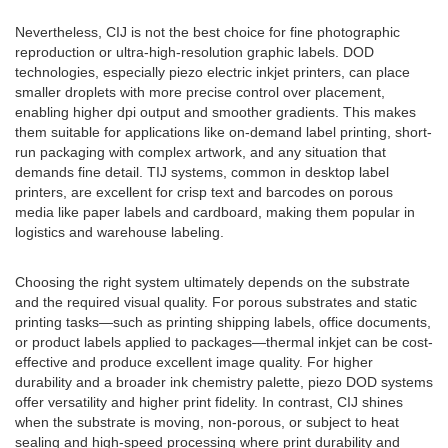
Nevertheless, CIJ is not the best choice for fine photographic
reproduction or ultra-high-resolution graphic labels. DOD
technologies, especially piezo electric inkjet printers, can place
smaller droplets with more precise control over placement,
enabling higher dpi output and smoother gradients. This makes
them suitable for applications like on-demand label printing, short-
run packaging with complex artwork, and any situation that
demands fine detail. TIJ systems, common in desktop label
printers, are excellent for crisp text and barcodes on porous
media like paper labels and cardboard, making them popular in
logistics and warehouse labeling.
Choosing the right system ultimately depends on the substrate
and the required visual quality. For porous substrates and static
printing tasks—such as printing shipping labels, office documents,
or product labels applied to packages—thermal inkjet can be cost-
effective and produce excellent image quality. For higher
durability and a broader ink chemistry palette, piezo DOD systems
offer versatility and higher print fidelity. In contrast, CIJ shines
when the substrate is moving, non-porous, or subject to heat
sealing and high-speed processing where print durability and