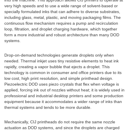
into the machine. This approach allows CIJ printers to operate at
very high speeds and to use a wide range of solvent-based or
specially formulated inks that can adhere to diverse substrates,
including glass, metal, plastic, and moving packaging films. The
continuous flow mechanism requires a pump and recirculation
loop, filtration, and droplet charging hardware, which together
form a more industrial and robust architecture than many DOD
systems.
Drop-on-demand technologies generate droplets only when
needed. Thermal inkjet uses tiny resistive elements to heat ink
rapidly, creating a vapor bubble that ejects a droplet. This
technology is common in consumer and office printers due to its
low cost, high print resolution, and simple printhead design.
Piezoelectric DOD uses piezo crystals that flex when voltage is
applied, forcing ink out of nozzles without heat; it is widely used in
professional and industrial desktop printers and some production
equipment because it accommodates a wider range of inks than
thermal systems and tends to be more durable.
Mechanically, CIJ printheads do not require the same nozzle
actuation as DOD systems, and since the droplets are charged