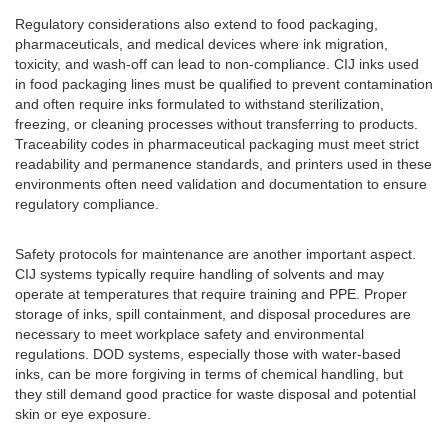
Regulatory considerations also extend to food packaging,
pharmaceuticals, and medical devices where ink migration,
toxicity, and wash-off can lead to non-compliance. CIJ inks used
in food packaging lines must be qualified to prevent contamination
and often require inks formulated to withstand sterilization,
freezing, or cleaning processes without transferring to products.
Traceability codes in pharmaceutical packaging must meet strict
readability and permanence standards, and printers used in these
environments often need validation and documentation to ensure
regulatory compliance.
Safety protocols for maintenance are another important aspect.
CIJ systems typically require handling of solvents and may
operate at temperatures that require training and PPE. Proper
storage of inks, spill containment, and disposal procedures are
necessary to meet workplace safety and environmental
regulations. DOD systems, especially those with water-based
inks, can be more forgiving in terms of chemical handling, but
they still demand good practice for waste disposal and potential
skin or eye exposure.