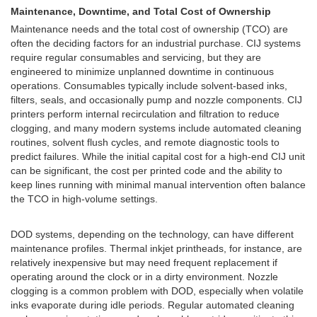
Maintenance, Downtime, and Total Cost of Ownership
Maintenance needs and the total cost of ownership (TCO) are
often the deciding factors for an industrial purchase. CIJ systems
require regular consumables and servicing, but they are
engineered to minimize unplanned downtime in continuous
operations. Consumables typically include solvent-based inks,
filters, seals, and occasionally pump and nozzle components. CIJ
printers perform internal recirculation and filtration to reduce
clogging, and many modern systems include automated cleaning
routines, solvent flush cycles, and remote diagnostic tools to
predict failures. While the initial capital cost for a high-end CIJ unit
can be significant, the cost per printed code and the ability to
keep lines running with minimal manual intervention often balance
the TCO in high-volume settings.
DOD systems, depending on the technology, can have different
maintenance profiles. Thermal inkjet printheads, for instance, are
relatively inexpensive but may need frequent replacement if
operating around the clock or in a dirty environment. Nozzle
clogging is a common problem with DOD, especially when volatile
inks evaporate during idle periods. Regular automated cleaning