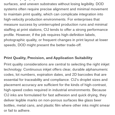
surfaces, and uneven substrates without losing legibility. DOD
systems often require precise alignment and minimal movement
to maintain print quality, which can complicate integration into
high-velocity production environments. For enterprises that
measure success by uninterrupted production runs and minimal
staffing at print stations, CIJ tends to offer a strong performance
profile. However, if the job requires high-definition labels,
photographic quality, or frequent changes in print layout at lower
speeds, DOD might present the better trade-off.
Print Quality, Precision, and Application Suitability
Print quality considerations are central to selecting the right inkjet
technology. Continuous inkjet offers clear, durable alphanumeric
codes, lot numbers, expiration dates, and 2D barcodes that are
essential for traceability and compliance. CIJ’s droplet sizes and
placement accuracy are sufficient for the kinds of high-contrast,
high-speed codes required in industrial environments. Because
CIJ inks are formulated for fast adhesion and quick drying, they
deliver legible marks on non-porous surfaces like glass beer
bottles, metal cans, and plastic film where other inks might smear
or fail to adhere.