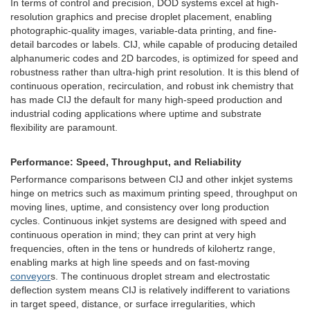
In terms of control and precision, DOD systems excel at high-
resolution graphics and precise droplet placement, enabling
photographic-quality images, variable-data printing, and fine-
detail barcodes or labels. CIJ, while capable of producing detailed
alphanumeric codes and 2D barcodes, is optimized for speed and
robustness rather than ultra-high print resolution. It is this blend of
continuous operation, recirculation, and robust ink chemistry that
has made CIJ the default for many high-speed production and
industrial coding applications where uptime and substrate
flexibility are paramount.
Performance: Speed, Throughput, and Reliability
Performance comparisons between CIJ and other inkjet systems
hinge on metrics such as maximum printing speed, throughput on
moving lines, uptime, and consistency over long production
cycles. Continuous inkjet systems are designed with speed and
continuous operation in mind; they can print at very high
frequencies, often in the tens or hundreds of kilohertz range,
enabling marks at high line speeds and on fast-moving
conveyor
s. The continuous droplet stream and electrostatic
deflection system means CIJ is relatively indifferent to variations
in target speed, distance, or surface irregularities, which