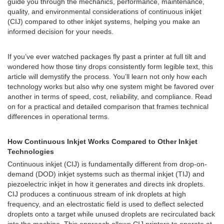
guide you through the mechanics, performance, maintenance,
quality, and environmental considerations of continuous inkjet
(CIJ) compared to other inkjet systems, helping you make an
informed decision for your needs.
If you’ve ever watched packages fly past a printer at full tilt and
wondered how those tiny drops consistently form legible text, this
article will demystify the process. You’ll learn not only how each
technology works but also why one system might be favored over
another in terms of speed, cost, reliability, and compliance. Read
on for a practical and detailed comparison that frames technical
differences in operational terms.
How Continuous Inkjet Works Compared to Other Inkjet
Technologies
Continuous inkjet (CIJ) is fundamentally different from drop-on-
demand (DOD) inkjet systems such as thermal inkjet (TIJ) and
piezoelectric inkjet in how it generates and directs ink droplets.
CIJ produces a continuous stream of ink droplets at high
frequency, and an electrostatic field is used to deflect selected
droplets onto a target while unused droplets are recirculated back