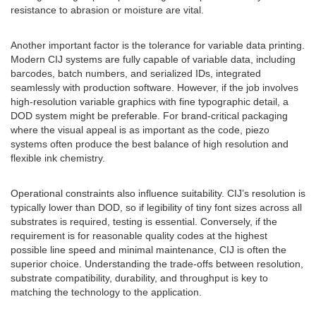
resistance to abrasion or moisture are vital.
Another important factor is the tolerance for variable data printing.
Modern CIJ systems are fully capable of variable data, including
barcodes, batch numbers, and serialized IDs, integrated
seamlessly with production software. However, if the job involves
high-resolution variable graphics with fine typographic detail, a
DOD system might be preferable. For brand-critical packaging
where the visual appeal is as important as the code, piezo
systems often produce the best balance of high resolution and
flexible ink chemistry.
Operational constraints also influence suitability. CIJ’s resolution is
typically lower than DOD, so if legibility of tiny font sizes across all
substrates is required, testing is essential. Conversely, if the
requirement is for reasonable quality codes at the highest
possible line speed and minimal maintenance, CIJ is often the
superior choice. Understanding the trade-offs between resolution,
substrate compatibility, durability, and throughput is key to
matching the technology to the application.