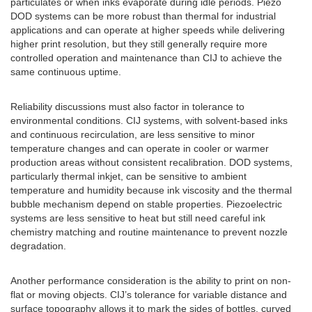
particulates or when inks evaporate during idle periods. Piezo
DOD systems can be more robust than thermal for industrial
applications and can operate at higher speeds while delivering
higher print resolution, but they still generally require more
controlled operation and maintenance than CIJ to achieve the
same continuous uptime.
Reliability discussions must also factor in tolerance to
environmental conditions. CIJ systems, with solvent-based inks
and continuous recirculation, are less sensitive to minor
temperature changes and can operate in cooler or warmer
production areas without consistent recalibration. DOD systems,
particularly thermal inkjet, can be sensitive to ambient
temperature and humidity because ink viscosity and the thermal
bubble mechanism depend on stable properties. Piezoelectric
systems are less sensitive to heat but still need careful ink
chemistry matching and routine maintenance to prevent nozzle
degradation.
Another performance consideration is the ability to print on non-
flat or moving objects. CIJ’s tolerance for variable distance and
surface topography allows it to mark the sides of bottles, curved