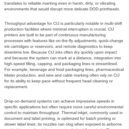
translates to reliable marking even in harsh, dirty, or vibrating
environments that would disrupt more delicate DOD printheads.
Throughput advantage for CIJ is particularly notable in multi-shift
production facilities where minimal interruption is crucial. CIJ
printers are built to be part of continuous manufacturing
processes with features like on-the-fly adjustments, quick-change
ink cartridges or reservoirs, and remote diagnostics to keep
downtime low. Because CIJ inks often dry quickly upon impact
and because the system can mark at a distance, integration into
high-speed filling, capping, and packaging lines is streamlined.
For example, beverage and food packaging lines, pharmaceutical
blister production, and wire and cable marking often rely on CIJ
for its ability to keep pace without frequent head cleaning or
replacement.
Drop-on-demand systems can achieve impressive speeds in
specific applications but often require more careful environmental
control to maintain throughput. Thermal inkjet, commonly used in
document and label printing, is optimized for batch printing or
slower label lines; its nozzles can clog when exposed to airborne