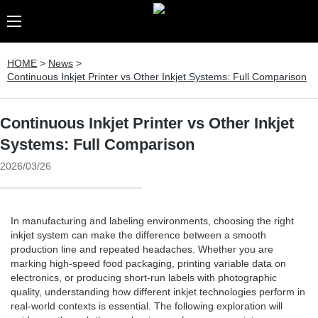
HOME
>
News
>
Continuous Inkjet Printer vs Other Inkjet Systems: Full Comparison
Continuous Inkjet Printer vs Other Inkjet
Systems: Full Comparison
2026/03/26
In manufacturing and labeling environments, choosing the right
inkjet system can make the difference between a smooth
production line and repeated headaches. Whether you are
marking high-speed food packaging, printing variable data on
electronics, or producing short-run labels with photographic
quality, understanding how different inkjet technologies perform in
real-world contexts is essential. The following exploration will