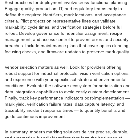
Best practices for deployment involve cross-functional planning.
Engage quality, production, IT, and regulatory teams early to
define the required identifiers, mark locations, and acceptance
criteria. Pilot projects on representative lines can validate
markability, cycle times, and verification strategies before full
rollout. Develop governance for identifier assignment, recipe
management, and access control to prevent errors and security
breaches. Include maintenance plans that cover optics cleaning,
focusing checks, and firmware updates to preserve mark quality.
Vendor selection matters as well. Look for providers offering
robust support for industrial protocols, vision verification options,
and experience with your specific substrate and environmental
conditions. Evaluate the software ecosystem for serialization and
data integration capabilities to avoid costly custom development.
Finally, track key performance indicators post-implementation —
mark yield, verification failure rates, data capture latency, and
traceability incident response times — to quantify benefits and
guide continuous improvement.
In summary, modern marking solutions deliver precise, durable,