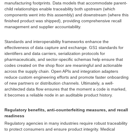
manufacturing footprints. Data models that accommodate parent-
child relationships enable traceability both upstream (which
components went into this assembly) and downstream (where this
finished product was shipped), providing comprehensive recall
management and supplier accountability.
Standards and interoperability frameworks enhance the
effectiveness of data capture and exchange. GS1 standards for
identifiers and data carriers, serialization protocols for
pharmaceuticals, and sector-specific schemas help ensure that
codes created on the shop floor are meaningful and actionable
across the supply chain. Open APIs and integration adapters
reduce custom engineering efforts and promote faster onboarding
of new partners or distribution channels. Ultimately, a well-
architected data flow ensures that the moment a code is marked,
it becomes a reliable node in an auditable product history.
Regulatory benefits, anti-counterfeiting measures, and recall
readiness
Regulatory agencies in many industries require robust traceability
to protect consumers and ensure product integrity. Medical