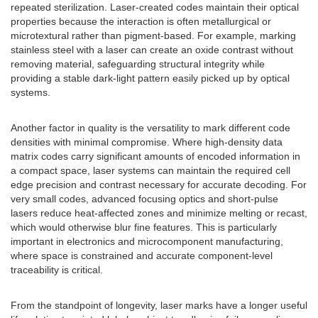
repeated sterilization. Laser-created codes maintain their optical
properties because the interaction is often metallurgical or
microtextural rather than pigment-based. For example, marking
stainless steel with a laser can create an oxide contrast without
removing material, safeguarding structural integrity while
providing a stable dark-light pattern easily picked up by optical
systems.
Another factor in quality is the versatility to mark different code
densities with minimal compromise. Where high-density data
matrix codes carry significant amounts of encoded information in
a compact space, laser systems can maintain the required cell
edge precision and contrast necessary for accurate decoding. For
very small codes, advanced focusing optics and short-pulse
lasers reduce heat-affected zones and minimize melting or recast,
which would otherwise blur fine features. This is particularly
important in electronics and microcomponent manufacturing,
where space is constrained and accurate component-level
traceability is critical.
From the standpoint of longevity, laser marks have a longer useful