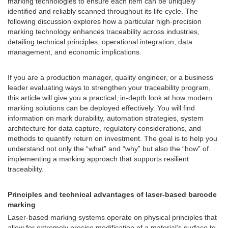
marking technologies to ensure each item can be uniquely
identified and reliably scanned throughout its life cycle. The
following discussion explores how a particular high-precision
marking technology enhances traceability across industries,
detailing technical principles, operational integration, data
management, and economic implications.
If you are a production manager, quality engineer, or a business
leader evaluating ways to strengthen your traceability program,
this article will give you a practical, in-depth look at how modern
marking solutions can be deployed effectively. You will find
information on mark durability, automation strategies, system
architecture for data capture, regulatory considerations, and
methods to quantify return on investment. The goal is to help you
understand not only the “what” and “why” but also the “how” of
implementing a marking approach that supports resilient
traceability.
Principles and technical advantages of laser-based barcode
marking
Laser-based marking systems operate on physical principles that
allow for extremely precise modification of a material’s surface to