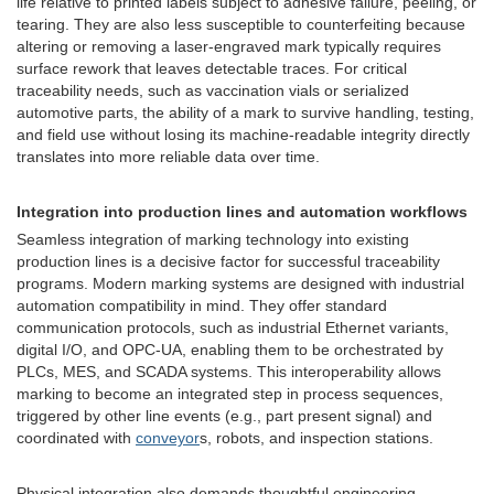
life relative to printed labels subject to adhesive failure, peeling, or
tearing. They are also less susceptible to counterfeiting because
altering or removing a laser-engraved mark typically requires
surface rework that leaves detectable traces. For critical
traceability needs, such as vaccination vials or serialized
automotive parts, the ability of a mark to survive handling, testing,
and field use without losing its machine-readable integrity directly
translates into more reliable data over time.
Integration into production lines and automation workflows
Seamless integration of marking technology into existing
production lines is a decisive factor for successful traceability
programs. Modern marking systems are designed with industrial
automation compatibility in mind. They offer standard
communication protocols, such as industrial Ethernet variants,
digital I/O, and OPC-UA, enabling them to be orchestrated by
PLCs, MES, and SCADA systems. This interoperability allows
marking to become an integrated step in process sequences,
triggered by other line events (e.g., part present signal) and
coordinated with
conveyor
s, robots, and inspection stations.
Physical integration also demands thoughtful engineering.