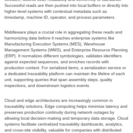
Successful reads are then pushed into local buffers or directly into
higher-level systems with contextual metadata such as
timestamp, machine ID, operator, and process parameters.
Middleware plays a crucial role in aggregating these reads and
harmonizing data before it reaches enterprise systems like
Manufacturing Execution Systems (MES), Warehouse
Management Systems (WMS), and Enterprise Resource Planning
(ERP). It normalizes different symbologies, validates identifiers
against expected sequences, and enriches records with
production context. For serialized items, a serialization service or
a dedicated traceability platform can maintain the lifeline of each
unit, supporting queries that span assembly steps, quality
inspections, and downstream logistics events.
Cloud and edge architectures are increasingly common in
traceability solutions. Edge computing helps minimize latency and
preserves production continuity during network outages by
allowing local decision-making and temporary data storage. Cloud
systems facilitate centralized traceability dashboards, analytics,
and cross-site visibility, valuable for companies with distributed