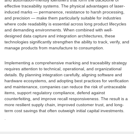
and automation-friendly identifiers that form the backbone of
effective traceability systems. The physical advantages of laser-
induced marks — permanence, resistance to harsh processing,
and precision — make them particularly suitable for industries
where code readability is essential across long product lifecycles
and demanding environments. When combined with well-
designed data capture and integration architectures, these
technologies significantly strengthen the ability to track, verify, and
manage products from manufacture to consumption.
Implementing a comprehensive marking and traceability strategy
requires attention to technical, operational, and organizational
details. By planning integration carefully, aligning software and
hardware ecosystems, and adopting best practices for verification
and maintenance, companies can reduce the risk of untraceable
items, support regulatory compliance, defend against
counterfeiting, and improve recall responsiveness. The result is a
more resilient supply chain, improved customer trust, and long-
term cost savings that often outweigh initial capital investments.
.