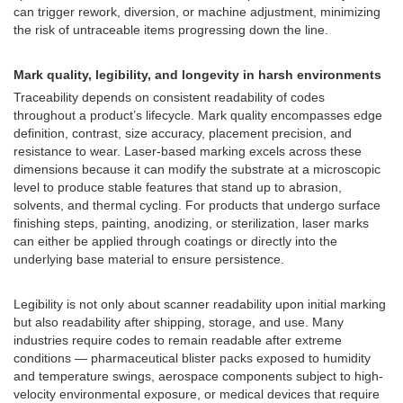
can trigger rework, diversion, or machine adjustment, minimizing
the risk of untraceable items progressing down the line.
Mark quality, legibility, and longevity in harsh environments
Traceability depends on consistent readability of codes
throughout a product’s lifecycle. Mark quality encompasses edge
definition, contrast, size accuracy, placement precision, and
resistance to wear. Laser-based marking excels across these
dimensions because it can modify the substrate at a microscopic
level to produce stable features that stand up to abrasion,
solvents, and thermal cycling. For products that undergo surface
finishing steps, painting, anodizing, or sterilization, laser marks
can either be applied through coatings or directly into the
underlying base material to ensure persistence.
Legibility is not only about scanner readability upon initial marking
but also readability after shipping, storage, and use. Many
industries require codes to remain readable after extreme
conditions — pharmaceutical blister packs exposed to humidity
and temperature swings, aerospace components subject to high-
velocity environmental exposure, or medical devices that require