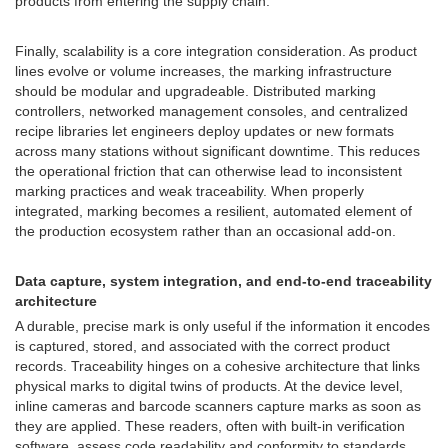
products from entering the supply chain.
Finally, scalability is a core integration consideration. As product
lines evolve or volume increases, the marking infrastructure
should be modular and upgradeable. Distributed marking
controllers, networked management consoles, and centralized
recipe libraries let engineers deploy updates or new formats
across many stations without significant downtime. This reduces
the operational friction that can otherwise lead to inconsistent
marking practices and weak traceability. When properly
integrated, marking becomes a resilient, automated element of
the production ecosystem rather than an occasional add-on.
Data capture, system integration, and end-to-end traceability
architecture
A durable, precise mark is only useful if the information it encodes
is captured, stored, and associated with the correct product
records. Traceability hinges on a cohesive architecture that links
physical marks to digital twins of products. At the device level,
inline cameras and barcode scanners capture marks as soon as
they are applied. These readers, often with built-in verification
software, assess code readability and conformity to standards.