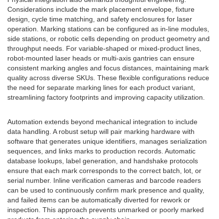
Considerations include the mark placement envelope, fixture
design, cycle time matching, and safety enclosures for laser
operation. Marking stations can be configured as in-line modules,
side stations, or robotic cells depending on product geometry and
throughput needs. For variable-shaped or mixed-product lines,
robot-mounted laser heads or multi-axis gantries can ensure
consistent marking angles and focus distances, maintaining mark
quality across diverse SKUs. These flexible configurations reduce
the need for separate marking lines for each product variant,
streamlining factory footprints and improving capacity utilization.
Automation extends beyond mechanical integration to include
data handling. A robust setup will pair marking hardware with
software that generates unique identifiers, manages serialization
sequences, and links marks to production records. Automatic
database lookups, label generation, and handshake protocols
ensure that each mark corresponds to the correct batch, lot, or
serial number. Inline verification cameras and barcode readers
can be used to continuously confirm mark presence and quality,
and failed items can be automatically diverted for rework or
inspection. This approach prevents unmarked or poorly marked