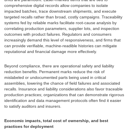
comprehensive digital records allow companies to isolate
impacted batches, trace downstream shipments, and execute
targeted recalls rather than broad, costly campaigns. Traceability
systems fed by reliable marks facilitate root-cause analysis by
correlating production parameters, supplier lots, and inspection
outcomes with product failures. Regulators and consumers
increasingly demand this level of responsiveness, and firms that
can provide verifiable, machine-readible histories can mitigate
reputational and financial damage more effectively.
Beyond compliance, there are operational safety and liability
reduction benefits. Permanent marks reduce the risk of
mislabeled or undocumented parts being used in critical
assemblies, lowering the chance of field failures and associated
recalls. Insurance and liability considerations also favor traceable
production practices; organizations that can demonstrate rigorous
identification and data management protocols often find it easier
to satisfy auditors and insurers.
Economic impacts, total cost of ownership, and best
practices for deployment