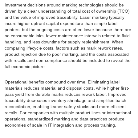
Investment decisions around marking technologies should be
driven by a clear understanding of total cost of ownership (TCO)
and the value of improved traceability. Laser marking typically
incurs higher upfront capital expenditure than simple label
printers, but the ongoing costs are often lower because there are
no consumable inks, fewer maintenance intervals related to fluid
handling, and less downtime for supply replenishment. When
comparing lifecycle costs, factors such as mark rework rates,
product rejection due to poor marking, and the costs associated
with recalls and non-compliance should be included to reveal the
full economic picture.
Operational benefits compound over time. Eliminating label
materials reduces material and disposal costs, while higher first-
pass yield from durable marks reduces rework labor. Improved
traceability decreases inventory shrinkage and simplifies batch
reconciliation, enabling leaner safety stocks and more efficient
recalls. For companies with multiple product lines or international
operations, standardized marking and data practices produce
economies of scale in IT integration and process training.