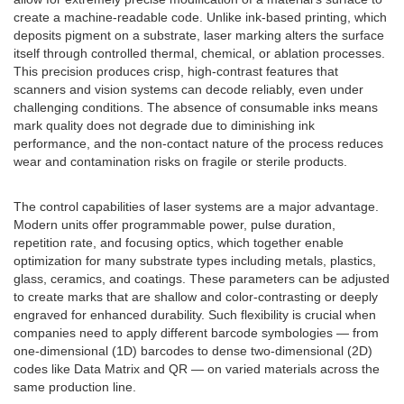
create a machine-readable code. Unlike ink-based printing, which
deposits pigment on a substrate, laser marking alters the surface
itself through controlled thermal, chemical, or ablation processes.
This precision produces crisp, high-contrast features that
scanners and vision systems can decode reliably, even under
challenging conditions. The absence of consumable inks means
mark quality does not degrade due to diminishing ink
performance, and the non-contact nature of the process reduces
wear and contamination risks on fragile or sterile products.
The control capabilities of laser systems are a major advantage.
Modern units offer programmable power, pulse duration,
repetition rate, and focusing optics, which together enable
optimization for many substrate types including metals, plastics,
glass, ceramics, and coatings. These parameters can be adjusted
to create marks that are shallow and color-contrasting or deeply
engraved for enhanced durability. Such flexibility is crucial when
companies need to apply different barcode symbologies — from
one-dimensional (1D) barcodes to dense two-dimensional (2D)
codes like Data Matrix and QR — on varied materials across the
same production line.