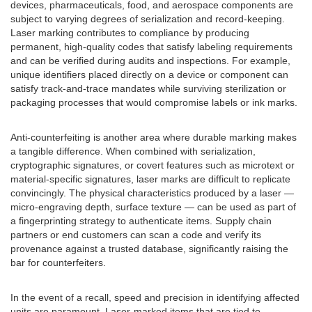
devices, pharmaceuticals, food, and aerospace components are
subject to varying degrees of serialization and record-keeping.
Laser marking contributes to compliance by producing
permanent, high-quality codes that satisfy labeling requirements
and can be verified during audits and inspections. For example,
unique identifiers placed directly on a device or component can
satisfy track-and-trace mandates while surviving sterilization or
packaging processes that would compromise labels or ink marks.
Anti-counterfeiting is another area where durable marking makes
a tangible difference. When combined with serialization,
cryptographic signatures, or covert features such as microtext or
material-specific signatures, laser marks are difficult to replicate
convincingly. The physical characteristics produced by a laser —
micro-engraving depth, surface texture — can be used as part of
a fingerprinting strategy to authenticate items. Supply chain
partners or end customers can scan a code and verify its
provenance against a trusted database, significantly raising the
bar for counterfeiters.
In the event of a recall, speed and precision in identifying affected
units are paramount. Laser-marked items that are tied to