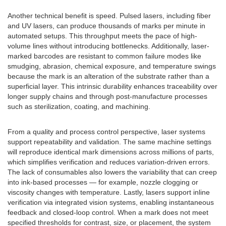
Another technical benefit is speed. Pulsed lasers, including fiber
and UV lasers, can produce thousands of marks per minute in
automated setups. This throughput meets the pace of high-
volume lines without introducing bottlenecks. Additionally, laser-
marked barcodes are resistant to common failure modes like
smudging, abrasion, chemical exposure, and temperature swings
because the mark is an alteration of the substrate rather than a
superficial layer. This intrinsic durability enhances traceability over
longer supply chains and through post-manufacture processes
such as sterilization, coating, and machining.
From a quality and process control perspective, laser systems
support repeatability and validation. The same machine settings
will reproduce identical mark dimensions across millions of parts,
which simplifies verification and reduces variation-driven errors.
The lack of consumables also lowers the variability that can creep
into ink-based processes — for example, nozzle clogging or
viscosity changes with temperature. Lastly, lasers support inline
verification via integrated vision systems, enabling instantaneous
feedback and closed-loop control. When a mark does not meet
specified thresholds for contrast, size, or placement, the system