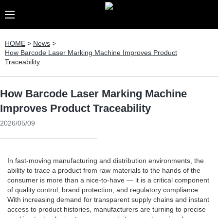
HOME
>
News
>
How Barcode Laser Marking Machine Improves Product
Traceability
How Barcode Laser Marking Machine
Improves Product Traceability
2026/05/09
In fast-moving manufacturing and distribution environments, the
ability to trace a product from raw materials to the hands of the
consumer is more than a nice-to-have — it is a critical component
of quality control, brand protection, and regulatory compliance.
With increasing demand for transparent supply chains and instant
access to product histories, manufacturers are turning to precise