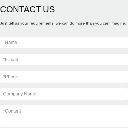
CONTACT US
Just tell us your requirements, we can do more than you can imagine.
*
Name
*
E-mail
*
Phone
Company Name
*
Content