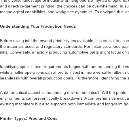
The diverse landscape of industrial printing offers a myriad of options, 
and direct-to-garment printing, the choices can be overwhelming. In su
technological capabilities, and workplace dynamics. To navigate this lan
Understanding Your Production Needs
Before diving into the myriad printer types available, it is crucial t
the materials used, and regulatory standards. For instance, a food pac
inks. Conversely, a factory producing automotive parts might focus on p
Identifying specific print requirements begins with understanding the v
while smaller operations can afford to invest in more versatile, albei
seamlessly with overall production goals. Furthermore, identifying the
Another critical aspect is the printing environment itself. Will the pr
environments can prevent costly breakdowns. A comprehensive evaluation 
existing machinery but also supports both immediate and long-term go
Printer Types: Pros and Cons