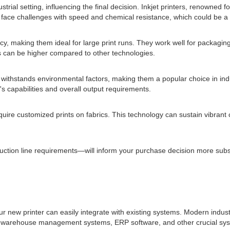
ial setting, influencing the final decision. Inkjet printers, renowned for
y face challenges with speed and chemical resistance, which could be a
y, making them ideal for large print runs. They work well for packaging w
osts can be higher compared to other technologies.
at withstands environmental factors, making them a popular choice in ind
s capabilities and overall output requirements.
 require customized prints on fabrics. This technology can sustain vibrant
on line requirements—will inform your purchase decision more substanti
ur new printer can easily integrate with existing systems. Modern indust
ing warehouse management systems, ERP software, and other crucial sys