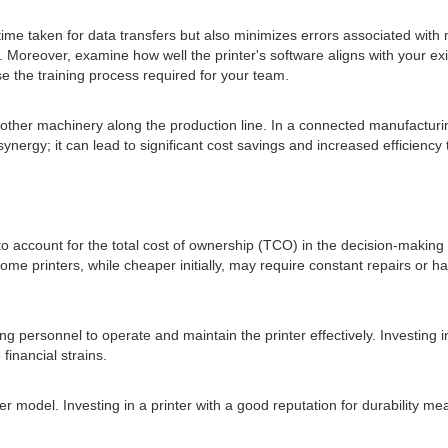
time taken for data transfers but also minimizes errors associated wit
 Moreover, examine how well the printer's software aligns with your ex
se the training process required for your team.
ith other machinery along the production line. In a connected manufactur
 synergy; it can lead to significant cost savings and increased efficien
ative to account for the total cost of ownership (TCO) in the decision-mak
e printers, while cheaper initially, may require constant repairs or 
g personnel to operate and maintain the printer effectively. Investing i
financial strains.
nter model. Investing in a printer with a good reputation for durability