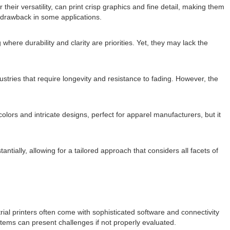
 their versatility, can print crisp graphics and fine detail, making them
 drawback in some applications.
here durability and clarity are priorities. Yet, they may lack the
ustries that require longevity and resistance to fading. However, the
 colors and intricate designs, perfect for apparel manufacturers, but it
ally, allowing for a tailored approach that considers all facets of
rial printers often come with sophisticated software and connectivity
tems can present challenges if not properly evaluated.