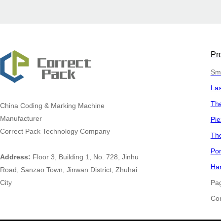
Pr
Sma
La
The
China
Coding & Marking Machine
Manufacturer
Pie
Correct Pack Technology Company
The
Por
Address:
Floor 3, Building 1, No. 728, Jinhu
Han
Road, Sanzao Town, Jinwan District, Zhuhai
City
Pa
​​​​​