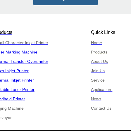
oducts
Quick Links
ll Character Inkjet Printer
Home
ser Marking Machine
Products
rmal Transfer Overprinter
About Us
zo Inkjet Printer
Join Us
rmal Inkjet Printer
Service
table Laser Printer
Application
dheld Printer
News
ging Machine
Contact Us
​​Conveyor