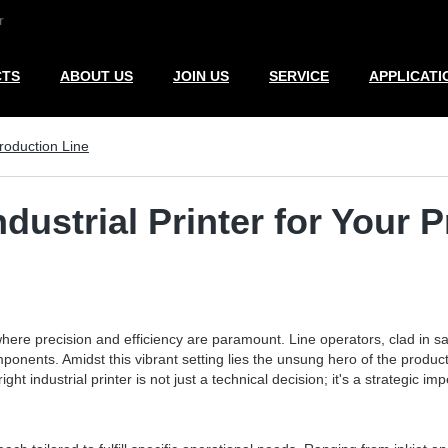
r
CTS
ABOUT US
JOIN US
SERVICE
APPLICATI
Production Line
dustrial Printer for Your 
where precision and efficiency are paramount. Line operators, clad in sa
onents. Amidst this vibrant setting lies the unsung hero of the productio
ght industrial printer is not just a technical decision; it's a strategic 