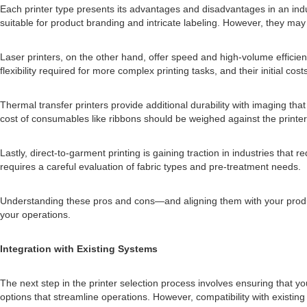
Each printer type presents its advantages and disadvantages in an industr
suitable for product branding and intricate labeling. However, they ma
Laser printers, on the other hand, offer speed and high-volume efficienc
flexibility required for more complex printing tasks, and their initial c
Thermal transfer printers provide additional durability with imaging th
cost of consumables like ribbons should be weighed against the printer'
Lastly, direct-to-garment printing is gaining traction in industries that
requires a careful evaluation of fabric types and pre-treatment needs.
Understanding these pros and cons—and aligning them with your producti
your operations.
Integration with Existing Systems
The next step in the printer selection process involves ensuring that yo
options that streamline operations. However, compatibility with exist