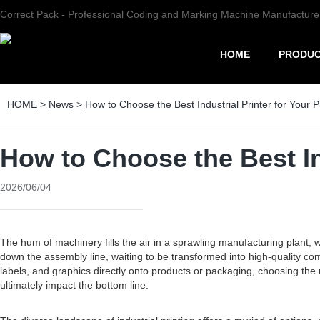
Correct Pack - Professional Coding and Marking Machine Manufacture
HOME
PRODU
HOME
>
News
>
How to Choose the Best Industrial Printer for Your 
How to Choose the Best In
2026/06/04
The hum of machinery fills the air in a sprawling manufacturing plant, 
down the assembly line, waiting to be transformed into high-quality comp
labels, and graphics directly onto products or packaging, choosing the ri
ultimately impact the bottom line.