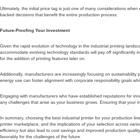
Ultimately, the initial price tag is just one of many considerations whe
backed decisions that benefit the entire production process.
Future-Proofing Your Investment
Given the rapid evolution of technology in the industrial printing landsc
accommodate evolving technology standards will pay off significantly in
for the addition of printing features later on.
Additionally, manufacturers are increasingly focusing on sustainability pr
energy use can foster alignment with corporate responsibility goals whil
Engaging with manufacturers who have established reputations for innov
any challenges that arise as your business grows. Ensuring that your i
In summary, choosing the best industrial printer for your production l
printer marketplace, and the implications of your selection across var
efficiency but also lead to cost savings and improved production quali
favorably for the challenges of the future.