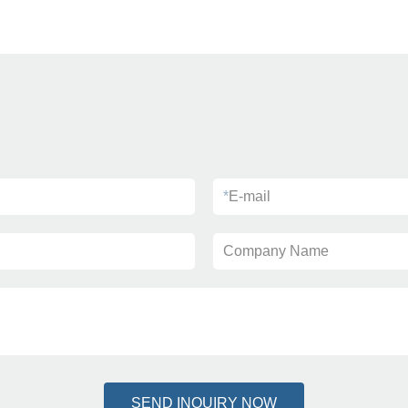
*
E-mail
Company Name
SEND INQUIRY NOW