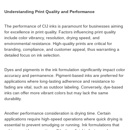
Understanding Print Quality and Performance
The performance of CIJ inks is paramount for businesses aiming
for excellence in print quality. Factors influencing print quality
include color vibrancy, resolution, drying speed, and
environmental resistance. High-quality prints are critical for
branding, compliance, and customer appeal, thus warranting a
detailed focus on ink selection.
Dyes and pigments in the ink formulation significantly impact color
accuracy and permanence. Pigment-based inks are preferred for
applications where long-lasting adherence and resistance to
fading are vital, such as outdoor labeling. Conversely, dye-based
inks can offer more vibrant colors but may lack the same
durability.
Another performance consideration is drying time. Certain
applications require high-speed operations where quick drying is
essential to prevent smudging or running. Ink formulations that