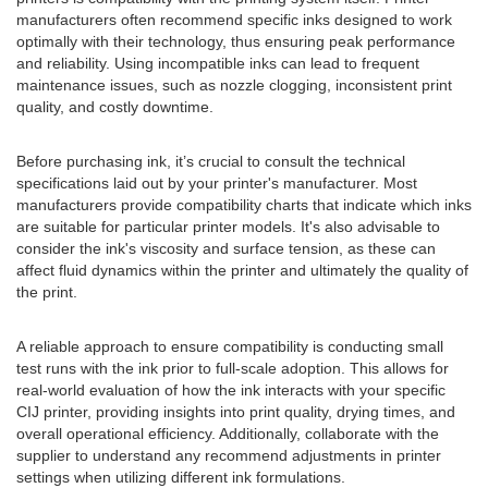
manufacturers often recommend specific inks designed to work
optimally with their technology, thus ensuring peak performance
and reliability. Using incompatible inks can lead to frequent
maintenance issues, such as nozzle clogging, inconsistent print
quality, and costly downtime.
Before purchasing ink, it’s crucial to consult the technical
specifications laid out by your printer's manufacturer. Most
manufacturers provide compatibility charts that indicate which inks
are suitable for particular printer models. It's also advisable to
consider the ink's viscosity and surface tension, as these can
affect fluid dynamics within the printer and ultimately the quality of
the print.
A reliable approach to ensure compatibility is conducting small
test runs with the ink prior to full-scale adoption. This allows for
real-world evaluation of how the ink interacts with your specific
CIJ printer, providing insights into print quality, drying times, and
overall operational efficiency. Additionally, collaborate with the
supplier to understand any recommend adjustments in printer
settings when utilizing different ink formulations.