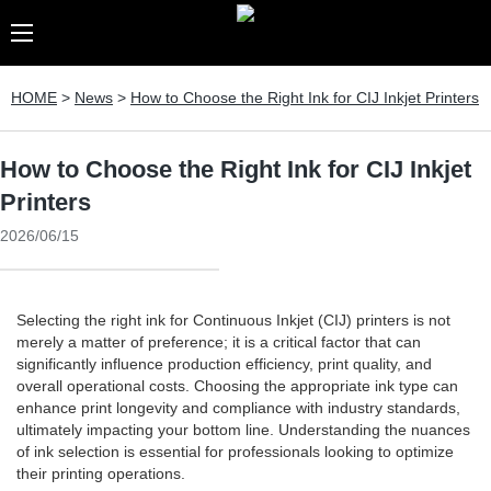
HOME
>
News
>
How to Choose the Right Ink for CIJ Inkjet Printers
How to Choose the Right Ink for CIJ Inkjet
Printers
2026/06/15
Selecting the right ink for Continuous Inkjet (CIJ) printers is not
merely a matter of preference; it is a critical factor that can
significantly influence production efficiency, print quality, and
overall operational costs. Choosing the appropriate ink type can
enhance print longevity and compliance with industry standards,
ultimately impacting your bottom line. Understanding the nuances
of ink selection is essential for professionals looking to optimize
their printing operations.