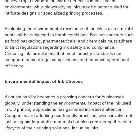
achieve rapid evaporation will be beneficial in fast-paced
environments, while slower-drying inks may be better suited for
intricate designs or specialized printing processes.
Evaluating the environmental resistance of the ink is also crucial if
prints will be subjected to harsh conditions. Business sectors such
as food packaging, pharmaceuticals, and chemicals must adhere
to strict regulations regarding ink safety and compliance.
Choosing ink formulations that meet industry standards can
safeguard against legal complications and enhance operational
efficiency.
Environmental Impact of Ink Choices
As sustainability becomes a pressing concern for businesses
globally, understanding the environmental impact of the ink used
in CIJ printing applications has garnered increased attention.
Companies are adopting eco-friendly practices, which involve not
just using biodegradable materials but also considering the entire
lifecycle of their printing solutions, including inks.