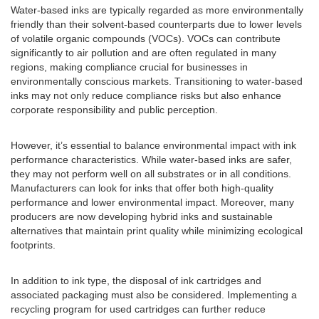
Water-based inks are typically regarded as more environmentally
friendly than their solvent-based counterparts due to lower levels
of volatile organic compounds (VOCs). VOCs can contribute
significantly to air pollution and are often regulated in many
regions, making compliance crucial for businesses in
environmentally conscious markets. Transitioning to water-based
inks may not only reduce compliance risks but also enhance
corporate responsibility and public perception.
However, it’s essential to balance environmental impact with ink
performance characteristics. While water-based inks are safer,
they may not perform well on all substrates or in all conditions.
Manufacturers can look for inks that offer both high-quality
performance and lower environmental impact. Moreover, many
producers are now developing hybrid inks and sustainable
alternatives that maintain print quality while minimizing ecological
footprints.
In addition to ink type, the disposal of ink cartridges and
associated packaging must also be considered. Implementing a
recycling program for used cartridges can further reduce