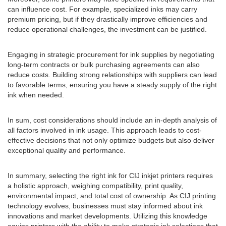
can influence cost. For example, specialized inks may carry
premium pricing, but if they drastically improve efficiencies and
reduce operational challenges, the investment can be justified.
Engaging in strategic procurement for ink supplies by negotiating
long-term contracts or bulk purchasing agreements can also
reduce costs. Building strong relationships with suppliers can lead
to favorable terms, ensuring you have a steady supply of the right
ink when needed.
In sum, cost considerations should include an in-depth analysis of
all factors involved in ink usage. This approach leads to cost-
effective decisions that not only optimize budgets but also deliver
exceptional quality and performance.
In summary, selecting the right ink for CIJ inkjet printers requires
a holistic approach, weighing compatibility, print quality,
environmental impact, and total cost of ownership. As CIJ printing
technology evolves, businesses must stay informed about ink
innovations and market developments. Utilizing this knowledge