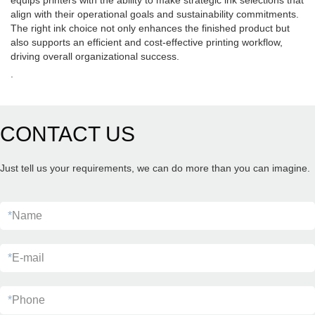
equips printers with the ability to make strategic ink selections that
align with their operational goals and sustainability commitments.
The right ink choice not only enhances the finished product but
also supports an efficient and cost-effective printing workflow,
driving overall organizational success.
.
CONTACT US
Just tell us your requirements, we can do more than you can imagine.
*
Name
*
E-mail
*
Phone