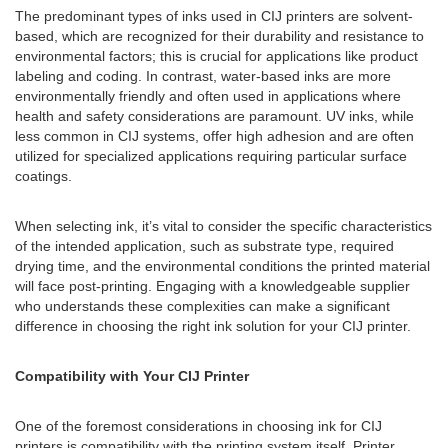
The predominant types of inks used in CIJ printers are solvent-
based, which are recognized for their durability and resistance to
environmental factors; this is crucial for applications like product
labeling and coding. In contrast, water-based inks are more
environmentally friendly and often used in applications where
health and safety considerations are paramount. UV inks, while
less common in CIJ systems, offer high adhesion and are often
utilized for specialized applications requiring particular surface
coatings.
When selecting ink, it’s vital to consider the specific characteristics
of the intended application, such as substrate type, required
drying time, and the environmental conditions the printed material
will face post-printing. Engaging with a knowledgeable supplier
who understands these complexities can make a significant
difference in choosing the right ink solution for your CIJ printer.
Compatibility with Your CIJ Printer
One of the foremost considerations in choosing ink for CIJ
printers is compatibility with the printing system itself. Printer