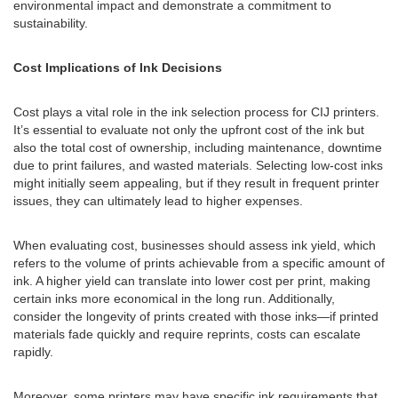
environmental impact and demonstrate a commitment to
sustainability.
Cost Implications of Ink Decisions
Cost plays a vital role in the ink selection process for CIJ printers.
It’s essential to evaluate not only the upfront cost of the ink but
also the total cost of ownership, including maintenance, downtime
due to print failures, and wasted materials. Selecting low-cost inks
might initially seem appealing, but if they result in frequent printer
issues, they can ultimately lead to higher expenses.
When evaluating cost, businesses should assess ink yield, which
refers to the volume of prints achievable from a specific amount of
ink. A higher yield can translate into lower cost per print, making
certain inks more economical in the long run. Additionally,
consider the longevity of prints created with those inks—if printed
materials fade quickly and require reprints, costs can escalate
rapidly.
Moreover, some printers may have specific ink requirements that