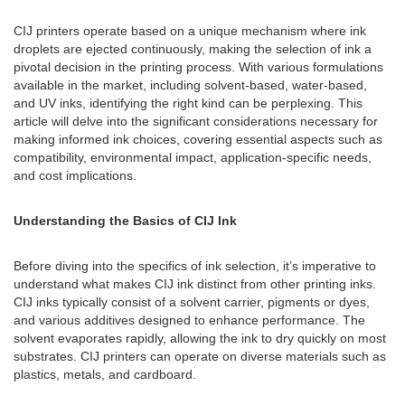
CIJ printers operate based on a unique mechanism where ink
droplets are ejected continuously, making the selection of ink a
pivotal decision in the printing process. With various formulations
available in the market, including solvent-based, water-based,
and UV inks, identifying the right kind can be perplexing. This
article will delve into the significant considerations necessary for
making informed ink choices, covering essential aspects such as
compatibility, environmental impact, application-specific needs,
and cost implications.
Understanding the Basics of CIJ Ink
Before diving into the specifics of ink selection, it’s imperative to
understand what makes CIJ ink distinct from other printing inks.
CIJ inks typically consist of a solvent carrier, pigments or dyes,
and various additives designed to enhance performance. The
solvent evaporates rapidly, allowing the ink to dry quickly on most
substrates. CIJ printers can operate on diverse materials such as
plastics, metals, and cardboard.