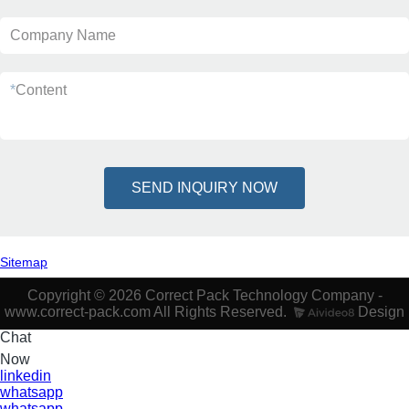
Company Name
*
Content
SEND INQUIRY NOW
Sitemap
Copyright © 2026 Correct Pack Technology Company -
www.correct-pack.com All Rights Reserved.
Design
Chat
Now
linkedin
whatsapp
whatsapp