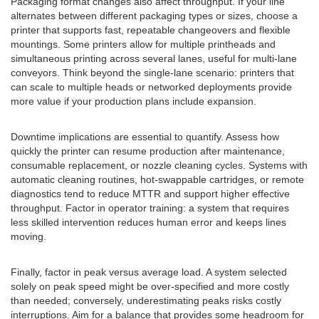
Packaging format changes also affect throughput. If your line
alternates between different packaging types or sizes, choose a
printer that supports fast, repeatable changeovers and flexible
mountings. Some printers allow for multiple printheads and
simultaneous printing across several lanes, useful for multi-lane
conveyors. Think beyond the single-lane scenario: printers that
can scale to multiple heads or networked deployments provide
more value if your production plans include expansion.
Downtime implications are essential to quantify. Assess how
quickly the printer can resume production after maintenance,
consumable replacement, or nozzle cleaning cycles. Systems with
automatic cleaning routines, hot-swappable cartridges, or remote
diagnostics tend to reduce MTTR and support higher effective
throughput. Factor in operator training: a system that requires
less skilled intervention reduces human error and keeps lines
moving.
Finally, factor in peak versus average load. A system selected
solely on peak speed might be over-specified and more costly
than needed; conversely, underestimating peaks risks costly
interruptions. Aim for a balance that provides some headroom for