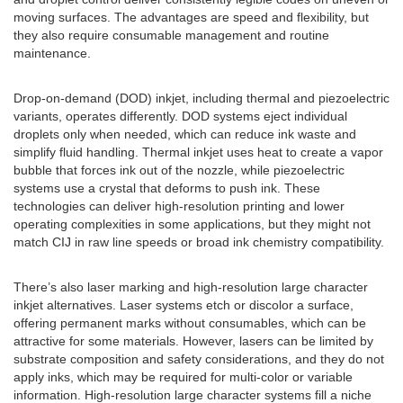
moving surfaces. The advantages are speed and flexibility, but
they also require consumable management and routine
maintenance.
Drop-on-demand (DOD) inkjet, including thermal and piezoelectric
variants, operates differently. DOD systems eject individual
droplets only when needed, which can reduce ink waste and
simplify fluid handling. Thermal inkjet uses heat to create a vapor
bubble that forces ink out of the nozzle, while piezoelectric
systems use a crystal that deforms to push ink. These
technologies can deliver high-resolution printing and lower
operating complexities in some applications, but they might not
match CIJ in raw line speeds or broad ink chemistry compatibility.
There’s also laser marking and high-resolution large character
inkjet alternatives. Laser systems etch or discolor a surface,
offering permanent marks without consumables, which can be
attractive for some materials. However, lasers can be limited by
substrate composition and safety considerations, and they do not
apply inks, which may be required for multi-color or variable
information. High-resolution large character systems fill a niche