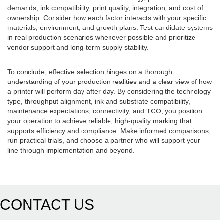
demands, ink compatibility, print quality, integration, and cost of
ownership. Consider how each factor interacts with your specific
materials, environment, and growth plans. Test candidate systems
in real production scenarios whenever possible and prioritize
vendor support and long-term supply stability.
To conclude, effective selection hinges on a thorough
understanding of your production realities and a clear view of how
a printer will perform day after day. By considering the technology
type, throughput alignment, ink and substrate compatibility,
maintenance expectations, connectivity, and TCO, you position
your operation to achieve reliable, high-quality marking that
supports efficiency and compliance. Make informed comparisons,
run practical trials, and choose a partner who will support your
line through implementation and beyond.
.
CONTACT US