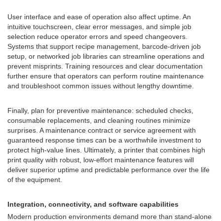
User interface and ease of operation also affect uptime. An
intuitive touchscreen, clear error messages, and simple job
selection reduce operator errors and speed changeovers.
Systems that support recipe management, barcode-driven job
setup, or networked job libraries can streamline operations and
prevent misprints. Training resources and clear documentation
further ensure that operators can perform routine maintenance
and troubleshoot common issues without lengthy downtime.
Finally, plan for preventive maintenance: scheduled checks,
consumable replacements, and cleaning routines minimize
surprises. A maintenance contract or service agreement with
guaranteed response times can be a worthwhile investment to
protect high-value lines. Ultimately, a printer that combines high
print quality with robust, low-effort maintenance features will
deliver superior uptime and predictable performance over the life
of the equipment.
Integration, connectivity, and software capabilities
Modern production environments demand more than stand-alone