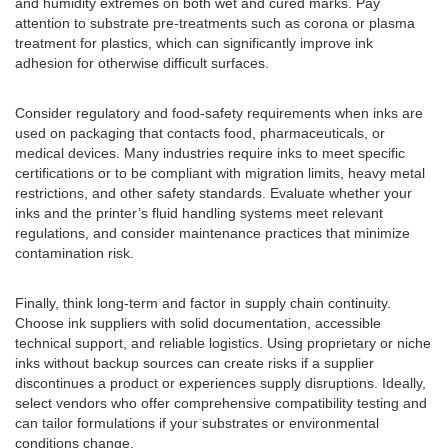
and humidity extremes on both wet and cured marks. Pay
attention to substrate pre-treatments such as corona or plasma
treatment for plastics, which can significantly improve ink
adhesion for otherwise difficult surfaces.
Consider regulatory and food-safety requirements when inks are
used on packaging that contacts food, pharmaceuticals, or
medical devices. Many industries require inks to meet specific
certifications or to be compliant with migration limits, heavy metal
restrictions, and other safety standards. Evaluate whether your
inks and the printer’s fluid handling systems meet relevant
regulations, and consider maintenance practices that minimize
contamination risk.
Finally, think long-term and factor in supply chain continuity.
Choose ink suppliers with solid documentation, accessible
technical support, and reliable logistics. Using proprietary or niche
inks without backup sources can create risks if a supplier
discontinues a product or experiences supply disruptions. Ideally,
select vendors who offer comprehensive compatibility testing and
can tailor formulations if your substrates or environmental
conditions change.