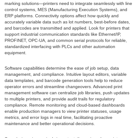
marking solutions—printers need to integrate seamlessly with line
control systems, MES (Manufacturing Execution Systems), and
ERP platforms. Connectivity options affect how quickly and
accurately variable data such as lot numbers, best-before dates,
and barcodes are transmitted and applied. Look for printers that
support industrial communication standards like Ethernet/IP,
PROFINET, OPC-UA, and common serial protocols for reliable,
standardized interfacing with PLCs and other automation
equipment.
Software capabilities determine the ease of job setup, data
management, and compliance. Intuitive layout editors, variable
data templates, and barcode generation tools help to reduce
operator errors and streamline changeovers. Advanced print
management software can centralize job libraries, push updates
to multiple printers, and provide audit trails for regulatory
compliance. Remote monitoring and cloud-based dashboards
enable production managers to view printer statuses, usage
metrics, and error logs in real time, facilitating proactive
maintenance and better operational decisions.