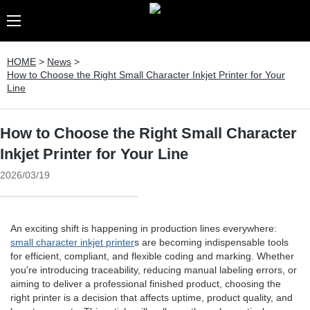
HOME
>
News
>
How to Choose the Right Small Character Inkjet Printer for Your
Line
How to Choose the Right Small Character
Inkjet Printer for Your Line
2026/03/19
An exciting shift is happening in production lines everywhere:
small character inkjet printer
s are becoming indispensable tools
for efficient, compliant, and flexible coding and marking. Whether
you're introducing traceability, reducing manual labeling errors, or
aiming to deliver a professional finished product, choosing the
right printer is a decision that affects uptime, product quality, and