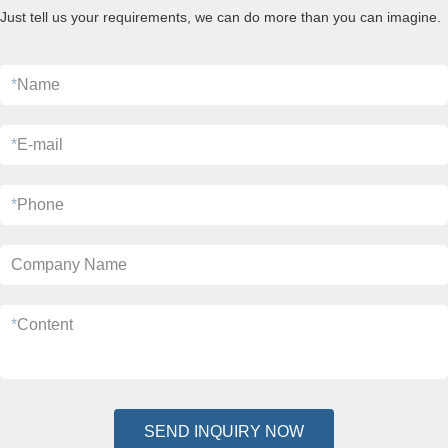
Just tell us your requirements, we can do more than you can imagine.
*
Name
*
E-mail
*
Phone
Company Name
*
Content
SEND INQUIRY NOW