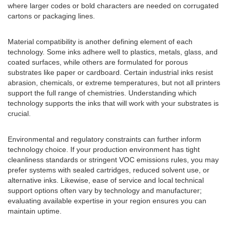
where larger codes or bold characters are needed on corrugated
cartons or packaging lines.
Material compatibility is another defining element of each
technology. Some inks adhere well to plastics, metals, glass, and
coated surfaces, while others are formulated for porous
substrates like paper or cardboard. Certain industrial inks resist
abrasion, chemicals, or extreme temperatures, but not all printers
support the full range of chemistries. Understanding which
technology supports the inks that will work with your substrates is
crucial.
Environmental and regulatory constraints can further inform
technology choice. If your production environment has tight
cleanliness standards or stringent VOC emissions rules, you may
prefer systems with sealed cartridges, reduced solvent use, or
alternative inks. Likewise, ease of service and local technical
support options often vary by technology and manufacturer;
evaluating available expertise in your region ensures you can
maintain uptime.