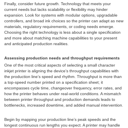
Finally, consider future growth. Technology that meets your
current needs but lacks scalability or flexibility may hinder
expansion. Look for systems with modular options, upgradable
controllers, and broad ink choices so the printer can adapt as new
materials, regulatory requirements, or coding needs emerge.
Choosing the right technology is less about a single specification
and more about matching machine capabilities to your present
and anticipated production realities.
Assessing production needs and throughput requirements
One of the most critical aspects of selecting a small character
inkjet printer is aligning the device’s throughput capabilities with
the production line’s speed and rhythm. Throughput is more than
a top-speed number printed on a specification sheet; it
encompasses cycle time, changeover frequency, error rates, and
how the printer behaves under real-world conditions. A mismatch
between printer throughput and production demands leads to
bottlenecks, increased downtime, and added manual intervention.
Begin by mapping your production line’s peak speeds and the
longest continuous run lengths you expect. A printer may handle