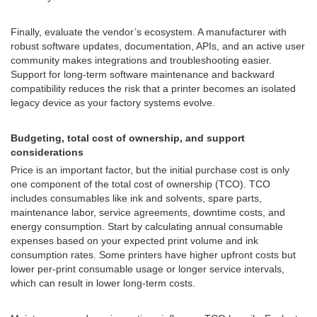
Finally, evaluate the vendor’s ecosystem. A manufacturer with
robust software updates, documentation, APIs, and an active user
community makes integrations and troubleshooting easier.
Support for long-term software maintenance and backward
compatibility reduces the risk that a printer becomes an isolated
legacy device as your factory systems evolve.
Budgeting, total cost of ownership, and support
considerations
Price is an important factor, but the initial purchase cost is only
one component of the total cost of ownership (TCO). TCO
includes consumables like ink and solvents, spare parts,
maintenance labor, service agreements, downtime costs, and
energy consumption. Start by calculating annual consumable
expenses based on your expected print volume and ink
consumption rates. Some printers have higher upfront costs but
lower per-print consumable usage or longer service intervals,
which can result in lower long-term costs.