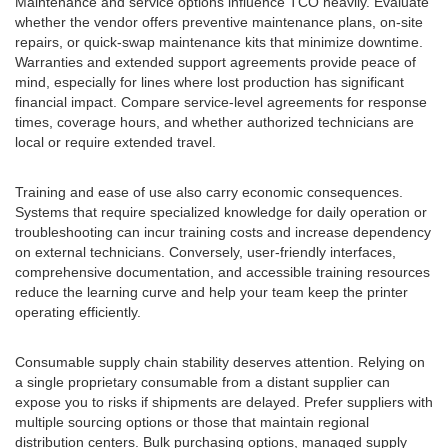
Maintenance and service options influence TCO heavily. Evaluate
whether the vendor offers preventive maintenance plans, on-site
repairs, or quick-swap maintenance kits that minimize downtime.
Warranties and extended support agreements provide peace of
mind, especially for lines where lost production has significant
financial impact. Compare service-level agreements for response
times, coverage hours, and whether authorized technicians are
local or require extended travel.
Training and ease of use also carry economic consequences.
Systems that require specialized knowledge for daily operation or
troubleshooting can incur training costs and increase dependency
on external technicians. Conversely, user-friendly interfaces,
comprehensive documentation, and accessible training resources
reduce the learning curve and help your team keep the printer
operating efficiently.
Consumable supply chain stability deserves attention. Relying on
a single proprietary consumable from a distant supplier can
expose you to risks if shipments are delayed. Prefer suppliers with
multiple sourcing options or those that maintain regional
distribution centers. Bulk purchasing options, managed supply