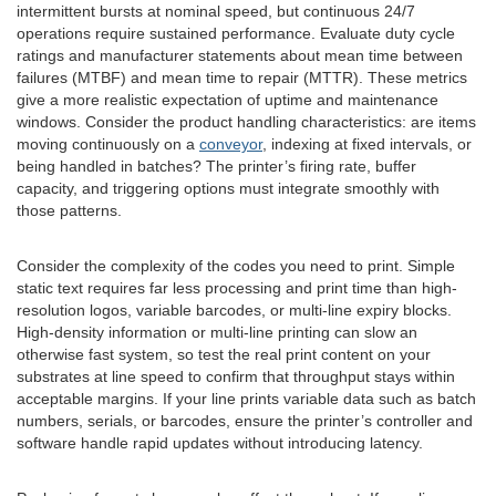
intermittent bursts at nominal speed, but continuous 24/7
operations require sustained performance. Evaluate duty cycle
ratings and manufacturer statements about mean time between
failures (MTBF) and mean time to repair (MTTR). These metrics
give a more realistic expectation of uptime and maintenance
windows. Consider the product handling characteristics: are items
moving continuously on a
conveyor
, indexing at fixed intervals, or
being handled in batches? The printer’s firing rate, buffer
capacity, and triggering options must integrate smoothly with
those patterns.
Consider the complexity of the codes you need to print. Simple
static text requires far less processing and print time than high-
resolution logos, variable barcodes, or multi-line expiry blocks.
High-density information or multi-line printing can slow an
otherwise fast system, so test the real print content on your
substrates at line speed to confirm that throughput stays within
acceptable margins. If your line prints variable data such as batch
numbers, serials, or barcodes, ensure the printer’s controller and
software handle rapid updates without introducing latency.