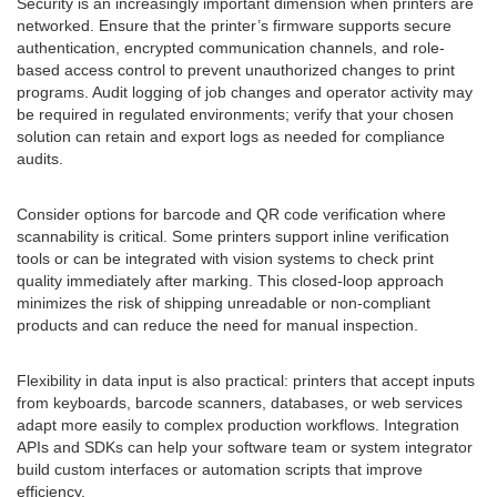
Security is an increasingly important dimension when printers are
networked. Ensure that the printer’s firmware supports secure
authentication, encrypted communication channels, and role-
based access control to prevent unauthorized changes to print
programs. Audit logging of job changes and operator activity may
be required in regulated environments; verify that your chosen
solution can retain and export logs as needed for compliance
audits.
Consider options for barcode and QR code verification where
scannability is critical. Some printers support inline verification
tools or can be integrated with vision systems to check print
quality immediately after marking. This closed-loop approach
minimizes the risk of shipping unreadable or non-compliant
products and can reduce the need for manual inspection.
Flexibility in data input is also practical: printers that accept inputs
from keyboards, barcode scanners, databases, or web services
adapt more easily to complex production workflows. Integration
APIs and SDKs can help your software team or system integrator
build custom interfaces or automation scripts that improve
efficiency.