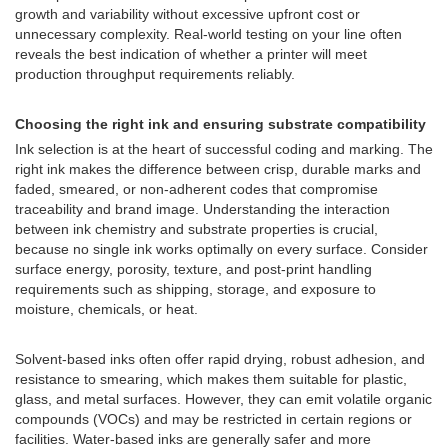
growth and variability without excessive upfront cost or
unnecessary complexity. Real-world testing on your line often
reveals the best indication of whether a printer will meet
production throughput requirements reliably.
Choosing the right ink and ensuring substrate compatibility
Ink selection is at the heart of successful coding and marking. The
right ink makes the difference between crisp, durable marks and
faded, smeared, or non-adherent codes that compromise
traceability and brand image. Understanding the interaction
between ink chemistry and substrate properties is crucial,
because no single ink works optimally on every surface. Consider
surface energy, porosity, texture, and post-print handling
requirements such as shipping, storage, and exposure to
moisture, chemicals, or heat.
Solvent-based inks often offer rapid drying, robust adhesion, and
resistance to smearing, which makes them suitable for plastic,
glass, and metal surfaces. However, they can emit volatile organic
compounds (VOCs) and may be restricted in certain regions or
facilities. Water-based inks are generally safer and more