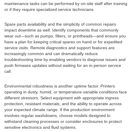
maintenance tasks can be performed by on-site staff after training
or if they require specialized service technicians.
Spare parts availability and the simplicity of common repairs
impact downtime as well. Identify components that commonly
wear out—such as pumps, filters, or printheads—and ensure you
have a plan for keeping critical spares on hand or for expedited
service visits. Remote diagnostics and support features are
increasingly common and can dramatically reduce
troubleshooting time by enabling vendors to diagnose issues and
push firmware updates without waiting for an in-person service
call.
Environmental robustness is another uptime factor. Printers
operating in dusty, humid, or temperature-variable conditions face
different stressors. Select equipment with appropriate ingress
protection, resistant materials, and the ability to operate across
your expected climate range. If the production environment
involves regular washdowns, choose models designed to
withstand cleaning processes or consider enclosures to protect
sensitive electronics and fluid systems.