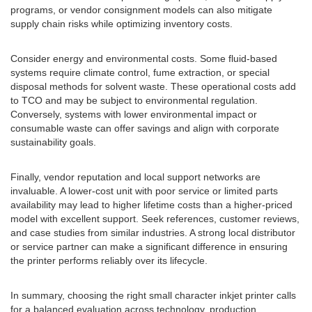
programs, or vendor consignment models can also mitigate
supply chain risks while optimizing inventory costs.
Consider energy and environmental costs. Some fluid-based
systems require climate control, fume extraction, or special
disposal methods for solvent waste. These operational costs add
to TCO and may be subject to environmental regulation.
Conversely, systems with lower environmental impact or
consumable waste can offer savings and align with corporate
sustainability goals.
Finally, vendor reputation and local support networks are
invaluable. A lower-cost unit with poor service or limited parts
availability may lead to higher lifetime costs than a higher-priced
model with excellent support. Seek references, customer reviews,
and case studies from similar industries. A strong local distributor
or service partner can make a significant difference in ensuring
the printer performs reliably over its lifecycle.
In summary, choosing the right small character inkjet printer calls
for a balanced evaluation across technology, production