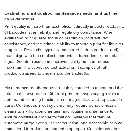
Evaluating print quality, maintenance needs, and uptime
considerations
Print quality is more than aesthetics; it directly impacts readability
of barcodes, scannability, and regulatory compliance. When
evaluating print quality, focus on resolution, contrast, dot
consistency, and the printer’s ability to maintain print fidelity over
long runs. Resolution typically measured in dots per inch (dpi)
must align with the smallest elements in barcodes or the detail in
logos. Greater resolution improves clarity but can reduce
maximum line speed, so test actual print samples at full
production speed to understand the tradeoffs.
Maintenance requirements are tightly coupled to uptime and the
total cost of ownership. Different printers have varying levels of
automated cleaning functions, self-diagnostics, and replaceable
parts. Continuous inkjet systems may require periodic nozzle
cleaning, ink filtration changes, and routine maintenance to
ensure consistent droplet formation. Systems that feature
automatic purge cycles, ink recirculation, and accessible service
points tend to reduce unplanned stoppages. Consider whether