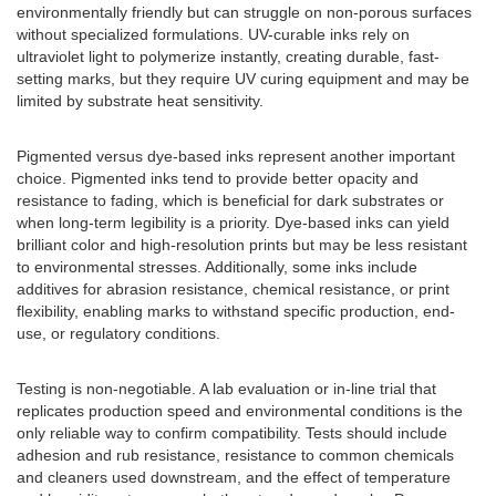
environmentally friendly but can struggle on non-porous surfaces
without specialized formulations. UV-curable inks rely on
ultraviolet light to polymerize instantly, creating durable, fast-
setting marks, but they require UV curing equipment and may be
limited by substrate heat sensitivity.
Pigmented versus dye-based inks represent another important
choice. Pigmented inks tend to provide better opacity and
resistance to fading, which is beneficial for dark substrates or
when long-term legibility is a priority. Dye-based inks can yield
brilliant color and high-resolution prints but may be less resistant
to environmental stresses. Additionally, some inks include
additives for abrasion resistance, chemical resistance, or print
flexibility, enabling marks to withstand specific production, end-
use, or regulatory conditions.
Testing is non-negotiable. A lab evaluation or in-line trial that
replicates production speed and environmental conditions is the
only reliable way to confirm compatibility. Tests should include
adhesion and rub resistance, resistance to common chemicals
and cleaners used downstream, and the effect of temperature