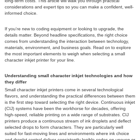
long-term costs. This article will walk you through practical
considerations and expert tips so you can make a confident, well-
informed choice.
If you’re new to coding equipment or looking to upgrade, the
details matter. Beyond headline specifications, the right choice
comes from understanding the interaction between technology,
materials, environment, and business goals. Read on to explore
the most important elements to weigh when selecting a small
character inkjet printer for your line.
Understanding small character inkjet technologies and how
they differ
Small character inkjet printers come in several technological
flavors, and understanding the practical differences between them
is the first step toward selecting the right device. Continuous inkjet
(CIJ) systems have been the workhorse for decades, offering
high-speed, reliable printing on a wide range of substrates. CIJ
printers produce a continuous stream of ink droplets and deflect
selected drops to form characters. They are particularly well
suited for fast-moving lines and environments where ink choice
and droplet control deliver consistently legible codes on uneven or