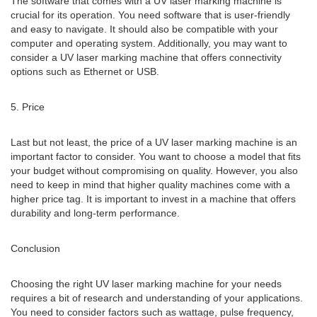
The software that comes with a UV laser marking machine is
crucial for its operation. You need software that is user-friendly
and easy to navigate. It should also be compatible with your
computer and operating system. Additionally, you may want to
consider a UV laser marking machine that offers connectivity
options such as Ethernet or USB.
5. Price
Last but not least, the price of a UV laser marking machine is an
important factor to consider. You want to choose a model that fits
your budget without compromising on quality. However, you also
need to keep in mind that higher quality machines come with a
higher price tag. It is important to invest in a machine that offers
durability and long-term performance.
Conclusion
Choosing the right UV laser marking machine for your needs
requires a bit of research and understanding of your applications.
You need to consider factors such as wattage, pulse frequency,