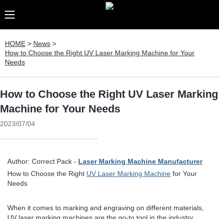
HOME
>
News
>
How to Choose the Right UV Laser Marking Machine for Your
Needs
How to Choose the Right UV Laser Marking
Machine for Your Needs
2023/07/04
Author: Correct Pack -
Laser Marking Machine Manufacturer
How to Choose the Right
UV Laser Marking Machine
for Your
Needs
When it comes to marking and engraving on different materials,
UV laser marking machines are the go-to tool in the industry.