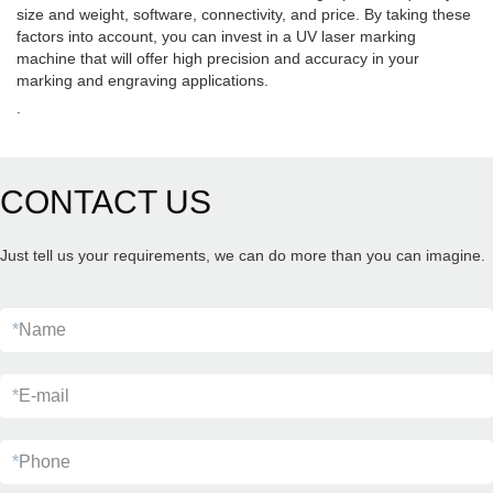
size and weight, software, connectivity, and price. By taking these
factors into account, you can invest in a UV laser marking
machine that will offer high precision and accuracy in your
marking and engraving applications.
.
CONTACT US
Just tell us your requirements, we can do more than you can imagine.
*
Name
*
E-mail
*
Phone