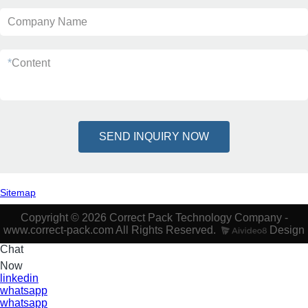
Company Name
*
Content
SEND INQUIRY NOW
Sitemap
Copyright © 2026 Correct Pack Technology Company -
www.correct-pack.com All Rights Reserved.
Design
Chat
Now
linkedin
whatsapp
whatsapp