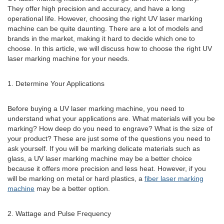
They offer high precision and accuracy, and have a long
operational life. However, choosing the right UV laser marking
machine can be quite daunting. There are a lot of models and
brands in the market, making it hard to decide which one to
choose. In this article, we will discuss how to choose the right UV
laser marking machine for your needs.
1. Determine Your Applications
Before buying a UV laser marking machine, you need to
understand what your applications are. What materials will you be
marking? How deep do you need to engrave? What is the size of
your product? These are just some of the questions you need to
ask yourself. If you will be marking delicate materials such as
glass, a UV laser marking machine may be a better choice
because it offers more precision and less heat. However, if you
will be marking on metal or hard plastics, a
fiber laser marking
machine
may be a better option.
2. Wattage and Pulse Frequency