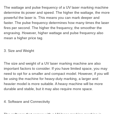
The wattage and pulse frequency of a UV laser marking machine
determine its power and speed. The higher the wattage, the more
powerful the laser is. This means you can mark deeper and
faster. The pulse frequency determines how many times the laser
fires per second. The higher the frequency, the smoother the
engraving. However, higher wattage and pulse frequency also
mean a higher price tag.
3. Size and Weight
The size and weight of a UV laser marking machine are also
important factors to consider. If you have limited space, you may
need to opt for a smaller and compact model. However, if you will
be using the machine for heavy-duty marking, a larger and
heavier model is more suitable. A heavy machine will be more
durable and stable, but it may also require more space.
4. Software and Connectivity