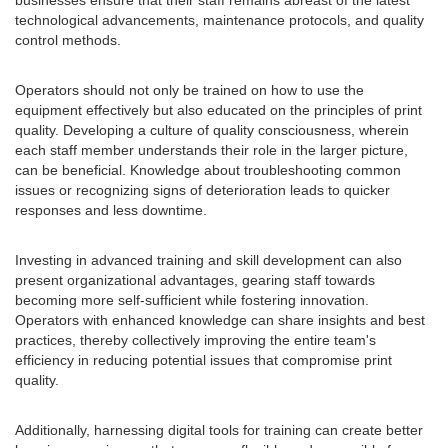
businesses ensure that their staff remains abreast of the latest
technological advancements, maintenance protocols, and quality
control methods.
Operators should not only be trained on how to use the
equipment effectively but also educated on the principles of print
quality. Developing a culture of quality consciousness, wherein
each staff member understands their role in the larger picture,
can be beneficial. Knowledge about troubleshooting common
issues or recognizing signs of deterioration leads to quicker
responses and less downtime.
Investing in advanced training and skill development can also
present organizational advantages, gearing staff towards
becoming more self-sufficient while fostering innovation.
Operators with enhanced knowledge can share insights and best
practices, thereby collectively improving the entire team's
efficiency in reducing potential issues that compromise print
quality.
Additionally, harnessing digital tools for training can create better