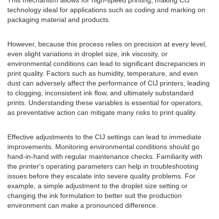
This mechanism allows for high-speed printing, making CIJ
technology ideal for applications such as coding and marking on
packaging material and products.
However, because this process relies on precision at every level,
even slight variations in droplet size, ink viscosity, or
environmental conditions can lead to significant discrepancies in
print quality. Factors such as humidity, temperature, and even
dust can adversely affect the performance of CIJ printers, leading
to clogging, inconsistent ink flow, and ultimately substandard
prints. Understanding these variables is essential for operators,
as preventative action can mitigate many risks to print quality.
Effective adjustments to the CIJ settings can lead to immediate
improvements. Monitoring environmental conditions should go
hand-in-hand with regular maintenance checks. Familiarity with
the printer's operating parameters can help in troubleshooting
issues before they escalate into severe quality problems. For
example, a simple adjustment to the droplet size setting or
changing the ink formulation to better suit the production
environment can make a pronounced difference.