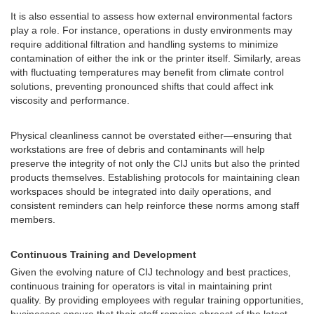
It is also essential to assess how external environmental factors
play a role. For instance, operations in dusty environments may
require additional filtration and handling systems to minimize
contamination of either the ink or the printer itself. Similarly, areas
with fluctuating temperatures may benefit from climate control
solutions, preventing pronounced shifts that could affect ink
viscosity and performance.
Physical cleanliness cannot be overstated either—ensuring that
workstations are free of debris and contaminants will help
preserve the integrity of not only the CIJ units but also the printed
products themselves. Establishing protocols for maintaining clean
workspaces should be integrated into daily operations, and
consistent reminders can help reinforce these norms among staff
members.
Continuous Training and Development
Given the evolving nature of CIJ technology and best practices,
continuous training for operators is vital in maintaining print
quality. By providing employees with regular training opportunities,