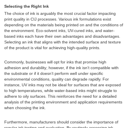
Selecting the Right Ink
The choice of ink is arguably the most crucial factor impacting
print quality in CIJ processes. Various ink formulations exist
depending on the materials being printed on and the conditions of
the environment. Eco-solvent inks, UV-cured inks, and water-
based inks each have their own advantages and disadvantages.
Selecting an ink that aligns with the intended surface and texture
of the product is vital for achieving high-quality prints.
Commonly, businesses will opt for inks that promise high
adhesion and durability; however, if the ink isn’t compatible with
the substrate or if it doesn’t perform well under specific
environmental conditions, quality can degrade rapidly. For
instance, UV inks may not be ideal for surfaces that are exposed
to high temperatures, while water-based inks might struggle to
adhere to oily surfaces. This reinforces the need for a detailed
analysis of the printing environment and application requirements
when choosing the ink.
Furthermore, manufacturers should consider the importance of
regular ink testing and evaluation. By routinely assessing ink