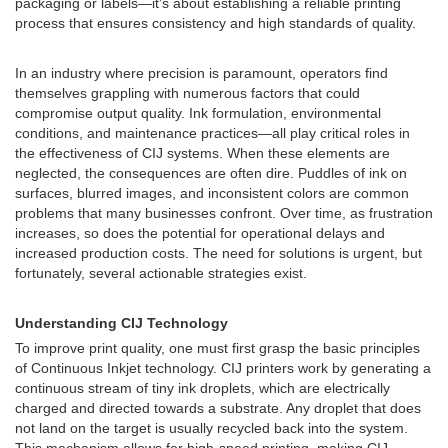
packaging or labels—it's about establishing a reliable printing
process that ensures consistency and high standards of quality.
In an industry where precision is paramount, operators find
themselves grappling with numerous factors that could
compromise output quality. Ink formulation, environmental
conditions, and maintenance practices—all play critical roles in
the effectiveness of CIJ systems. When these elements are
neglected, the consequences are often dire. Puddles of ink on
surfaces, blurred images, and inconsistent colors are common
problems that many businesses confront. Over time, as frustration
increases, so does the potential for operational delays and
increased production costs. The need for solutions is urgent, but
fortunately, several actionable strategies exist.
Understanding CIJ Technology
To improve print quality, one must first grasp the basic principles
of Continuous Inkjet technology. CIJ printers work by generating a
continuous stream of tiny ink droplets, which are electrically
charged and directed towards a substrate. Any droplet that does
not land on the target is usually recycled back into the system.