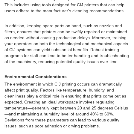
This includes using tools designed for CIJ printers that can help
users adhere to the manufacturer's cleaning recommendations.
In addition, keeping spare parts on hand, such as nozzles and
filters, ensures that printers can be swiftly repaired or maintained
as needed without causing production delays. Moreover, training
your operators on both the technological and mechanical aspects
of CIJ systems can yield substantial benefits. Robust training
programs for staff can lead to better handling and troubleshooting
of the machinery, reducing potential quality issues over time.
Environmental Considerations
The environment in which CIJ printing occurs can dramatically
affect print quality. Factors like temperature, humidity, and
cleanliness play a critical role in ensuring that prints come out as
expected. Creating an ideal workspace involves regulating
temperature—generally kept between 20 and 25 degrees Celsius
—and maintaining a humidity level of around 40% to 60%.
Deviations from these parameters can lead to various quality
issues, such as poor adhesion or drying problems.