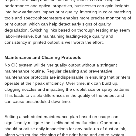
performance and optical properties, businesses can gain insights
into how variations impact print quality. Investing in color matching
tools and spectrophotometers enables more precise monitoring of
print output, which can help detect early signs of quality
degradation. Switching inks based on thorough testing may seem
labor-intensive, but maintaining leading-edge quality and
consistency in printed output is well worth the effort.
Maintenance and Cleaning Protocols
No CIJ system will deliver quality output without a stringent
maintenance routine. Regular cleaning and preventative
maintenance protocols are indispensable in ensuring that printers
operate at their peak efficiency. Over time, ink can build up,
clogging nozzles and impacting the droplet size or spray patterns.
This leads to visible differences in the quality of the output and
can cause unscheduled downtime.
Setting a scheduled maintenance plan based on usage can
significantly mitigate the likelihood of malfunction. Operators
should prioritize daily inspections for any build-up of dust or ink,
along with routine cleaning of the print head and entire system.