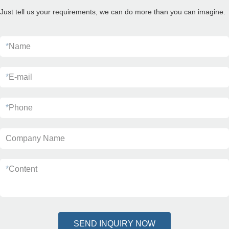
Just tell us your requirements, we can do more than you can imagine.
*
Name
*
E-mail
*
Phone
Company Name
*
Content
SEND INQUIRY NOW