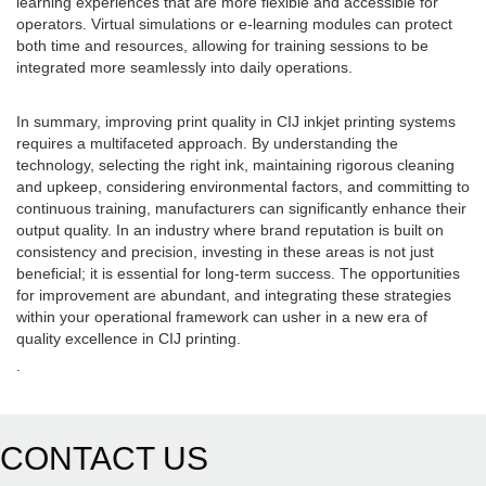
learning experiences that are more flexible and accessible for
operators. Virtual simulations or e-learning modules can protect
both time and resources, allowing for training sessions to be
integrated more seamlessly into daily operations.
In summary, improving print quality in CIJ inkjet printing systems
requires a multifaceted approach. By understanding the
technology, selecting the right ink, maintaining rigorous cleaning
and upkeep, considering environmental factors, and committing to
continuous training, manufacturers can significantly enhance their
output quality. In an industry where brand reputation is built on
consistency and precision, investing in these areas is not just
beneficial; it is essential for long-term success. The opportunities
for improvement are abundant, and integrating these strategies
within your operational framework can usher in a new era of
quality excellence in CIJ printing.
.
CONTACT US