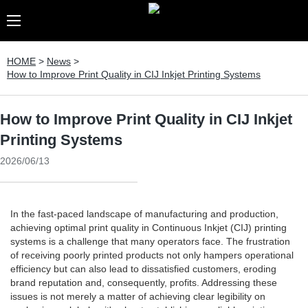
HOME
>
News
>
How to Improve Print Quality in CIJ Inkjet Printing Systems
How to Improve Print Quality in CIJ Inkjet
Printing Systems
2026/06/13
In the fast-paced landscape of manufacturing and production,
achieving optimal print quality in Continuous Inkjet (CIJ) printing
systems is a challenge that many operators face. The frustration
of receiving poorly printed products not only hampers operational
efficiency but can also lead to dissatisfied customers, eroding
brand reputation and, consequently, profits. Addressing these
issues is not merely a matter of achieving clear legibility on