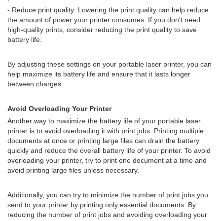
- Reduce print quality: Lowering the print quality can help reduce
the amount of power your printer consumes. If you don't need
high-quality prints, consider reducing the print quality to save
battery life.
By adjusting these settings on your portable laser printer, you can
help maximize its battery life and ensure that it lasts longer
between charges.
Avoid Overloading Your Printer
Another way to maximize the battery life of your portable laser
printer is to avoid overloading it with print jobs. Printing multiple
documents at once or printing large files can drain the battery
quickly and reduce the overall battery life of your printer. To avoid
overloading your printer, try to print one document at a time and
avoid printing large files unless necessary.
Additionally, you can try to minimize the number of print jobs you
send to your printer by printing only essential documents. By
reducing the number of print jobs and avoiding overloading your