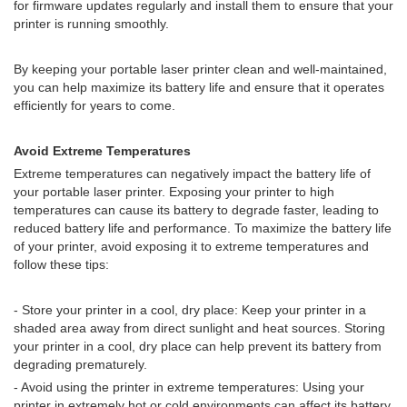
for firmware updates regularly and install them to ensure that your
printer is running smoothly.
By keeping your portable laser printer clean and well-maintained,
you can help maximize its battery life and ensure that it operates
efficiently for years to come.
Avoid Extreme Temperatures
Extreme temperatures can negatively impact the battery life of
your portable laser printer. Exposing your printer to high
temperatures can cause its battery to degrade faster, leading to
reduced battery life and performance. To maximize the battery life
of your printer, avoid exposing it to extreme temperatures and
follow these tips:
- Store your printer in a cool, dry place: Keep your printer in a
shaded area away from direct sunlight and heat sources. Storing
your printer in a cool, dry place can help prevent its battery from
degrading prematurely.
- Avoid using the printer in extreme temperatures: Using your
printer in extremely hot or cold environments can affect its battery