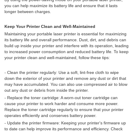
you can help maximize its battery life and ensure that it lasts
longer between charges.
Keep Your Printer Clean and Well-Maintained
Maintaining your portable laser printer is essential for maximizing
its battery life and overall performance. Dust, dirt, and debris can
build up inside your printer and interfere with its operation, leading
to increased power consumption and reduced battery life. To keep
your printer clean and well-maintained, follow these tips:
- Clean the printer regularly: Use a soft, lint-free cloth to wipe
down the exterior of your printer and remove any dust or dirt that
may have accumulated. You can also use compressed air to blow
out any dust or debris from inside the printer.
- Replace the toner cartridge: A worn-out toner cartridge can
cause your printer to work harder and consume more power.
Replace the toner cartridge regularly to ensure that your printer
operates efficiently and conserves battery power.
- Update the printer firmware: Keeping your printer's firmware up
to date can help improve its performance and efficiency. Check