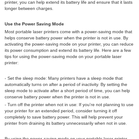
printer, you can help extend its battery life and ensure that it lasts
longer between charges.
Use the Power Saving Mode
Most portable laser printers come with a power-saving mode that
helps conserve battery power when the printer is not in use. By
activating the power-saving mode on your printer, you can reduce
its power consumption and extend its battery life. Here are a few
tips for using the power-saving mode on your portable laser
printer:
- Set the sleep mode: Many printers have a sleep mode that
automatically turns on after a period of inactivity. By setting the
sleep mode to activate after a short period of time, you can help
conserve battery power when the printer is not in use.
- Turn off the printer when not in use: If you're not planning to use
your printer for an extended period, consider turning it off
completely to save battery power. This will help prevent your
printer from draining its battery unnecessarily when not in use.
By using the power-saving mode on your portable laser printer,