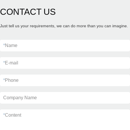
CONTACT US
Just tell us your requirements, we can do more than you can imagine.
*
Name
*
E-mail
*
Phone
Company Name
*
Content