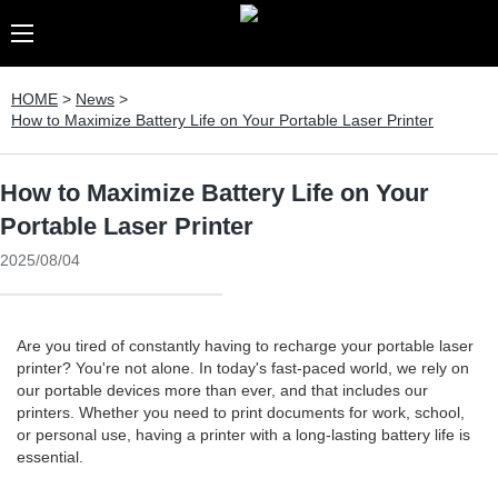
HOME
>
News
>
How to Maximize Battery Life on Your Portable Laser Printer
How to Maximize Battery Life on Your
Portable Laser Printer
2025/08/04
Are you tired of constantly having to recharge your portable laser
printer? You're not alone. In today's fast-paced world, we rely on
our portable devices more than ever, and that includes our
printers. Whether you need to print documents for work, school,
or personal use, having a printer with a long-lasting battery life is
essential.