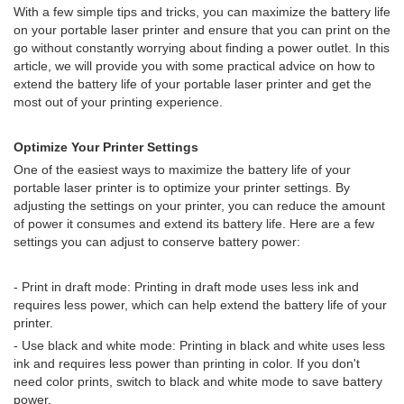
With a few simple tips and tricks, you can maximize the battery life
on your portable laser printer and ensure that you can print on the
go without constantly worrying about finding a power outlet. In this
article, we will provide you with some practical advice on how to
extend the battery life of your portable laser printer and get the
most out of your printing experience.
Optimize Your Printer Settings
One of the easiest ways to maximize the battery life of your
portable laser printer is to optimize your printer settings. By
adjusting the settings on your printer, you can reduce the amount
of power it consumes and extend its battery life. Here are a few
settings you can adjust to conserve battery power:
- Print in draft mode: Printing in draft mode uses less ink and
requires less power, which can help extend the battery life of your
printer.
- Use black and white mode: Printing in black and white uses less
ink and requires less power than printing in color. If you don't
need color prints, switch to black and white mode to save battery
power.