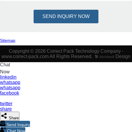
SEND INQUIRY NOW
Sitemap
Copyright © 2026 Correct Pack Technology Company -
www.correct-pack.com All Rights Reserved.
Design
Chat
Now
linkedin
whatsapp
whatsapp
facebook
twitter
share
Share
Send Inquiry
Chat Now