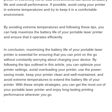
life and overall performance. If possible, avoid using your printer
in extreme temperatures and try to keep it in a comfortable
environment.
By avoiding extreme temperatures and following these tips, you
can help maximize the battery life of your portable laser printer
and ensure that it operates efficiently.
In conclusion, maximizing the battery life of your portable laser
printer is essential for ensuring that you can print on the go
without constantly worrying about charging your device. By
following the tips outlined in this article, you can optimize your
printer settings, avoid overloading your printer, use the power-
saving mode, keep your printer clean and well-maintained, and
avoid extreme temperatures to extend the battery life of your
printer. With these simple strategies, you can get the most out of
your portable laser printer and enjoy long-lasting printing
performance wherever you go.
.