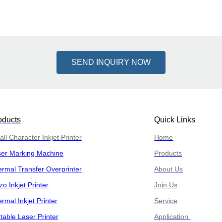
SEND INQUIRY NOW
oducts
Quick Links
ll Character Inkjet Printer
Home
ser Marking Machine
Products
rmal Transfer Overprinter
About Us
zo Inkjet Printer
Join Us
rmal Inkjet Printer
Service
table Laser Printer
Application