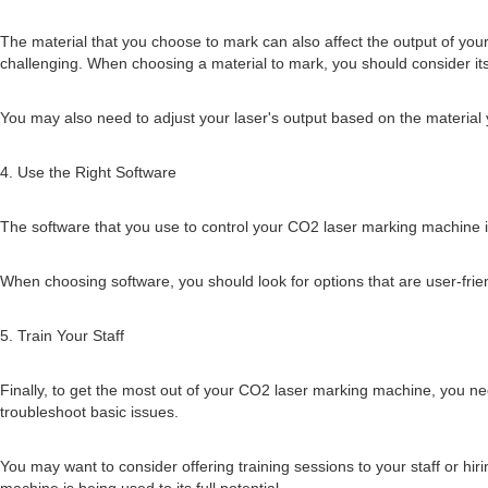
The material that you choose to mark can also affect the output of you
challenging. When choosing a material to mark, you should consider its h
You may also need to adjust your laser's output based on the material
4. Use the Right Software
The software that you use to control your CO2 laser marking machine is c
When choosing software, you should look for options that are user-fri
5. Train Your Staff
Finally, to get the most out of your CO2 laser marking machine, you nee
troubleshoot basic issues.
You may want to consider offering training sessions to your staff or hi