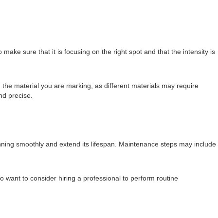
 make sure that it is focusing on the right spot and that the intensity is
 the material you are marking, as different materials may require
nd precise.
nning smoothly and extend its lifespan. Maintenance steps may include
want to consider hiring a professional to perform routine