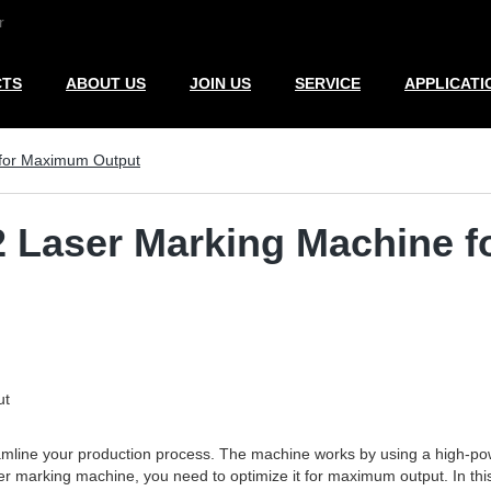
r
CTS
ABOUT US
JOIN US
SERVICE
APPLICATI
 for Maximum Output
2 Laser Marking Machine 
ut
amline your production process. The machine works by using a high-powe
r marking machine, you need to optimize it for maximum output. In this ar