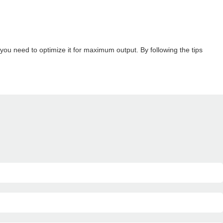
ou need to optimize it for maximum output. By following the tips