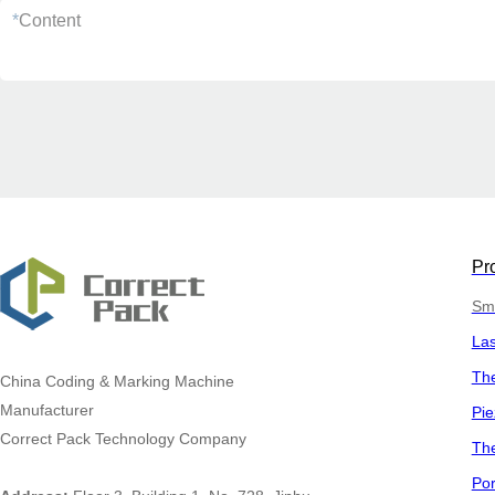
*
Content
Pr
Sma
La
The
China
Coding & Marking Machine
Manufacturer
Pie
Correct Pack Technology Company
The
Por