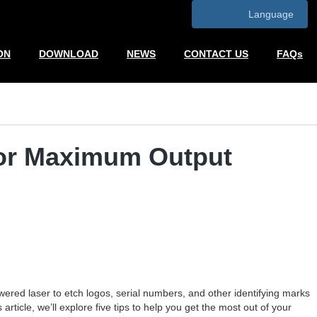
Language
ON
DOWNLOAD
NEWS
CONTACT US
FAQs
for Maximum Output
red laser to etch logos, serial numbers, and other identifying marks
ticle, we’ll explore five tips to help you get the most out of your