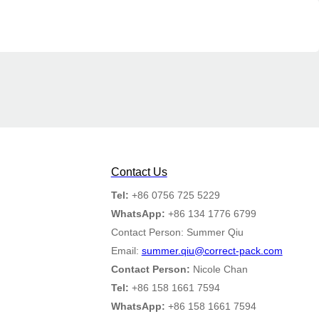
Contact Us
Tel:
+86 0756 725 5229
WhatsApp:
+86 134 1776 6799
Contact Person: Summer Qiu
Email:
summer.qiu@correct-pack.com
Contact Person:
Nicole Chan
Tel:
+86 158 1661 7594
WhatsApp:
+86 158 1661 7594