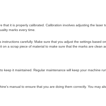
hat it is properly calibrated. Calibration involves adjusting the laser to
quality marks every time.
instructions carefully. Make sure that you adjust the settings based on
 it on a scrap piece of material to make sure that the marks are clean a
 to keep it maintained. Regular maintenance will keep your machine ru
ne's manual to ensure that you are doing them correctly. You may also 