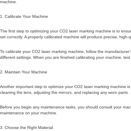
machine.
1. Calibrate Your Machine
The first step to optimizing your CO2 laser marking machine is to ensure t
set correctly. A properly calibrated machine will produce precise, high-
To calibrate your CO2 laser marking machine, follow the manufacturer's 
different settings. When you are finished calibrating your machine, test
2. Maintain Your Machine
Another important step to optimize your CO2 laser marking machine is
cleaning the lens, adjusting the mirrors, and replacing any worn parts.
Before you begin any maintenance tasks, you should consult your machi
maintenance on your machine.
3. Choose the Right Material