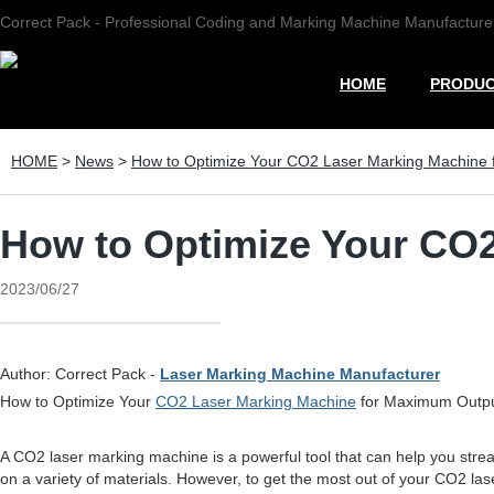
Correct Pack - Professional Coding and Marking Machine Manufacture
HOME
PRODU
HOME
>
News
>
How to Optimize Your CO2 Laser Marking Machine
How to Optimize Your CO
2023/06/27
Author: Correct Pack -
Laser Marking Machine Manufacturer
How to Optimize Your
CO2 Laser Marking Machine
for Maximum Outp
A CO2 laser marking machine is a powerful tool that can help you stre
on a variety of materials. However, to get the most out of your CO2 lase