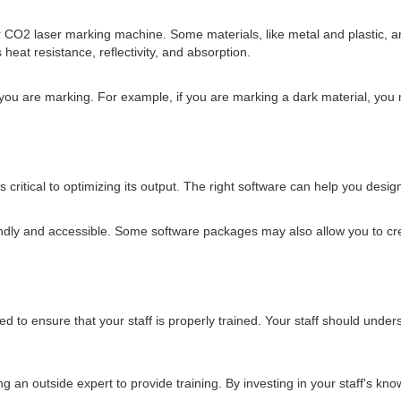
r CO2 laser marking machine. Some materials, like metal and plastic, a
eat resistance, reflectivity, and absorption.
 you are marking. For example, if you are marking a dark material, you
ritical to optimizing its output. The right software can help you design 
endly and accessible. Some software packages may also allow you to cre
d to ensure that your staff is properly trained. Your staff should under
ring an outside expert to provide training. By investing in your staff's