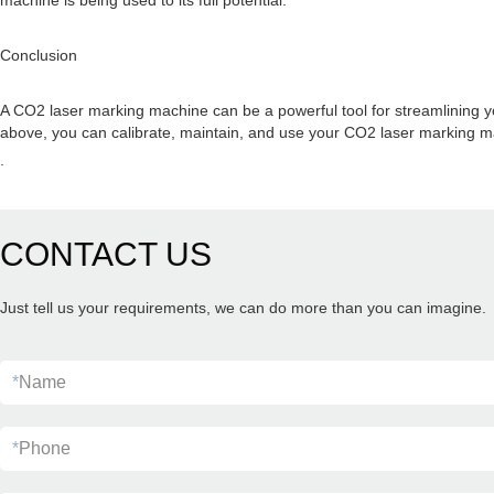
machine is being used to its full potential.
Conclusion
A CO2 laser marking machine can be a powerful tool for streamlining yo
above, you can calibrate, maintain, and use your CO2 laser marking ma
.
CONTACT US
Just tell us your requirements, we can do more than you can imagine.
*
Name
*
Phone