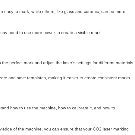
re easy to mark, while others, like glass and ceramic, can be more
 may need to use more power to create a visible mark.
the perfect mark and adjust the laser's settings for different materials.
ate and save templates, making it easier to create consistent marks.
stand how to use the machine, how to calibrate it, and how to
 knowledge of the machine, you can ensure that your CO2 laser marking