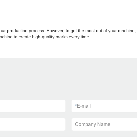
ur production process. However, to get the most out of your machine, y
chine to create high-quality marks every time.
*
E-mail
Company Name