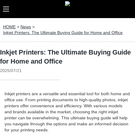
HOME
>
News
>
Inkjet Printers: The Ultimate Buying Guide for Home and Office
Inkjet Printers: The Ultimate Buying Guide
for Home and Office
2025/07/21
Inkjet printers are a versatile and essential tool for both home and
office use. From printing documents to high-quality photos, inkjet
printers offer convenience and efficiency. With various models
and brands available in the market, choosing the right inkjet
printer can be overwhelming. This ultimate buying guide will help
you navigate through the options and make an informed decision
for your printing needs.