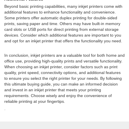
Beyond basic printing capabilities, many inkjet printers come with
additional features to enhance functionality and convenience.
Some printers offer automatic duplex printing for double-sided
prints, saving paper and time. Others may have built-in memory
card slots or USB ports for direct printing from external storage
devices. Consider which additional features are important to you
and opt for an inkjet printer that offers the functionality you need.
In conclusion, inkjet printers are a valuable tool for both home and
office use, providing high-quality prints and versatile functionality.
When choosing an inkjet printer, consider factors such as print
quality, print speed, connectivity options, and additional features
to ensure you select the right printer for your needs. By following
this ultimate buying guide, you can make an informed decision
and invest in an inkjet printer that meets your printing
requirements. Choose wisely and enjoy the convenience of
reliable printing at your fingertips.
.