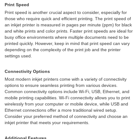
Print Speed
Print speed is another crucial aspect to consider, especially for
those who require quick and efficient printing. The print speed of
an inkjet printer is measured in pages per minute (ppm) for black
and white prints and color prints. Faster print speeds are ideal for
busy office environments where multiple documents need to be
printed quickly. However, keep in mind that print speed can vary
depending on the complexity of the print job and the printer
settings used.
Connectivity Options
Most modern inkjet printers come with a variety of connectivity
options to ensure seamless printing from various devices.
Common connectivity options include Wi-Fi, USB, Ethernet, and
mobile printing capabilities. Wi-Fi connectivity allows you to print
wirelessly from your computer or mobile device, while USB and
Ethernet connections offer a more traditional wired setup.
Consider your preferred method of connectivity and choose an
inkjet printer that meets your requirements.
Additional Features