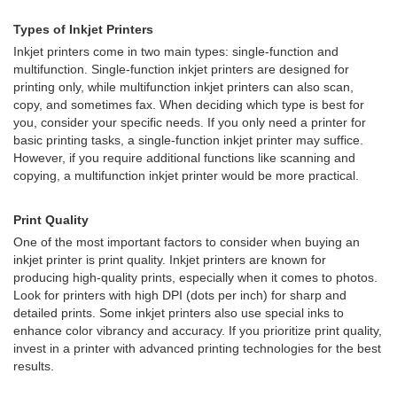
Types of Inkjet Printers
Inkjet printers come in two main types: single-function and
multifunction. Single-function inkjet printers are designed for
printing only, while multifunction inkjet printers can also scan,
copy, and sometimes fax. When deciding which type is best for
you, consider your specific needs. If you only need a printer for
basic printing tasks, a single-function inkjet printer may suffice.
However, if you require additional functions like scanning and
copying, a multifunction inkjet printer would be more practical.
Print Quality
One of the most important factors to consider when buying an
inkjet printer is print quality. Inkjet printers are known for
producing high-quality prints, especially when it comes to photos.
Look for printers with high DPI (dots per inch) for sharp and
detailed prints. Some inkjet printers also use special inks to
enhance color vibrancy and accuracy. If you prioritize print quality,
invest in a printer with advanced printing technologies for the best
results.