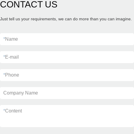
CONTACT US
Just tell us your requirements, we can do more than you can imagine.
*
Name
*
E-mail
*
Phone
Company Name
*
Content