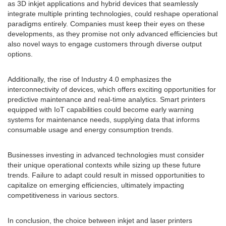
as 3D inkjet applications and hybrid devices that seamlessly
integrate multiple printing technologies, could reshape operational
paradigms entirely. Companies must keep their eyes on these
developments, as they promise not only advanced efficiencies but
also novel ways to engage customers through diverse output
options.
Additionally, the rise of Industry 4.0 emphasizes the
interconnectivity of devices, which offers exciting opportunities for
predictive maintenance and real-time analytics. Smart printers
equipped with IoT capabilities could become early warning
systems for maintenance needs, supplying data that informs
consumable usage and energy consumption trends.
Businesses investing in advanced technologies must consider
their unique operational contexts while sizing up these future
trends. Failure to adapt could result in missed opportunities to
capitalize on emerging efficiencies, ultimately impacting
competitiveness in various sectors.
In conclusion, the choice between inkjet and laser printers