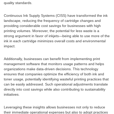
quality standards.
Continuous Ink Supply Systems (CISS) have transformed the ink
landscape, reducing the frequency of cartridge changes and
providing considerable cost savings for businesses with high
printing volumes. Moreover, the potential for less waste is a
strong argument in favor of inkjets—being able to use more of the
ink in each cartridge minimizes overall costs and environmental
impact.
Additionally, businesses can benefit from implementing print
management software that monitors usage patterns and helps
organizations make data-driven decisions. This technology
ensures that companies optimize the efficiency of both ink and
toner usage, potentially identifying wasteful printing practices that
can be easily addressed. Such operational adjustments translate
directly into cost savings while also contributing to sustainability
initiatives.
Leveraging these insights allows businesses not only to reduce
their immediate operational expenses but also to adopt practices