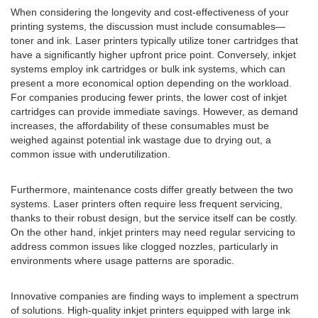
When considering the longevity and cost-effectiveness of your
printing systems, the discussion must include consumables—
toner and ink. Laser printers typically utilize toner cartridges that
have a significantly higher upfront price point. Conversely, inkjet
systems employ ink cartridges or bulk ink systems, which can
present a more economical option depending on the workload.
For companies producing fewer prints, the lower cost of inkjet
cartridges can provide immediate savings. However, as demand
increases, the affordability of these consumables must be
weighed against potential ink wastage due to drying out, a
common issue with underutilization.
Furthermore, maintenance costs differ greatly between the two
systems. Laser printers often require less frequent servicing,
thanks to their robust design, but the service itself can be costly.
On the other hand, inkjet printers may need regular servicing to
address common issues like clogged nozzles, particularly in
environments where usage patterns are sporadic.
Innovative companies are finding ways to implement a spectrum
of solutions. High-quality inkjet printers equipped with large ink