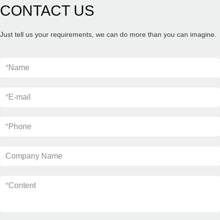
CONTACT US
Just tell us your requirements, we can do more than you can imagine.
*
Name
*
E-mail
*
Phone
Company Name
*
Content