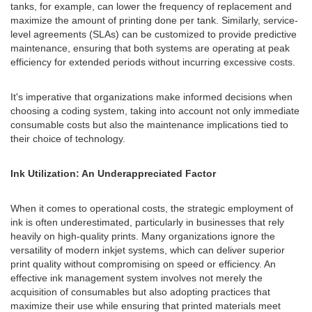
tanks, for example, can lower the frequency of replacement and
maximize the amount of printing done per tank. Similarly, service-
level agreements (SLAs) can be customized to provide predictive
maintenance, ensuring that both systems are operating at peak
efficiency for extended periods without incurring excessive costs.
It's imperative that organizations make informed decisions when
choosing a coding system, taking into account not only immediate
consumable costs but also the maintenance implications tied to
their choice of technology.
Ink Utilization: An Underappreciated Factor
When it comes to operational costs, the strategic employment of
ink is often underestimated, particularly in businesses that rely
heavily on high-quality prints. Many organizations ignore the
versatility of modern inkjet systems, which can deliver superior
print quality without compromising on speed or efficiency. An
effective ink management system involves not merely the
acquisition of consumables but also adopting practices that
maximize their use while ensuring that printed materials meet