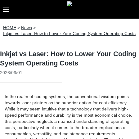
HOME
>
News
>
Inkjet vs Laser: How to Lower Your Coding System Operating Costs
Inkjet vs Laser: How to Lower Your Coding
System Operating Costs
2026/06/01
In the realm of coding systems, the conventional wisdom points
towards laser printers as the superior option for cost efficiency.
While it may seem intuitive that a technology that delivers high-
speed performance and durability is the most economical choice,
this perspective neglects a nuanced understanding of operating
costs, particularly when it comes to the broader implications of
consumables, versatility, and maintenance requirements