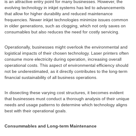
is an attractive entry point for many businesses. However, the
evolving technology in inkjet systems has led to advancements
that allow for higher durability and reduced maintenance
frequencies. Newer inkjet technologies minimize issues common
in older generations, such as clogging, which not only saves on
consumables but also reduces the need for costly servicing.
Operationally, businesses might overlook the environmental and
logistical impacts of their chosen technology. Laser printers often
consume more electricity during operation, increasing overall
operational costs. This aspect of environmental efficiency should
not be underestimated, as it directly contributes to the long-term
financial sustainability of all business operations.
In dissecting these varying cost structures, it becomes evident
that businesses must conduct a thorough analysis of their unique
needs and usage patterns to determine which technology aligns
best with their operational goals.
Consummables and Long-term Maintenance