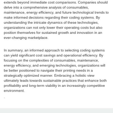
extends beyond immediate cost comparisons. Companies should
delve into a comprehensive analysis of consumables,
maintenance, energy efficiency, and future technological trends to
make informed decisions regarding their coding systems. By
understanding the intricate dynamics of these technologies,
organizations can not only lower their operating costs but also
position themselves for sustained growth and innovation in an
ever-changing marketplace.
In summary, an informed approach to selecting coding systems
can yield significant cost savings and operational efficiency. By
focusing on the complexities of consumables, maintenance,
energy efficiency, and emerging technologies, organizations will
be better positioned to navigate their printing needs in a
strategically optimized manner. Embracing a holistic view
ultimately leads towards sustainable practices that enhance both
profitability and long-term viability in an increasingly competitive
environment.
.