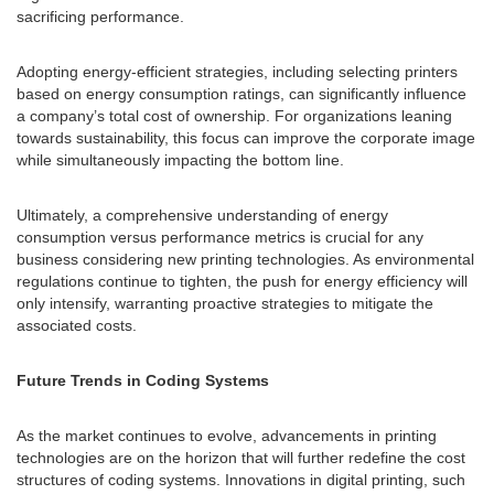
sacrificing performance.
Adopting energy-efficient strategies, including selecting printers
based on energy consumption ratings, can significantly influence
a company’s total cost of ownership. For organizations leaning
towards sustainability, this focus can improve the corporate image
while simultaneously impacting the bottom line.
Ultimately, a comprehensive understanding of energy
consumption versus performance metrics is crucial for any
business considering new printing technologies. As environmental
regulations continue to tighten, the push for energy efficiency will
only intensify, warranting proactive strategies to mitigate the
associated costs.
Future Trends in Coding Systems
As the market continues to evolve, advancements in printing
technologies are on the horizon that will further redefine the cost
structures of coding systems. Innovations in digital printing, such