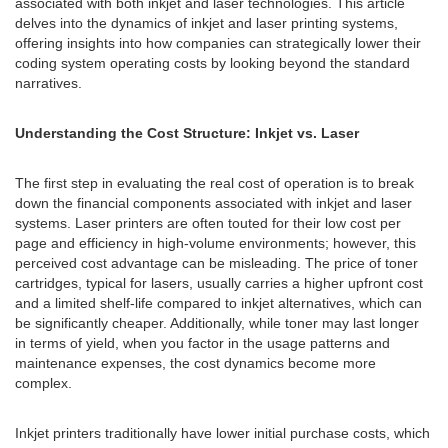
associated with both inkjet and laser technologies. This article
delves into the dynamics of inkjet and laser printing systems,
offering insights into how companies can strategically lower their
coding system operating costs by looking beyond the standard
narratives.
Understanding the Cost Structure: Inkjet vs. Laser
The first step in evaluating the real cost of operation is to break
down the financial components associated with inkjet and laser
systems. Laser printers are often touted for their low cost per
page and efficiency in high-volume environments; however, this
perceived cost advantage can be misleading. The price of toner
cartridges, typical for lasers, usually carries a higher upfront cost
and a limited shelf-life compared to inkjet alternatives, which can
be significantly cheaper. Additionally, while toner may last longer
in terms of yield, when you factor in the usage patterns and
maintenance expenses, the cost dynamics become more
complex.
Inkjet printers traditionally have lower initial purchase costs, which