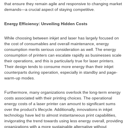
that ensure they remain agile and responsive to changing market
demands—a crucial aspect of staying competitive.
Energy Efficiency: Unveiling Hidden Costs
While choosing between inkjet and laser has largely focused on
the cost of consumables and overall maintenance, energy
consumption merits serious consideration as well. The energy
consumption of printers can escalate rapidly as businesses scale
their operations, and this is particularly true for laser printers.
Their design tends to consume more energy than their inkjet
counterparts during operation, especially in standby and page-
warm-up modes.
Furthermore, many organizations overlook the long-term energy
costs associated with their printing choices. The operational
energy costs of a laser printer can amount to significant sums
over the product’s lifecycle. Additionally, innovations in inkjet
technology have led to almost instantaneous print capabilities,
invigorating the trend towards using less energy overall, providing
organizations with a more sustainable alternative without