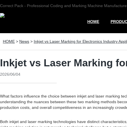
Correct Pack - Professional Coding and Marking Machine Manufacture
HOME
PRODU
HOME
>
News
>
Inkjet vs Laser Marking for Electronics Industry Appl
Inkjet vs Laser Marking fo
2026/06/04
What factors influence the choice between inkjet and laser marking tech
understanding the nuances between these two marking methods becomes c
production costs, and overall competitiveness in an increasingly crow
Both inkjet and laser marking technologies have distinct characteristic