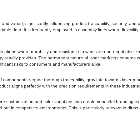
 and varied, significantly influencing product traceability, security, an
able data. It is frequently employed in assembly lines where flexibility 
pplications where durability and resistance to wear are non-negotiable.
y readily provides. The permanent nature of laser markings ensures comp
nificant risks to consumers and manufacturers alike.
components require thorough traceability, gravitate towards laser mark
oduct aligns perfectly with the precision requirements in these industrie
here customization and color variations can create impactful branding e
out in competitive environments. This is particularly relevant in direc