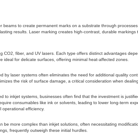
ser beams to create permanent marks on a substrate through processes s
nd lasting results. Laser marking creates high-contrast, durable marking
ng CO2, fiber, and UV lasers. Each type offers distinct advantages depe
re ideal for delicate surfaces, offering minimal heat-affected zones.
by laser systems often eliminates the need for additional quality contr
izes the risk of surface damage, a critical consideration when dealing
ed to inkjet systems, businesses often find that the investment is justi
quire consumables like ink or solvents, leading to lower long-term expe
operational efficiency.
an be more complex than inkjet solutions, often necessitating modificati
gs, frequently outweigh these initial hurdles.