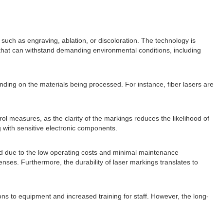
uch as engraving, ablation, or discoloration. The technology is
s that can withstand demanding environmental conditions, including
nding on the materials being processed. For instance, fiber lasers are
ol measures, as the clarity of the markings reduces the likelihood of
 with sensitive electronic components.
fied due to the low operating costs and minimal maintenance
nses. Furthermore, the durability of laser markings translates to
ons to equipment and increased training for staff. However, the long-