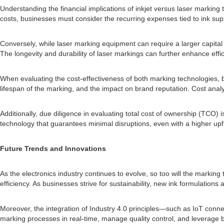
Understanding the financial implications of inkjet versus laser marking 
costs, businesses must consider the recurring expenses tied to ink sup
Conversely, while laser marking equipment can require a larger capita
The longevity and durability of laser markings can further enhance effi
When evaluating the cost-effectiveness of both marking technologies, bu
lifespan of the marking, and the impact on brand reputation. Cost anal
Additionally, due diligence in evaluating total cost of ownership (TCO) 
technology that guarantees minimal disruptions, even with a higher upf
Future Trends and Innovations
As the electronics industry continues to evolve, so too will the marking 
efficiency. As businesses strive for sustainability, new ink formulatio
Moreover, the integration of Industry 4.0 principles—such as IoT conne
marking processes in real-time, manage quality control, and leverage b