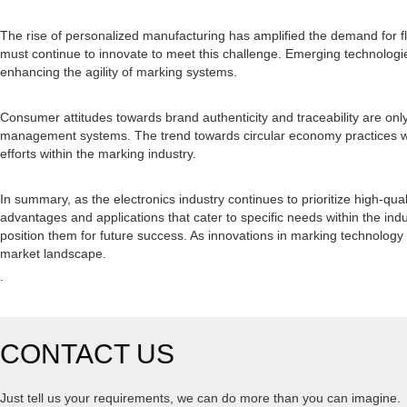
The rise of personalized manufacturing has amplified the demand for f
must continue to innovate to meet this challenge. Emerging technologies,
enhancing the agility of marking systems.
Consumer attitudes towards brand authenticity and traceability are onl
management systems. The trend towards circular economy practices wil
efforts within the marking industry.
In summary, as the electronics industry continues to prioritize high-qu
advantages and applications that cater to specific needs within the indu
position them for future success. As innovations in marking technology 
market landscape.
.
CONTACT US
Just tell us your requirements, we can do more than you can imagine.