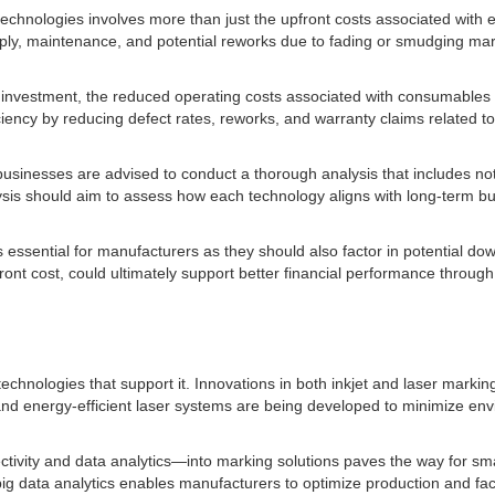
technologies involves more than just the upfront costs associated with eq
ply, maintenance, and potential reworks due to fading or smudging mark
l investment, the reduced operating costs associated with consumables
ciency by reducing defect rates, reworks, and warranty claims related to
sinesses are advised to conduct a thorough analysis that includes not o
ysis should aim to assess how each technology aligns with long-term bu
is essential for manufacturers as they should also factor in potential d
ront cost, could ultimately support better financial performance throug
technologies that support it. Innovations in both inkjet and laser markin
ns and energy-efficient laser systems are being developed to minimize en
ctivity and data analytics—into marking solutions paves the way for sm
ig data analytics enables manufacturers to optimize production and fac