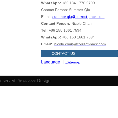
WhatsApp:
+86 134 1776 6799
Contact Person: Summer Qiu
Email:
summer.qiu@correct-pack.com
Contact Person:
Nicole Chan
Tel:
+86 158 1661 7594
WhatsApp:
+86 158 1661 7594
Email:
nicole.chan@correct-pack.com
CONTACT US
Language
Sitemap
Reserved.
Design