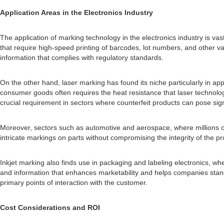
Application Areas in the Electronics Industry
The application of marking technology in the electronics industry is vast
that require high-speed printing of barcodes, lot numbers, and other vari
information that complies with regulatory standards.
On the other hand, laser marking has found its niche particularly in a
consumer goods often requires the heat resistance that laser technolog
crucial requirement in sectors where counterfeit products can pose sig
Moreover, sectors such as automotive and aerospace, where millions of 
intricate markings on parts without compromising the integrity of the pr
Inkjet marking also finds use in packaging and labeling electronics, w
and information that enhances marketability and helps companies stand 
primary points of interaction with the customer.
Cost Considerations and ROI