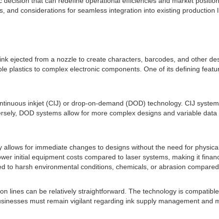
c decision that can redefine operational efficiencies and market position
ns, and considerations for seamless integration into existing production l
f ink ejected from a nozzle to create characters, barcodes, and other de
ple plastics to complex electronic components. One of its defining featur
r continuous inkjet (CIJ) or drop-on-demand (DOD) technology. CIJ syste
versely, DOD systems allow for more complex designs and variable data p
y allows for immediate changes to designs without the need for physical
 lower initial equipment costs compared to laser systems, making it financ
ed to harsh environmental conditions, chemicals, or abrasion compared
ion lines can be relatively straightforward. The technology is compatibl
, businesses must remain vigilant regarding ink supply management and