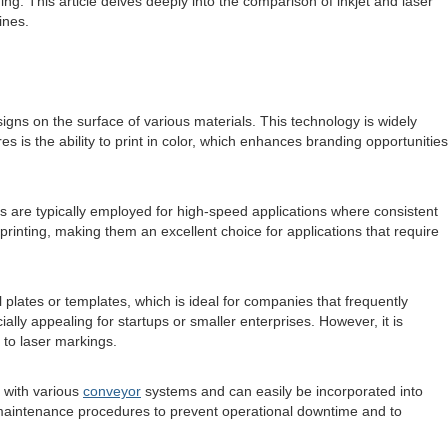
ing. This article delves deeply into the comparison of inkjet and laser
ines.
signs on the surface of various materials. This technology is widely
es is the ability to print in color, which enhances branding opportunities
ms are typically employed for high-speed applications where consistent
rinting, making them an excellent choice for applications that require
 plates or templates, which is ideal for companies that frequently
ially appealing for startups or smaller enterprises. However, it is
 to laser markings.
e with various
conveyor
systems and can easily be incorporated into
 maintenance procedures to prevent operational downtime and to