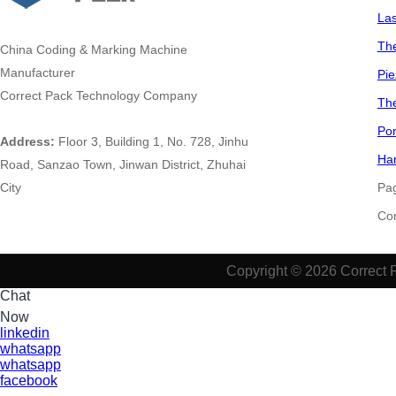
La
The
China
Coding & Marking Machine
Manufacturer
Pie
Correct Pack Technology Company
The
Por
Address:
Floor 3, Building 1, No. 728, Jinhu
Han
Road, Sanzao Town, Jinwan District, Zhuhai
City
Pa
​​​​​
Copyright © 2026 Correct 
Chat
Now
linkedin
whatsapp
whatsapp
facebook