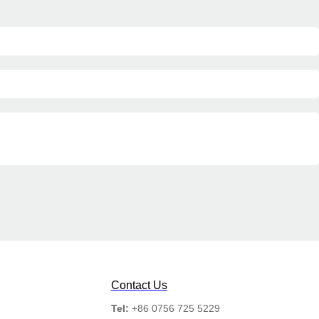
Contact Us
Tel:
+86 0756 725 5229