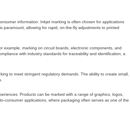
d consumer information. Inkjet marking is often chosen for applications
is paramount, allowing for rapid, on-the-fly adjustments to printed
 For example, marking on circuit boards, electronic components, and
liance with industry standards for traceability and identification, a
ing to meet stringent regulatory demands. The ability to create small,
s.
xperiences. Products can be marked with a range of graphics, logos,
t-to-consumer applications, where packaging often serves as one of the