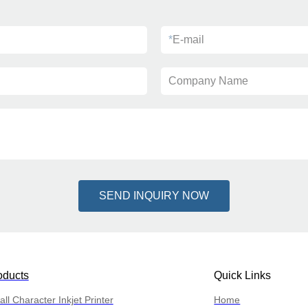
*
E-mail
Company Name
SEND INQUIRY NOW
oducts
Quick Links
ll Character Inkjet Printer
Home