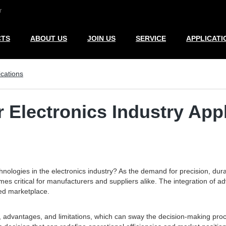
r
CTS
ABOUT US
JOIN US
SERVICE
APPLICATI
ications
r Electronics Industry App
nologies in the electronics industry? As the demand for precision, durab
ritical for manufacturers and suppliers alike. The integration of adva
ded marketplace.
s, advantages, and limitations, which can sway the decision-making proce