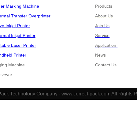
ser Marking Machine
Products
rmal Transfer Overprinter
About Us
zo Inkjet Printer
Join Us
rmal Inkjet Printer
Service
table Laser Printer
Application
dheld Printer
News
ging Machine
Contact Us
​​Conveyor
Pack Technology Company - www.correct-pack.com All Rights 