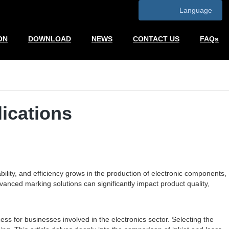
Language
ON
DOWNLOAD
NEWS
CONTACT US
FAQs
lications
ility, and efficiency grows in the production of electronic components,
nced marking solutions can significantly impact product quality,
ss for businesses involved in the electronics sector. Selecting the