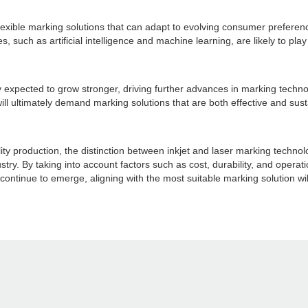
lexible marking solutions that can adapt to evolving consumer prefere
 such as artificial intelligence and machine learning, are likely to play
y expected to grow stronger, driving further advances in marking techno
l ultimately demand marking solutions that are both effective and su
ality production, the distinction between inkjet and laser marking techn
stry. By taking into account factors such as cost, durability, and opera
continue to emerge, aligning with the most suitable marking solution wi