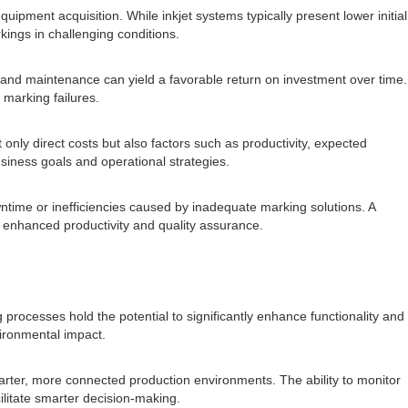
uipment acquisition. While inkjet systems typically present lower initial
ings in challenging conditions.
 and maintenance can yield a favorable return on investment over time.
 marking failures.
nly direct costs but also factors such as productivity, expected
siness goals and operational strategies.
owntime or inefficiencies caused by inadequate marking solutions. A
h enhanced productivity and quality assurance.
g processes hold the potential to significantly enhance functionality and
vironmental impact.
arter, more connected production environments. The ability to monitor
ilitate smarter decision-making.