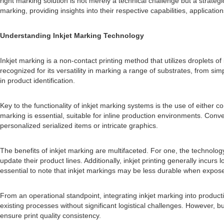
right marking solution is not merely a technical challenge but a strategi
marking, providing insights into their respective capabilities, applicatio
Understanding Inkjet Marking Technology
Inkjet marking is a non-contact printing method that utilizes droplets o
recognized for its versatility in marking a range of substrates, from sim
in product identification.
Key to the functionality of inkjet marking systems is the use of eithe
marking is essential, suitable for inline production environments. Con
personalized serialized items or intricate graphics.
The benefits of inkjet marking are multifaceted. For one, the technolog
update their product lines. Additionally, inkjet printing generally incurs
essential to note that inkjet markings may be less durable when expos
From an operational standpoint, integrating inkjet marking into product
existing processes without significant logistical challenges. However
ensure print quality consistency.