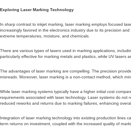
Exploring Laser Marking Technology
In sharp contrast to inkjet marking, laser marking employs focused la
increasingly favored in the electronics industry due to its precision a
extreme temperatures, moisture, and chemicals.
There are various types of lasers used in marking applications, includi
particularly effective for marking metals and plastics, while UV lasers a
The advantages of laser marking are compelling. The precision provided 
misreads. Moreover, laser marking is a non-contact method, which minim
While laser marking systems typically have a higher initial cost compar
requirements associated with laser technology. Laser systems do not re
reduced reworks and returns due to marking failures, enhancing overall 
Integration of laser marking technology into existing production lines c
term returns on investment, coupled with the increased quality of markin