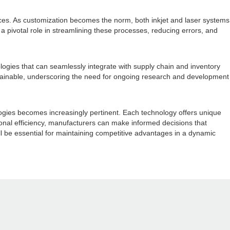
nces. As customization becomes the norm, both inkjet and laser systems
 a pivotal role in streamlining these processes, reducing errors, and
logies that can seamlessly integrate with supply chain and inventory
stainable, underscoring the need for ongoing research and development
ologies becomes increasingly pertinent. Each technology offers unique
tional efficiency, manufacturers can make informed decisions that
ll be essential for maintaining competitive advantages in a dynamic