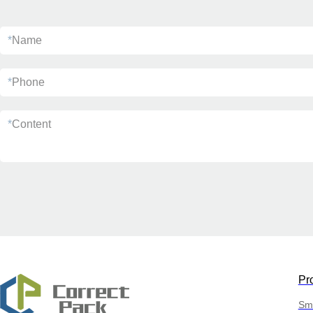
*
Name
*
Phone
*
Content
Pr
Sma