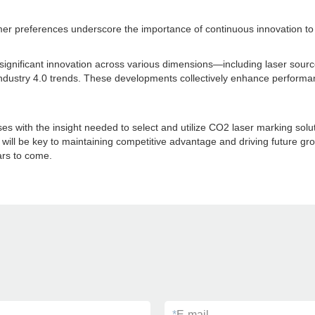
mer preferences underscore the importance of continuous innovation to
 significant innovation across various dimensions—including laser sour
Industry 4.0 trends. These developments collectively enhance performa
ith the insight needed to select and utilize CO2 laser marking solution
 will be key to maintaining competitive advantage and driving future g
ars to come.
*
E-mail