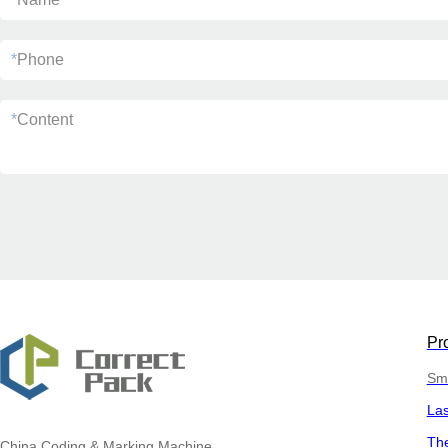
*
Phone
*
Content
Pr
Sma
La
The
China
Coding & Marking Machine