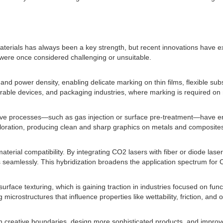
terials has always been a key strength, but recent innovations have ex
 were once considered challenging or unsuitable.
nd power density, enabling delicate marking on thin films, flexible sub
earable devices, and packaging industries, where marking is required on 
ive processes—such as gas injection or surface pre-treatment—have enh
coloration, producing clean and sharp graphics on metals and composite
erial compatibility. By integrating CO2 lasers with fiber or diode las
 seamlessly. This hybridization broadens the application spectrum for 
surface texturing, which is gaining traction in industries focused on fu
icrostructures that influence properties like wettability, friction, and opt
h creative boundaries, design more sophisticated products, and improv