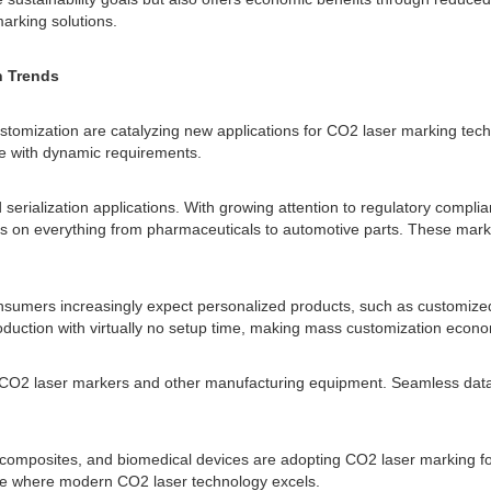
arking solutions.
n Trends
ustomization are catalyzing new applications for CO2 laser marking te
ce with dynamic requirements.
d serialization applications. With growing attention to regulatory compl
es on everything from pharmaceuticals to automotive parts. These mark
sumers increasingly expect personalized products, such as customized
ction with virtually no setup time, making mass customization econom
een CO2 laser markers and other manufacturing equipment. Seamless da
mposites, and biomedical devices are adopting CO2 laser marking for 
iche where modern CO2 laser technology excels.