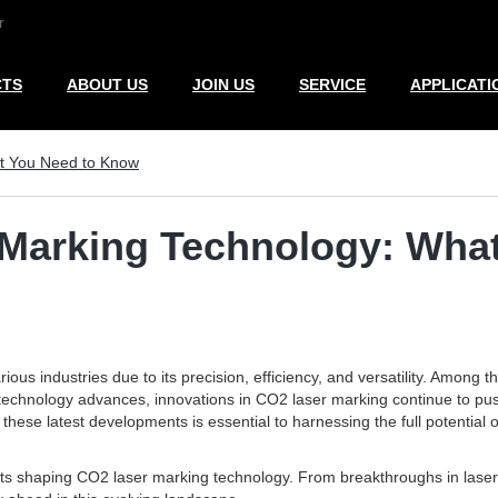
r
CTS
ABOUT US
JOIN US
SERVICE
APPLICATI
at You Need to Know
 Marking Technology: Wha
us industries due to its precision, efficiency, and versatility. Among 
s. As technology advances, innovations in CO2 laser marking continue to
hese latest developments is essential to harnessing the full potential 
ts shaping CO2 laser marking technology. From breakthroughs in laser 