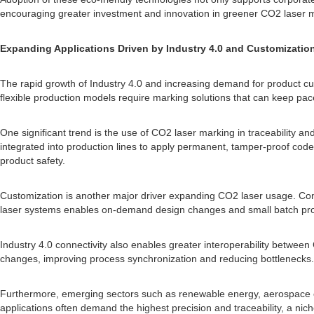
encouraging greater investment and innovation in greener CO2 laser m
Expanding Applications Driven by Industry 4.0 and Customizatio
The rapid growth of Industry 4.0 and increasing demand for product c
flexible production models require marking solutions that can keep pa
One significant trend is the use of CO2 laser marking in traceability an
integrated into production lines to apply permanent, tamper-proof cod
product safety.
Customization is another major driver expanding CO2 laser usage. Con
laser systems enables on-demand design changes and small batch produ
Industry 4.0 connectivity also enables greater interoperability betw
changes, improving process synchronization and reducing bottlenecks.
Furthermore, emerging sectors such as renewable energy, aerospace co
applications often demand the highest precision and traceability, a n