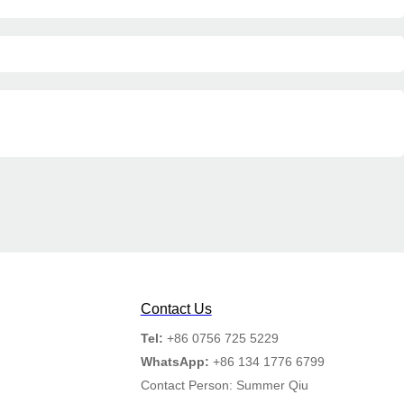
Contact Us
Tel:
+86 0756 725 5229
WhatsApp:
+86 134 1776 6799
Contact Person: Summer Qiu