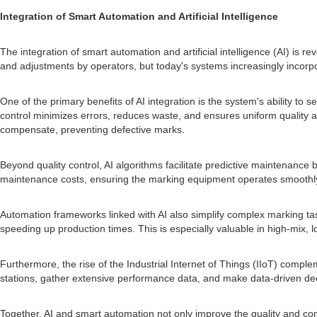
Integration of Smart Automation and Artificial Intelligence
The integration of smart automation and artificial intelligence (AI) is 
and adjustments by operators, but today's systems increasingly incorpo
One of the primary benefits of AI integration is the system's ability t
control minimizes errors, reduces waste, and ensures uniform quality acr
compensate, preventing defective marks.
Beyond quality control, AI algorithms facilitate predictive maintenan
maintenance costs, ensuring the marking equipment operates smoothly
Automation frameworks linked with AI also simplify complex marking task
speeding up production times. This is especially valuable in high-mix,
Furthermore, the rise of the Industrial Internet of Things (IIoT) com
stations, gather extensive performance data, and make data-driven dec
Together, AI and smart automation not only improve the quality and co