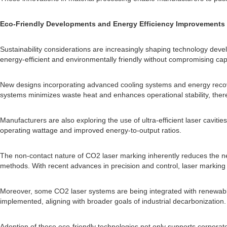
Eco-Friendly Developments and Energy Efficiency Improvements
Sustainability considerations are increasingly shaping technology de
energy-efficient and environmentally friendly without compromising capa
New designs incorporating advanced cooling systems and energy recov
systems minimizes waste heat and enhances operational stability, th
Manufacturers are also exploring the use of ultra-efficient laser cavit
operating wattage and improved energy-to-output ratios.
The non-contact nature of CO2 laser marking inherently reduces the nee
methods. With recent advances in precision and control, laser marking
Moreover, some CO2 laser systems are being integrated with renewable
implemented, aligning with broader goals of industrial decarbonization.
Adoption of these eco-friendly technologies not only supports corporat