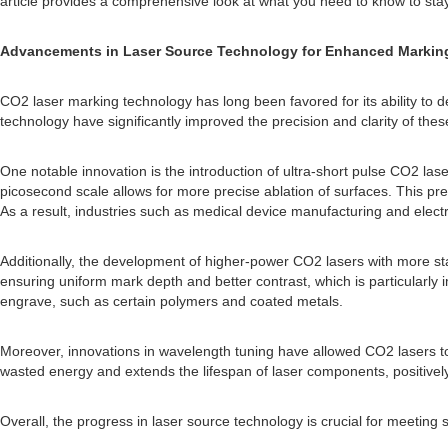
article provides a comprehensive look at what you need to know to stay
Advancements in Laser Source Technology for Enhanced Marking
CO2 laser marking technology has long been favored for its ability to d
technology have significantly improved the precision and clarity of th
One notable innovation is the introduction of ultra-short pulse CO2 las
picosecond scale allows for more precise ablation of surfaces. This pr
As a result, industries such as medical device manufacturing and electr
Additionally, the development of higher-power CO2 lasers with more 
ensuring uniform mark depth and better contrast, which is particularly i
engrave, such as certain polymers and coated metals.
Moreover, innovations in wavelength tuning have allowed CO2 lasers to 
wasted energy and extends the lifespan of laser components, positively
Overall, the progress in laser source technology is crucial for meeting 