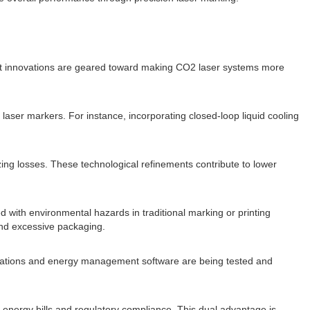
ent innovations are geared toward making CO2 laser systems more
er markers. For instance, incorporating closed-loop liquid cooling
zing losses. These technological refinements contribute to lower
 with environmental hazards in traditional marking or printing
and excessive packaging.
stations and energy management software are being tested and
d energy bills and regulatory compliance. This dual advantage is