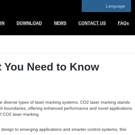
Language
ON
DOWNLOAD
NEWS
CONTACT US
FAQs
t You Need to Know
the diverse types of laser marking systems, CO2 laser marking stands
 push boundaries, offering enhanced performance and novel applications.
of CO2 laser marking.
design to emerging applications and smarter control systems, this