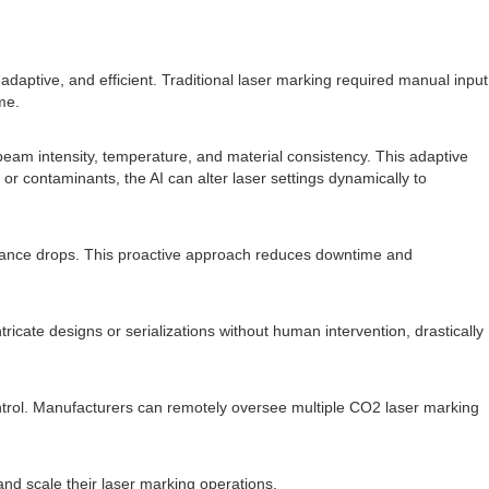
 adaptive, and efficient. Traditional laser marking required manual input
me.
 beam intensity, temperature, and material consistency. This adaptive
or contaminants, the AI can alter laser settings dynamically to
formance drops. This proactive approach reduces downtime and
icate designs or serializations without human intervention, drastically
ntrol. Manufacturers can remotely oversee multiple CO2 laser marking
nd scale their laser marking operations.