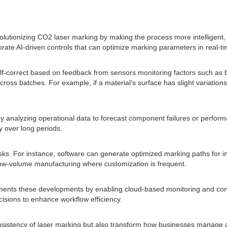
revolutionizing CO2 laser marking by making the process more intelligent,
rate AI-driven controls that can optimize marking parameters in real-ti
o self-correct based on feedback from sensors monitoring factors such as
oss batches. For example, if a material’s surface has slight variations 
ce by analyzing operational data to forecast component failures or per
 over long periods.
s. For instance, software can generate optimized marking paths for intr
 low-volume manufacturing where customization is frequent.
plements these developments by enabling cloud-based monitoring and co
isions to enhance workflow efficiency.
nsistency of laser marking but also transform how businesses manage a