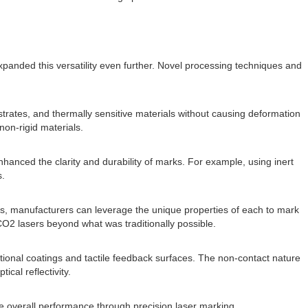
panded this versatility even further. Novel processing techniques and
strates, and thermally sensitive materials without causing deformation
non-rigid materials.
anced the clarity and durability of marks. For example, using inert
s.
ers, manufacturers can leverage the unique properties of each to mark
CO2 lasers beyond what was traditionally possible.
nctional coatings and tactile feedback surfaces. The non-contact nature
ical reflectivity.
e overall performance through precision laser marking.