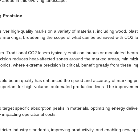
 ahead in this evolving landscape.
 Precision
eliver high-quality marks on a variety of materials, including wood, pla
ese markings, broadening the scope of what can be achieved with CO2 la
ers. Traditional CO2 lasers typically emit continuous or modulated beam
ecision reduces heat-affected zones around the marked areas, minimizin
onics, where extreme precision is critical, benefit greatly from these i
stable beam quality has enhanced the speed and accuracy of marking p
mportant for high-volume, automated production lines. The improvement al
target specific absorption peaks in materials, optimizing energy delive
 impacting operational costs.
stricter industry standards, improving productivity, and enabling new ap