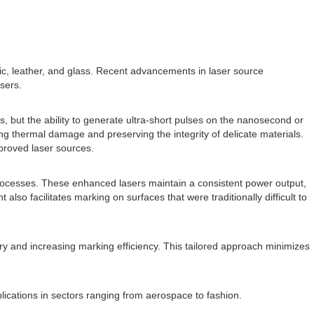
stic, leather, and glass. Recent advancements in laser source
sers.
s, but the ability to generate ultra-short pulses on the nanosecond or
g thermal damage and preserving the integrity of delicate materials.
mproved laser sources.
rocesses. These enhanced lasers maintain a consistent power output,
so facilitates marking on surfaces that were traditionally difficult to
ry and increasing marking efficiency. This tailored approach minimizes
plications in sectors ranging from aerospace to fashion.