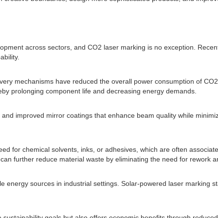
velopment across sectors, and CO2 laser marking is no exception. Rec
bility.
ery mechanisms have reduced the overall power consumption of CO2 las
ereby prolonging component life and decreasing energy demands.
ies and improved mirror coatings that enhance beam quality while minimi
d for chemical solvents, inks, or adhesives, which are often associated
 can further reduce material waste by eliminating the need for rework 
 energy sources in industrial settings. Solar-powered laser marking 
e sustainability goals but also offers economic benefits through reduce