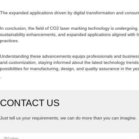
The expanded applications driven by digital transformation and consu
In conclusion, the field of CO2 laser marking technology is undergoing
sustainability enhancements, and expanded applications aligned with 
practices.
Understanding these advancements equips professionals and businesses w
and customization, staying informed about the latest technology trends
possibilities for manufacturing, design, and quality assurance in the ye
.
CONTACT US
Just tell us your requirements, we can do more than you can imagine.
*
Name