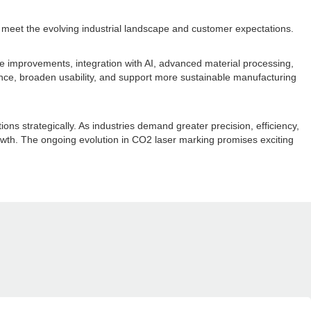
 meet the evolving industrial landscape and customer expectations.
ce improvements, integration with AI, advanced material processing,
nce, broaden usability, and support more sustainable manufacturing
s strategically. As industries demand greater precision, efficiency,
rowth. The ongoing evolution in CO2 laser marking promises exciting