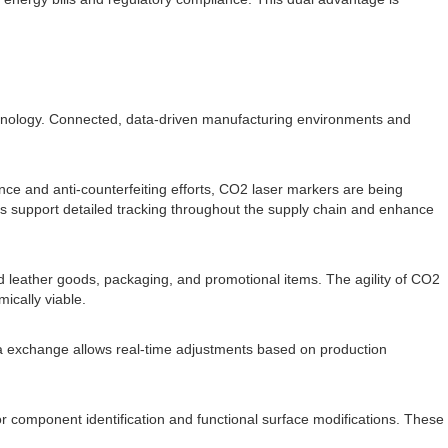
chnology. Connected, data-driven manufacturing environments and
iance and anti-counterfeiting efforts, CO2 laser markers are being
s support detailed tracking throughout the supply chain and enhance
 leather goods, packaging, and promotional items. The agility of CO2
ically viable.
ta exchange allows real-time adjustments based on production
component identification and functional surface modifications. These