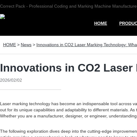
Correct Pack - Professional Coding and Marking Machine Manufacture
HOME
PRODU
HOME
>
News
>
Innovations in CO2 Laser Marking Technology: Wh
Innovations in CO2 Laser
2026/02/02
Laser marking technology has become an indispensable tool across vario
out for its unique capabilities and adaptability to different material
Whether you are a manufacturer, designer, or engineer, understanding t
The following exploration dives deep into the cutting-edge improvemen