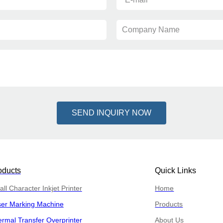
Company Name
SEND INQUIRY NOW
oducts
Quick Links
ll Character Inkjet Printer
Home
ser Marking Machine
Products
rmal Transfer Overprinter
About Us