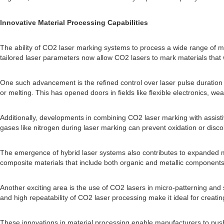
Innovative Material Processing Capabilities
The ability of CO2 laser marking systems to process a wide range of ma
tailored laser parameters now allow CO2 lasers to mark materials that
One such advancement is the refined control over laser pulse duration a
or melting. This has opened doors in fields like flexible electronics, w
Additionally, developments in combining CO2 laser marking with assist
gases like nitrogen during laser marking can prevent oxidation or dis
The emergence of hybrid laser systems also contributes to expanded mat
composite materials that include both organic and metallic components
Another exciting area is the use of CO2 lasers in micro-patterning and 
and high repeatability of CO2 laser processing make it ideal for creating m
These innovations in material processing enable manufacturers to pus