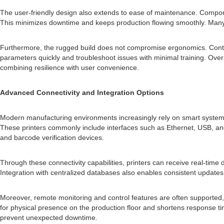
The user-friendly design also extends to ease of maintenance. Component
This minimizes downtime and keeps production flowing smoothly. Many mo
Furthermore, the rugged build does not compromise ergonomics. Control 
parameters quickly and troubleshoot issues with minimal training. Overal
combining resilience with user convenience.
Advanced Connectivity and Integration Options
Modern manufacturing environments increasingly rely on smart systems 
These printers commonly include interfaces such as Ethernet, USB, and
and barcode verification devices.
Through these connectivity capabilities, printers can receive real-time
Integration with centralized databases also enables consistent update
Moreover, remote monitoring and control features are often supported
for physical presence on the production floor and shortens response time
prevent unexpected downtime.