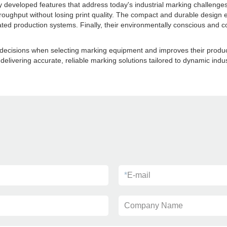
y developed features that address today's industrial marking challenges
oughput without losing print quality. The compact and durable design 
ed production systems. Finally, their environmentally conscious and co
isions when selecting marking equipment and improves their production 
 delivering accurate, reliable marking solutions tailored to dynamic ind
*
E-mail
Company Name