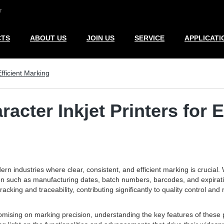
r
CTS
ABOUT US
JOIN US
SERVICE
APPLICATI
fficient Marking
acter Inkjet Printers for E
n industries where clear, consistent, and efficient marking is crucial.
tion such as manufacturing dates, batch numbers, barcodes, and expiration
racking and traceability, contributing significantly to quality control an
ising on marking precision, understanding the key features of these pri