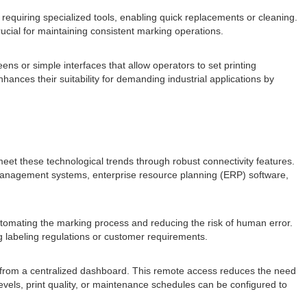
requiring specialized tools, enabling quick replacements or cleaning.
ucial for maintaining consistent marking operations.
ns or simple interfaces that allow operators to set printing
hances their suitability for demanding industrial applications by
et these technological trends through robust connectivity features.
n management systems, enterprise resource planning (ERP) software,
automating the marking process and reducing the risk of human error.
g labeling regulations or customer requirements.
s from a centralized dashboard. This remote access reduces the need
levels, print quality, or maintenance schedules can be configured to