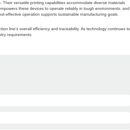
. Their versatile printing capabilities accommodate diverse materials
empowers these devices to operate reliably in tough environments, and
st-effective operation supports sustainable manufacturing goals.
line’s overall efficiency and traceability. As technology continues to
ustry requirements.