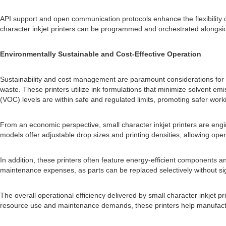
API support and open communication protocols enhance the flexibility 
character inkjet printers can be programmed and orchestrated alongside
Environmentally Sustainable and Cost-Effective Operation
Sustainability and cost management are paramount considerations for m
waste. These printers utilize ink formulations that minimize solvent em
(VOC) levels are within safe and regulated limits, promoting safer wor
From an economic perspective, small character inkjet printers are engi
models offer adjustable drop sizes and printing densities, allowing ope
In addition, these printers often feature energy-efficient components 
maintenance expenses, as parts can be replaced selectively without sign
The overall operational efficiency delivered by small character inkjet p
resource use and maintenance demands, these printers help manufacturer