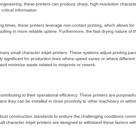
n engineering, these printers can produce sharp, high-resolution charact
critical information.
ing times, these printers leverage non-contact printing, which allows f
ting in more reliable uptime. Furthermore, the fast-drying nature of 
any small character inkjet printers. These systems adjust printing pa
ially significant for production lines where speed varies or where differ
 and minimize waste related to misprints or rework.
contributing to their operational efficiency. These printers are purposef
eans they can be installed in close proximity to other machinery or with
 robust construction standards to endure the challenging conditions comm
ll character inkjet printers are designed to withstand these factors w