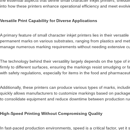
the essential aspects that define small character inkjet printers, shedd
into how these printers enhance operational efficiency and meet evolv
Versatile Print Capability for Diverse Applications
A primary feature of small character inkjet printers lies in their versat
permanent marks on various substrates, ranging from plastics and metals
manage numerous marking requirements without needing extensive cu
The technology behind their versatility largely depends on the type of i
firmly to different surfaces, ensuring the markings resist smudging or 
with safety regulations, especially for items in the food and pharmaceu
Additionally, these printers can produce various types of marks, includ
quickly allows manufacturers to customize markings based on package dim
to consolidate equipment and reduce downtime between production ru
High-Speed Printing Without Compromising Quality
In fast-paced production environments, speed is a critical factor, yet i