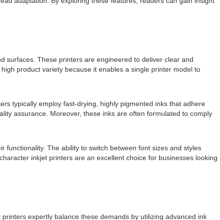
pread adaptation. By exploring these features, readers can gain insight
s and surfaces. These printers are engineered to deliver clear and
 high product variety because it enables a single printer model to
ters typically employ fast-drying, highly pigmented inks that adhere
quality assurance. Moreover, these inks are often formulated to comply
functionality. The ability to switch between font sizes and styles
haracter inkjet printers are an excellent choice for businesses looking
jet printers expertly balance these demands by utilizing advanced ink