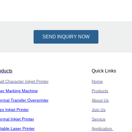
SEND INQUIRY NOW
oducts
Quick Links
ll Character Inkjet Printer
Home
ser Marking Machine
Products
rmal Transfer Overprinter
About Us
zo Inkjet Printer
Join Us
rmal Inkjet Printer
Service
table Laser Printer
Application