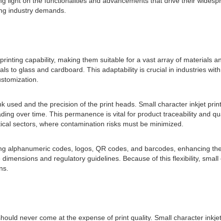
ing light on the functionalities and advancements that drive their wides
ing industry demands.
ile printing capability, making them suitable for a vast array of material
 to glass and cardboard. This adaptability is crucial in industries with
stomization.
nk used and the precision of the print heads. Small character inkjet prin
fading over time. This permanence is vital for product traceability and 
tical sectors, where contamination risks must be minimized.
ing alphanumeric codes, logos, QR codes, and barcodes, enhancing their 
ensions and regulatory guidelines. Because of this flexibility, small c
ns.
t should never come at the expense of print quality. Small character ink