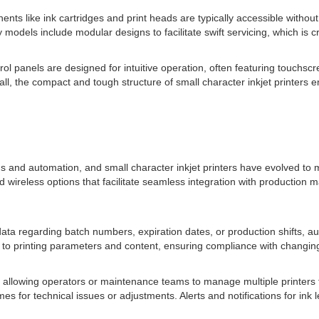
s like ink cartridges and print heads are typically accessible without 
dels include modular designs to facilitate swift servicing, which is cr
panels are designed for intuitive operation, often featuring touchscree
l, the compact and tough structure of small character inkjet printers en
and automation, and small character inkjet printers have evolved to me
 wireless options that facilitate seamless integration with productio
 data regarding batch numbers, expiration dates, or production shifts, 
s to printing parameters and content, ensuring compliance with changin
, allowing operators or maintenance teams to manage multiple printer
s for technical issues or adjustments. Alerts and notifications for ink 