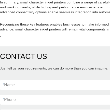
In summary, small character inkjet printers combine a range of carefull
and marking needs, while high-speed performance ensures efficient thr
advanced connectivity options enable seamless integration into automat
Recognizing these key features enables businesses to make informed dec
advance, small character inkjet printers will remain vital components in
.
CONTACT US
Just tell us your requirements, we can do more than you can imagine.
*
Name
*
Phone