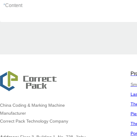
*
Content
Pr
Sma
La
The
China
Coding & Marking Machine
Manufacturer
Pie
Correct Pack Technology Company
The
Por
Address:
Floor 3, Building 1, No. 728, Jinhu