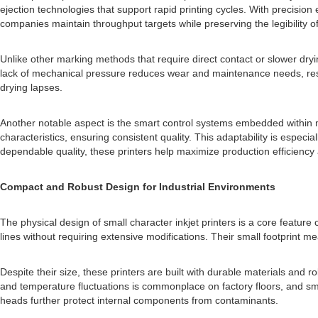
ejection technologies that support rapid printing cycles. With precisio
companies maintain throughput targets while preserving the legibility of 
Unlike other marking methods that require direct contact or slower dry
lack of mechanical pressure reduces wear and maintenance needs, resul
drying lapses.
Another notable aspect is the smart control systems embedded within m
characteristics, ensuring consistent quality. This adaptability is espec
dependable quality, these printers help maximize production efficiency
Compact and Robust Design for Industrial Environments
The physical design of small character inkjet printers is a core feature 
lines without requiring extensive modifications. Their small footprint m
Despite their size, these printers are built with durable materials and
and temperature fluctuations is commonplace on factory floors, and sma
heads further protect internal components from contaminants.