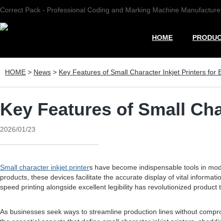
Correct Pack - Professional Coding and Marking Machine Manufacture
HOME
PRODU
HOME
>
News
>
Key Features of Small Character Inkjet Printers for E
Key Features of Small Char
2026/01/23
Small character inkjet printer
s have become indispensable tools in moder
products, these devices facilitate the accurate display of vital informa
speed printing alongside excellent legibility has revolutionized product t
As businesses seek ways to streamline production lines without comprom