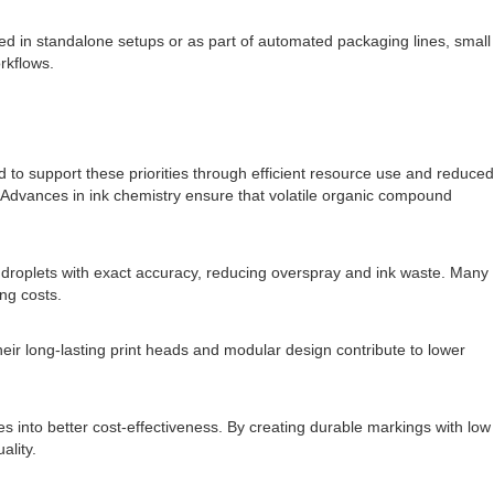
ed in standalone setups or as part of automated packaging lines, small
rkflows.
to support these priorities through efficient resource use and reduced
y. Advances in ink chemistry ensure that volatile organic compound
s droplets with exact accuracy, reducing overspray and ink waste. Many
ng costs.
eir long-lasting print heads and modular design contribute to lower
es into better cost-effectiveness. By creating durable markings with low
ality.