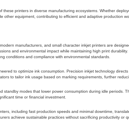
of these printers in diverse manufacturing ecosystems. Whether deploy
 other equipment, contributing to efficient and adaptive production wo
odern manufacturers, and small character inkjet printers are designed 
issions and environmental impact while maintaining high print durabilit
king conditions and compliance with environmental standards.
neered to optimize ink consumption. Precision inkjet technology direct
rators to tailor ink usage based on marking requirements, further reduci
and standby modes that lower power consumption during idle periods. Th
ificant time or financial investment.
rinters, including fast production speeds and minimal downtime, translat
s achieve sustainable practices without sacrificing productivity or qu