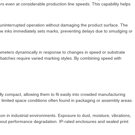
ers even at considerable production line speeds. This capability helps
or uninterrupted operation without damaging the product surface. The
the inks immediately sets marks, preventing delays due to smudging or
rameters dynamically in response to changes in speed or substrate
ent batches require varied marking styles. By combining speed with
ully compact, allowing them to fit easily into crowded manufacturing
in limited space conditions often found in packaging or assembly areas.
on in industrial environments. Exposure to dust, moisture, vibrations,
ithout performance degradation. IP-rated enclosures and sealed print