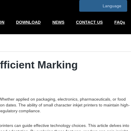
Language
ON
DOWNLOAD
NEWS
CONTACT US
FAQs
fficient Marking
 Whether applied on packaging, electronics, pharmaceuticals, or food
 dates. The ability of small character inkjet printers to maintain high-
d regulatory compliance.
nters can guide effective technology choices. This article delves into