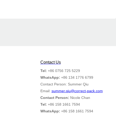
Contact Us
Tel:
+86 0756 725 5229
WhatsApp:
+86 134 1776 6799
Contact Person: Summer Qiu
Email:
summer.qiu@correct-pack.com
Contact Person:
Nicole Chan
Tel:
+86 158 1661 7594
WhatsApp:
+86 158 1661 7594