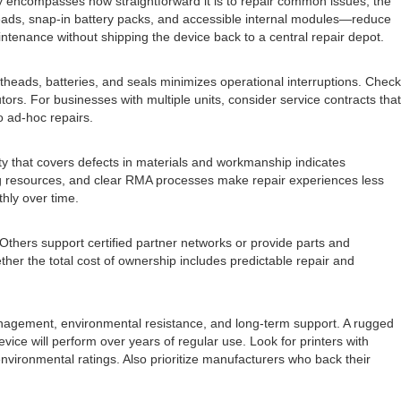
ty encompasses how straightforward it is to repair common issues, the
eads, snap-in battery packs, and accessible internal modules—reduce
ntenance without shipping the device back to a central repair depot.
ntheads, batteries, and seals minimizes operational interruptions. Check
rs. For businesses with multiple units, consider service contracts that
o ad-hoc repairs.
nty that covers defects in materials and workmanship indicates
ting resources, and clear RMA processes make repair experiences less
hly over time.
 Others support certified partner networks or provide parts and
er the total cost of ownership includes predictable repair and
anagement, environmental resistance, and long-term support. A rugged
ice will perform over years of regular use. Look for printers with
vironmental ratings. Also prioritize manufacturers who back their