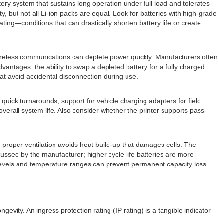
tery system that sustains long operation under full load and tolerates
, but not all Li-ion packs are equal. Look for batteries with high-grade
ng—conditions that can drastically shorten battery life or create
ireless communications can deplete power quickly. Manufacturers often
dvantages: the ability to swap a depleted battery for a fully charged
at avoid accidental disconnection during use.
quick turnarounds, support for vehicle charging adapters for field
erall system life. Also consider whether the printer supports pass-
 proper ventilation avoids heat build-up that damages cells. The
cussed by the manufacturer; higher cycle life batteries are more
 levels and temperature ranges can prevent permanent capacity loss
ity. An ingress protection rating (IP rating) is a tangible indicator