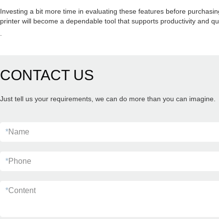
Investing a bit more time in evaluating these features before purchasi
printer will become a dependable tool that supports productivity and qu
.
CONTACT US
Just tell us your requirements, we can do more than you can imagine.
*
Name
*
Phone
*
Content