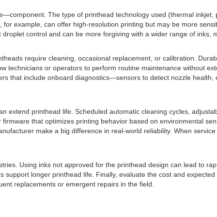
le—component. The type of printhead technology used (thermal inkjet, pie
for example, can offer high-resolution printing but may be more sensitiv
nt droplet control and can be more forgiving with a wider range of inks,
theads require cleaning, occasional replacement, or calibration. Dura
low technicians or operators to perform routine maintenance without ex
ters that include onboard diagnostics—sensors to detect nozzle health,
 extend printhead life. Scheduled automatic cleaning cycles, adjustabl
fer firmware that optimizes printing behavior based on environmental s
ufacturer make a big difference in real-world reliability. When servic
mistries. Using inks not approved for the printhead design can lead to r
 support longer printhead life. Finally, evaluate the cost and expected l
uent replacements or emergent repairs in the field.