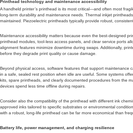
Printhead technology and maintenance accessibility
A handheld printer’s printhead is its most critical—and often most fragi
long-term durability and maintenance needs. Thermal inkjet printheads, 
maintained. Piezoelectric printheads typically provide robust, consiste
Maintenance accessibility matters because even the best-designed prin
printhead modules, tool-less access panels, and clear service ports al
alignment features minimize downtime during swaps. Additionally, prin
before they degrade print quality or cause damage.
Beyond physical access, software features that support maintenance can
in a safe, sealed rest position when idle are useful. Some systems of
kits, spare printheads, and clearly documented procedures from the man
devices spend less time offline during repairs.
Consider also the compatibility of the printhead with different ink che
approved inks tailored to specific substrates or environmental conditions
with a robust, long-life printhead can be far more economical than freq
Battery life, power management, and charging resilience