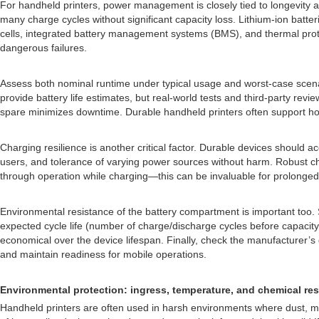
For handheld printers, power management is closely tied to longevity and
many charge cycles without significant capacity loss. Lithium-ion batter
cells, integrated battery management systems (BMS), and thermal prote
dangerous failures.
Assess both nominal runtime under typical usage and worst-case scena
provide battery life estimates, but real-world tests and third-party rev
spare minimizes downtime. Durable handheld printers often support hot
Charging resilience is another critical factor. Durable devices should 
users, and tolerance of varying power sources without harm. Robust ch
through operation while charging—this can be invaluable for prolonged t
Environmental resistance of the battery compartment is important too. 
expected cycle life (number of charge/discharge cycles before capacity
economical over the device lifespan. Finally, check the manufacturer’
and maintain readiness for mobile operations.
Environmental protection: ingress, temperature, and chemical re
Handheld printers are often used in harsh environments where dust, mois