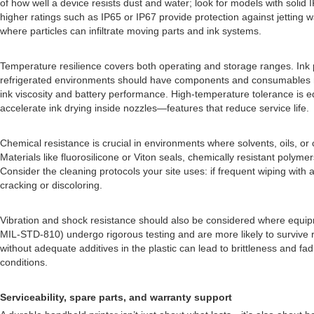
of how well a device resists dust and water; look for models with solid 
higher ratings such as IP65 or IP67 provide protection against jetting w
where particles can infiltrate moving parts and ink systems.
Temperature resilience covers both operating and storage ranges. Ink pe
refrigerated environments should have components and consumables rat
ink viscosity and battery performance. High-temperature tolerance is eq
accelerate ink drying inside nozzles—features that reduce service life.
Chemical resistance is crucial in environments where solvents, oils, 
Materials like fluorosilicone or Viton seals, chemically resistant polym
Consider the cleaning protocols your site uses: if frequent wiping wit
cracking or discoloring.
Vibration and shock resistance should also be considered where equipme
MIL-STD-810) undergo rigorous testing and are more likely to survive re
without adequate additives in the plastic can lead to brittleness and fa
conditions.
Serviceability, spare parts, and warranty support