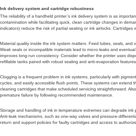
Ink delivery system and cartridge robustness
The reliability of a handheld printer’s ink delivery system is as importa
contamination while facilitating quick, clean cartridge changes in demand
indicators) reduce the risk of partial seating or ink airlocks. Cartridges 
Material quality inside the ink system matters. Feed tubes, seals, and
Weak seals or incompatible materials lead to micro-leaks and eventual
improves long-run consistency. Consider whether the printer uses dispos
refillable tanks paired with robust sealing and anti-evaporation featu
Clogging is a frequent problem in ink systems, particularly with pigme
cycles, and easily accessible flush points. These systems can extend
cleaning cartridges that make scheduled servicing straightforward. Al
premature failure by following recommended maintenance.
Storage and handling of ink in temperature extremes can degrade ink pro
Anti-leak mechanisms, such as one-way valves and pressure-differential
return and support policies for faulty cartridges and access to authoriz