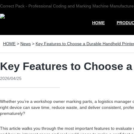
Correct Pack - Professional Coding and Marking Machine Manufacture
HOME
PRODU
HOME
>
News
>
Key Features to Choose a Durable Handheld Printe
Key Features to Choose a
2026/04/25
Whether you’re a workshop owner marking parts, a logistics manager c
right device can save time, reduce waste, and deliver consistent, profes
prematurely?
This article walks you through the most important features to evaluate 