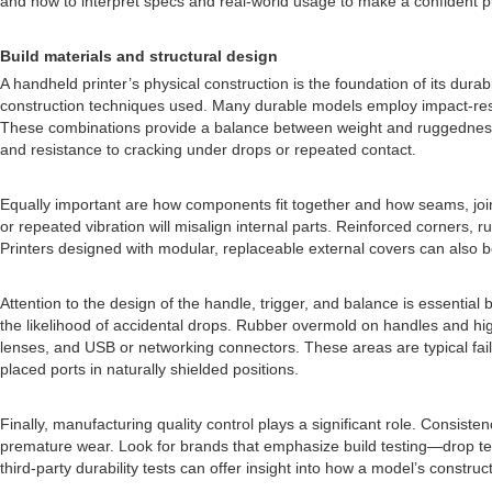
and how to interpret specs and real-world usage to make a confident 
Build materials and structural design
A handheld printer’s physical construction is the foundation of its dura
construction techniques used. Many durable models employ impact-resist
These combinations provide a balance between weight and ruggedness. L
and resistance to cracking under drops or repeated contact.
Equally important are how components fit together and how seams, join
or repeated vibration will misalign internal parts. Reinforced corners
Printers designed with modular, replaceable external covers can also be b
Attention to the design of the handle, trigger, and balance is essentia
the likelihood of accidental drops. Rubber overmold on handles and hig
lenses, and USB or networking connectors. These areas are typical fail
placed ports in naturally shielded positions.
Finally, manufacturing quality control plays a significant role. Consis
premature wear. Look for brands that emphasize build testing—drop test
third-party durability tests can offer insight into how a model’s constr