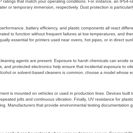
IP ratings that match your operating conditions. For instance, an IP54-ra
ater or temporary immersion, respectively. Dust protection is particular
rformance, battery efficiency, and plastic components all react differe
ed to function without frequent failures at low temperatures, and the
ually essential for printers used near ovens, hot pipes, or in direct su
or cleaning agents are present. Exposure to harsh chemicals can erode 
ers, and protected electronics help ensure that incidental exposure to o
h alcohol or solvent-based cleaners is common, choose a model whose ex
nt is mounted on vehicles or used in production lines. Devices built to
peated jolts and continuous vibration. Finally, UV resistance for plast
ding. Manufacturers that provide environmental testing documentation give