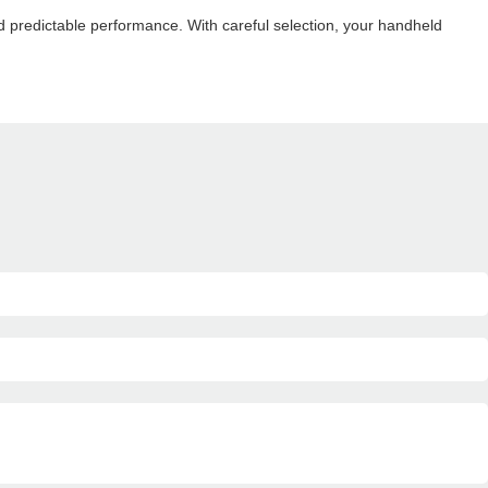
d predictable performance. With careful selection, your handheld