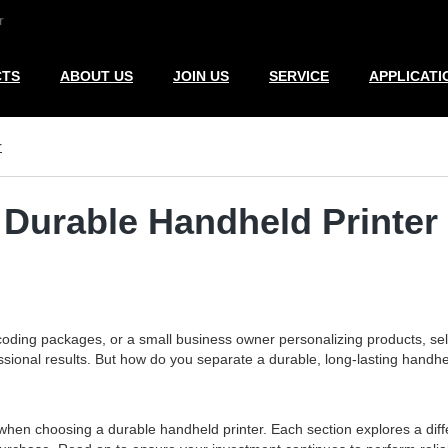
r
CTS
ABOUT US
JOIN US
SERVICE
APPLICATI
r
 Durable Handheld Printer
oding packages, or a small business owner personalizing products, se
sional results. But how do you separate a durable, long-lasting handheld
when choosing a durable handheld printer. Each section explores a diffe