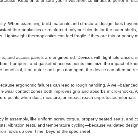
purchase. Read on to ensure your investment continues to perform reli
bility. When examining build materials and structural design, look beyon
ant thermoplastics or reinforced polymer blends for the outer shells, 
ightweight thermoplastics can feel fragile if they are thin or poorly 
ts, and access panels are engineered. Devices with tight tolerances, 
, rubber bumpers, and gasketed access points minimize the impact of kn
eneficial; if an outer shell gets damaged, the device can often be restor
l because ergonomic failures can lead to rough handling. A well-balance
h-wear contact zones both improves grip and absorbs micro-shocks. Also 
ure points when dust, moisture, or impact reach unprotected internals. 
tency in assembly, like uniform screw torque, properly seated seals, and
s, vibration tests, and temperature cycling—because validated design pr
uction holds up over time, beyond the spec sheet.