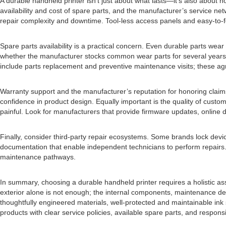
A durable handheld printer isn’t just about what lasts—it’s also about
availability and cost of spare parts, and the manufacturer’s service
repair complexity and downtime. Tool-less access panels and easy-to-f
Spare parts availability is a practical concern. Even durable parts wea
whether the manufacturer stocks common wear parts for several years an
include parts replacement and preventive maintenance visits; these ag
Warranty support and the manufacturer’s reputation for honoring claims
confidence in product design. Equally important is the quality of cus
painful. Look for manufacturers that provide firmware updates, online d
Finally, consider third-party repair ecosystems. Some brands lock devic
documentation that enable independent technicians to perform repairs. 
maintenance pathways.
In summary, choosing a durable handheld printer requires a holistic a
exterior alone is not enough; the internal components, maintenance desi
thoughtfully engineered materials, well-protected and maintainable ink
products with clear service policies, available spare parts, and respons