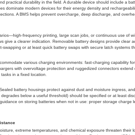
 practical durability in the field. A durable device should include a bat
ies dominate modern devices for their energy density and rechargeability
ctions. A BMS helps prevent overcharge, deep discharge, and overheati
rios—high-frequency printing, large scan jobs, or continuous use of w
iews give a clearer indication. Removable battery designs provide clear a
-swapping or at least quick battery swaps with secure latch systems th
accommodate various charging environments: fast-charging capability for 
argers with overvoltage protection and ruggedized connectors extend ov
asks in a fixed location.
Sealed battery housings protect against dust and moisture ingress, and
 degrades below a useful threshold) should be specified or at least dis
s guidance on storing batteries when not in use: proper storage charge
sistance
ture, extreme temperatures, and chemical exposure threaten their longev