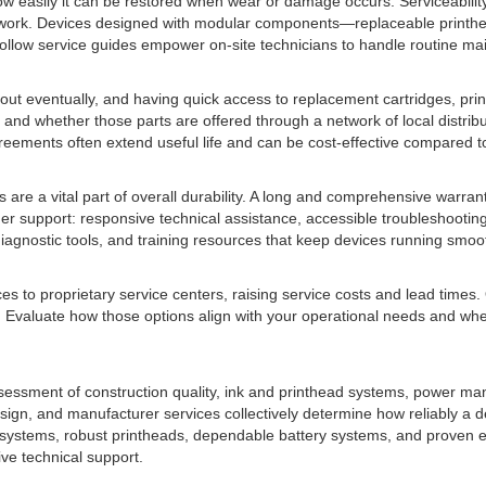
 how easily it can be restored when wear or damage occurs. Serviceabili
 network. Devices designed with modular components—replaceable printh
ollow service guides empower on-site technicians to handle routine mai
r out eventually, and having quick access to replacement cartridges, pri
d whether those parts are offered through a network of local distributo
reements often extend useful life and can be cost-effective compared t
 are a vital part of overall durability. A long and comprehensive warra
tomer support: responsive technical assistance, accessible troubleshoo
iagnostic tools, and training resources that keep devices running smoot
es to proprietary service centers, raising service costs and lead times.
Evaluate how those options align with your operational needs and wheth
ssessment of construction quality, ink and printhead systems, power m
gn, and manufacturer services collectively determine how reliably a dev
 systems, robust printheads, dependable battery systems, and proven en
ive technical support.