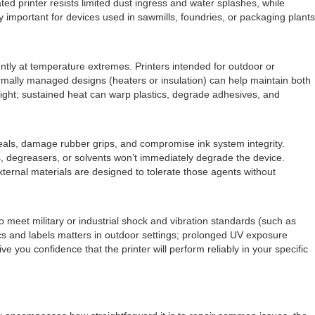
ted printer resists limited dust ingress and water splashes, while
ly important for devices used in sawmills, foundries, or packaging plants
ntly at temperature extremes. Printers intended for outdoor or
rmally managed designs (heaters or insulation) can help maintain both
nlight; sustained heat can warp plastics, degrade adhesives, and
seals, damage rubber grips, and compromise ink system integrity.
ils, degreasers, or solvents won’t immediately degrade the device.
ternal materials are designed to tolerate those agents without
 meet military or industrial shock and vibration standards (such as
ics and labels matters in outdoor settings; prolonged UV exposure
 you confidence that the printer will perform reliably in your specific