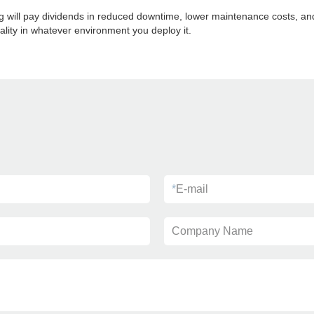
ng will pay dividends in reduced downtime, lower maintenance costs, an
ality in whatever environment you deploy it.
*
E-mail
Company Name