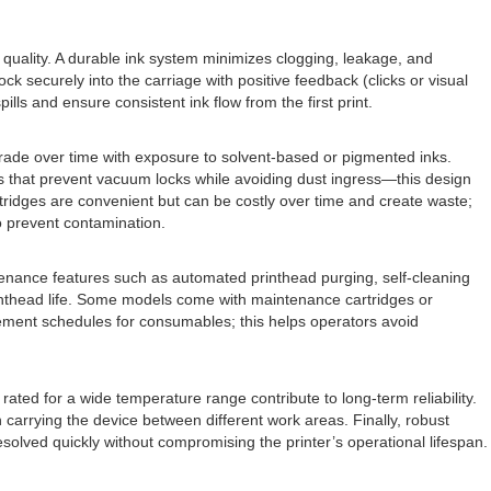
nt quality. A durable ink system minimizes clogging, leakage, and
ck securely into the carriage with positive feedback (clicks or visual
pills and ensure consistent ink flow from the first print.
grade over time with exposure to solvent-based or pigmented inks.
ms that prevent vacuum locks while avoiding dust ingress—this design
rtridges are convenient but can be costly over time and create waste;
o prevent contamination.
ntenance features such as automated printhead purging, self-cleaning
inthead life. Some models come with maintenance cartridges or
cement schedules for consumables; this helps operators avoid
ted for a wide temperature range contribute to long-term reliability.
carrying the device between different work areas. Finally, robust
esolved quickly without compromising the printer’s operational lifespan.