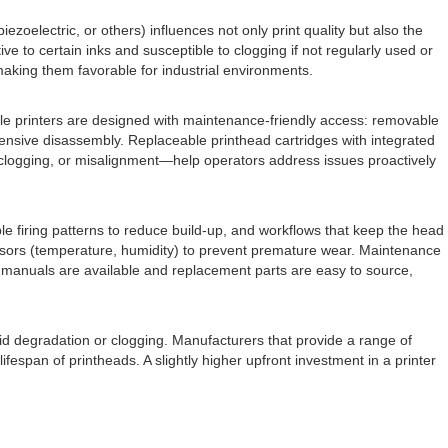
zoelectric, or others) influences not only print quality but also the
e to certain inks and susceptible to clogging if not regularly used or
 making them favorable for industrial environments.
ble printers are designed with maintenance-friendly access: removable
tensive disassembly. Replaceable printhead cartridges with integrated
 clogging, or misalignment—help operators address issues proactively
e firing patterns to reduce build-up, and workflows that keep the head
ensors (temperature, humidity) to prevent premature wear. Maintenance
e manuals are available and replacement parts are easy to source,
apid degradation or clogging. Manufacturers that provide a range of
ifespan of printheads. A slightly higher upfront investment in a printer