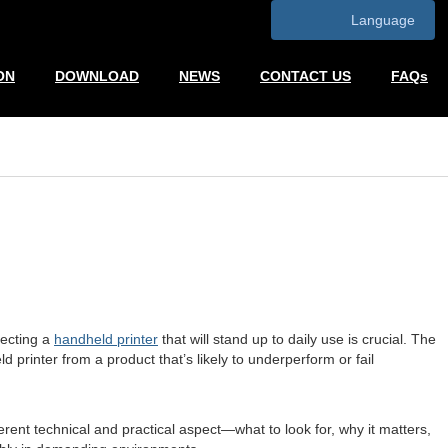
Language
ON
DOWNLOAD
NEWS
CONTACT US
FAQs
lecting a
handheld printer
that will stand up to daily use is crucial. The
 printer from a product that’s likely to underperform or fail
rent technical and practical aspect—what to look for, why it matters,