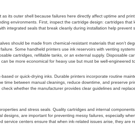
nt as its outer shell because failures here directly affect uptime and pri
ing environments. First, inspect the cartridge design: cartridges that lo
with integrated seals that break cleanly during installation help prevent s
 valves should be made from chemical-resistant materials that won’t de
 failure. Some handheld printers use ink reservoirs with venting syste
able cartridges, refillable tanks, or an external supply. Disposable ca
res can be more economical for heavy use but must be well-engineered t
nt-based or quick-drying inks. Durable printers incorporate routine mai
 the time between manual cleanings, reduce downtime, and preserve pr
so check whether the manufacturer provides clear guidelines and repla
perties and stress seals. Quality cartridges and internal components ra
 designs, are important for preventing messy failures, especially when 
ed service centers ensure that when ink-related issues arise, they are r