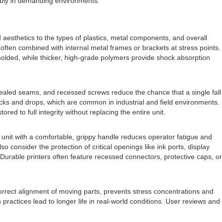
ably in demanding environments.
d aesthetics to the types of plastics, metal components, and overall
often combined with internal metal frames or brackets at stress points.
molded, while thicker, high-grade polymers provide shock absorption
sealed seams, and recessed screws reduce the chance that a single fall
ocks and drops, which are common in industrial and field environments.
ed to full integrity without replacing the entire unit.
d unit with a comfortable, grippy handle reduces operator fatigue and
consider the protection of critical openings like ink ports, display
Durable printers often feature recessed connectors, protective caps, or
 correct alignment of moving parts, prevents stress concentrations and
actices lead to longer life in real-world conditions. User reviews and