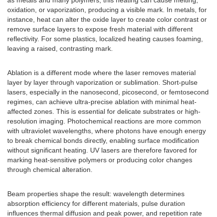
as metals and many polymers, this heating can cause melting,
oxidation, or vaporization, producing a visible mark. In metals, for
instance, heat can alter the oxide layer to create color contrast or
remove surface layers to expose fresh material with different
reflectivity. For some plastics, localized heating causes foaming,
leaving a raised, contrasting mark.
Ablation is a different mode where the laser removes material
layer by layer through vaporization or sublimation. Short-pulse
lasers, especially in the nanosecond, picosecond, or femtosecond
regimes, can achieve ultra-precise ablation with minimal heat-
affected zones. This is essential for delicate substrates or high-
resolution imaging. Photochemical reactions are more common
with ultraviolet wavelengths, where photons have enough energy
to break chemical bonds directly, enabling surface modification
without significant heating. UV lasers are therefore favored for
marking heat-sensitive polymers or producing color changes
through chemical alteration.
Beam properties shape the result: wavelength determines
absorption efficiency for different materials, pulse duration
influences thermal diffusion and peak power, and repetition rate