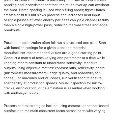
banding and inconsistent contrast, too much overlap can overheat
the area. Hatch spacing is used when filling areas; tighter hatch
creates solid fills but slows process and increases heat input.
Multiple passes at lower energy per pass can yield cleaner results
than a single high-power pass, reducing thermal stress and edge
breakouts.
Parameter optimization often follows a structured test plan. Start
with baseline settings for a given laser and material—
manufacturer-recommended values are a good starting point.
Conduct a matrix of tests varying one parameter at a time while
keeping others constant to understand sensitivity. Measure
outputs using objective metrics: contrast ratio, reflectivity, depth
(micrometer measurement), edge quality, and readability for
codes. For barcodes and 2D codes, run verification to ensure
scannability at production speeds. Visual inspection for micro-
cracks, discoloration, or delamination is essential when working
with multi-layer builds.
Process control strategies include using camera- or sensor-based
autofocus to maintain consistent focus across parts with varying