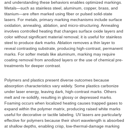
and understanding these behaviors enables optimized markings.
Metals—such as stainless steel, aluminum, copper, brass, and
titanium—are often marked using fiber or pulsed solid-state
lasers. For metals, primary marking mechanisms include surface
oxidation, annealing, ablation, and micro-structuring. Annealing
involves controlled heating that changes surface oxide layers and
color without significant material removal; it is useful for stainless
steel to produce dark marks. Ablation removes a thin layer to
reveal contrasting substrate, producing high-contrast, permanent
marks. For softer metals like aluminum, marking may require
coating removal from anodized layers or the use of chemical pre-
treatments for deeper contrast.
Polymers and plastics present diverse outcomes because
absorption characteristics vary widely. Some plastics carbonize
under laser energy, leaving dark, high-contrast marks. Others
melt and re-solidify, resulting in glossy or depressed marks.
Foaming occurs when localized heating causes trapped gases to
expand within the polymer matrix, producing raised white marks
useful for decorative or tactile labeling. UV lasers are particularly
effective for polymers because their short wavelength is absorbed
at shallow depths, enabling crisp, low-thermal-damage marking