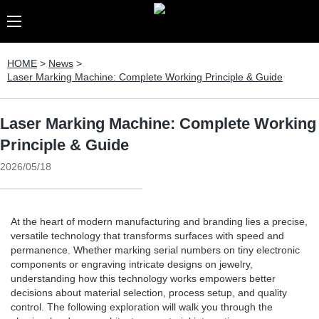
HOME
>
News
>
Laser Marking Machine: Complete Working Principle & Guide
Laser Marking Machine: Complete Working
Principle & Guide
2026/05/18
At the heart of modern manufacturing and branding lies a precise,
versatile technology that transforms surfaces with speed and
permanence. Whether marking serial numbers on tiny electronic
components or engraving intricate designs on jewelry,
understanding how this technology works empowers better
decisions about material selection, process setup, and quality
control. The following exploration will walk you through the