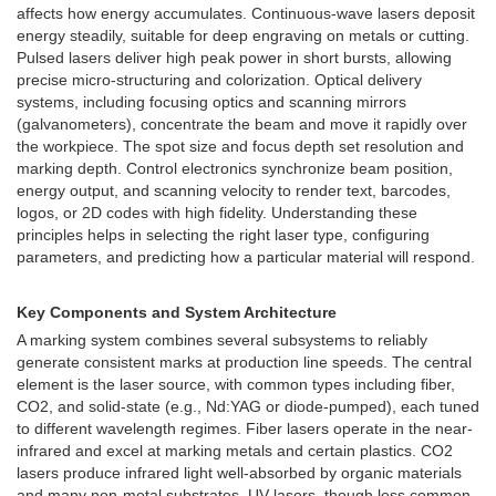
affects how energy accumulates. Continuous-wave lasers deposit
energy steadily, suitable for deep engraving on metals or cutting.
Pulsed lasers deliver high peak power in short bursts, allowing
precise micro-structuring and colorization. Optical delivery
systems, including focusing optics and scanning mirrors
(galvanometers), concentrate the beam and move it rapidly over
the workpiece. The spot size and focus depth set resolution and
marking depth. Control electronics synchronize beam position,
energy output, and scanning velocity to render text, barcodes,
logos, or 2D codes with high fidelity. Understanding these
principles helps in selecting the right laser type, configuring
parameters, and predicting how a particular material will respond.
Key Components and System Architecture
A marking system combines several subsystems to reliably
generate consistent marks at production line speeds. The central
element is the laser source, with common types including fiber,
CO2, and solid-state (e.g., Nd:YAG or diode-pumped), each tuned
to different wavelength regimes. Fiber lasers operate in the near-
infrared and excel at marking metals and certain plastics. CO2
lasers produce infrared light well-absorbed by organic materials
and many non-metal substrates. UV lasers, though less common,