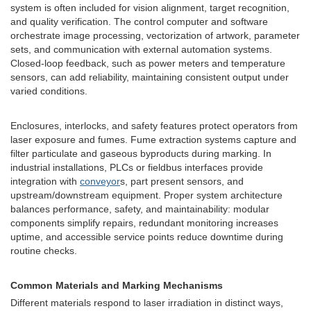
system is often included for vision alignment, target recognition,
and quality verification. The control computer and software
orchestrate image processing, vectorization of artwork, parameter
sets, and communication with external automation systems.
Closed-loop feedback, such as power meters and temperature
sensors, can add reliability, maintaining consistent output under
varied conditions.
Enclosures, interlocks, and safety features protect operators from
laser exposure and fumes. Fume extraction systems capture and
filter particulate and gaseous byproducts during marking. In
industrial installations, PLCs or fieldbus interfaces provide
integration with
conveyor
s, part present sensors, and
upstream/downstream equipment. Proper system architecture
balances performance, safety, and maintainability: modular
components simplify repairs, redundant monitoring increases
uptime, and accessible service points reduce downtime during
routine checks.
Common Materials and Marking Mechanisms
Different materials respond to laser irradiation in distinct ways,