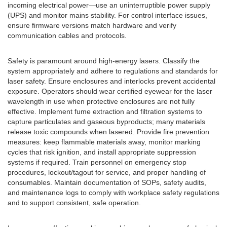
incoming electrical power—use an uninterruptible power supply
(UPS) and monitor mains stability. For control interface issues,
ensure firmware versions match hardware and verify
communication cables and protocols.
Safety is paramount around high-energy lasers. Classify the
system appropriately and adhere to regulations and standards for
laser safety. Ensure enclosures and interlocks prevent accidental
exposure. Operators should wear certified eyewear for the laser
wavelength in use when protective enclosures are not fully
effective. Implement fume extraction and filtration systems to
capture particulates and gaseous byproducts; many materials
release toxic compounds when lasered. Provide fire prevention
measures: keep flammable materials away, monitor marking
cycles that risk ignition, and install appropriate suppression
systems if required. Train personnel on emergency stop
procedures, lockout/tagout for service, and proper handling of
consumables. Maintain documentation of SOPs, safety audits,
and maintenance logs to comply with workplace safety regulations
and to support consistent, safe operation.