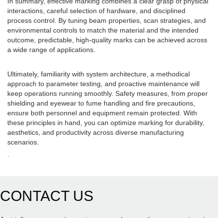
In summary, effective marking combines a clear grasp of physical
interactions, careful selection of hardware, and disciplined
process control. By tuning beam properties, scan strategies, and
environmental controls to match the material and the intended
outcome, predictable, high-quality marks can be achieved across
a wide range of applications.
Ultimately, familiarity with system architecture, a methodical
approach to parameter testing, and proactive maintenance will
keep operations running smoothly. Safety measures, from proper
shielding and eyewear to fume handling and fire precautions,
ensure both personnel and equipment remain protected. With
these principles in hand, you can optimize marking for durability,
aesthetics, and productivity across diverse manufacturing
scenarios.
.
CONTACT US