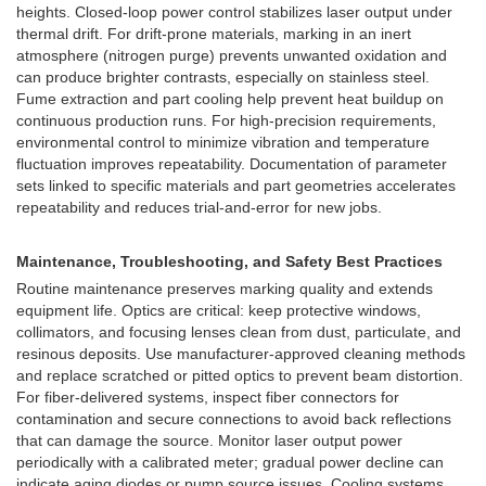
heights. Closed-loop power control stabilizes laser output under
thermal drift. For drift-prone materials, marking in an inert
atmosphere (nitrogen purge) prevents unwanted oxidation and
can produce brighter contrasts, especially on stainless steel.
Fume extraction and part cooling help prevent heat buildup on
continuous production runs. For high-precision requirements,
environmental control to minimize vibration and temperature
fluctuation improves repeatability. Documentation of parameter
sets linked to specific materials and part geometries accelerates
repeatability and reduces trial-and-error for new jobs.
Maintenance, Troubleshooting, and Safety Best Practices
Routine maintenance preserves marking quality and extends
equipment life. Optics are critical: keep protective windows,
collimators, and focusing lenses clean from dust, particulate, and
resinous deposits. Use manufacturer-approved cleaning methods
and replace scratched or pitted optics to prevent beam distortion.
For fiber-delivered systems, inspect fiber connectors for
contamination and secure connections to avoid back reflections
that can damage the source. Monitor laser output power
periodically with a calibrated meter; gradual power decline can
indicate aging diodes or pump source issues. Cooling systems