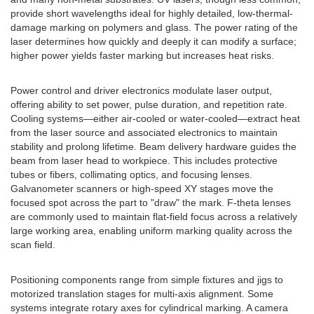
provide short wavelengths ideal for highly detailed, low-thermal-
damage marking on polymers and glass. The power rating of the
laser determines how quickly and deeply it can modify a surface;
higher power yields faster marking but increases heat risks.
Power control and driver electronics modulate laser output,
offering ability to set power, pulse duration, and repetition rate.
Cooling systems—either air-cooled or water-cooled—extract heat
from the laser source and associated electronics to maintain
stability and prolong lifetime. Beam delivery hardware guides the
beam from laser head to workpiece. This includes protective
tubes or fibers, collimating optics, and focusing lenses.
Galvanometer scanners or high-speed XY stages move the
focused spot across the part to "draw" the mark. F-theta lenses
are commonly used to maintain flat-field focus across a relatively
large working area, enabling uniform marking quality across the
scan field.
Positioning components range from simple fixtures and jigs to
motorized translation stages for multi-axis alignment. Some
systems integrate rotary axes for cylindrical marking. A camera