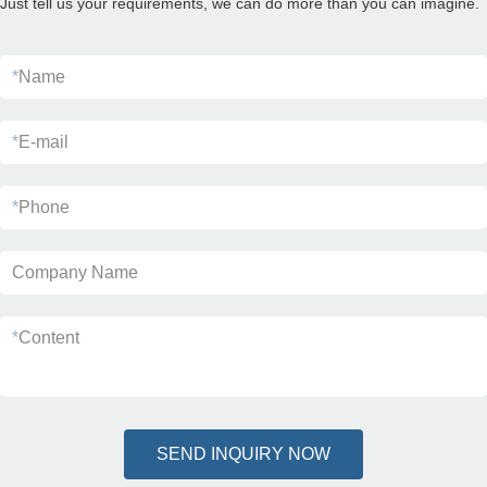
Just tell us your requirements, we can do more than you can imagine.
*
Name
*
E-mail
*
Phone
Company Name
*
Content
SEND INQUIRY NOW