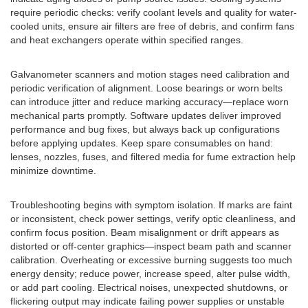
require periodic checks: verify coolant levels and quality for water-
cooled units, ensure air filters are free of debris, and confirm fans
and heat exchangers operate within specified ranges.
Galvanometer scanners and motion stages need calibration and
periodic verification of alignment. Loose bearings or worn belts
can introduce jitter and reduce marking accuracy—replace worn
mechanical parts promptly. Software updates deliver improved
performance and bug fixes, but always back up configurations
before applying updates. Keep spare consumables on hand:
lenses, nozzles, fuses, and filtered media for fume extraction help
minimize downtime.
Troubleshooting begins with symptom isolation. If marks are faint
or inconsistent, check power settings, verify optic cleanliness, and
confirm focus position. Beam misalignment or drift appears as
distorted or off-center graphics—inspect beam path and scanner
calibration. Overheating or excessive burning suggests too much
energy density; reduce power, increase speed, alter pulse width,
or add part cooling. Electrical noises, unexpected shutdowns, or
flickering output may indicate failing power supplies or unstable