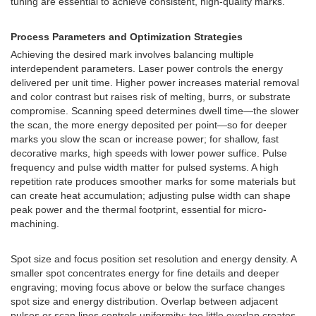
tuning are essential to achieve consistent, high-quality marks.
Process Parameters and Optimization Strategies
Achieving the desired mark involves balancing multiple
interdependent parameters. Laser power controls the energy
delivered per unit time. Higher power increases material removal
and color contrast but raises risk of melting, burrs, or substrate
compromise. Scanning speed determines dwell time—the slower
the scan, the more energy deposited per point—so for deeper
marks you slow the scan or increase power; for shallow, fast
decorative marks, high speeds with lower power suffice. Pulse
frequency and pulse width matter for pulsed systems. A high
repetition rate produces smoother marks for some materials but
can create heat accumulation; adjusting pulse width can shape
peak power and the thermal footprint, essential for micro-
machining.
Spot size and focus position set resolution and energy density. A
smaller spot concentrates energy for fine details and deeper
engraving; moving focus above or below the surface changes
spot size and energy distribution. Overlap between adjacent
pulses or scan lines controls uniformity; too little overlap creates