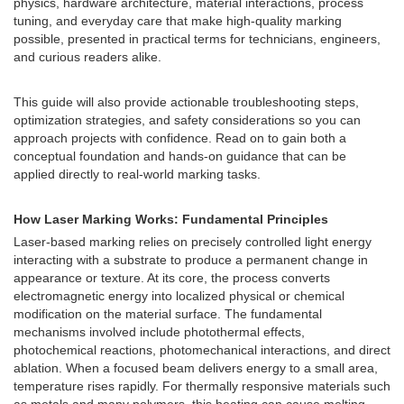
physics, hardware architecture, material interactions, process
tuning, and everyday care that make high-quality marking
possible, presented in practical terms for technicians, engineers,
and curious readers alike.
This guide will also provide actionable troubleshooting steps,
optimization strategies, and safety considerations so you can
approach projects with confidence. Read on to gain both a
conceptual foundation and hands-on guidance that can be
applied directly to real-world marking tasks.
How Laser Marking Works: Fundamental Principles
Laser-based marking relies on precisely controlled light energy
interacting with a substrate to produce a permanent change in
appearance or texture. At its core, the process converts
electromagnetic energy into localized physical or chemical
modification on the material surface. The fundamental
mechanisms involved include photothermal effects,
photochemical reactions, photomechanical interactions, and direct
ablation. When a focused beam delivers energy to a small area,
temperature rises rapidly. For thermally responsive materials such