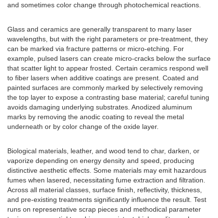
and sometimes color change through photochemical reactions.
Glass and ceramics are generally transparent to many laser
wavelengths, but with the right parameters or pre-treatment, they
can be marked via fracture patterns or micro-etching. For
example, pulsed lasers can create micro-cracks below the surface
that scatter light to appear frosted. Certain ceramics respond well
to fiber lasers when additive coatings are present. Coated and
painted surfaces are commonly marked by selectively removing
the top layer to expose a contrasting base material; careful tuning
avoids damaging underlying substrates. Anodized aluminum
marks by removing the anodic coating to reveal the metal
underneath or by color change of the oxide layer.
Biological materials, leather, and wood tend to char, darken, or
vaporize depending on energy density and speed, producing
distinctive aesthetic effects. Some materials may emit hazardous
fumes when lasered, necessitating fume extraction and filtration.
Across all material classes, surface finish, reflectivity, thickness,
and pre-existing treatments significantly influence the result. Test
runs on representative scrap pieces and methodical parameter