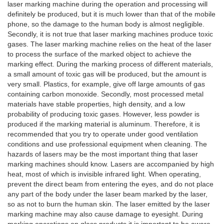
laser marking machine during the operation and processing will
definitely be produced, but it is much lower than that of the mobile
phone, so the damage to the human body is almost negligible.
Secondly, it is not true that laser marking machines produce toxic
gases. The laser marking machine relies on the heat of the laser
to process the surface of the marked object to achieve the
marking effect. During the marking process of different materials,
a small amount of toxic gas will be produced, but the amount is
very small. Plastics, for example, give off large amounts of gas
containing carbon monoxide. Secondly, most processed metal
materials have stable properties, high density, and a low
probability of producing toxic gases. However, less powder is
produced if the marking material is aluminum. Therefore, it is
recommended that you try to operate under good ventilation
conditions and use professional equipment when cleaning. The
hazards of lasers may be the most important thing that laser
marking machines should know. Lasers are accompanied by high
heat, most of which is invisible infrared light. When operating,
prevent the direct beam from entering the eyes, and do not place
any part of the body under the laser beam marked by the laser,
so as not to burn the human skin. The laser emitted by the laser
marking machine may also cause damage to eyesight. During