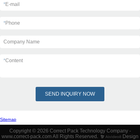
*
E-mail
*
Phone
Company Name
*
Content
SEND INQUIRY NOW
Sitemap
Copyright © 2026 Correct Pack Technology Company -
www.correct-pack.com All Rights Reserved.
Design