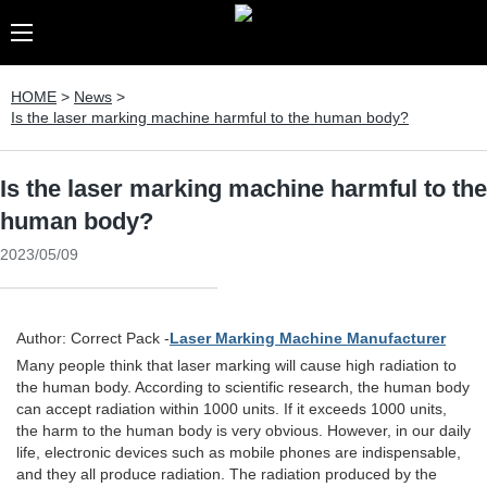
HOME
>
News
>
Is the laser marking machine harmful to the human body?
Is the laser marking machine harmful to the
human body?
2023/05/09
Author: Correct Pack -
Laser Marking Machine Manufacturer
Many people think that laser marking will cause high radiation to
the human body. According to scientific research, the human body
can accept radiation within 1000 units. If it exceeds 1000 units,
the harm to the human body is very obvious. However, in our daily
life, electronic devices such as mobile phones are indispensable,
and they all produce radiation. The radiation produced by the