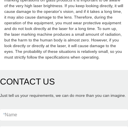
marking operations on glass products it is important to be aware
of the very high laser brightness. If you keep looking directly, it will
cause damage to the operator's vision, and if it takes a long time,
it may also cause damage to the lens. Therefore, during the
operation of the equipment, you must wear protective equipment
and do not look directly at the laser for a long time. To sum up,
the laser marking machine produces a small amount of radiation,
but the harm to the human body is almost zero. However, if you
look directly or directly at the laser, it will cause damage to the
eyes. The probability of these situations is relatively small, so you
must strictly follow the specifications when operating.
CONTACT US
Just tell us your requirements, we can do more than you can imagine.
*
Name