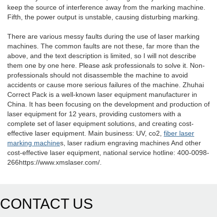
keep the source of interference away from the marking machine.
Fifth, the power output is unstable, causing disturbing marking.
There are various messy faults during the use of laser marking
machines. The common faults are not these, far more than the
above, and the text description is limited, so I will not describe
them one by one here. Please ask professionals to solve it. Non-
professionals should not disassemble the machine to avoid
accidents or cause more serious failures of the machine. Zhuhai
Correct Pack is a well-known laser equipment manufacturer in
China. It has been focusing on the development and production of
laser equipment for 12 years, providing customers with a
complete set of laser equipment solutions, and creating cost-
effective laser equipment. Main business: UV, co2,
fiber laser
marking machine
s, laser radium engraving machines And other
cost-effective laser equipment, national service hotline: 400-0098-
266https://www.xmslaser.com/.
CONTACT US