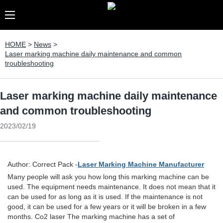
HOME
>
News
>
Laser marking machine daily maintenance and common
troubleshooting
Laser marking machine daily maintenance
and common troubleshooting
2023/02/19
Author: Correct Pack -
Laser Marking Machine Manufacturer
Many people will ask you how long this marking machine can be
used. The equipment needs maintenance. It does not mean that it
can be used for as long as it is used. If the maintenance is not
good, it can be used for a few years or it will be broken in a few
months. Co2 laser The marking machine has a set of