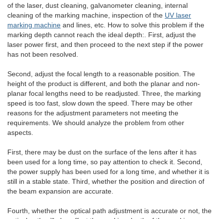
of the laser, dust cleaning, galvanometer cleaning, internal
cleaning of the marking machine, inspection of the
UV laser
marking machine
and lines, etc. How to solve this problem if the
marking depth cannot reach the ideal depth:. First, adjust the
laser power first, and then proceed to the next step if the power
has not been resolved.
Second, adjust the focal length to a reasonable position. The
height of the product is different, and both the planar and non-
planar focal lengths need to be readjusted. Three, the marking
speed is too fast, slow down the speed. There may be other
reasons for the adjustment parameters not meeting the
requirements. We should analyze the problem from other
aspects.
First, there may be dust on the surface of the lens after it has
been used for a long time, so pay attention to check it. Second,
the power supply has been used for a long time, and whether it is
still in a stable state. Third, whether the position and direction of
the beam expansion are accurate.
Fourth, whether the optical path adjustment is accurate or not, the