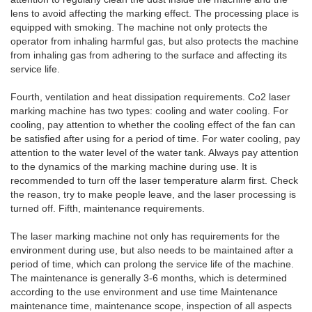
lens to avoid affecting the marking effect. The processing place is
equipped with smoking. The machine not only protects the
operator from inhaling harmful gas, but also protects the machine
from inhaling gas from adhering to the surface and affecting its
service life.
Fourth, ventilation and heat dissipation requirements. Co2 laser
marking machine has two types: cooling and water cooling. For
cooling, pay attention to whether the cooling effect of the fan can
be satisfied after using for a period of time. For water cooling, pay
attention to the water level of the water tank. Always pay attention
to the dynamics of the marking machine during use. It is
recommended to turn off the laser temperature alarm first. Check
the reason, try to make people leave, and the laser processing is
turned off. Fifth, maintenance requirements.
The laser marking machine not only has requirements for the
environment during use, but also needs to be maintained after a
period of time, which can prolong the service life of the machine.
The maintenance is generally 3-6 months, which is determined
according to the use environment and use time Maintenance
maintenance time, maintenance scope, inspection of all aspects