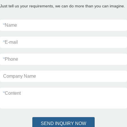
Just tell us your requirements, we can do more than you can imagine.
*
Name
*
E-mail
*
Phone
Company Name
*
Content
SEND INQUIRY NOW