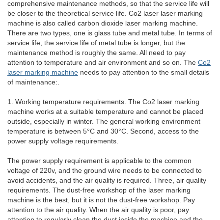
comprehensive maintenance methods, so that the service life will
be closer to the theoretical service life. Co2 laser laser marking
machine is also called carbon dioxide laser marking machine.
There are two types, one is glass tube and metal tube. In terms of
service life, the service life of metal tube is longer, but the
maintenance method is roughly the same. All need to pay
attention to temperature and air environment and so on. The
Co2
laser marking machine
needs to pay attention to the small details
of maintenance:.
1. Working temperature requirements. The Co2 laser marking
machine works at a suitable temperature and cannot be placed
outside, especially in winter. The general working environment
temperature is between 5°C and 30°C. Second, access to the
power supply voltage requirements.
The power supply requirement is applicable to the common
voltage of 220v, and the ground wire needs to be connected to
avoid accidents, and the air quality is required. Three, air quality
requirements. The dust-free workshop of the laser marking
machine is the best, but it is not the dust-free workshop. Pay
attention to the air quality. When the air quality is poor, pay
attention to regularly clean the dust inside the machine and the