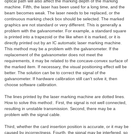
optical path will also affect the marking depth of the marking
machine. Fifth, the laser has been used for a long time, and the
beam becomes weak. The laser needs to be replaced, or the
continuous marking check box should be selected. The marked
graphics are not standard or very different. This is generally a
problem with the galvanometer. For example, a standard square
is printed into a trapezoid or the like when it is marked, or it is
directly printed out by an IC automatic laser marking machine.
This method may be a problem with the galvanometer. If the
replacement of the galvanometer does not meet the
requirements, it may be related to the concave-convex surface of
the marked item. If necessary, the visual positioning effect will be
better. The solution can be to correct the signal of the
galvanometer. If hardware calibration still can't solve it, then
choose software calibration.
The lines printed by the laser marking machine are dotted lines.
How to solve this method:. First, the signal is not well connected,
resulting in unstable transmission. Second, there may be a
problem with the signal cable.
Third, whether the card insertion position is accurate, or it may be
caused by incorrectness. Fourth, the signal may be interfered, so