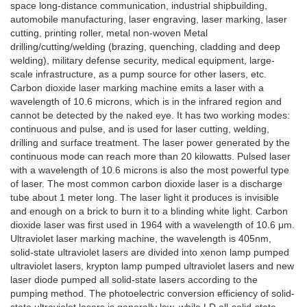
space long-distance communication, industrial shipbuilding,
automobile manufacturing, laser engraving, laser marking, laser
cutting, printing roller, metal non-woven Metal
drilling/cutting/welding (brazing, quenching, cladding and deep
welding), military defense security, medical equipment, large-
scale infrastructure, as a pump source for other lasers, etc.
Carbon dioxide laser marking machine emits a laser with a
wavelength of 10.6 microns, which is in the infrared region and
cannot be detected by the naked eye. It has two working modes:
continuous and pulse, and is used for laser cutting, welding,
drilling and surface treatment. The laser power generated by the
continuous mode can reach more than 20 kilowatts. Pulsed laser
with a wavelength of 10.6 microns is also the most powerful type
of laser. The most common carbon dioxide laser is a discharge
tube about 1 meter long. The laser light it produces is invisible
and enough on a brick to burn it to a blinding white light. Carbon
dioxide laser was first used in 1964 with a wavelength of 10.6 μm.
Ultraviolet laser marking machine, the wavelength is 405nm,
solid-state ultraviolet lasers are divided into xenon lamp pumped
ultraviolet lasers, krypton lamp pumped ultraviolet lasers and new
laser diode pumped all solid-state lasers according to the
pumping method. The photoelectric conversion efficiency of solid-