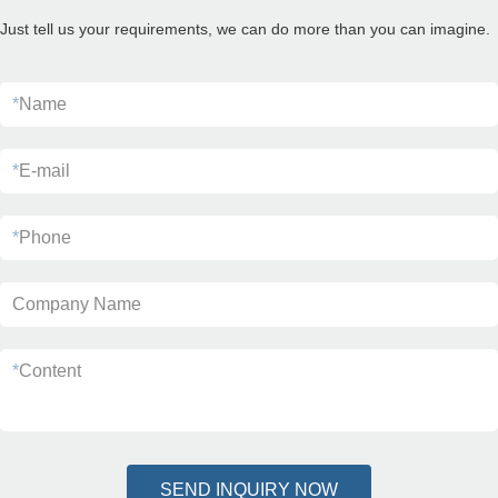
Just tell us your requirements, we can do more than you can imagine.
*
Name
*
E-mail
*
Phone
Company Name
*
Content
SEND INQUIRY NOW