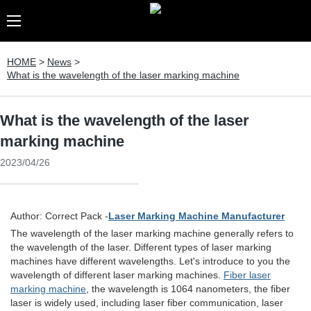
HOME
>
News
>
What is the wavelength of the laser marking machine
What is the wavelength of the laser
marking machine
2023/04/26
Author: Correct Pack -
Laser Marking Machine Manufacturer
The wavelength of the laser marking machine generally refers to
the wavelength of the laser. Different types of laser marking
machines have different wavelengths. Let's introduce to you the
wavelength of different laser marking machines.
Fiber laser
marking machine
, the wavelength is 1064 nanometers, the fiber
laser is widely used, including laser fiber communication, laser