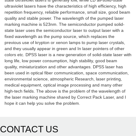
state ultraviolet lasers is generally low, while LD all-solid-state
ultraviolet lasers have the characteristics of high efficiency, high
repetition frequency, reliable performance, small size, good beam
quality and stable power. The wavelength of the pumped laser
marking machine is 523nm. The semiconductor pumped solid-
state laser uses the semiconductor laser to output laser with a
fixed wavelength as the pump source, which replaces the
previous use of krypton or xenon lamps to pump laser crystals,
and they usually appear in green and In laser pointers of other
colors etc. DPSS laser is a new generation of solid-state laser with
long life, low power consumption, high stability, good beam
quality, miniaturization and other advantages. DPSS laser has
been used in optical fiber communication, space communication,
environmental science, atmospheric Research, laser printing,
medical equipment, optical image processing and many other
high-tech fields. The above is the problem of the wavelength of
the laser marking machine shared by Correct Pack Laser, and I
hope it can help you solve the problem.
CONTACT US