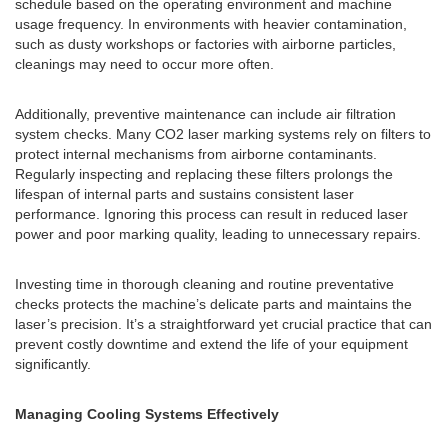
schedule based on the operating environment and machine
usage frequency. In environments with heavier contamination,
such as dusty workshops or factories with airborne particles,
cleanings may need to occur more often.
Additionally, preventive maintenance can include air filtration
system checks. Many CO2 laser marking systems rely on filters to
protect internal mechanisms from airborne contaminants.
Regularly inspecting and replacing these filters prolongs the
lifespan of internal parts and sustains consistent laser
performance. Ignoring this process can result in reduced laser
power and poor marking quality, leading to unnecessary repairs.
Investing time in thorough cleaning and routine preventative
checks protects the machine’s delicate parts and maintains the
laser’s precision. It’s a straightforward yet crucial practice that can
prevent costly downtime and extend the life of your equipment
significantly.
Managing Cooling Systems Effectively