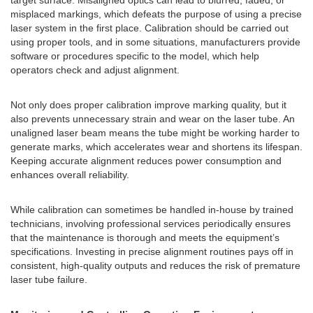
target surface. Misaligned optics can lead to blurred, faded, or
misplaced markings, which defeats the purpose of using a precise
laser system in the first place. Calibration should be carried out
using proper tools, and in some situations, manufacturers provide
software or procedures specific to the model, which help
operators check and adjust alignment.
Not only does proper calibration improve marking quality, but it
also prevents unnecessary strain and wear on the laser tube. An
unaligned laser beam means the tube might be working harder to
generate marks, which accelerates wear and shortens its lifespan.
Keeping accurate alignment reduces power consumption and
enhances overall reliability.
While calibration can sometimes be handled in-house by trained
technicians, involving professional services periodically ensures
that the maintenance is thorough and meets the equipment’s
specifications. Investing in precise alignment routines pays off in
consistent, high-quality outputs and reduces the risk of premature
laser tube failure.