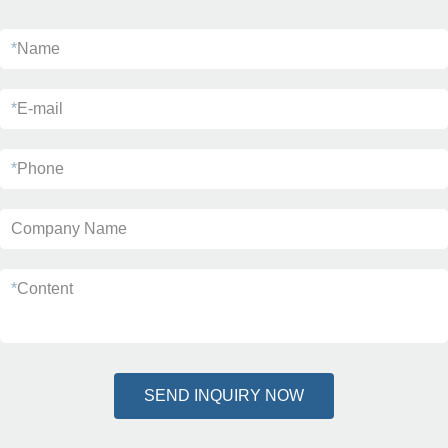
*
Name
*
E-mail
*
Phone
Company Name
*
Content
SEND INQUIRY NOW