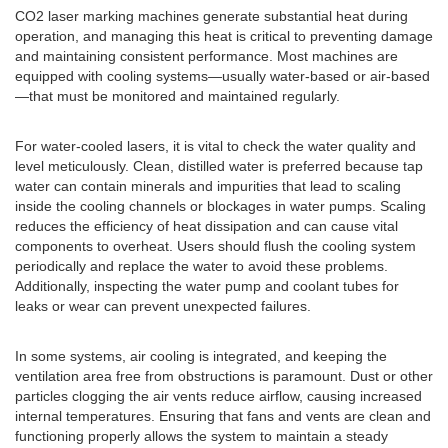
CO2 laser marking machines generate substantial heat during
operation, and managing this heat is critical to preventing damage
and maintaining consistent performance. Most machines are
equipped with cooling systems—usually water-based or air-based
—that must be monitored and maintained regularly.
For water-cooled lasers, it is vital to check the water quality and
level meticulously. Clean, distilled water is preferred because tap
water can contain minerals and impurities that lead to scaling
inside the cooling channels or blockages in water pumps. Scaling
reduces the efficiency of heat dissipation and can cause vital
components to overheat. Users should flush the cooling system
periodically and replace the water to avoid these problems.
Additionally, inspecting the water pump and coolant tubes for
leaks or wear can prevent unexpected failures.
In some systems, air cooling is integrated, and keeping the
ventilation area free from obstructions is paramount. Dust or other
particles clogging the air vents reduce airflow, causing increased
internal temperatures. Ensuring that fans and vents are clean and
functioning properly allows the system to maintain a steady