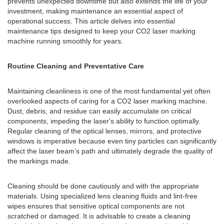
prevents unexpected downtime but also extends the life of your
investment, making maintenance an essential aspect of
operational success. This article delves into essential
maintenance tips designed to keep your CO2 laser marking
machine running smoothly for years.
Routine Cleaning and Preventative Care
Maintaining cleanliness is one of the most fundamental yet often
overlooked aspects of caring for a CO2 laser marking machine.
Dust, debris, and residue can easily accumulate on critical
components, impeding the laser's ability to function optimally.
Regular cleaning of the optical lenses, mirrors, and protective
windows is imperative because even tiny particles can significantly
affect the laser beam’s path and ultimately degrade the quality of
the markings made.
Cleaning should be done cautiously and with the appropriate
materials. Using specialized lens cleaning fluids and lint-free
wipes ensures that sensitive optical components are not
scratched or damaged. It is advisable to create a cleaning