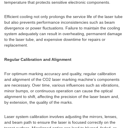
temperature that protects sensitive electronic components.
Efficient cooling not only prolongs the service life of the laser tube
but also prevents performance inconsistencies such as beam
divergence or power fluctuations. Failure to maintain the cooling
system adequately can result in overheating, permanent damage
to the laser tube, and expensive downtime for repairs or
replacement.
Regular Calibration and Alignment
For optimum marking accuracy and quality, regular calibration
and alignment of the CO2 laser marking machine’s components
are necessary. Over time, various influences such as vibrations,
minor bumps, or continuous operation can cause the optical
alignment to shift, affecting the precision of the laser beam and,
by extension, the quality of the marks.
Laser system calibration involves adjusting the mirrors, lenses,
and beam path to ensure the laser is focused correctly on the