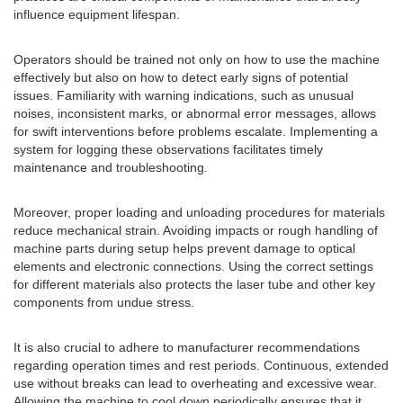
influence equipment lifespan.
Operators should be trained not only on how to use the machine
effectively but also on how to detect early signs of potential
issues. Familiarity with warning indications, such as unusual
noises, inconsistent marks, or abnormal error messages, allows
for swift interventions before problems escalate. Implementing a
system for logging these observations facilitates timely
maintenance and troubleshooting.
Moreover, proper loading and unloading procedures for materials
reduce mechanical strain. Avoiding impacts or rough handling of
machine parts during setup helps prevent damage to optical
elements and electronic connections. Using the correct settings
for different materials also protects the laser tube and other key
components from undue stress.
It is also crucial to adhere to manufacturer recommendations
regarding operation times and rest periods. Continuous, extended
use without breaks can lead to overheating and excessive wear.
Allowing the machine to cool down periodically ensures that it