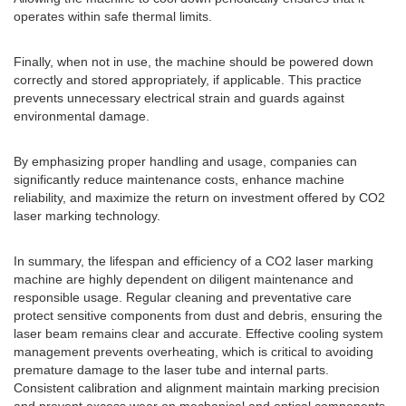
operates within safe thermal limits.
Finally, when not in use, the machine should be powered down
correctly and stored appropriately, if applicable. This practice
prevents unnecessary electrical strain and guards against
environmental damage.
By emphasizing proper handling and usage, companies can
significantly reduce maintenance costs, enhance machine
reliability, and maximize the return on investment offered by CO2
laser marking technology.
In summary, the lifespan and efficiency of a CO2 laser marking
machine are highly dependent on diligent maintenance and
responsible usage. Regular cleaning and preventative care
protect sensitive components from dust and debris, ensuring the
laser beam remains clear and accurate. Effective cooling system
management prevents overheating, which is critical to avoiding
premature damage to the laser tube and internal parts.
Consistent calibration and alignment maintain marking precision