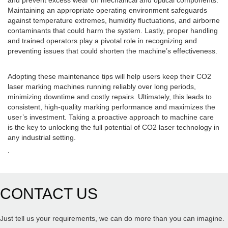
and prevent excess wear on mechanical and optical components.
Maintaining an appropriate operating environment safeguards
against temperature extremes, humidity fluctuations, and airborne
contaminants that could harm the system. Lastly, proper handling
and trained operators play a pivotal role in recognizing and
preventing issues that could shorten the machine’s effectiveness.
Adopting these maintenance tips will help users keep their CO2
laser marking machines running reliably over long periods,
minimizing downtime and costly repairs. Ultimately, this leads to
consistent, high-quality marking performance and maximizes the
user’s investment. Taking a proactive approach to machine care
is the key to unlocking the full potential of CO2 laser technology in
any industrial setting.
.
CONTACT US
Just tell us your requirements, we can do more than you can imagine.