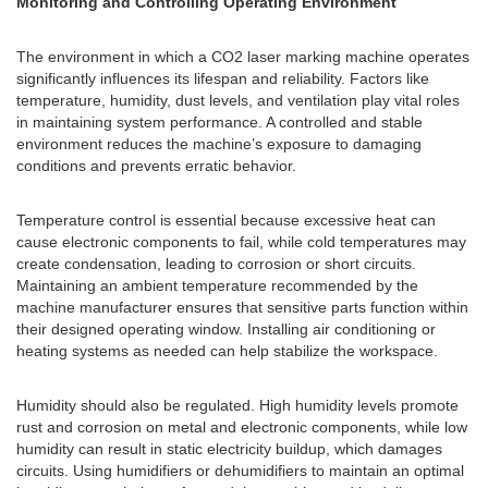
Monitoring and Controlling Operating Environment
The environment in which a CO2 laser marking machine operates
significantly influences its lifespan and reliability. Factors like
temperature, humidity, dust levels, and ventilation play vital roles
in maintaining system performance. A controlled and stable
environment reduces the machine’s exposure to damaging
conditions and prevents erratic behavior.
Temperature control is essential because excessive heat can
cause electronic components to fail, while cold temperatures may
create condensation, leading to corrosion or short circuits.
Maintaining an ambient temperature recommended by the
machine manufacturer ensures that sensitive parts function within
their designed operating window. Installing air conditioning or
heating systems as needed can help stabilize the workspace.
Humidity should also be regulated. High humidity levels promote
rust and corrosion on metal and electronic components, while low
humidity can result in static electricity buildup, which damages
circuits. Using humidifiers or dehumidifiers to maintain an optimal