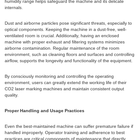
humidity range helps safeguard the machine and its delicate
internals.
Dust and airborne particles pose significant threats, especially to
optical components. Keeping the machine in a dust-free, well-
ventilated room is crucial. Additionally, having an enclosed
machine with proper exhaust and filtering systems minimizes
airborne contamination. Regular maintenance of the room
environment, such as cleaning floors and surfaces and controlling
airflow, supports the longevity and functionality of the equipment.
By consciously monitoring and controlling the operating
environment, users can greatly extend the working life of their
CO2 laser marking machines and maintain consistent output
quality.
Proper Handling and Usage Practices
Even the best-maintained machine can suffer premature failure if
handled improperly. Operator training and adherence to best
practices are critical components of maintenance that directly