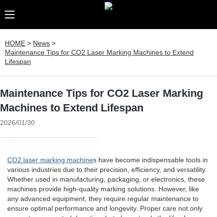
HOME
>
News
>
Maintenance Tips for CO2 Laser Marking Machines to Extend
Lifespan
Maintenance Tips for CO2 Laser Marking
Machines to Extend Lifespan
2026/01/30
CO2 laser marking machine
s have become indispensable tools in
various industries due to their precision, efficiency, and versatility.
Whether used in manufacturing, packaging, or electronics, these
machines provide high-quality marking solutions. However, like
any advanced equipment, they require regular maintenance to
ensure optimal performance and longevity. Proper care not only