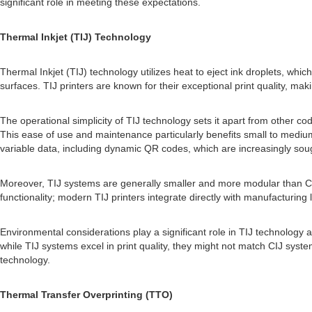
significant role in meeting these expectations.
Thermal Inkjet (TIJ) Technology
Thermal Inkjet (TIJ) technology utilizes heat to eject ink droplets, whi
surfaces. TIJ printers are known for their exceptional print quality, m
The operational simplicity of TIJ technology sets it apart from other co
This ease of use and maintenance particularly benefits small to medium
variable data, including dynamic QR codes, which are increasingly sough
Moreover, TIJ systems are generally smaller and more modular than CI
functionality; modern TIJ printers integrate directly with manufacturing
Environmental considerations play a significant role in TIJ technology 
while TIJ systems excel in print quality, they might not match CIJ syst
technology.
Thermal Transfer Overprinting (TTO)