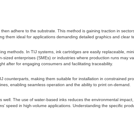
ch then adhere to the substrate. This method is gaining traction in sect
aking them ideal for applications demanding detailed graphics and clear 
ding methods. In TIJ systems, ink cartridges are easily replaceable, mini
-sized enterprises (SMEs) or industries where production runs may vary
t after for engaging consumers and facilitating traceability.
J counterparts, making them suitable for installation in constrained 
 lines, enabling seamless operation and the ability to print on-demand.
as well. The use of water-based inks reduces the environmental impact, 
ems’ speed in high-volume applications. Understanding the specific prod