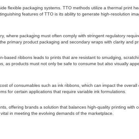
e flexible packaging systems. TTO methods utilize a thermal print head
nguishing features of TTO is its ability to generate high-resolution image
try, where packaging must often comply with stringent regulatory require
 the primary product packaging and secondary wraps with clarity and pr
in-based ribbons leads to prints that are resistant to smudging, scratc
ions, as products must not only be safe to consume but also visually ap
e cost of consumables such as ink ribbons, which can impact the overall
ms for certain applications that require variable ink formulations.
nts, offering brands a solution that balances high-quality printing with
ital in meeting the evolving demands of the marketplace.