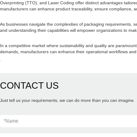
Overprinting (TTO), and Laser Coding offer distinct advantages tailor
manufacturers can enhance product traceability, ensure compliance, an
As businesses navigate the complexities of packaging requirements, sele
and understanding their capabilities will empower organizations to make 
In a competitive market where sustainability and quality are paramount
demands, manufacturers can enhance their operational workflows and s
.
CONTACT US
Just tell us your requirements, we can do more than you can imagine.
*
Name