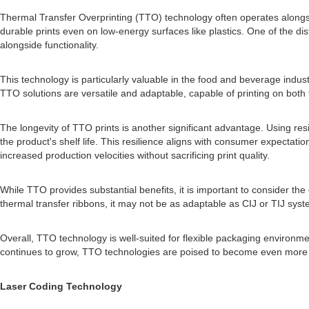
Thermal Transfer Overprinting (TTO) technology often operates alongsid
durable prints even on low-energy surfaces like plastics. One of the disti
alongside functionality.
This technology is particularly valuable in the food and beverage indus
TTO solutions are versatile and adaptable, capable of printing on both
The longevity of TTO prints is another significant advantage. Using res
the product's shelf life. This resilience aligns with consumer expectat
increased production velocities without sacrificing print quality.
While TTO provides substantial benefits, it is important to consider th
thermal transfer ribbons, it may not be as adaptable as CIJ or TIJ syste
Overall, TTO technology is well-suited for flexible packaging environme
continues to grow, TTO technologies are poised to become even more v
Laser Coding Technology