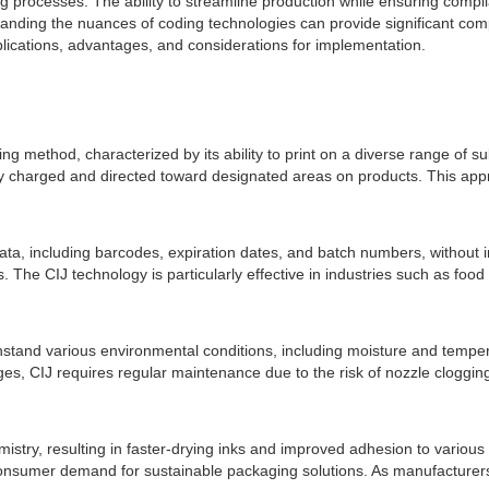
 processes. The ability to streamline production while ensuring comp
standing the nuances of coding technologies can provide significant comp
lications, advantages, and considerations for implementation.
ding method, characterized by its ability to print on a diverse range of 
lly charged and directed toward designated areas on products. This appr
e data, including barcodes, expiration dates, and batch numbers, without 
ins. The CIJ technology is particularly effective in industries such as 
hstand various environmental conditions, including moisture and temperat
ages, CIJ requires regular maintenance due to the risk of nozzle cloggin
stry, resulting in faster-drying inks and improved adhesion to various 
onsumer demand for sustainable packaging solutions. As manufacturers co