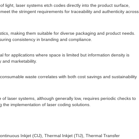
light, laser systems etch codes directly into the product surface,
meet the stringent requirements for traceability and authenticity across
plastics, making them suitable for diverse packaging and product needs.
nsuring consistency in branding and compliance.
l for applications where space is limited but information density is
y and marketability.
 consumable waste correlates with both cost savings and sustainability
 of laser systems, although generally low, requires periodic checks to
g the implementation of laser coding solutions.
tinuous Inkjet (CIJ), Thermal Inkjet (TIJ), Thermal Transfer