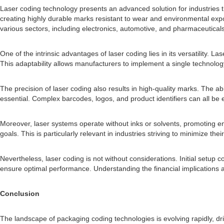
Laser coding technology presents an advanced solution for industries t
creating highly durable marks resistant to wear and environmental expos
various sectors, including electronics, automotive, and pharmaceuticals
One of the intrinsic advantages of laser coding lies in its versatility.
This adaptability allows manufacturers to implement a single technolog
The precision of laser coding also results in high-quality marks. The abi
essential. Complex barcodes, logos, and product identifiers can all be 
Moreover, laser systems operate without inks or solvents, promoting en
goals. This is particularly relevant in industries striving to minimize th
Nevertheless, laser coding is not without considerations. Initial setup
ensure optimal performance. Understanding the financial implications and
Conclusion
The landscape of packaging coding technologies is evolving rapidly, d