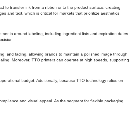
 to transfer ink from a ribbon onto the product surface, creating
s and text, which is critical for markets that prioritize aesthetics
ments around labeling, including ingredient lists and expiration dates.
ecision.
hing, and fading, allowing brands to maintain a polished image through
pealing. Moreover, TTO printers can operate at high speeds, supporting
 operational budget. Additionally, because TTO technology relies on
 compliance and visual appeal. As the segment for flexible packaging