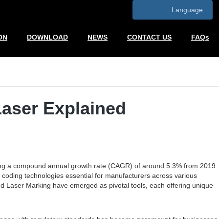
Language
ON
DOWNLOAD
NEWS
CONTACT US
FAQs
Laser Explained
lecting a compound annual growth rate (CAGR) of around 5.3% from 2019
 coding technologies essential for manufacturers across various
and Laser Marking have emerged as pivotal tools, each offering unique