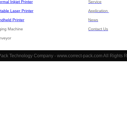
rmal Inkjet Printer
Service
table Laser Printer
Application
dheld Printer
News
ging Machine
Contact Us
​​Conveyor
Pack Technology Company - www.correct-pack.com All Rights 