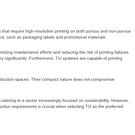
ors that require high-resolution printing on both porous and non-porous
text, such as packaging labels and promotional materials.
mizing maintenance efforts and reducing the risk of printing failures.
 significantly. Furthermore, TIJ systems are capable of printing
production spaces. Their compact nature does not compromise
catering to a sector increasingly focused on sustainability. However,
uction requirements is crucial when selecting TIJ as the preferred