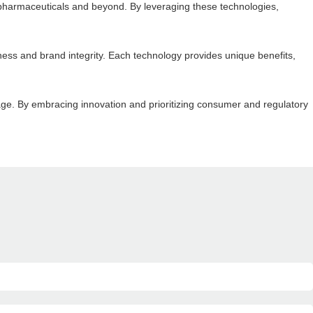
o pharmaceuticals and beyond. By leveraging these technologies,
eness and brand integrity. Each technology provides unique benefits,
rage. By embracing innovation and prioritizing consumer and regulatory