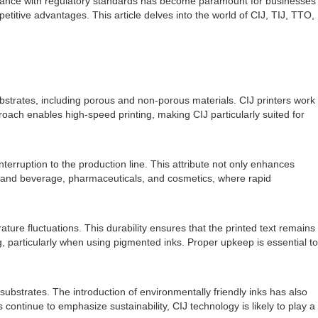
liance with regulatory standards has become paramount for businesses
etitive advantages. This article delves into the world of CIJ, TIJ, TTO,
substrates, including porous and non-porous materials. CIJ printers work
oach enables high-speed printing, making CIJ particularly suited for
interruption to the production line. This attribute not only enhances
food and beverage, pharmaceuticals, and cosmetics, where rapid
ure fluctuations. This durability ensures that the printed text remains
g, particularly when using pigmented inks. Proper upkeep is essential to
substrates. The introduction of environmentally friendly inks has also
ntinue to emphasize sustainability, CIJ technology is likely to play a