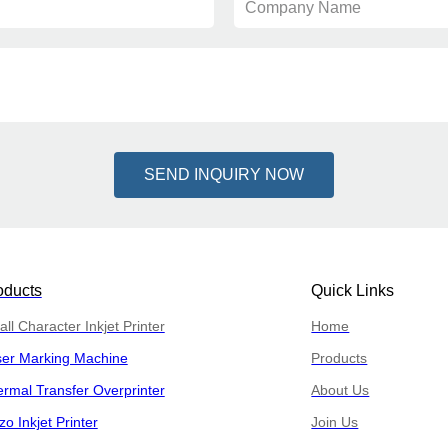
Company Name
SEND INQUIRY NOW
oducts
Quick Links
ll Character Inkjet Printer
Home
ser Marking Machine
Products
rmal Transfer Overprinter
About Us
zo Inkjet Printer
Join Us