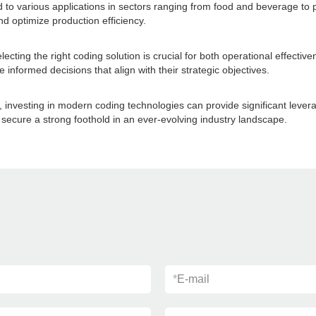
ed to various applications in sectors ranging from food and beverage t
d optimize production efficiency.
cting the right coding solution is crucial for both operational effectiv
informed decisions that align with their strategic objectives.
, investing in modern coding technologies can provide significant leve
ecure a strong foothold in an ever-evolving industry landscape.
*
E-mail