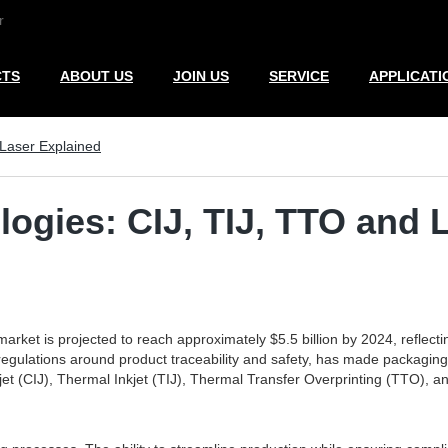
r
CTS
ABOUT US
JOIN US
SERVICE
APPLICATI
 Laser Explained
ogies: CIJ, TIJ, TTO and 
 market is projected to reach approximately $5.5 billion by 2024, ref
regulations around product traceability and safety, has made packaging
jet (CIJ), Thermal Inkjet (TIJ), Thermal Transfer Overprinting (TTO), 