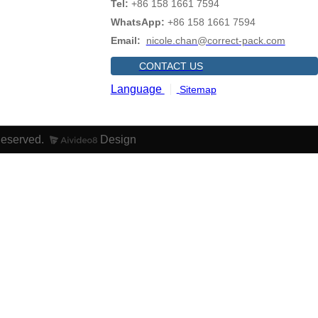
Tel:
+86 158 1661 7594
WhatsApp:
+86 158 1661 7594
Email:
nicole.chan@correct-pack.com
CONTACT US
Language
Sitemap
Reserved.
Design