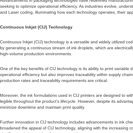
Advancements in packaging technologies have redefined manufacturing
seeking to optimize operational efficiency. As industries evolve, under
and Laser coding, illuminating how each technology operates, their app
Continuous Inkjet (CIJ) Technology
Continuous Inkjet (CIJ) technology is a versatile and widely utilized co
by generating a continuous stream of ink droplets, which are electrica
high-volume production environments.
One of the key benefits of CIJ technology is its ability to print variabl
operational efficiency but also improves traceability within supply cha
production rates and traceability requirements are critical.
Moreover, the ink formulations used in CIJ printers are designed to wit
legible throughout the product’s lifecycle. However, despite its advant
minimize downtime and maintain print quality.
Further innovation in CIJ technology includes advancements in ink chemi
broadened the appeal of CIJ technology, aligning with the increasing c