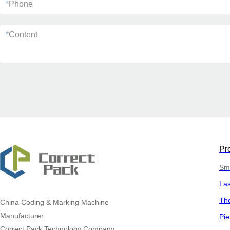
*
Phone
*
Content
Pr
Sma
La
The
China
Coding & Marking Machine
Manufacturer
Pie
Correct Pack Technology Company