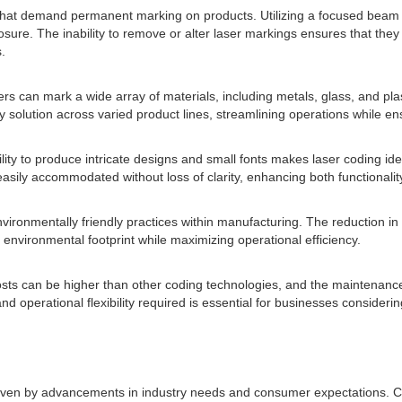
hat demand permanent marking on products. Utilizing a focused beam of 
ure. The inability to remove or alter laser markings ensures that they 
.
 Lasers can mark a wide array of materials, including metals, glass, and 
y solution across varied product lines, streamlining operations while e
lity to produce intricate designs and small fonts makes laser coding idea
easily accommodated without loss of clarity, enhancing both functionalit
vironmentally friendly practices within manufacturing. The reduction in
eir environmental footprint while maximizing operational efficiency.
 costs can be higher than other coding technologies, and the maintenance
 operational flexibility required is essential for businesses considerin
riven by advancements in industry needs and consumer expectations. Con