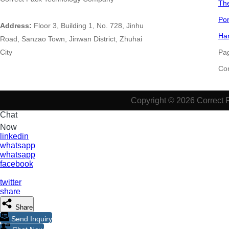
The
Por
Address:
Floor 3, Building 1, No. 728, Jinhu
Han
Road, Sanzao Town, Jinwan District, Zhuhai
City
Pa
​​​​​
Copyright © 2026 Correct 
Chat
Now
linkedin
whatsapp
whatsapp
facebook
twitter
share
Share
Send Inquiry