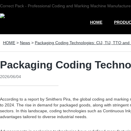
Correct Pack - Professional Coding and Marking Machine Manufacture
HOME
PRODU
HOME
>
News
>
Packaging Coding Technologies: CIJ, TIJ, TTO and
Packaging Coding Technol
2026/06/04
According to a report by Smithers Pira, the global coding and marking
to 2024. The rise in demand for packaged goods, along with stringent 
sectors. In this landscape, coding technologies such as Continuous Ink
advantages tailored to diverse industrial needs.