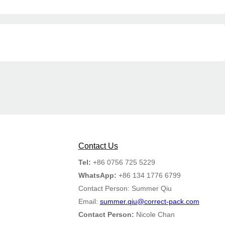
Contact Us
Tel:
+86 0756 725 5229
WhatsApp:
+86 134 1776 6799
Contact Person: Summer Qiu
Email:
summer.qiu@correct-pack.com
Contact Person:
Nicole Chan