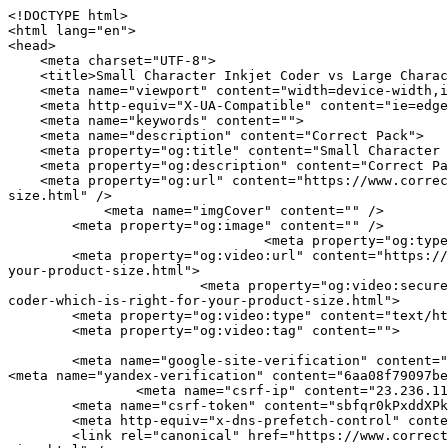
<!DOCTYPE html>
<html lang="en">
<head>
    <meta charset="UTF-8">
    <title>Small Character Inkjet Coder vs Large Character Inkjet Coder: Which Is Right for Your Product Size? | Correct Pack</title>
    <meta name="viewport" content="width=device-width,initial-scale=1.0,minimum-scale=1.0,maximum-scale=1.0,user-scalable=no">
    <meta http-equiv="X-UA-Compatible" content="ie=edge">
    <meta name="keywords" content="">
    <meta name="description" content="Correct Pack">
    <meta property="og:title" content="Small Character Inkjet Coder vs Large Character Inkjet Coder: Which Is Right for Your Product Size? | Correct Pack" />
    <meta property="og:description" content="Correct Pack" />
    <meta property="og:url" content="https://www.correct-pack.com/a-news-small-character-inkjet-coder-vs-large-character-inkjet-coder-which-is-right-for-your-product-size.html" />
            <meta name="imgCover" content="" />
        <meta property="og:image" content="" />
                                <meta property="og:type" content="video">
        <meta property="og:video:url" content="https://www.correct-pack.com/a-news-small-character-inkjet-coder-vs-large-character-inkjet-coder-which-is-right-for-your-product-size.html">
                        <meta property="og:video:secure_url" content="https://www.correct-pack.com/a-news-small-character-inkjet-coder-vs-large-character-inkjet-coder-which-is-right-for-your-product-size.html">
        <meta property="og:video:type" content="text/html">
        <meta property="og:video:tag" content="">
    
        <meta name="google-site-verification" content="qV9QZPdGMqagcBdY7GuZJ2GGmE1eFBx_NkIaPhfaMD0" />
<meta name="yandex-verification" content="6aa08f79097beba1" />
                <meta name="csrf-ip" content="23.236.112.126">
        <meta name="csrf-token" content="sbfqr0kPxddXPkg6fiTvILb4Ud0GIKx6Hb7vhwVQ">
        <meta http-equiv="x-dns-prefetch-control" content="on">
        <link rel="canonical" href="https://www.correct-pack.com/a-news-small-character-inkjet-coder-vs-large-character-inkjet-coder-which-is-right-for-your-product-size.html" />
        <link rel="preconnect" href="https://www.correct-pack.com/a-news-small-character-inkjet-coder-vs-large-character-inkjet-coder-which-is-right-for-your-product-size.html">
    <link rel="preconnect" href="https://img001.video2b.com">
        <link rel="dns-prefetch" href="https://www.correct-pack.com/a-news-small-character-inkjet-coder-vs-large-character-inkjet-coder-which-is-right-for-your-product-size.html">
    <link rel="dns-prefetch" href="https://img001.video2b.com">
    <link rel="dns-prefetch" href="https://www.googleadservices.com">
    <link rel="dns-prefetch" href="https://www.googletagmanager.com">
    <link rel="dns-prefetch" href="https://www.google-analytics.com">
    <link rel="dns-prefetch" href="https://g.alicdn.com">
    <!--<link/>-->
                        <link rel="alternate" hreflang="ar" href="https://www.correct-pack.com/ar/a-news-small-character-inkjet-coder-vs-large-character-inkjet-coder-which-is-right-for-your-product-size.html"/>
                    <link rel="alternate" hreflang="de" href="https://www.correct-pack.com/de/a-news-small-character-inkjet-coder-vs-large-character-inkjet-coder-which-is-right-for-your-product-size.html"/>
                    <link rel="alternate" hreflang="en" href="https://www.correct-pack.com/a-news-small-character-inkjet-coder-vs-large-character-inkjet-coder-which-is-right-for-your-product-size.html"/>
                    <link rel="alternate" hreflang="es" href="https://www.correct-pack.com/es/a-news-small-character-inkjet-coder-vs-large-character-inkjet-coder-which-is-right-for-your-product-size.html"/>
                    <link rel="alternate" hreflang="fr" href="https://www.correct-pack.com/fr/a-news-small-character-inkjet-coder-vs-large-character-inkjet-coder-which-is-right-for-your-product-size.html"/>
                    <link rel="alternate" hreflang="id" href="https://www.correct-pack.com/id/a-news-small-character-inkjet-coder-vs-large-character-inkjet-coder-which-is-right-for-your-product-size.html"/>
                    <link rel="alternate" hreflang="it" href="https://www.correct-pack.com/it/a-news-small-character-inkjet-coder-vs-large-character-inkjet-coder-which-is-right-for-your-product-size.html"/>
                    <link rel="alternate" hreflang="nl" href="https://www.correct-pack.com/nl/a-news-small-character-inkjet-coder-vs-large-character-inkjet-coder-which-is-right-for-your-product-size.html"/>
                    <link rel="alternate" hreflang="pt" href="https://www.correct-pack.com/pt/a-news-small-character-inkjet-coder-vs-large-character-inkjet-coder-which-is-right-for-your-product-size.html"/>
                    <link rel="alternate" hreflang="ru" href="https://www.correct-pack.com/ru/a-news-small-character-inkjet-coder-vs-large-character-inkjet-coder-which-is-right-for-your-product-size.html"/>
                    <link rel="alternate" hreflang="th" href="https://www.correct-pack.com/th/a-news-small-character-inkjet-coder-vs-large-character-inkjet-coder-which-is-right-for-your-product-size.html"/>
                    <link rel="alternate" hreflang="tr" href="https://www.correct-pack.com/tr/a-news-small-character-inkjet-coder-vs-large-character-inkjet-coder-which-is-right-for-your-product-size.html"/>
                <link rel="icon" href="https://img001.video2b.com/1764/file1663905290197.jpg" type="image/x-icon" />
    <link rel="shortcut icon" href="https://img001.video2b.com/1764/file1663905290197.jpg" type="image/x-icon" />
        <script>
        window.dataLayer = window.dataLayer || [];
        function gtag(){dataLayer.push(arguments);}
        gtag('consent', 'default', {
            'ad_storage': 'granted',
            'ad_user_data': 'granted',
            'ad_personalization': 'granted',
            'analytics_storage': 'granted'
        });
        console.log('granted_ad_storage_cookie init:','granted');
    </script>
    <script type="application/ld+json">[
    {
        "@context": "https:\/\/schema.org",
        "@type": "Organization",
        "url": "https:\/\/www.correct-pack.com",
        "logo": "https:\/\/img001.video2b.com\/1764\/file1669689365948.png",
        "name": "Correct Pack Technology Company",
        "alternateName": "Correct Pack",
        "email": "nicole.chan@correct-pack.com",
        "sameAs": [
            "https:\/\/www.linkedin.com\/company\/correct-pack-technology\/posts\/?feedView=all&viewAsMember=true",
            "https:\/\/www.youtube.com\/channel\/UCdGM7aR7a4gEiGbBz2rclCA",
            "https:\/\/www.facebook.com\/profile.php?id=100083270712677",
            "https:\/\/twitter.com\/correct_pack",
            "https:\/\/www.instagram.com\/correctpack\/",
            "https:\/\/www.pinterest.com\/correctpack820\/_saved\/",
            "https:\/\/vk.com\/id749175901",
            "https:\/\/www.reddit.com\/settings\/notifications",
            "https:\/\/www.tumblr.com\/blog\/correctpack"
        ]
    },
    {
        "@context": "https:\/\/schema.org",
        "@type": "BreadcrumbList",
        "itemListElement": [
            {
                "@type": "ListItem",
                "position": 1,
                "name": "HOME",
                "item": "https:\/\/www.correct-pack.com\/"
            },
            {
                "@type": "ListItem",
                "position": 2,
                "name": "News",
                "item": "https:\/\/www.correct-pack.com\/ai-list-news"
            },
            {
                "@type": "ListItem",
                "position": 3,
                "name": "Small Character Inkjet Coder vs Large Character Inkjet Coder: Which Is Right for Your Product Size?",
                "item": "https:\/\/www.correct-pack.com\/a-news-small-character-inkjet-coder-vs-large-character-inkjet-coder-which-is-right-for-your-product-size.html"
            }
        ]
    },
    {
        "@context": "https:\/\/schema.org",
        "@type": "NewsArticle",
        "headline": "Small Character Inkjet Coder vs Large Character Inkjet Coder: Which Is Right for Your Product Size?",
        "datePublished": "2026-03-07T02:00:56+08:00",
        "dateModified": "2026-03-07T02:00:56+08:00",
        "author": [
            {
                "@type": "Organization",
                "name": "Correct Pack",
                "url": "https:\/\/www.correct-pack.com"
            }
        ]
    }
]</script>
    <!-- css -->
    <link rel="stylesheet" href="/css/common_3.css?v=1717671614">
    <style>
        .iconfenxiang_boxs_m ul {
            flex-wrap: wrap;
        }

        .iconfenxiang_boxs_m li {
            margin-bottom: 8px;
        }

        .iconfenxiang_boxs_m .iconfenxiang_wauto {
            margin: 0 -6px
        }

        .iconfenxiang_boxs_m .iconfenxiang_wauto li:first-child {
            padding-left: 6px;
        }
        .cookie-tip {
            position: fixed;
            bottom: 0;
            left: 0;
            right: 0;
            z-index: 1001;
            background: rgba(0,0,0,.8);
            color:#fff;
            transition:.3s;
            display:flex;
            align-items: center;
            justify-content: center;
            padding:24px 9px;
            min-height: 80px;
        }

        .cookie-tip--hidden {
            opacity: 0;
            transform: translateY(300px)
        }

        .cookie-tip__container {flex-grow: 1;display: flex;align-items: center;width: 100%;margin: 0;}

        .cookie-tip__text {flex-grow: 1;margin-right: 24px;}

        .cookie-tip__btn {
            margin: -4px 5px;
        }
        .cookie-tip__flex {
            display: flex;
            justify-content: space-between;
        }

        @media (max-width:768px) {
            .cookie-tip__container {
                flex-direction:column;
            }

            .cookie-tip__text{
                align-self:stretch;
                margin