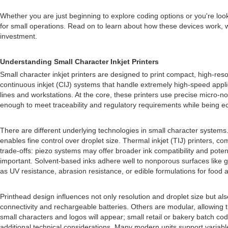
Whether you are just beginning to explore coding options or you're lo
for small operations. Read on to learn about how these devices work, w
investment.
Understanding Small Character Inkjet Printers
Small character inkjet printers are designed to print compact, high-reso
continuous inkjet (CIJ) systems that handle extremely high-speed applica
lines and workstations. At the core, these printers use precise micro-no
enough to meet traceability and regulatory requirements while being e
There are different underlying technologies in small character syste
enables fine control over droplet size. Thermal inkjet (TIJ) printers,
trade-offs: piezo systems may offer broader ink compatibility and potent
important. Solvent-based inks adhere well to nonporous surfaces like 
as UV resistance, abrasion resistance, or edible formulations for food a
Printhead design influences not only resolution and droplet size but al
connectivity and rechargeable batteries. Others are modular, allowing 
small characters and logos will appear; small retail or bakery batch cod
additional technical considerations. Many modern units support varia