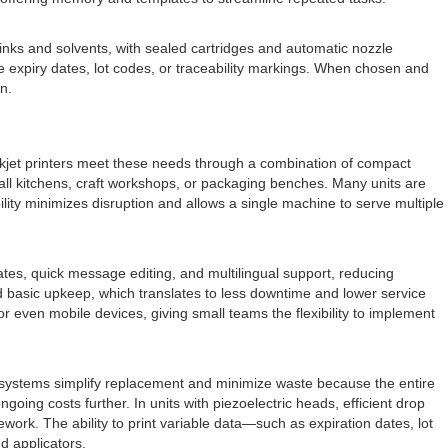
inks and solvents, with sealed cartridges and automatic nozzle
le expiry dates, lot codes, or traceability markings. When chosen and
on.
inkjet printers meet these needs through a combination of compact
mall kitchens, craft workshops, or packaging benches. Many units are
bility minimizes disruption and allows a single machine to serve multiple
ates, quick message editing, and multilingual support, reducing
d basic upkeep, which translates to less downtime and lower service
r even mobile devices, giving small teams the flexibility to implement
 systems simplify replacement and minimize waste because the entire
ing costs further. In units with piezoelectric heads, efficient drop
work. The ability to print variable data—such as expiration dates, lot
d applicators.