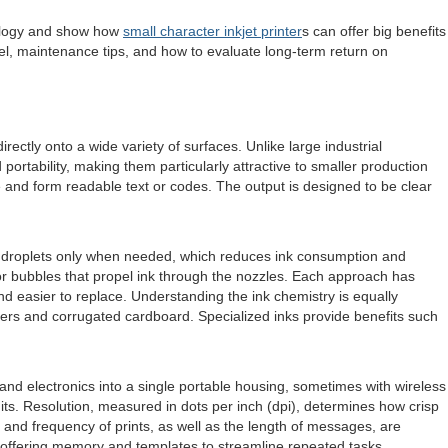
hnology and show how
small character inkjet printer
s can offer big benefits
del, maintenance tips, and how to evaluate long-term return on
ectly onto a wide variety of surfaces. Unlike large industrial
portability, making them particularly attractive to smaller production
te and form readable text or codes. The output is designed to be clear
ct droplets only when needed, which reduces ink consumption and
por bubbles that propel ink through the nozzles. Each approach has
and easier to replace. Understanding the ink chemistry is equally
ers and corrugated cardboard. Specialized inks provide benefits such
 and electronics into a single portable housing, sometimes with wireless
its. Resolution, measured in dots per inch (dpi), determines how crisp
d and frequency of prints, as well as the length of messages, are
 offering memory and templates to streamline repeated tasks.