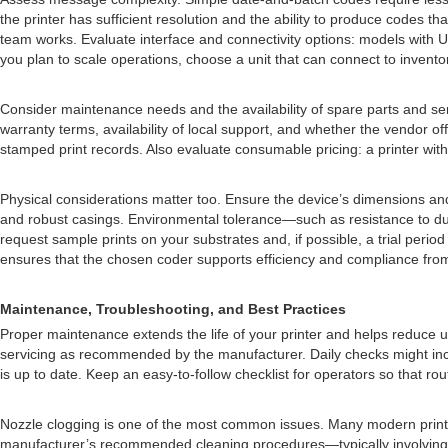
the printer has sufficient resolution and the ability to produce codes t
team works. Evaluate interface and connectivity options: models with US
you plan to scale operations, choose a unit that can connect to invent
Consider maintenance needs and the availability of spare parts and ser
warranty terms, availability of local support, and whether the vendor of
stamped print records. Also evaluate consumable pricing: a printer with 
Physical considerations matter too. Ensure the device’s dimensions and 
and robust casings. Environmental tolerance—such as resistance to dust
request sample prints on your substrates and, if possible, a trial period 
ensures that the chosen coder supports efficiency and compliance fro
Maintenance, Troubleshooting, and Best Practices
Proper maintenance extends the life of your printer and helps reduce 
servicing as recommended by the manufacturer. Daily checks might include
is up to date. Keep an easy-to-follow checklist for operators so that r
Nozzle clogging is one of the most common issues. Many modern printers
manufacturer’s recommended cleaning procedures—typically involving con