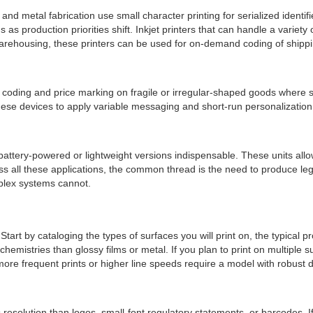
and metal fabrication use small character printing for serialized ident
as production priorities shift. Inkjet printers that can handle a variety
rehousing, these printers can be used for on-demand coding of shipping
ding and price marking on fragile or irregular-shaped goods where sti
ese devices to apply variable messaging and short-run personalizati
attery-powered or lightweight versions indispensable. These units allo
all these applications, the common thread is the need to produce legib
mplex systems cannot.
 Start by cataloging the types of surfaces you will print on, the typica
emistries than glossy films or metal. If you plan to print on multiple s
e frequent prints or higher line speeds require a model with robust d
esolution than logos, small-font regulatory statements, or barcodes. 