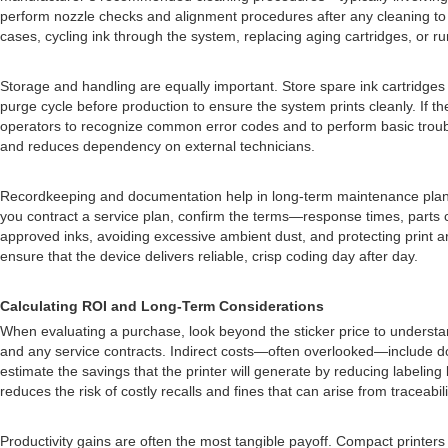
perform nozzle checks and alignment procedures after any cleaning to con
cases, cycling ink through the system, replacing aging cartridges, or ru
Storage and handling are equally important. Store spare ink cartridges a
purge cycle before production to ensure the system prints cleanly. If 
operators to recognize common error codes and to perform basic troubl
and reduces dependency on external technicians.
Recordkeeping and documentation help in long-term maintenance planning
you contract a service plan, confirm the terms—response times, parts
approved inks, avoiding excessive ambient dust, and protecting print ar
ensure that the device delivers reliable, crisp coding day after day.
Calculating ROI and Long-Term Considerations
When evaluating a purchase, look beyond the sticker price to understand 
and any service contracts. Indirect costs—often overlooked—include do
estimate the savings that the printer will generate by reducing labeling 
reduces the risk of costly recalls and fines that can arise from traceabili
Productivity gains are often the most tangible payoff. Compact printers