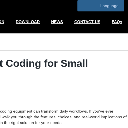
Language
ON
DOWNLOAD
NEWS
CONTACT US
FAQs
t Coding for Small
oding equipment can transform daily workflows. If you’ve ever
ll walk you through the features, choices, and real-world implications of
n the right solution for your needs.