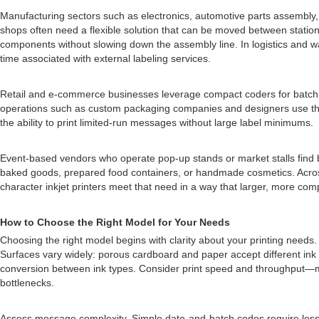
Manufacturing sectors such as electronics, automotive parts assembly, 
shops often need a flexible solution that can be moved between stations 
components without slowing down the assembly line. In logistics and wa
time associated with external labeling services.
Retail and e-commerce businesses leverage compact coders for batch co
operations such as custom packaging companies and designers use th
the ability to print limited-run messages without large label minimums.
Event-based vendors who operate pop-up stands or market stalls find b
baked goods, prepared food containers, or handmade cosmetics. Across 
character inkjet printers meet that need in a way that larger, more co
How to Choose the Right Model for Your Needs
Choosing the right model begins with clarity about your printing needs.
Surfaces vary widely: porous cardboard and paper accept different ink ch
conversion between ink types. Consider print speed and throughput—mor
bottlenecks.
Assess message complexity. Simple date-and-batch codes require less r