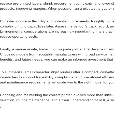
replace pre-printed labels, shrink procurement complexity, and lower s
products, improving margins. When possible, run a pilot test to gather d
Consider long-term flexibility and potential future needs. A slightly hi
complex printing capabilities later. Assess the vendor’s track record,
Environmental considerations are increasingly important: printers that m
reduce operating costs.
Finally, examine resale, trade-in, or upgrade paths. The lifecycle of
Choosing models from reputable manufacturers with broad service netw
benefits, and future needs, you can make an informed investment that 
To summarize, small character inkjet printers offer a compact, cost-eff
capabilities to support traceability, compliance, and operational efficien
and maintenance requirements will guide you to the right model for you
Choosing and maintaining the correct printer involves more than initial cos
selection, routine maintenance, and a clear understanding of ROI, a sma
.