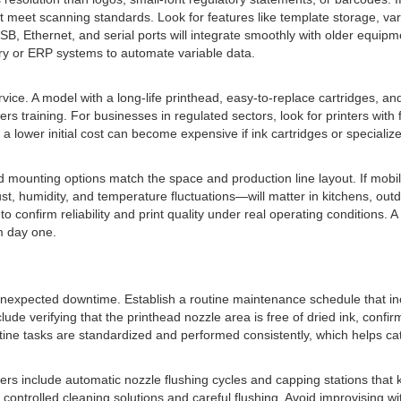
hat meet scanning standards. Look for features like template storage, va
B, Ethernet, and serial ports will integrate smoothly with older equipme
ory or ERP systems to automate variable data.
vice. A model with a long-life printhead, easy-to-replace cartridges, 
fers training. For businesses in regulated sectors, look for printers wit
a lower initial cost can become expensive if ink cartridges or specializ
mounting options match the space and production line layout. If mobility
, humidity, and temperature fluctuations—will matter in kitchens, outd
to confirm reliability and print quality under real operating conditions. 
m day one.
unexpected downtime. Establish a routine maintenance schedule that inc
 verifying that the printhead nozzle area is free of dried ink, confirmin
outine tasks are standardized and performed consistently, which helps ca
 include automatic nozzle flushing cycles and capping stations that kee
trolled cleaning solutions and careful flushing. Avoid improvising wit