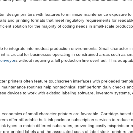
ten design printers with features to minimize maintenance exposure to 
trails and printing formats that meet regulatory requirements for readab
efficient solution for the majority of coding needs in small-scale producti
ple to integrate into modest production environments. Small character 
rint is crucial for businesses operating in constrained areas such as s
conveyor
s without requiring a full production line overhaul. This adapta
ter printers often feature touchscreen interfaces with preloaded templ
d maintenance routines help nontechnical staff perform daily checks an
se devices to work with existing labeling software, inventory systems, o
 economics of small character printers are favorable. Cartridge-based
 offer affordable bulk ink packs or subscription services to reduce ongo
k types to match different substrates, preventing costly misprints or re
re-printed labels and the associated costs of label stock, printers, an