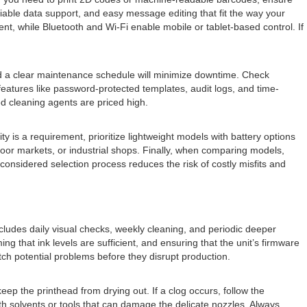
riable data support, and easy message editing that fit the way your
nt, while Bluetooth and Wi-Fi enable mobile or tablet-based control. If
and a clear maintenance schedule will minimize downtime. Check
h features like password-protected templates, audit logs, and time-
ed cleaning agents are priced high.
 is a requirement, prioritize lightweight models with battery options
oor markets, or industrial shops. Finally, when comparing models,
A considered selection process reduces the risk of costly misfits and
ludes daily visual checks, weekly cleaning, and periodic deeper
g that ink levels are sufficient, and ensuring that the unit’s firmware
tch potential problems before they disrupt production.
p the printhead from drying out. If a clog occurs, follow the
h solvents or tools that can damage the delicate nozzles. Always