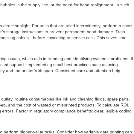
 bubbles in the supply line, or the need for head realignment. In such
direct sunlight. For units that are used intermittently, perform a short
urer’s storage instructions to prevent permanent head damage. Train
checking cables—before escalating to service calls. This saves time
g issues, which aids in trending and identifying systemic problems. If
cted support. Implementing small best practices such as using
ty and the printer’s lifespan. Consistent care and attention help
 outlay, routine consumables like ink and cleaning fluids, spare parts,
p, and the cost of wasted or misprinted products. To calculate ROI,
 errors. Factor in regulatory compliance benefits: clear, legible coding
to perform higher-value tasks. Consider how variable data printing can