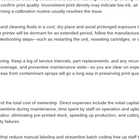
firm print quality. Inconsistent print density may indicate low ink, air
nning a calibration routine usually resolves the issue.
nd cleaning fluids in a cool, dry place and avoid prolonged exposure to 
the printer will be dormant for an extended period, follow the manufact
eshooting steps—such as restarting the unit, reseating cartridges, or 
. Keep a log of service intervals, part replacements, and any recurrin
 coverage, and preventive maintenance visits—so you are clear on expe
eas from contaminant sprays will go a long way in preserving print quali
the total cost of ownership. Direct expenses include the initial capital
wntime during maintenance, time spent by staff on operation and upkee
labor, eliminating pre-printed stock, speeding up production, and cutting
ty failures.
 that reduce manual labeling and streamline batch coding free up staff 