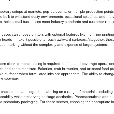
emporary setups at markets, pop-up events, or multiple production point
e built to withstand dusty environments, occasional splashes, and the v
tes, helps small businesses meet industry standards and customer requi
ses can choose printers with optional features like multi-line printing,
 heads—make it possible to reach awkward surfaces. Altogether, these at
-grade marking without the complexity and expense of larger systems.
here clear, compact coding is required. In food and beverage operations
e and consumer trust. Bakeries, craft breweries, and artisanal food pro
etable surfaces when formulated inks are appropriate. The ability to c
ed materials.
e batch codes and ingredient labeling on a range of materials, including
raceability while preserving package aesthetics. Pharmaceuticals and 
d secondary packaging. For these sectors, choosing the appropriate ink