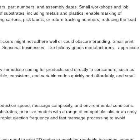
ifiers, part numbers, and assembly dates. Small workshops and job
 of substrates, including metals and plastics, enable marking of
 cartons, pick labels, or return tracking numbers, reducing the lead
ckers might not adhere well or could obscure branding. Small print
on. Seasonal businesses—like holiday goods manufacturers—appreciate
w immediate coding for products sold directly to consumers, such as
le, consistent, and variable codes quickly and affordably, and small
l production speed, message complexity, and environmental conditions.
ubstrates, prioritize models with a range of compatible inks or an easy
roplet ejection frequency and fast message processing to avoid
If you need to print 2D codes or machine-readable barcodes, ensure