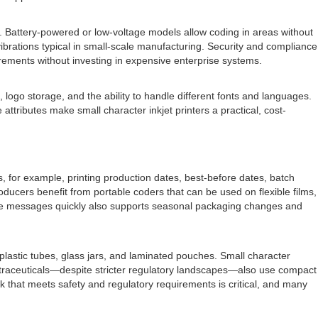
s. Battery-powered or low-voltage models allow coding in areas without
ibrations typical in small-scale manufacturing. Security and compliance
rements without investing in expensive enterprise systems.
 logo storage, and the ability to handle different fonts and languages.
tributes make small character inkjet printers a practical, cost-
, for example, printing production dates, best-before dates, batch
ducers benefit from portable coders that can be used on flexible films,
hange messages quickly also supports seasonal packaging changes and
 plastic tubes, glass jars, and laminated pouches. Small character
nutraceuticals—despite stricter regulatory landscapes—also use compact
 that meets safety and regulatory requirements is critical, and many