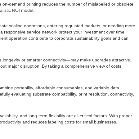
ise on-demand printing reduces the number of mislabelled or obsolete
alistic ROI model.
icipate scaling operations, entering regulated markets, or needing more
 a responsive service network protect your investment over time.
ient operation contribute to corporate sustainability goals and can
zle longevity or smarter connectivity—may make upgrades attractive.
ut major disruption. By taking a comprehensive view of costs,
ombine portability, affordable consumables, and variable data
ully evaluating substrate compatibility, print resolution, connectivity,
ability, and long-term flexibility are all critical factors. With proper
roductivity and reduces labeling costs for small businesses.