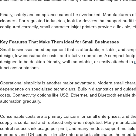
Finally, safety and compliance cannot be overlooked. Manufacturers of
cleaners. For regulated industries, look for devices that support audit 
configured correctly, small character inkjet printers provide a flexible, 
Key Features That Make Them Ideal for Small Businesses
Small businesses need equipment that is affordable, reliable, and sim
design, low consumable costs, and intuitive operation. A compact footp
designed to be desktop-friendly, wall-mountable, or easily attached to
functions or stations.
Operational simplicity is another major advantage. Modern small charac
dependence on specialized technicians. Built-in diagnostics and guide
costs. Connectivity options like USB, Ethernet, and Bluetooth enable the
automation gradually.
Consumable costs are a primary concern for small enterprises, and the
supply is contained and replaced only when depleted. Many manufacturers
control reduces ink usage per print, and many models support multiple in
numbers, and QR codes—directly onto products eliminates the need for p