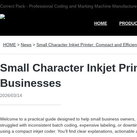
Correct Pack - Professional Coding and Marking Machine Manufacture
HOME
PRODU
HOME
>
News
>
Small Character Inkjet Printer: Compact and Efficie
Small Character Inkjet Pri
Businesses
2026/03/14
Welcome to a practical guide designed to help small business owners
struggled with inconsistent batch coding, expensive labeling, or downtim
using a compact inkjet coder. You’ll find clear explanations, actionable 