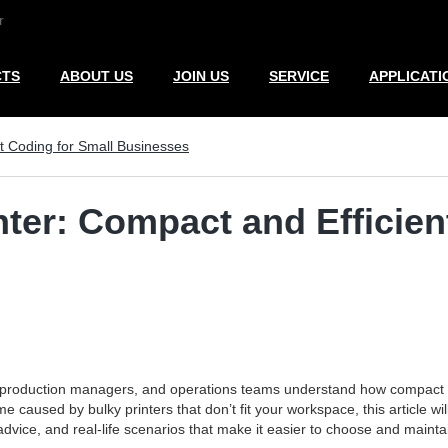
r
CTS
ABOUT US
JOIN US
SERVICE
APPLICATI
nt Coding for Small Businesses
nter: Compact and Efficien
, production managers, and operations teams understand how compact c
e caused by bulky printers that don’t fit your workspace, this article wi
advice, and real-life scenarios that make it easier to choose and maintai