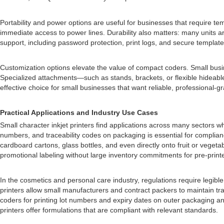
Portability and power options are useful for businesses that require t
immediate access to power lines. Durability also matters: many units ar
support, including password protection, print logs, and secure templa
Customization options elevate the value of compact coders. Small busines
Specialized attachments—such as stands, brackets, or flexible hideable
effective choice for small businesses that want reliable, professional
Practical Applications and Industry Use Cases
Small character inkjet printers find applications across many sectors w
numbers, and traceability codes on packaging is essential for complianc
cardboard cartons, glass bottles, and even directly onto fruit or veg
promotional labeling without large inventory commitments for pre-print
In the cosmetics and personal care industry, regulations require legibl
printers allow small manufacturers and contract packers to maintain t
coders for printing lot numbers and expiry dates on outer packaging an
printers offer formulations that are compliant with relevant standards.