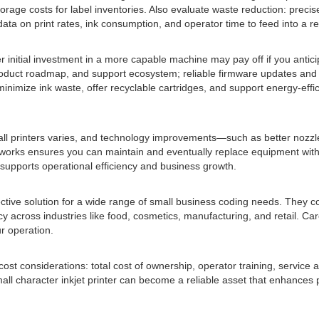
torage costs for label inventories. Also evaluate waste reduction: prec
ata on print rates, ink consumption, and operator time to feed into a re
gher initial investment in a more capable machine may pay off if you ant
 product roadmap, and support ecosystem; reliable firmware updates and
inimize ink waste, offer recyclable cartridges, and support energy-effic
 small printers varies, and technology improvements—such as better noz
orks ensures you can maintain and eventually replace equipment witho
supports operational efficiency and business growth.
ective solution for a wide range of small business coding needs. They c
cy across industries like food, cosmetics, manufacturing, and retail. Caref
r operation.
t considerations: total cost of ownership, operator training, service avail
ll character inkjet printer can become a reliable asset that enhances p