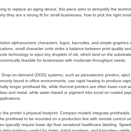
oking to replace an aging device, this piece aims to demystify the tec
hy they are a strong fit for small businesses, how to pick the right mo
lution alphanumeric characters, logos, barcodes, and simple graphics dir
tions, small character units strike a balance between print quality and 
zzle technology to eject tiny droplets of ink, which land on the substra
conomically feasible for businesses with moderate throughput needs.
ms. Drop-on-demand (DOD) systems, such as piezoelectric printers, eje
 commonly found in office environments, use rapid heating to produce va
ially longer printhead life, while thermal printers are often lower-cost 
glass and metal, while water-based or pigment inks excel on coated pap
pplications.
so the printer’s physical footprint. Compact models integrate printheads
the printhead to be mounted on a production line with remote control un
es typically require lower dpi than serialized healthcare labeling. Spee
ble data printing—useful for dates, batch numbers, and barcodes—while