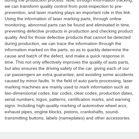
during the production process. Now, through information tracking,
we can transform quality control from post-inspection to pre-
prevention, and laser marking plays an important role in this link.
Using the information of laser marking parts, through online
monitoring, abnormal parts can be found and eliminated in time,
preventing defective products in production and checking product
quality. And for those defective products that cannot be detected
during production, we can trace the information through the
information marked on the parts, so as to quickly determine the
cause and batch of the defect, and make a quick response in
time. This not only effectively improves the quality of auto parts,
but also ensures the driving safety of the car, giving each of our
car passengers an extra guarantee, and avoiding some accidents
caused by minor faults. In the field of auto parts processing, laser
marking machines are mainly used to mark information such as
two-dimensional codes, bar codes, clear codes, production dates,
serial numbers, logos, patterns, certification marks, and warning
signs. Including high-quality marking of automotive wheel arcs,
exhaust pipes, engine blocks, pistons, crankshafts, sound-
transmitting buttons, labels (nameplates) and other accessories.