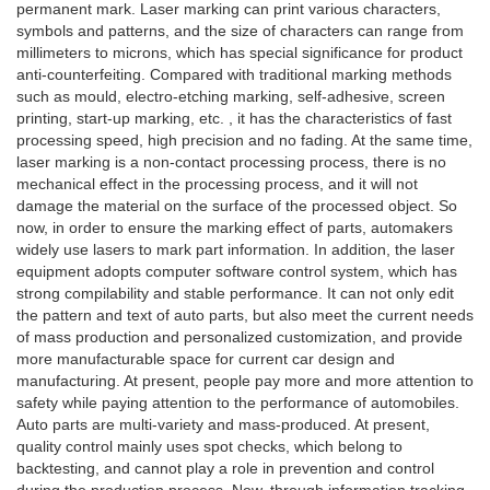
permanent mark. Laser marking can print various characters,
symbols and patterns, and the size of characters can range from
millimeters to microns, which has special significance for product
anti-counterfeiting. Compared with traditional marking methods
such as mould, electro-etching marking, self-adhesive, screen
printing, start-up marking, etc. , it has the characteristics of fast
processing speed, high precision and no fading. At the same time,
laser marking is a non-contact processing process, there is no
mechanical effect in the processing process, and it will not
damage the material on the surface of the processed object. So
now, in order to ensure the marking effect of parts, automakers
widely use lasers to mark part information. In addition, the laser
equipment adopts computer software control system, which has
strong compilability and stable performance. It can not only edit
the pattern and text of auto parts, but also meet the current needs
of mass production and personalized customization, and provide
more manufacturable space for current car design and
manufacturing. At present, people pay more and more attention to
safety while paying attention to the performance of automobiles.
Auto parts are multi-variety and mass-produced. At present,
quality control mainly uses spot checks, which belong to
backtesting, and cannot play a role in prevention and control