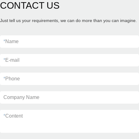
CONTACT US
Just tell us your requirements, we can do more than you can imagine.
*
Name
*
E-mail
*
Phone
Company Name
*
Content