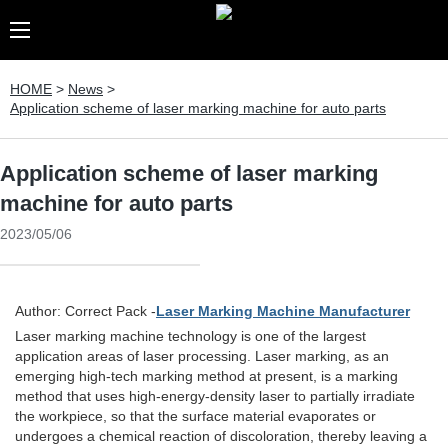
HOME
>
News
>
Application scheme of laser marking machine for auto parts
Application scheme of laser marking
machine for auto parts
2023/05/06
Author: Correct Pack -
Laser Marking Machine Manufacturer
Laser marking machine technology is one of the largest
application areas of laser processing. Laser marking, as an
emerging high-tech marking method at present, is a marking
method that uses high-energy-density laser to partially irradiate
the workpiece, so that the surface material evaporates or
undergoes a chemical reaction of discoloration, thereby leaving a