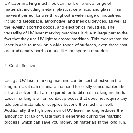
UV laser marking machines can mark on a wide range of
materials, including metals, plastics, ceramics, and glass. This
makes it perfect for use throughout a wide range of industries,
including aerospace, automotive, and medical devices, as well as
the jewelry, sporting goods, and electronics industries. The
versatility of UV laser marking machines is due in large part to the
fact that they use UV light to create markings. This means that the
laser is able to mark on a wide range of surfaces, even those that
are traditionally hard to mark, like transparent materials.
4. Cost-effective
Using a UV laser marking machine can be cost-effective in the
long run, as it can eliminate the need for costly consumables like
ink and solvent that are required for traditional marking methods.
Laser marking is a non-contact process that does not require any
additional materials or supplies beyond the machine itself.
Additionally, the high precision of UV laser marking reduces the
amount of scrap or waste that is generated during the marking
process, which can save you money on materials in the long run.