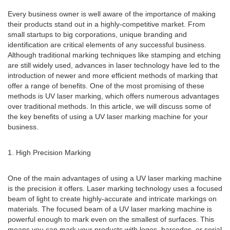
Every business owner is well aware of the importance of making
their products stand out in a highly-competitive market. From
small startups to big corporations, unique branding and
identification are critical elements of any successful business.
Although traditional marking techniques like stamping and etching
are still widely used, advances in laser technology have led to the
introduction of newer and more efficient methods of marking that
offer a range of benefits. One of the most promising of these
methods is UV laser marking, which offers numerous advantages
over traditional methods. In this article, we will discuss some of
the key benefits of using a UV laser marking machine for your
business.
1. High Precision Marking
One of the main advantages of using a UV laser marking machine
is the precision it offers. Laser marking technology uses a focused
beam of light to create highly-accurate and intricate markings on
materials. The focused beam of a UV laser marking machine is
powerful enough to mark even on the smallest of surfaces. This
means you can mark your products with logos, barcodes, or serial