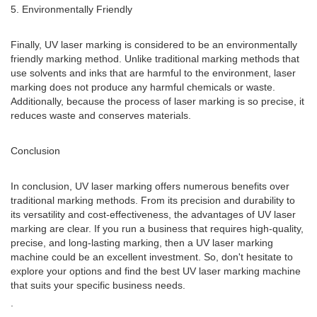
5. Environmentally Friendly
Finally, UV laser marking is considered to be an environmentally
friendly marking method. Unlike traditional marking methods that
use solvents and inks that are harmful to the environment, laser
marking does not produce any harmful chemicals or waste.
Additionally, because the process of laser marking is so precise, it
reduces waste and conserves materials.
Conclusion
In conclusion, UV laser marking offers numerous benefits over
traditional marking methods. From its precision and durability to
its versatility and cost-effectiveness, the advantages of UV laser
marking are clear. If you run a business that requires high-quality,
precise, and long-lasting marking, then a UV laser marking
machine could be an excellent investment. So, don't hesitate to
explore your options and find the best UV laser marking machine
that suits your specific business needs.
.