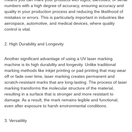
numbers with a high degree of accuracy, ensuring accuracy and
quality in your production process and reducing the likelihood of
mistakes or errors. This is particularly important in industries like
aerospace, automotive, and medical devices, where quality
control is vital.
2. High Durability and Longevity
Another significant advantage of using a UV laser marking
machine is its high durability and longevity. Unlike traditional
marking methods like inkjet printing or pad printing that may wear
off or fade over time, laser marking creates permanent and
scratch-resistant marks that are long-lasting. The process of laser
marking transforms the molecular structure of the material,
resulting in a surface that is stronger and more resistant to
damage. As a result, the mark remains legible and functional,
even after exposure to harsh environmental conditions.
3. Versatility