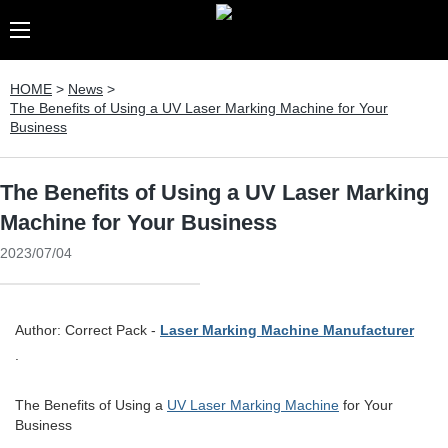
HOME
>
News
>
The Benefits of Using a UV Laser Marking Machine for Your
Business
The Benefits of Using a UV Laser Marking
Machine for Your Business
2023/07/04
Author: Correct Pack -
Laser Marking Machine Manufacturer
.
The Benefits of Using a
UV Laser Marking Machine
for Your
Business