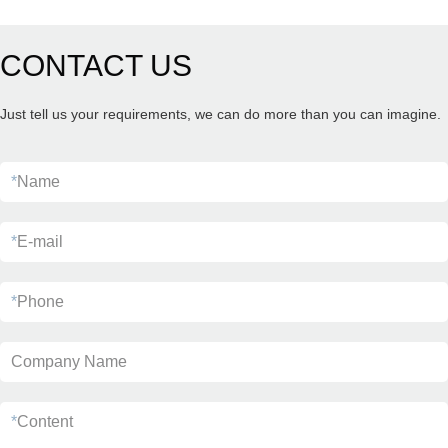
CONTACT US
Just tell us your requirements, we can do more than you can imagine.
*
Name
*
E-mail
*
Phone
Company Name
*
Content