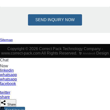
SEND INQUIRY NOW
Sitemap
Copyright © 2026 Correct Pack Technology Company -
www.correct-pack.com All Rights Reserved.
Design
Chat
Now
linkedin
whatsapp
whatsapp
facebook
twitter
share
Share
Send Inquiry