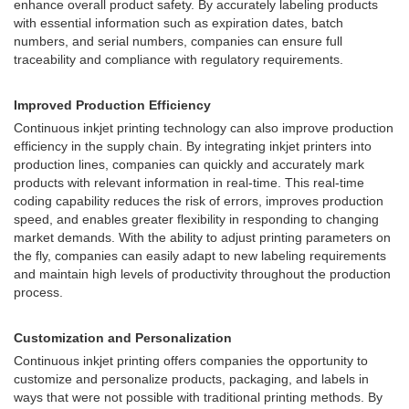
enhance overall product safety. By accurately labeling products
with essential information such as expiration dates, batch
numbers, and serial numbers, companies can ensure full
traceability and compliance with regulatory requirements.
Improved Production Efficiency
Continuous inkjet printing technology can also improve production
efficiency in the supply chain. By integrating inkjet printers into
production lines, companies can quickly and accurately mark
products with relevant information in real-time. This real-time
coding capability reduces the risk of errors, improves production
speed, and enables greater flexibility in responding to changing
market demands. With the ability to adjust printing parameters on
the fly, companies can easily adapt to new labeling requirements
and maintain high levels of productivity throughout the production
process.
Customization and Personalization
Continuous inkjet printing offers companies the opportunity to
customize and personalize products, packaging, and labels in
ways that were not possible with traditional printing methods. By