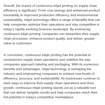
Overall, the impact of continuous inkjet printing on supply chain
efficiency is significant. From cost savings and enhanced product
traceability to improved production efficiency and environmental
sustainability, inkjet technology offers a range of benefits that can
help companies optimize their operations and stay competitive in
today's rapidly evolving business landscape. By embracing
continuous inkjet printing, companies can streamline their supply
chain processes, enhance product quality, and deliver greater
value to customers.
In conclusion, continuous inkjet printing has the potential to
revolutionize supply chain operations and redefine the way
companies approach labeling and packaging. With its numerous
benefits and advantages, inkjet technology is reshaping the
industry and empowering companies to achieve new levels of
efficiency, accuracy, and sustainability. As businesses continue to
seek ways to improve their supply chain operations and drive
growth, continuous inkjet printing stands out as a valuable tool
that can deliver tangible results and help companies reach their
full potential in today's competitive marketplace.
.