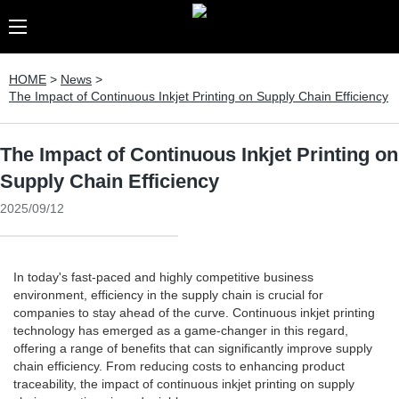
HOME
>
News
>
The Impact of Continuous Inkjet Printing on Supply Chain Efficiency
The Impact of Continuous Inkjet Printing on
Supply Chain Efficiency
2025/09/12
In today's fast-paced and highly competitive business
environment, efficiency in the supply chain is crucial for
companies to stay ahead of the curve. Continuous inkjet printing
technology has emerged as a game-changer in this regard,
offering a range of benefits that can significantly improve supply
chain efficiency. From reducing costs to enhancing product
traceability, the impact of continuous inkjet printing on supply