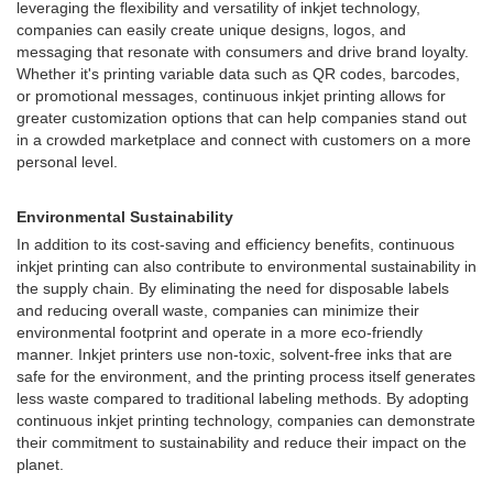
leveraging the flexibility and versatility of inkjet technology,
companies can easily create unique designs, logos, and
messaging that resonate with consumers and drive brand loyalty.
Whether it's printing variable data such as QR codes, barcodes,
or promotional messages, continuous inkjet printing allows for
greater customization options that can help companies stand out
in a crowded marketplace and connect with customers on a more
personal level.
Environmental Sustainability
In addition to its cost-saving and efficiency benefits, continuous
inkjet printing can also contribute to environmental sustainability in
the supply chain. By eliminating the need for disposable labels
and reducing overall waste, companies can minimize their
environmental footprint and operate in a more eco-friendly
manner. Inkjet printers use non-toxic, solvent-free inks that are
safe for the environment, and the printing process itself generates
less waste compared to traditional labeling methods. By adopting
continuous inkjet printing technology, companies can demonstrate
their commitment to sustainability and reduce their impact on the
planet.