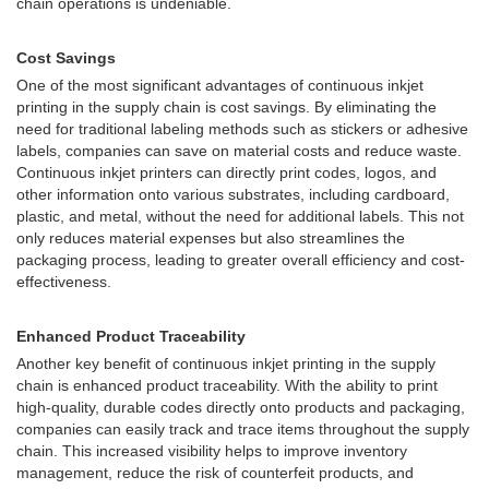
chain operations is undeniable.
Cost Savings
One of the most significant advantages of continuous inkjet
printing in the supply chain is cost savings. By eliminating the
need for traditional labeling methods such as stickers or adhesive
labels, companies can save on material costs and reduce waste.
Continuous inkjet printers can directly print codes, logos, and
other information onto various substrates, including cardboard,
plastic, and metal, without the need for additional labels. This not
only reduces material expenses but also streamlines the
packaging process, leading to greater overall efficiency and cost-
effectiveness.
Enhanced Product Traceability
Another key benefit of continuous inkjet printing in the supply
chain is enhanced product traceability. With the ability to print
high-quality, durable codes directly onto products and packaging,
companies can easily track and trace items throughout the supply
chain. This increased visibility helps to improve inventory
management, reduce the risk of counterfeit products, and