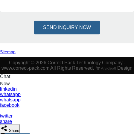
SEND INQUIRY NOW
Sitemap
Copyright © 2026 Correct Pack Technology Company -
www.correct-pack.com All Rights Reserved.
Design
Chat
Now
linkedin
whatsapp
whatsapp
facebook
twitter
share
Share