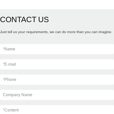
CONTACT US
Just tell us your requirements, we can do more than you can imagine.
*
Name
*
E-mail
*
Phone
Company Name
*
Content