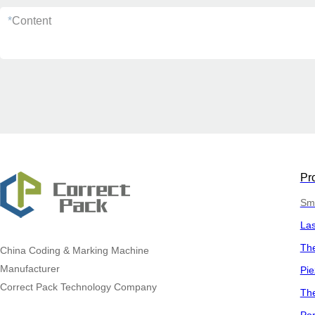
*
Content
Pr
Sma
La
The
China
Coding & Marking Machine
Manufacturer
Pie
Correct Pack Technology Company
The
Por