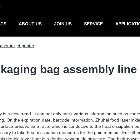
r
CTS
ABOUT US
JOIN US
SERVICE
APPLICATI
aser inkjet printer
ckaging bag assembly line l
ry is a new trend. It can not only mark various information such as code
 On the expiration date, barcode information. Zhuhai food laser inkjet p
surface area/volume ratio, which is conducive to the heat dissipation p
ssary to take heat dissipation measures for the gain medium. For other
This double-layer fiber is a double-waveguide structure. The high-power 