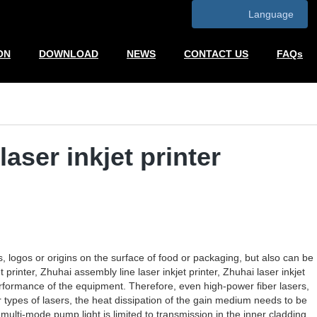
Language
ON
DOWNLOAD
NEWS
CONTACT US
FAQs
aser inkjet printer
s, logos or origins on the surface of food or packaging, but also can be
rinter, Zhuhai assembly line laser inkjet printer, Zhuhai laser inkjet
erformance of the equipment. Therefore, even high-power fiber lasers,
 types of lasers, the heat dissipation of the gain medium needs to be
multi-mode pump light is limited to transmission in the inner cladding