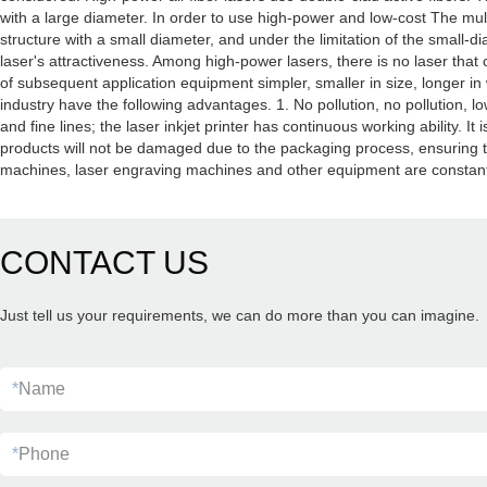
with a large diameter. In order to use high-power and low-cost The mul
structure with a small diameter, and under the limitation of the small-di
laser's attractiveness. Among high-power lasers, there is no laser that 
of subsequent application equipment simpler, smaller in size, longer in 
industry have the following advantages. 1. No pollution, no pollution, 
and fine lines; the laser inkjet printer has continuous working ability. I
products will not be damaged due to the packaging process, ensuring the
machines, laser engraving machines and other equipment are constantly
CONTACT US
Just tell us your requirements, we can do more than you can imagine.
*
Name
*
Phone