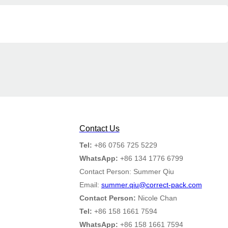
Contact Us
Tel:
+86 0756 725 5229
WhatsApp:
+86 134 1776 6799
Contact Person: Summer Qiu
Email:
summer.qiu@correct-pack.com
Contact Person:
Nicole Chan
Tel:
+86 158 1661 7594
WhatsApp:
+86 158 1661 7594