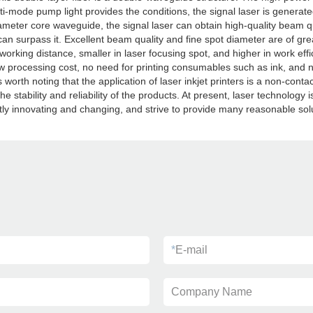
ti-mode pump light provides the conditions, the signal laser is generat
ameter core waveguide, the signal laser can obtain high-quality beam qual
can surpass it. Excellent beam quality and fine spot diameter are of gre
working distance, smaller in laser focusing spot, and higher in work eff
low processing cost, no need for printing consumables such as ink, and n
t is worth noting that the application of laser inkjet printers is a non-co
 stability and reliability of the products. At present, laser technology
 innovating and changing, and strive to provide many reasonable solut
*
E-mail
Company Name