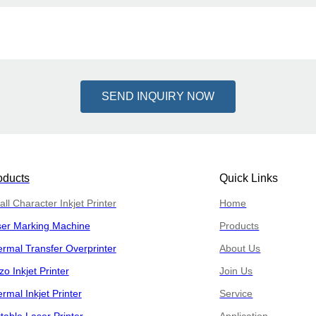
SEND INQUIRY NOW
oducts
Quick Links
ll Character Inkjet Printer
Home
ser Marking Machine
Products
rmal Transfer Overprinter
About Us
zo Inkjet Printer
Join Us
rmal Inkjet Printer
Service
table Laser Printer
Application