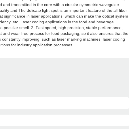
ed and transmitted in the core with a circular symmetric waveguide
ity and The delicate light spot is an important feature of the all-fiber
at significance in laser applications, which can make the optical system
iciency, etc. Laser coding applications in the food and beverage
o peculiar smell. 2. Fast speed, high precision, stable performance,
ntact and wear-free process for food packaging, so it also ensures that the
 is constantly improving, such as laser marking machines, laser coding
ions for industry application processes.