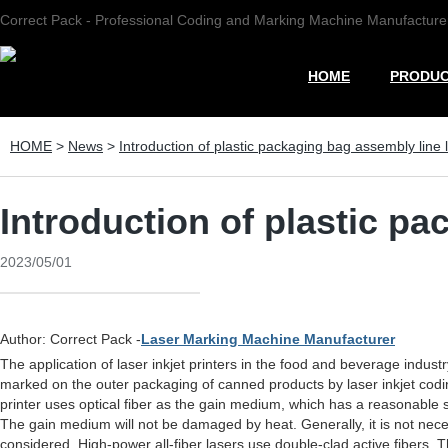
Correct Pack - Professional Coding and Marking Machine Manufacture
HOME
PRODU
HOME
>
News
>
Introduction of plastic packaging bag assembly line l
Introduction of plastic pa
2023/05/01
Author: Correct Pack -
Laser Marking Machine Manufacturer
The application of laser inkjet printers in the food and beverage indust
marked on the outer packaging of canned products by laser inkjet coding.
printer uses optical fiber as the gain medium, which has a reasonable 
The gain medium will not be damaged by heat. Generally, it is not nece
considered. High-power all-fiber lasers use double-clad active fibers. 