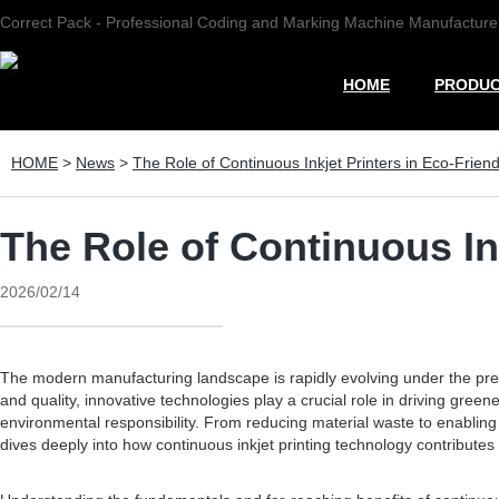
Correct Pack - Professional Coding and Marking Machine Manufacture
HOME
PRODU
HOME
>
News
>
The Role of Continuous Inkjet Printers in Eco-Frien
The Role of Continuous In
2026/02/14
The modern manufacturing landscape is rapidly evolving under the pressu
and quality, innovative technologies play a crucial role in driving gre
environmental responsibility. From reducing material waste to enabling
dives deeply into how continuous inkjet printing technology contributes