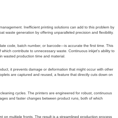
anagement. Inefficient printing solutions can add to this problem by
 waste generation by offering unparalleled precision and flexibility.
ate code, batch number, or barcode—is accurate the first time. This
f which contribute to unnecessary waste. Continuous inkjet's ability to
 in wasted production time and material.
product, it prevents damage or deformation that might occur with other
roplets are captured and reused, a feature that directly cuts down on
leaning cycles. The printers are engineered for robust, continuous
ppages and faster changes between product runs, both of which
 on multiple fronts. The result is a streamlined production process