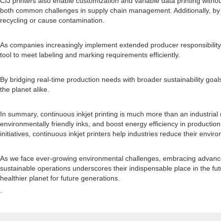
CIJ printers also enable customization and variable data printing witho
both common challenges in supply chain management. Additionally, by p
recycling or cause contamination.
As companies increasingly implement extended producer responsibility 
tool to meet labeling and marking requirements efficiently.
By bridging real-time production needs with broader sustainability goal
the planet alike.
In summary, continuous inkjet printing is much more than an industrial
environmentally friendly inks, and boost energy efficiency in production, 
initiatives, continuous inkjet printers help industries reduce their env
As we face ever-growing environmental challenges, embracing advanced t
sustainable operations underscores their indispensable place in the fu
healthier planet for future generations.
.