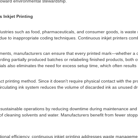
toward environmental stewardship.
Inkjet Printing
dustries such as food, pharmaceuticals, and consumer goods, is waste m
ue to inappropriate coding techniques. Continuous inkjet printers combat
stments, manufacturers can ensure that every printed mark—whether a d
arding partially produced batches or relabeling finished products, both o
ials also eliminates the need for excess setup time, which often results
act printing method. Since it doesn't require physical contact with the 
recirculating ink system reduces the volume of discarded ink as unused d
t sustainable operations by reducing downtime during maintenance and c
 of cleaning solvents and water. Manufacturers benefit from fewer sto
onal efficiency, continuous inkjet printing addresses waste management