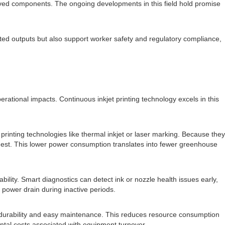
erived components. The ongoing developments in this field hold promise
rinted outputs but also support worker safety and regulatory compliance,
tional impacts. Continuous inkjet printing technology excels in this
printing technologies like thermal inkjet or laser marking. Because they
odest. This lower power consumption translates into fewer greenhouse
ility. Smart diagnostics can detect ink or nozzle health issues early,
power drain during inactive periods.
for durability and easy maintenance. This reduces resource consumption
ntal costs associated with equipment turnover.