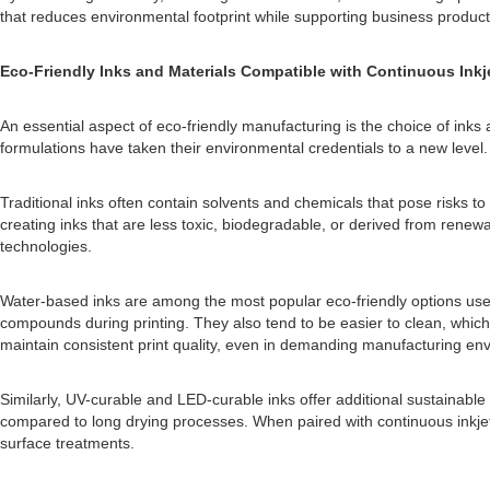
that reduces environmental footprint while supporting business producti
Eco-Friendly Inks and Materials Compatible with Continuous Inkje
An essential aspect of eco-friendly manufacturing is the choice of inks 
formulations have taken their environmental credentials to a new level.
Traditional inks often contain solvents and chemicals that pose risks
creating inks that are less toxic, biodegradable, or derived from renew
technologies.
Water-based inks are among the most popular eco-friendly options used 
compounds during printing. They also tend to be easier to clean, whi
maintain consistent print quality, even in demanding manufacturing en
Similarly, UV-curable and LED-curable inks offer additional sustainabl
compared to long drying processes. When paired with continuous inkjet
surface treatments.