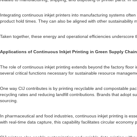
Integrating continuous inkjet printers into manufacturing systems often
product hold times. They can also be aligned with other sustainability
Taken together, these energy and operational efficiencies underscore t
Applications of Continuous Inkjet Printing in Green Supply Chai
The role of continuous inkjet printing extends beyond the factory floor i
several critical functions necessary for sustainable resource manage
One way CIJ contributes is by printing recyclable and compostable pack
recycling rates and reducing landfill contributions. Brands that adopt
sourcing.
In pharmaceutical and food industries, continuous inkjet printing is es
with real-time data capture, this capability facilitates circular econom