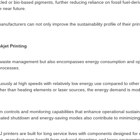
ycled or bio-based pigments, further reducing reliance on fossil fuel-d
 near future.
manufacturers can not only improve the sustainability profile of their p
kjet Printing
nd waste management but also encompasses energy consumption and opera
processes.
nuously at high speeds with relatively low energy use compared to other 
rather than heating elements or laser sources, the energy demand is m
 controls and monitoring capabilities that enhance operational sustainab
ated shutdown and energy-saving modes also contribute to minimizing 
CIJ printers are built for long service lives with components designed 
 turn, manufacturers benefit from reduced downtime and lower environme