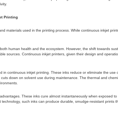
vity.
t Printing
and materials used in the printing process. While continuous inkjet print
 to both human health and the ecosystem. However, the shift towards su
able sources. Continuous inkjet printers, given their design and operati
in continuous inkjet printing. These inks reduce or eliminate the use 
ch cuts down on solvent use during maintenance. The thermal and chemi
vironments.
e advantages. These inks cure almost instantaneously when exposed to u
 technology, such inks can produce durable, smudge-resistant prints th