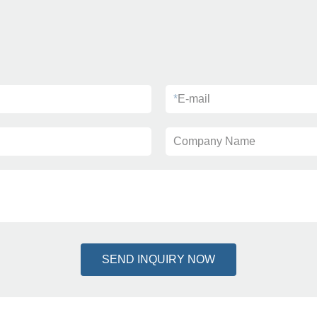
*
E-mail
Company Name
SEND INQUIRY NOW