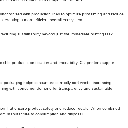
ynchronized with production lines to optimize print timing and reduce
s, creating a more efficient overall ecosystem.
acturing sustainability beyond just the immediate printing task.
xible product identification and traceability, CIJ printers support
ed packaging helps consumers correctly sort waste, increasing
 aligning with consumer demand for transparency and sustainable
rmation that ensure product safety and reduce recalls. When combined
le from manufacture to consumption and disposal.