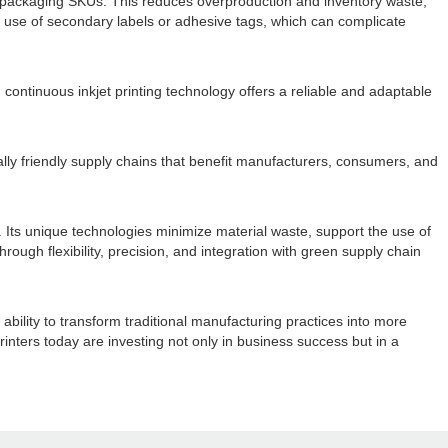
ple packaging SKUs. This reduces overproduction and inventory waste,
 use of secondary labels or adhesive tags, which can complicate
ontinuous inkjet printing technology offers a reliable and adaptable
ally friendly supply chains that benefit manufacturers, consumers, and
. Its unique technologies minimize material waste, support the use of
Through flexibility, precision, and integration with green supply chain
bility to transform traditional manufacturing practices into more
inters today are investing not only in business success but in a