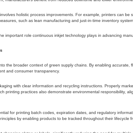
 involves holistic process improvements. For example, printers can be s
 measures, such as lean manufacturing and just-in-time inventory system
he important role continuous inkjet technology plays in advancing manuf
ns
nto the broader context of green supply chains. By enabling accurate, fle
ment and consumer transparency.
aging with clear information and recycling instructions. Properly mark
 such printing practices also demonstrate environmental responsibility,
sential for printing batch codes, expiration dates, and regulatory info
y principles by enabling products to be tracked throughout their lifecyc