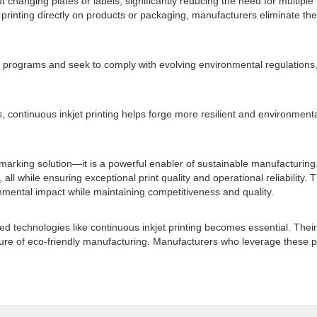
ut changing plates or labels, significantly reducing the need for multi
rinting directly on products or packaging, manufacturers eliminate the
programs and seek to comply with evolving environmental regulations, c
s, continuous inkjet printing helps forge more resilient and environment
 marking solution—it is a powerful enabler of sustainable manufacturing
all while ensuring exceptional print quality and operational reliability. 
ironmental impact while maintaining competitiveness and quality.
echnologies like continuous inkjet printing becomes essential. Their a
ture of eco-friendly manufacturing. Manufacturers who leverage these pr