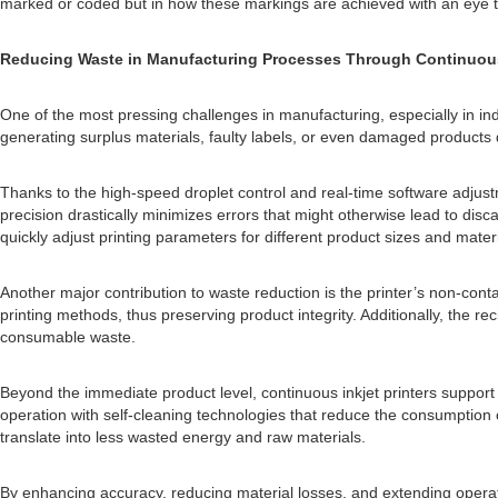
marked or coded but in how these markings are achieved with an eye 
Reducing Waste in Manufacturing Processes Through Continuous 
One of the most pressing challenges in manufacturing, especially in in
generating surplus materials, faulty labels, or even damaged products d
Thanks to the high-speed droplet control and real-time software adju
precision drastically minimizes errors that might otherwise lead to disc
quickly adjust printing parameters for different product sizes and mater
Another major contribution to waste reduction is the printer’s non-cont
printing methods, thus preserving product integrity. Additionally, the 
consumable waste.
Beyond the immediate product level, continuous inkjet printers suppor
operation with self-cleaning technologies that reduce the consumption
translate into less wasted energy and raw materials.
By enhancing accuracy, reducing material losses, and extending operati