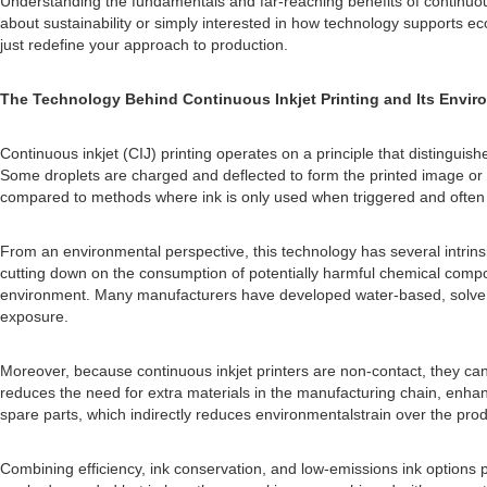
Understanding the fundamentals and far-reaching benefits of continuou
about sustainability or simply interested in how technology supports eco
just redefine your approach to production.
The Technology Behind Continuous Inkjet Printing and Its Envi
Continuous inkjet (CIJ) printing operates on a principle that distinguish
Some droplets are charged and deflected to form the printed image or co
compared to methods where ink is only used when triggered and often l
From an environmental perspective, this technology has several intrinsi
cutting down on the consumption of potentially harmful chemical compon
environment. Many manufacturers have developed water-based, solvent-f
exposure.
Moreover, because continuous inkjet printers are non-contact, they can 
reduces the need for extra materials in the manufacturing chain, enhan
spare parts, which indirectly reduces environmentalstrain over the produ
Combining efficiency, ink conservation, and low-emissions ink options po