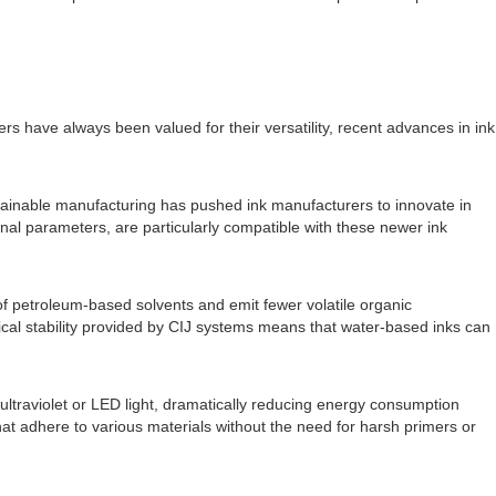
ers have always been valued for their versatility, recent advances in ink
stainable manufacturing has pushed ink manufacturers to innovate in
onal parameters, are particularly compatible with these newer ink
of petroleum-based solvents and emit fewer volatile organic
cal stability provided by CIJ systems means that water-based inks can
ltraviolet or LED light, dramatically reducing energy consumption
at adhere to various materials without the need for harsh primers or