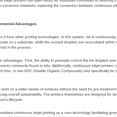
s inkjet printers can open doors for industries committed to reducing
-conscious initiatives, exploring the connection between continuous inkj
ronmental Advantages
es it from other printing technologies. In this system, ink is continuous
de on a substrate, while the unused droplets are recirculated within th
ost in the process.
c advantages. First, the ability to precisely control the ink droplets a
ents commonly found in inks. Additionally, continuous inkjet printers c
ree, or low-VOC (Volatile Organic Compounds) inks specifically for con
print on a wider variety of surfaces without the need for pre-treatment
cing overall sustainability. The printers themselves are designed for 
ct’s lifecycle.
sitions continuous inkjet printing as a core technology facilitating gree