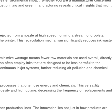
 their environmental impact. Whether you are a manufacturer concerned
et printing and green manufacturing reveals critical insights that might
ly ejected from a nozzle at high speed, forming a stream of droplets.
e printer. This recirculation mechanism significantly reduces ink waste
nd minimize wastage means fewer raw materials are used overall, directly
an often employ inks that are designed to be less harmful to the
tinuous inkjet systems, further reducing air pollution and chemical
 processes that often use energy and chemicals. This versatility
longevity and high uptime, decreasing the frequency of replacements and
ner production lines. The innovation lies not just in how products are