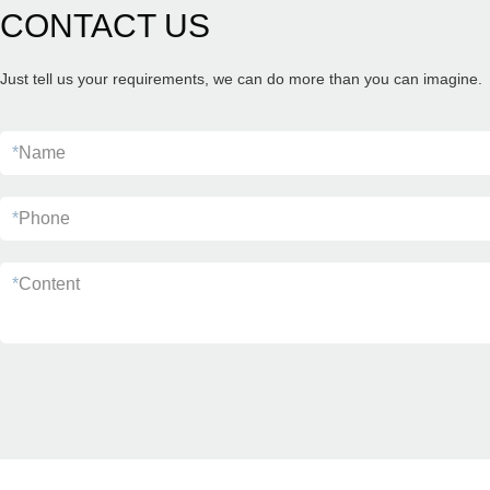
CONTACT US
Just tell us your requirements, we can do more than you can imagine.
*
Name
*
Phone
*
Content