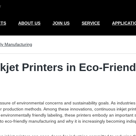
r
CTS
ABOUT US
JOIN US
SERVICE
APPLICATI
dly Manufacturing
kjet Printers in Eco-Frien
re of environmental concerns and sustainability goals. As industries se
ener production methods. Among these innovations, continuous inkjet prin
 environmentally friendly labeling, these printers embody an important
 to eco-friendly manufacturing and why it is increasingly becoming indi