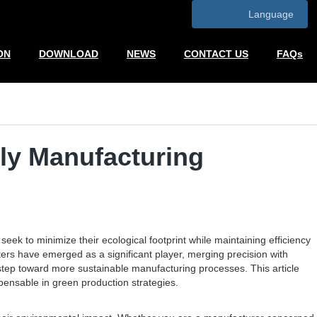
Language
ON
DOWNLOAD
NEWS
CONTACT US
FAQs
dly Manufacturing
ek to minimize their ecological footprint while maintaining efficiency
ters have emerged as a significant player, merging precision with
 step toward more sustainable manufacturing processes. This article
spensable in green production strategies.