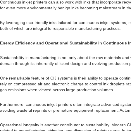
Continuous inkjet printers can also work with inks that incorporate rec
for even more environmentally benign inks becoming mainstream in the
By leveraging eco-friendly inks tailored for continuous inkjet systems, 
both of which are integral to responsible manufacturing practices.
Energy Efficiency and Operational Sustainability in Continuous In
Sustainability in manufacturing is not only about the raw materials a
domain through its inherently efficient design and evolving production 
One remarkable feature of CIJ systems is their ability to operate conti
rely on compressed air and electronic charge to control ink droplets 
gas emissions when viewed across large production volumes.
Furthermore, continuous inkjet printers often integrate advanced system
avoiding wasteful reprints or premature equipment replacement. Autom
Operational longevity is another contributor to sustainability. Modern 
related to manufacturing, shipping, and disposing of printer parts. In