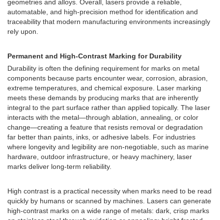
geometries and alloys. Overall, lasers provide a reliable,
automatable, and high-precision method for identification and
traceability that modern manufacturing environments increasingly
rely upon.
Permanent and High-Contrast Marking for Durability
Durability is often the defining requirement for marks on metal
components because parts encounter wear, corrosion, abrasion,
extreme temperatures, and chemical exposure. Laser marking
meets these demands by producing marks that are inherently
integral to the part surface rather than applied topically. The laser
interacts with the metal—through ablation, annealing, or color
change—creating a feature that resists removal or degradation
far better than paints, inks, or adhesive labels. For industries
where longevity and legibility are non-negotiable, such as marine
hardware, outdoor infrastructure, or heavy machinery, laser
marks deliver long-term reliability.
High contrast is a practical necessity when marks need to be read
quickly by humans or scanned by machines. Lasers can generate
high-contrast marks on a wide range of metals: dark, crisp marks