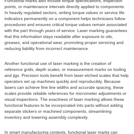
Functional marks also include torque specifications, inspection
points, or maintenance intervals directly applied to components.
In heavily regulated sectors, writing torque values or service life
indicators permanently on a component helps technicians follow
procedures and ensures critical torque values remain associated
with the part through years of service. Laser marking guarantees
that this information stays readable after exposure to oils,
greases, and operational wear, promoting proper servicing and
reducing liability from incorrect maintenance.
Another functional use of laser marking is the creation of
reference grids, depth scales, or measurement marks on tooling
and jigs. Precision tools benefit from laser-etched scales that help
operators set up machines quickly and reproducibly. Because
lasers can achieve fine line widths and accurate spacing, these
scales provide reliable references for micrometer adjustments or
visual inspections. The exactness of laser marking allows these
functional features to be incorporated into parts without adding
separate stickers or machined components, streamlining
inventory and lowering assembly complexity.
In smart manufacturing contexts, functional laser marks can