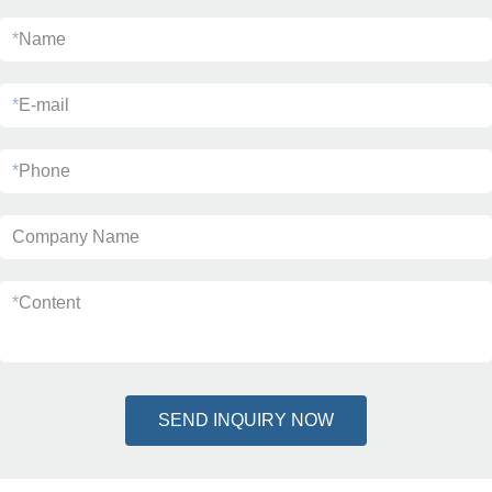
*
Name
*
E-mail
*
Phone
Company Name
*
Content
SEND INQUIRY NOW