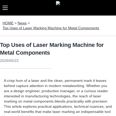
HOME
>
News
>
Top Uses of Laser Marking Machine for Metal Components
Top Uses of Laser Marking Machine for
Metal Components
2026/05/22
A crisp hum of a laser and the clean, permanent mark it leaves
behind capture attention in modern metalworking. Whether you
are a design engineer, production manager, or a curious reader
interested in manufacturing technologies, the reach of laser
marking on metal components blends practicality with precision.
This article explores practical applications, technical nuances, and
real-world benefits that make laser marking an indispensable tool