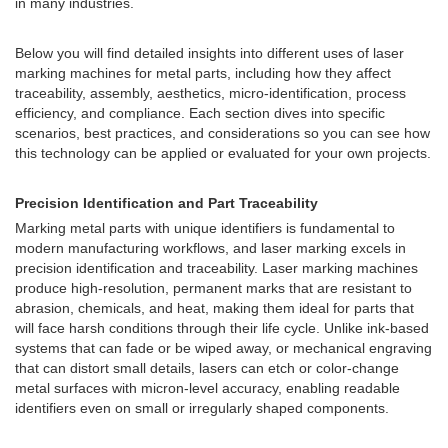
in many industries.
Below you will find detailed insights into different uses of laser
marking machines for metal parts, including how they affect
traceability, assembly, aesthetics, micro-identification, process
efficiency, and compliance. Each section dives into specific
scenarios, best practices, and considerations so you can see how
this technology can be applied or evaluated for your own projects.
Precision Identification and Part Traceability
Marking metal parts with unique identifiers is fundamental to
modern manufacturing workflows, and laser marking excels in
precision identification and traceability. Laser marking machines
produce high-resolution, permanent marks that are resistant to
abrasion, chemicals, and heat, making them ideal for parts that
will face harsh conditions through their life cycle. Unlike ink-based
systems that can fade or be wiped away, or mechanical engraving
that can distort small details, lasers can etch or color-change
metal surfaces with micron-level accuracy, enabling readable
identifiers even on small or irregularly shaped components.