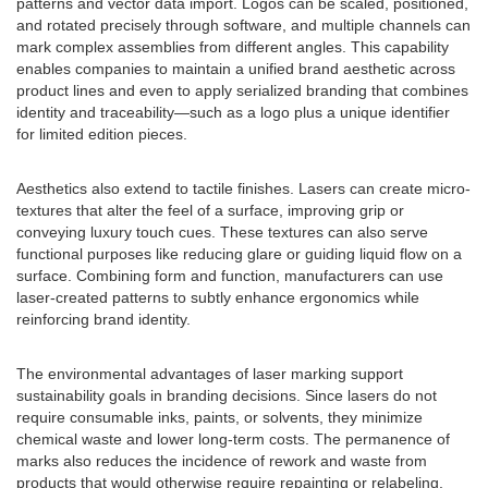
patterns and vector data import. Logos can be scaled, positioned,
and rotated precisely through software, and multiple channels can
mark complex assemblies from different angles. This capability
enables companies to maintain a unified brand aesthetic across
product lines and even to apply serialized branding that combines
identity and traceability—such as a logo plus a unique identifier
for limited edition pieces.
Aesthetics also extend to tactile finishes. Lasers can create micro-
textures that alter the feel of a surface, improving grip or
conveying luxury touch cues. These textures can also serve
functional purposes like reducing glare or guiding liquid flow on a
surface. Combining form and function, manufacturers can use
laser-created patterns to subtly enhance ergonomics while
reinforcing brand identity.
The environmental advantages of laser marking support
sustainability goals in branding decisions. Since lasers do not
require consumable inks, paints, or solvents, they minimize
chemical waste and lower long-term costs. The permanence of
marks also reduces the incidence of rework and waste from
products that would otherwise require repainting or relabeling.