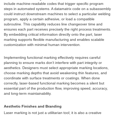
include machine-readable codes that trigger specific program
steps in automated systems. A datamatrix code on a subassembly
could instruct downstream machines to select a particular welding
program, apply a certain adhesive, or load a compatible
subroutine. This capability reduces line changeover time and
ensures each part receives precisely the right process treatments.
By embedding critical information directly onto the part, laser
marking supports flexible manufacturing and enables scalable
customization with minimal human intervention.
Implementing functional marking effectively requires careful
planning to ensure marks don’t interfere with part integrity or
aesthetics. Designers must select appropriate marking locations,
choose marking depths that avoid weakening thin features, and
coordinate with surface treatments or coatings. When done
correctly, laser-based functional marking becomes a silent but
essential part of the production flow, improving speed, accuracy,
and long-term maintainability.
Aesthetic Finishes and Branding
Laser marking is not just a utilitarian tool; it is also a creative