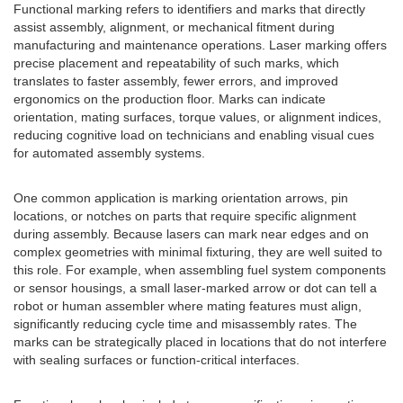
Functional marking refers to identifiers and marks that directly
assist assembly, alignment, or mechanical fitment during
manufacturing and maintenance operations. Laser marking offers
precise placement and repeatability of such marks, which
translates to faster assembly, fewer errors, and improved
ergonomics on the production floor. Marks can indicate
orientation, mating surfaces, torque values, or alignment indices,
reducing cognitive load on technicians and enabling visual cues
for automated assembly systems.
One common application is marking orientation arrows, pin
locations, or notches on parts that require specific alignment
during assembly. Because lasers can mark near edges and on
complex geometries with minimal fixturing, they are well suited to
this role. For example, when assembling fuel system components
or sensor housings, a small laser-marked arrow or dot can tell a
robot or human assembler where mating features must align,
significantly reducing cycle time and misassembly rates. The
marks can be strategically placed in locations that do not interfere
with sealing surfaces or function-critical interfaces.