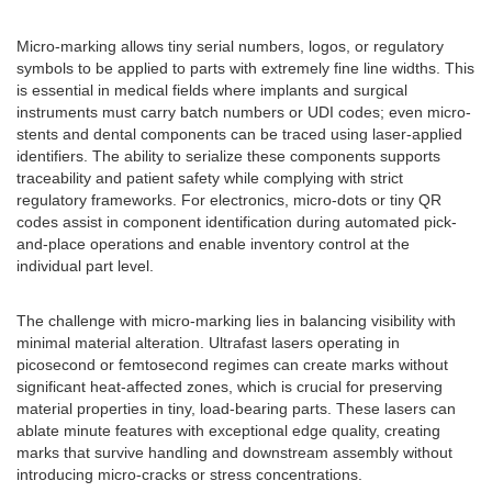
Micro-marking allows tiny serial numbers, logos, or regulatory
symbols to be applied to parts with extremely fine line widths. This
is essential in medical fields where implants and surgical
instruments must carry batch numbers or UDI codes; even micro-
stents and dental components can be traced using laser-applied
identifiers. The ability to serialize these components supports
traceability and patient safety while complying with strict
regulatory frameworks. For electronics, micro-dots or tiny QR
codes assist in component identification during automated pick-
and-place operations and enable inventory control at the
individual part level.
The challenge with micro-marking lies in balancing visibility with
minimal material alteration. Ultrafast lasers operating in
picosecond or femtosecond regimes can create marks without
significant heat-affected zones, which is crucial for preserving
material properties in tiny, load-bearing parts. These lasers can
ablate minute features with exceptional edge quality, creating
marks that survive handling and downstream assembly without
introducing micro-cracks or stress concentrations.