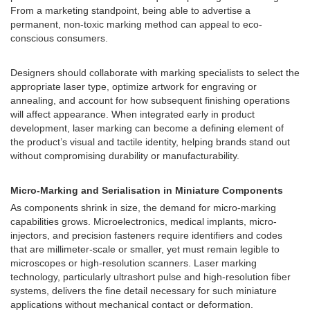
From a marketing standpoint, being able to advertise a
permanent, non-toxic marking method can appeal to eco-
conscious consumers.
Designers should collaborate with marking specialists to select the
appropriate laser type, optimize artwork for engraving or
annealing, and account for how subsequent finishing operations
will affect appearance. When integrated early in product
development, laser marking can become a defining element of
the product’s visual and tactile identity, helping brands stand out
without compromising durability or manufacturability.
Micro-Marking and Serialisation in Miniature Components
As components shrink in size, the demand for micro-marking
capabilities grows. Microelectronics, medical implants, micro-
injectors, and precision fasteners require identifiers and codes
that are millimeter-scale or smaller, yet must remain legible to
microscopes or high-resolution scanners. Laser marking
technology, particularly ultrashort pulse and high-resolution fiber
systems, delivers the fine detail necessary for such miniature
applications without mechanical contact or deformation.