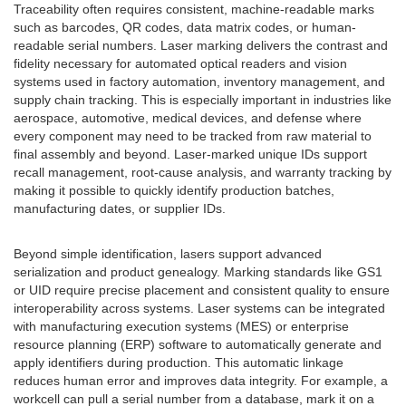
Traceability often requires consistent, machine-readable marks
such as barcodes, QR codes, data matrix codes, or human-
readable serial numbers. Laser marking delivers the contrast and
fidelity necessary for automated optical readers and vision
systems used in factory automation, inventory management, and
supply chain tracking. This is especially important in industries like
aerospace, automotive, medical devices, and defense where
every component may need to be tracked from raw material to
final assembly and beyond. Laser-marked unique IDs support
recall management, root-cause analysis, and warranty tracking by
making it possible to quickly identify production batches,
manufacturing dates, or supplier IDs.
Beyond simple identification, lasers support advanced
serialization and product genealogy. Marking standards like GS1
or UID require precise placement and consistent quality to ensure
interoperability across systems. Laser systems can be integrated
with manufacturing execution systems (MES) or enterprise
resource planning (ERP) software to automatically generate and
apply identifiers during production. This automatic linkage
reduces human error and improves data integrity. For example, a
workcell can pull a serial number from a database, mark it on a