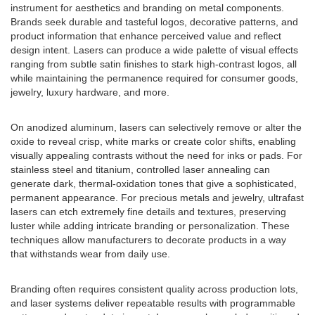
instrument for aesthetics and branding on metal components.
Brands seek durable and tasteful logos, decorative patterns, and
product information that enhance perceived value and reflect
design intent. Lasers can produce a wide palette of visual effects
ranging from subtle satin finishes to stark high-contrast logos, all
while maintaining the permanence required for consumer goods,
jewelry, luxury hardware, and more.
On anodized aluminum, lasers can selectively remove or alter the
oxide to reveal crisp, white marks or create color shifts, enabling
visually appealing contrasts without the need for inks or pads. For
stainless steel and titanium, controlled laser annealing can
generate dark, thermal-oxidation tones that give a sophisticated,
permanent appearance. For precious metals and jewelry, ultrafast
lasers can etch extremely fine details and textures, preserving
luster while adding intricate branding or personalization. These
techniques allow manufacturers to decorate products in a way
that withstands wear from daily use.
Branding often requires consistent quality across production lots,
and laser systems deliver repeatable results with programmable