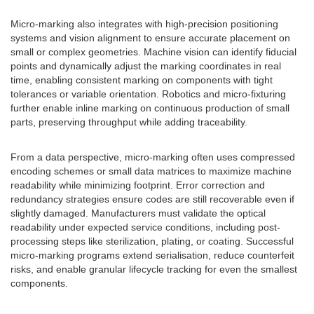
Micro-marking also integrates with high-precision positioning
systems and vision alignment to ensure accurate placement on
small or complex geometries. Machine vision can identify fiducial
points and dynamically adjust the marking coordinates in real
time, enabling consistent marking on components with tight
tolerances or variable orientation. Robotics and micro-fixturing
further enable inline marking on continuous production of small
parts, preserving throughput while adding traceability.
From a data perspective, micro-marking often uses compressed
encoding schemes or small data matrices to maximize machine
readability while minimizing footprint. Error correction and
redundancy strategies ensure codes are still recoverable even if
slightly damaged. Manufacturers must validate the optical
readability under expected service conditions, including post-
processing steps like sterilization, plating, or coating. Successful
micro-marking programs extend serialisation, reduce counterfeit
risks, and enable granular lifecycle tracking for even the smallest
components.