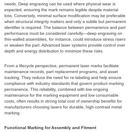
needs. Deep engraving can be used where physical wear is
expected, ensuring the mark remains legible despite material
loss. Conversely, minimal surface modification may be preferable
when structural integrity matters and only a subtle but permanent
identifier is required. The balance between permanence and part
performance must be considered carefully—deep engraving on
thin-walled assemblies, for instance, could introduce stress risers
or weaken the part. Advanced laser systems provide control over
depth and energy distribution to minimize these risks.
From a lifecycle perspective, permanent laser marks facilitate
maintenance records, part replacement programs, and asset
tracking. They reduce the need for re-labeling and help ensure
compliance with industry standards that govern product marking
permanence. This reliability, combined with low ongoing
maintenance for the marking equipment and low consumable
costs, often results in strong total cost of ownership benefits for
manufacturers choosing lasers for durable, high-contrast metal
marking.
Functional Marking for Assembly and Fitment