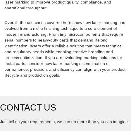
laser marking to improve product quality, compliance, and
operational throughput.
Overall, the use cases covered here show how laser marking has
evolved from a niche finishing technique to a core element of
modern manufacturing. From tiny microcomponents that require
serial numbers to heavy-duty parts that demand lifelong
identification, lasers offer a reliable solution that meets technical
and regulatory needs while enabling creative branding and
process optimization. If you are evaluating marking solutions for
metal parts, consider how laser marking’s combination of
permanence, precision, and efficiency can align with your product
lifecycle and production goals.
.
CONTACT US
Just tell us your requirements, we can do more than you can imagine.