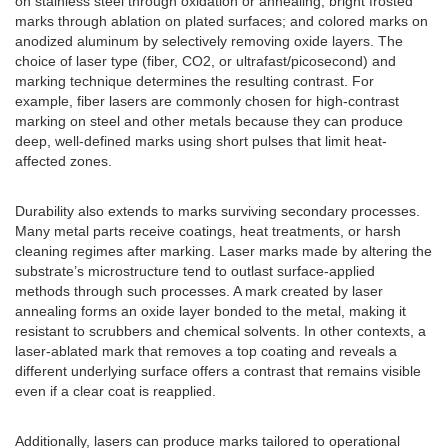
on stainless steel through oxidation or annealing; bright frosted
marks through ablation on plated surfaces; and colored marks on
anodized aluminum by selectively removing oxide layers. The
choice of laser type (fiber, CO2, or ultrafast/picosecond) and
marking technique determines the resulting contrast. For
example, fiber lasers are commonly chosen for high-contrast
marking on steel and other metals because they can produce
deep, well-defined marks using short pulses that limit heat-
affected zones.
Durability also extends to marks surviving secondary processes.
Many metal parts receive coatings, heat treatments, or harsh
cleaning regimes after marking. Laser marks made by altering the
substrate’s microstructure tend to outlast surface-applied
methods through such processes. A mark created by laser
annealing forms an oxide layer bonded to the metal, making it
resistant to scrubbers and chemical solvents. In other contexts, a
laser-ablated mark that removes a top coating and reveals a
different underlying surface offers a contrast that remains visible
even if a clear coat is reapplied.
Additionally, lasers can produce marks tailored to operational