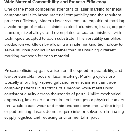
Wide Material Compatibility and Process Efficiency
One of the most compelling strengths of laser marking for metal
components is its broad material compatibility and the resultant
process efficiency. Modern laser systems are capable of marking
a wide range of metals—stainless steel, aluminum, brass, copper,
titanium, nickel alloys, and even plated or coated finishes—with
techniques adapted to each substrate. This versatility simplifies
production workflows by allowing a single marking technology to
serve multiple product lines rather than maintaining different
marking methods for each material.
Process efficiency gains arise from the speed, repeatability, and
low consumable needs of laser marking. Marking cycles are
typically short; high-speed galvanometer scanners can trace
complex patterns in fractions of a second while maintaining
consistent quality across thousands of parts. Unlike mechanical
engraving, lasers do not require tool changes or physical contact
that would cause wear and maintenance downtime. Unlike inkjet
or pad printing, lasers do not require inks or solvents, eliminating
supply logistics and reducing environmental impact.