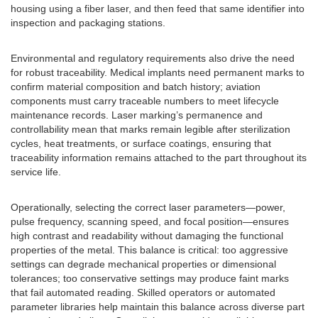
housing using a fiber laser, and then feed that same identifier into
inspection and packaging stations.
Environmental and regulatory requirements also drive the need
for robust traceability. Medical implants need permanent marks to
confirm material composition and batch history; aviation
components must carry traceable numbers to meet lifecycle
maintenance records. Laser marking’s permanence and
controllability mean that marks remain legible after sterilization
cycles, heat treatments, or surface coatings, ensuring that
traceability information remains attached to the part throughout its
service life.
Operationally, selecting the correct laser parameters—power,
pulse frequency, scanning speed, and focal position—ensures
high contrast and readability without damaging the functional
properties of the metal. This balance is critical: too aggressive
settings can degrade mechanical properties or dimensional
tolerances; too conservative settings may produce faint marks
that fail automated reading. Skilled operators or automated
parameter libraries help maintain this balance across diverse part