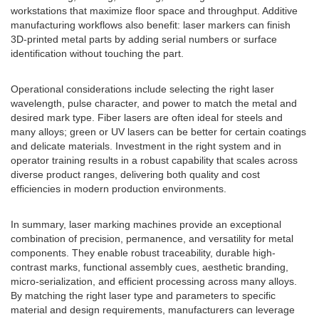
workstations that maximize floor space and throughput. Additive
manufacturing workflows also benefit: laser markers can finish
3D-printed metal parts by adding serial numbers or surface
identification without touching the part.
Operational considerations include selecting the right laser
wavelength, pulse character, and power to match the metal and
desired mark type. Fiber lasers are often ideal for steels and
many alloys; green or UV lasers can be better for certain coatings
and delicate materials. Investment in the right system and in
operator training results in a robust capability that scales across
diverse product ranges, delivering both quality and cost
efficiencies in modern production environments.
In summary, laser marking machines provide an exceptional
combination of precision, permanence, and versatility for metal
components. They enable robust traceability, durable high-
contrast marks, functional assembly cues, aesthetic branding,
micro-serialization, and efficient processing across many alloys.
By matching the right laser type and parameters to specific
material and design requirements, manufacturers can leverage