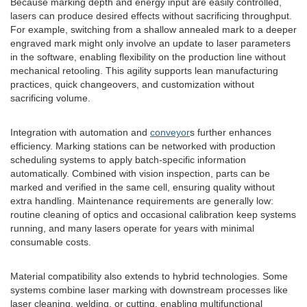
Because marking depth and energy input are easily controlled,
lasers can produce desired effects without sacrificing throughput.
For example, switching from a shallow annealed mark to a deeper
engraved mark might only involve an update to laser parameters
in the software, enabling flexibility on the production line without
mechanical retooling. This agility supports lean manufacturing
practices, quick changeovers, and customization without
sacrificing volume.
Integration with automation and
conveyor
s further enhances
efficiency. Marking stations can be networked with production
scheduling systems to apply batch-specific information
automatically. Combined with vision inspection, parts can be
marked and verified in the same cell, ensuring quality without
extra handling. Maintenance requirements are generally low:
routine cleaning of optics and occasional calibration keep systems
running, and many lasers operate for years with minimal
consumable costs.
Material compatibility also extends to hybrid technologies. Some
systems combine laser marking with downstream processes like
laser cleaning, welding, or cutting, enabling multifunctional