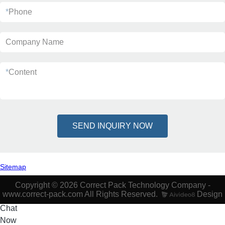
*
Phone
Company Name
*
Content
SEND INQUIRY NOW
Sitemap
Copyright © 2026 Correct Pack Technology Company -
www.correct-pack.com All Rights Reserved.
Design
Chat
Now