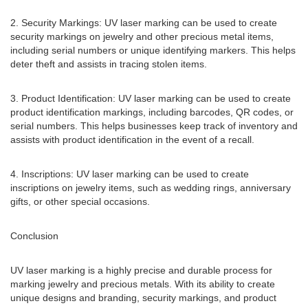
2. Security Markings: UV laser marking can be used to create
security markings on jewelry and other precious metal items,
including serial numbers or unique identifying markers. This helps
deter theft and assists in tracing stolen items.
3. Product Identification: UV laser marking can be used to create
product identification markings, including barcodes, QR codes, or
serial numbers. This helps businesses keep track of inventory and
assists with product identification in the event of a recall.
4. Inscriptions: UV laser marking can be used to create
inscriptions on jewelry items, such as wedding rings, anniversary
gifts, or other special occasions.
Conclusion
UV laser marking is a highly precise and durable process for
marking jewelry and precious metals. With its ability to create
unique designs and branding, security markings, and product