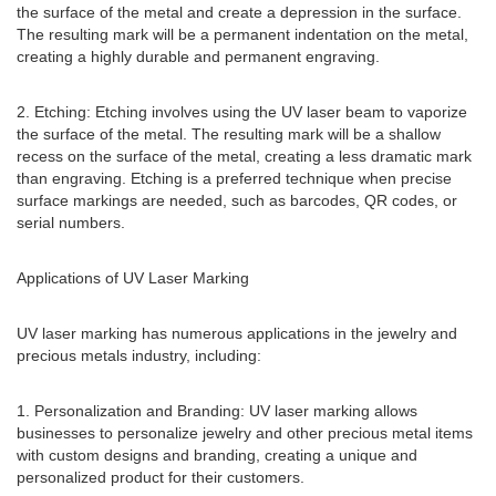
the surface of the metal and create a depression in the surface.
The resulting mark will be a permanent indentation on the metal,
creating a highly durable and permanent engraving.
2. Etching: Etching involves using the UV laser beam to vaporize
the surface of the metal. The resulting mark will be a shallow
recess on the surface of the metal, creating a less dramatic mark
than engraving. Etching is a preferred technique when precise
surface markings are needed, such as barcodes, QR codes, or
serial numbers.
Applications of UV Laser Marking
UV laser marking has numerous applications in the jewelry and
precious metals industry, including:
1. Personalization and Branding: UV laser marking allows
businesses to personalize jewelry and other precious metal items
with custom designs and branding, creating a unique and
personalized product for their customers.