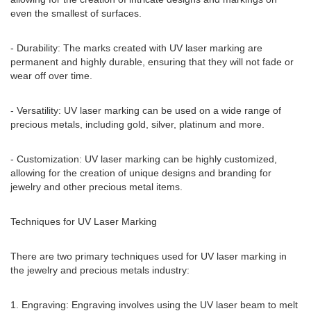
even the smallest of surfaces.
- Durability: The marks created with UV laser marking are
permanent and highly durable, ensuring that they will not fade or
wear off over time.
- Versatility: UV laser marking can be used on a wide range of
precious metals, including gold, silver, platinum and more.
- Customization: UV laser marking can be highly customized,
allowing for the creation of unique designs and branding for
jewelry and other precious metal items.
Techniques for UV Laser Marking
There are two primary techniques used for UV laser marking in
the jewelry and precious metals industry:
1. Engraving: Engraving involves using the UV laser beam to melt