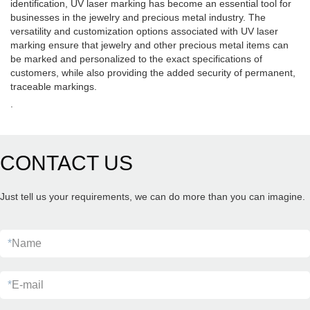
identification, UV laser marking has become an essential tool for
businesses in the jewelry and precious metal industry. The
versatility and customization options associated with UV laser
marking ensure that jewelry and other precious metal items can
be marked and personalized to the exact specifications of
customers, while also providing the added security of permanent,
traceable markings.
.
CONTACT US
Just tell us your requirements, we can do more than you can imagine.
*
Name
*
E-mail