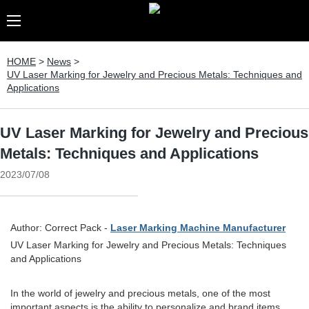
HOME
>
News
>
UV Laser Marking for Jewelry and Precious Metals: Techniques and
Applications
UV Laser Marking for Jewelry and Precious
Metals: Techniques and Applications
2023/07/08
Author: Correct Pack -
Laser Marking Machine Manufacturer
UV Laser Marking for Jewelry and Precious Metals: Techniques
and Applications
In the world of jewelry and precious metals, one of the most
important aspects is the ability to personalize and brand items