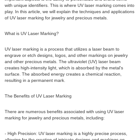
with unique identifiers. This is where UV laser marking comes into
play. In this article, we will explain the techniques and applications
of UV laser marking for jewelry and precious metals.
What is UV Laser Marking?
UV laser marking is a process that utilizes a laser beam to
engrave or etch designs, logos, and other markings on jewelry
and other precious metals. The ultraviolet (UV) laser beam
creates high-intensity light, which is absorbed by the metal's
surface. The absorbed energy creates a chemical reaction,
resulting in a permanent mark.
The Benefits of UV Laser Marking
There are numerous benefits associated with using UV laser
marking for jewelry and precious metals, including:
- High Precision: UV laser marking is a highly precise process,
allowing for the creation of intricate designs and markings on